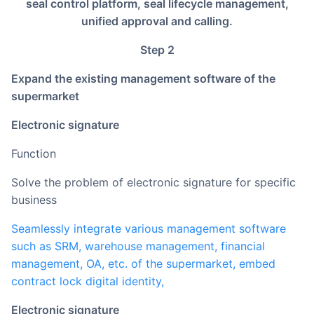
seal control platform, seal lifecycle management,
unified approval and calling.
Step 2
Expand the existing management software of the
supermarket
Electronic signature
Function
Solve the problem of electronic signature for specific
business
Seamlessly integrate various management software
such as SRM, warehouse management, financial
management, OA, etc. of the supermarket, embed
contract lock digital identity,
electronic signature