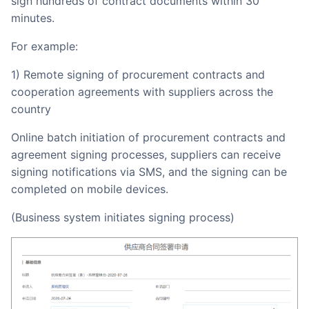
sign hundreds of contract documents within 30
minutes.
For example:
1) Remote signing of procurement contracts and
cooperation agreements with suppliers across the
country
Online batch initiation of procurement contracts and
agreement signing processes, suppliers can receive
signing notifications via SMS, and the signing can be
completed on mobile devices.
(Business system initiates signing process)