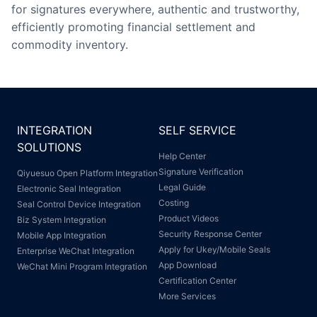
for signatures everywhere, authentic and trustworthy,
efficiently promoting financial settlement and
commodity inventory.
INTEGRATION
SELF SERVICE
SOLUTIONS
Help Center
Signature Verification
Qiyuesuo Open Platform Integration
Legal Guide
Electronic Seal Integration
Costing
Seal Control Device Integration
Product Videos
Biz System Integration
Security Response Center
Mobile App Integration
Apply for Ukey/Mobile Seals
Enterprise WeChat Integration
App Download
WeChat Mini Program Integration
Certification Center
More Services