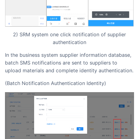
2) SRM system one click notification of supplier
authentication
In the business system supplier information database,
batch SMS notifications are sent to suppliers to
upload materials and complete identity authentication.
(Batch Notification Authentication Identity)