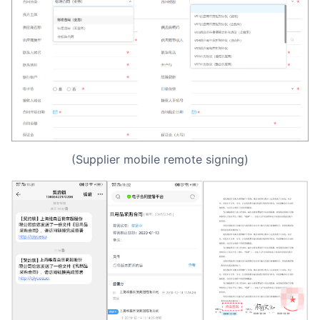
(Supplier mobile remote signing)