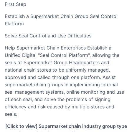
First Step
Establish a Supermarket Chain Group Seal Control
Platform
Solve Seal Control and Use Difficulties
Help Supermarket Chain Enterprises Establish a
Unified Digital "Seal Control Platform", allowing the
seals of Supermarket Group Headquarters and
national chain stores to be uniformly managed,
approved and called through one platform. Assist
supermarket chain groups in implementing internal
seal management systems, online monitoring and use
of each seal, and solve the problems of signing
efficiency and risk caused by multiple stores and
seals.
[Click to view] Supermarket chain industry group type