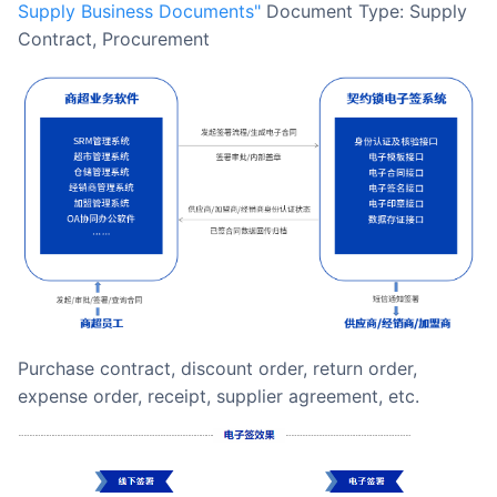
Supply Business Documents"
Document Type: Supply
Contract, Procurement
Purchase contract, discount order, return order,
expense order, receipt, supplier agreement, etc.