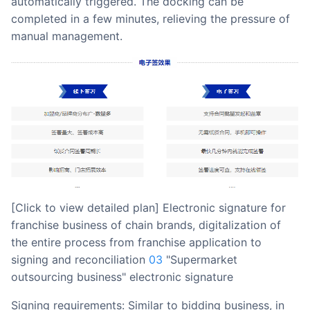
automatically triggered. The docking can be
completed in a few minutes, relieving the pressure of
manual management.
[Click to view detailed plan] Electronic signature for
franchise business of chain brands, digitalization of
the entire process from franchise application to
signing and reconciliation
03
"Supermarket
outsourcing business" electronic signature
Signing requirements: Similar to bidding business, in