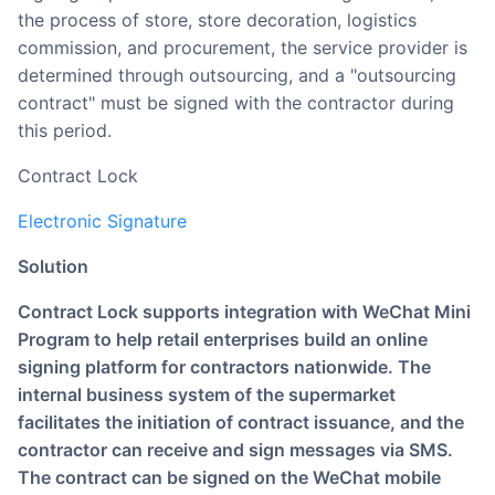
the process of store, store decoration, logistics
commission, and procurement, the service provider is
determined through outsourcing, and a "outsourcing
contract" must be signed with the contractor during
this period.
Contract Lock
Electronic Signature
Solution
Contract Lock supports integration with WeChat Mini
Program to help retail enterprises build an online
signing platform for contractors nationwide. The
internal business system of the supermarket
facilitates the initiation of contract issuance, and the
contractor can receive and sign messages via SMS.
The contract can be signed on the WeChat mobile