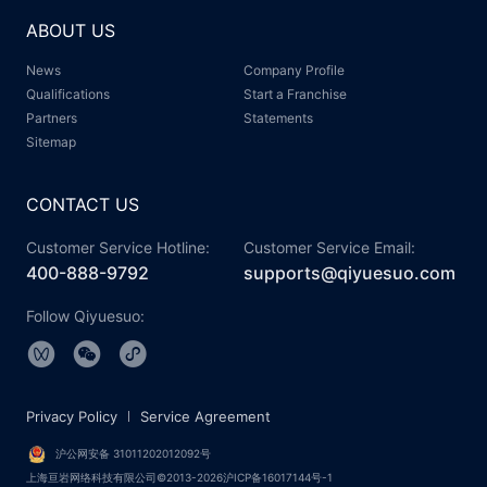
ABOUT US
News
Company Profile
Qualifications
Start a Franchise
Partners
Statements
Sitemap
CONTACT US
Customer Service Hotline:
Customer Service Email:
400-888-9792
supports@qiyuesuo.com
Follow Qiyuesuo:
Privacy Policy
Service Agreement
沪公网安备 31011202012092号
上海亘岩网络科技有限公司©2013-2026沪ICP备16017144号-1