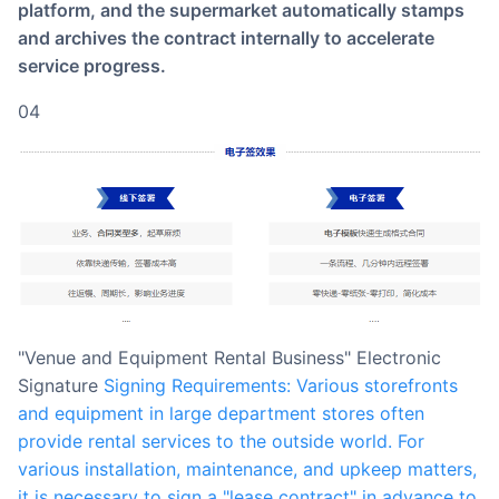
platform, and the supermarket automatically stamps
and archives the contract internally to accelerate
service progress.
04
"Venue and Equipment Rental Business" Electronic
Signature
Signing Requirements: Various storefronts
and equipment in large department stores often
provide rental services to the outside world. For
various installation, maintenance, and upkeep matters,
it is necessary to sign a "lease contract" in advance to