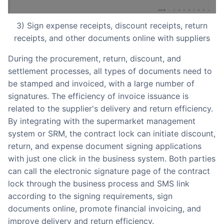
3) Sign expense receipts, discount receipts, return
receipts, and other documents online with suppliers
During the procurement, return, discount, and
settlement processes, all types of documents need to
be stamped and invoiced, with a large number of
signatures. The efficiency of invoice issuance is
related to the supplier's delivery and return efficiency.
By integrating with the supermarket management
system or SRM, the contract lock can initiate discount,
return, and expense document signing applications
with just one click in the business system. Both parties
can call the electronic signature page of the contract
lock through the business process and SMS link
according to the signing requirements, sign
documents online, promote financial invoicing, and
improve delivery and return efficiency.