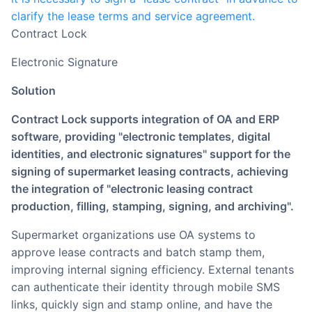
clarify the lease terms and service agreement.
Contract Lock
Electronic Signature
Solution
Contract Lock supports integration of OA and ERP
software, providing "electronic templates, digital
identities, and electronic signatures" support for the
signing of supermarket leasing contracts, achieving
the integration of "electronic leasing contract
production, filling, stamping, signing, and archiving".
Supermarket organizations use OA systems to
approve lease contracts and batch stamp them,
improving internal signing efficiency. External tenants
can authenticate their identity through mobile SMS
links, quickly sign and stamp online, and have the