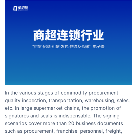
Partnerships
About Us
In the various stages of commodity procurement,
quality inspection, transportation, warehousing, sales,
etc. in large supermarket chains, the promotion of
signatures and seals is indispensable. The signing
scenarios cover more than 20 business documents
such as procurement, franchise, personnel, freight,