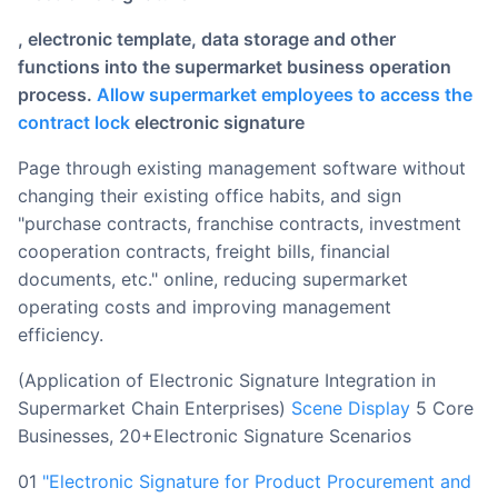
, electronic template, data storage and other
functions into the supermarket business operation
process.
Allow supermarket employees to access the
contract lock
electronic signature
page through existing management software without
changing their existing office habits, and sign
"purchase contracts, franchise contracts, investment
cooperation contracts, freight bills, financial
documents, etc." online, reducing supermarket
operating costs and improving management
efficiency.
(Application of Electronic Signature Integration in
Supermarket Chain Enterprises)
Scene Display
5 Core
Businesses, 20+Electronic Signature Scenarios
01
"Electronic Signature for Product Procurement and