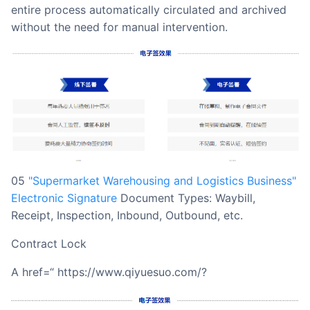
entire process automatically circulated and archived
without the need for manual intervention.
05
"Supermarket Warehousing and Logistics Business"
Electronic Signature
Document Types: Waybill,
Receipt, Inspection, Inbound, Outbound, etc.
Contract Lock
a href=“ https://www.qiyuesuo.com/?