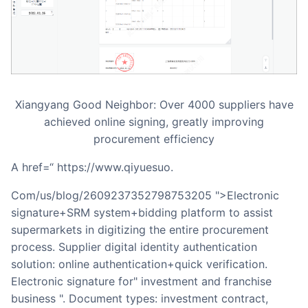
Xiangyang Good Neighbor: Over 4000 suppliers have
achieved online signing, greatly improving
procurement efficiency
a href=“ https://www.qiyuesuo.
Com/us/blog/2609237352798753205 ">Electronic
signature+SRM system+bidding platform to assist
supermarkets in digitizing the entire procurement
process. Supplier digital identity authentication
solution: online authentication+quick verification.
Electronic signature for" investment and franchise
business ". Document types: investment contract,