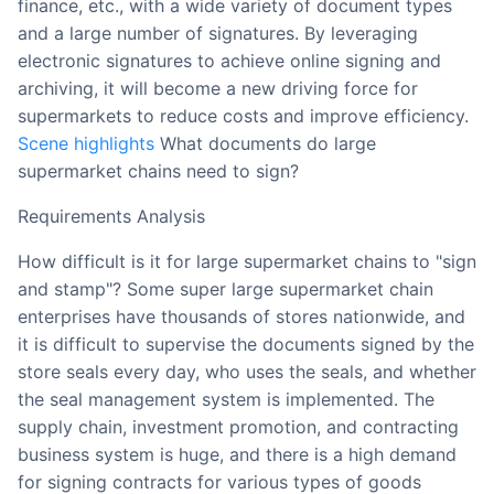
finance, etc., with a wide variety of document types
and a large number of signatures. By leveraging
electronic signatures to achieve online signing and
archiving, it will become a new driving force for
supermarkets to reduce costs and improve efficiency.
Scene highlights
What documents do large
supermarket chains need to sign?
Requirements Analysis
How difficult is it for large supermarket chains to "sign
and stamp"? Some super large supermarket chain
enterprises have thousands of stores nationwide, and
it is difficult to supervise the documents signed by the
store seals every day, who uses the seals, and whether
the seal management system is implemented. The
supply chain, investment promotion, and contracting
business system is huge, and there is a high demand
for signing contracts for various types of goods