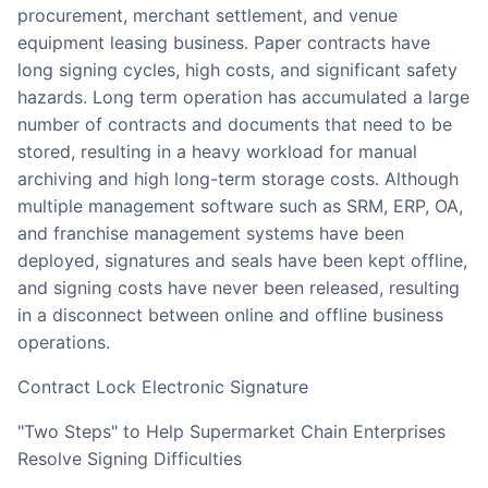
procurement, merchant settlement, and venue
equipment leasing business. Paper contracts have
long signing cycles, high costs, and significant safety
hazards. Long term operation has accumulated a large
number of contracts and documents that need to be
stored, resulting in a heavy workload for manual
archiving and high long-term storage costs. Although
multiple management software such as SRM, ERP, OA,
and franchise management systems have been
deployed, signatures and seals have been kept offline,
and signing costs have never been released, resulting
in a disconnect between online and offline business
operations.
Contract Lock Electronic Signature
"Two Steps" to Help Supermarket Chain Enterprises
Resolve Signing Difficulties