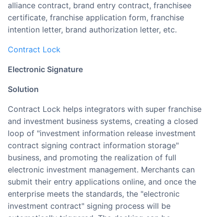
alliance contract, brand entry contract, franchisee
certificate, franchise application form, franchise
intention letter, brand authorization letter, etc.
Contract Lock
Electronic Signature
Solution
Contract Lock helps integrators with super franchise
and investment business systems, creating a closed
loop of "investment information release investment
contract signing contract information storage"
business, and promoting the realization of full
electronic investment management. Merchants can
submit their entry applications online, and once the
enterprise meets the standards, the "electronic
investment contract" signing process will be