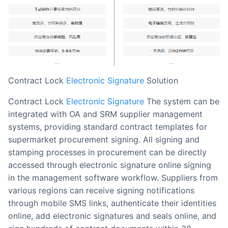
Contract Lock
Electronic Signature
Solution
Contract Lock
Electronic Signature
The system can be
integrated with OA and SRM supplier management
systems, providing standard contract templates for
supermarket procurement signing. All signing and
stamping processes in procurement can be directly
accessed through electronic signature online signing
in the management software workflow. Suppliers from
various regions can receive signing notifications
through mobile SMS links, authenticate their identities
online, add electronic signatures and seals online, and