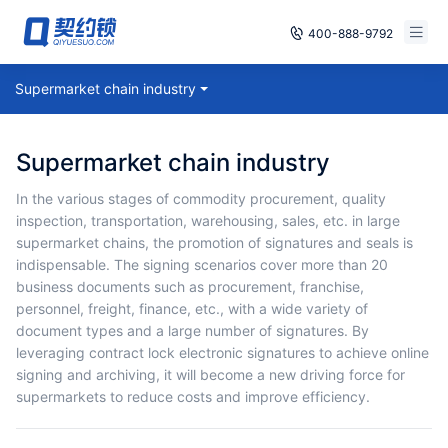
400-888-9792
Smart Contracts
Supermarket chain industry
Free Trial
E‑signature
Already have an account, log in
Supermarket chain industry
Seals
In the various stages of commodity procurement, quality
inspection, transportation, warehousing, sales, etc. in large
archives
supermarket chains, the promotion of signatures and seals is
indispensable. The signing scenarios cover more than 20
Security
business documents such as procurement, franchise,
personnel, freight, finance, etc., with a wide variety of
Solutions
document types and a large number of signatures. By
leveraging contract lock electronic signatures to achieve online
Cases
signing and archiving, it will become a new driving force for
supermarkets to reduce costs and improve efficiency.
Support