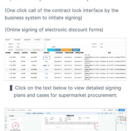
(One click call of the contract lock interface by the
business system to initiate signing)
(Online signing of electronic discount forms)
▋ Click on the text below to view detailed signing
plans and cases for supermarket procurement: