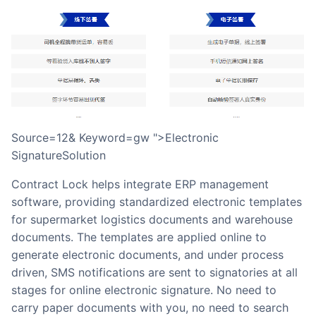
source=12& Keyword=gw ">Electronic
SignatureSolution
Contract Lock helps integrate ERP management
software, providing standardized electronic templates
for supermarket logistics documents and warehouse
documents. The templates are applied online to
generate electronic documents, and under process
driven, SMS notifications are sent to signatories at all
stages for online electronic signature. No need to
carry paper documents with you, no need to search