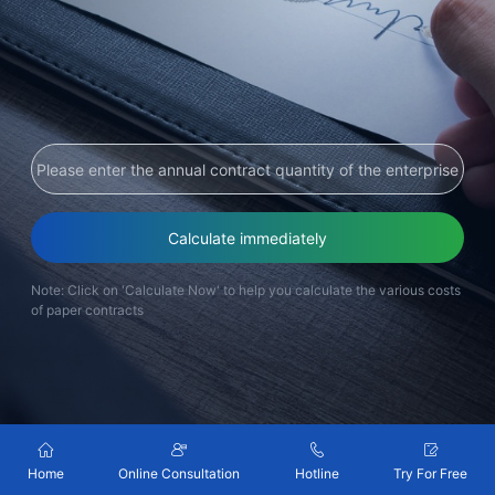
Partnerships
About Us
Calculate immediately
Note: Click on 'Calculate Now' to help you calculate the various costs
of paper contracts
Home
Online Consultation
Hotline
Try For Free