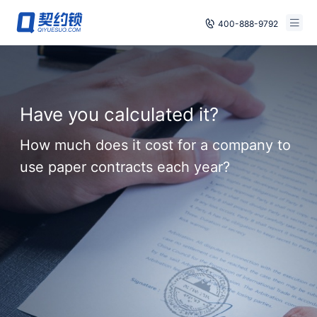
400-888-9792
Smart Contracts
Free Trial
E‑signature
Already have an account, log in
Have you calculated it?
Seals
How much does it cost for a company to
archives
use paper contracts each year?
Security
Solutions
Cases
Support