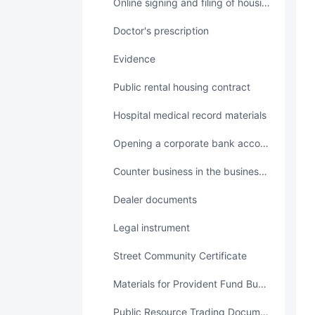
Online signing and filing of housing transaction contracts
Doctor's prescription
Evidence
Public rental housing contract
Hospital medical record materials
Opening a corporate bank account
Counter business in the business hall
Dealer documents
legal instrument
Street Community Certificate
Materials for Provident Fund Business
Public Resource Trading Documents