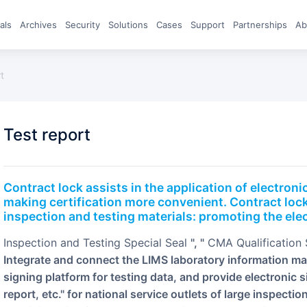
eals
archives
Security
Solutions
Cases
Support
Partnerships
A
rt
test report
Contract lock assists in the application of electronic testing reports, eliminating fake certificates and
making certification more convenient. Contract lock
inspection and testing materials: promoting the elec
Inspection and Testing Special Seal
", "
CMA Qualification
Integrate and connect the LIMS laboratory information m
signing platform for testing data, and provide electronic s
report, etc." for national service outlets of large inspecti