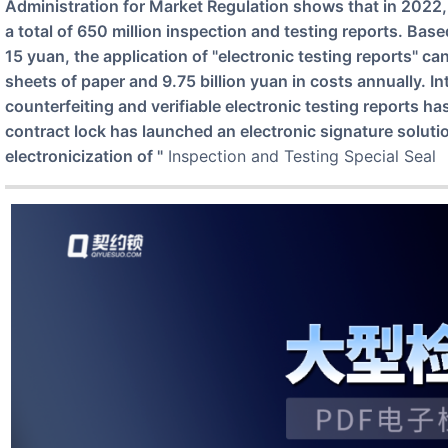
Administration for Market Regulation shows that in 2022,
a total of 650 million inspection and testing reports. Bas
15 yuan, the application of "electronic testing reports" ca
sheets of paper and 9.75 billion yuan in costs annually. I
counterfeiting and verifiable electronic testing reports ha
contract lock has launched an electronic signature soluti
electronicization of "
Inspection and Testing Special Seal