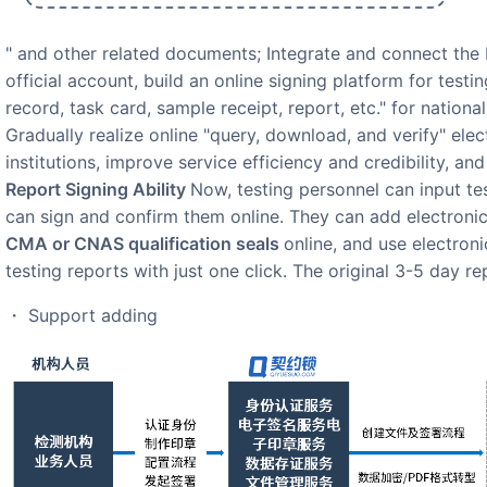
" and other related documents; Integrate and connect t
official account, build an online signing platform for testi
record, task card, sample receipt, report, etc." for national
Gradually realize online "query, download, and verify" elec
institutions, improve service efficiency and credibility, a
Report Signing Ability
Now, testing personnel can input tes
can sign and confirm them online. They can add electronic
CMA or CNAS qualification seals
online, and use electron
testing reports with just one click. The original 3-5 day re
・ Support adding