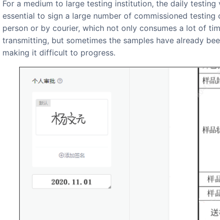
For a medium to large testing institution, the daily testing volume of institutions nationwide can reach thousands, and it is
essential to sign a large number of commissioned testing 
person or by courier, which not only consumes a lot of ti
transmitting, but sometimes the samples have already been
making it difficult to progress.