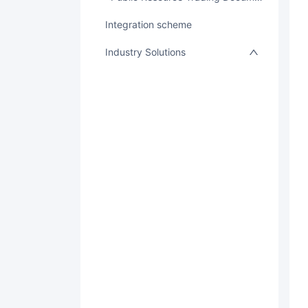
integration scheme
Industry Solutions