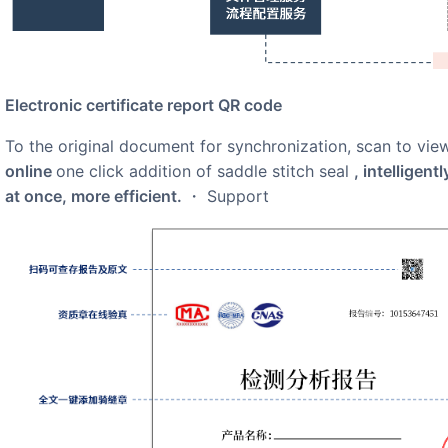
electronic certificate report QR code
to the original document for synchronization, scan to view
online
one click addition of saddle stitch seal
, intelligent
at once, more efficient.
・ Support