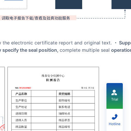
 the electronic certificate report and original text.
・ Supp
ly specify the seal position,
complete multiple seal
operatio
Trial
Hotline