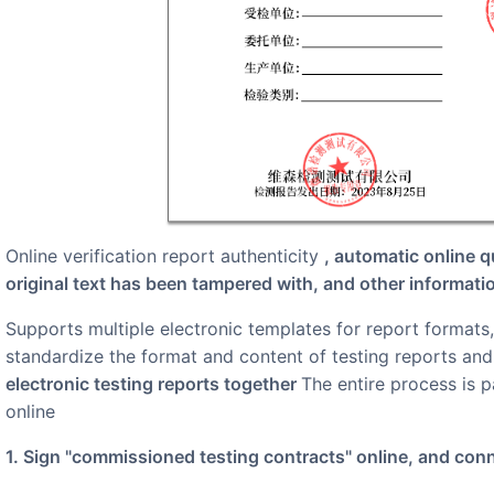
online verification report authenticity
, automatic online q
original text has been tampered with, and other informati
Supports multiple electronic templates for report formats, which can be shared and used by institutions nationwide to
standardize the format and content of testing reports an
electronic testing reports together
The entire process is 
online
1. Sign "commissioned testing contracts" online, and con