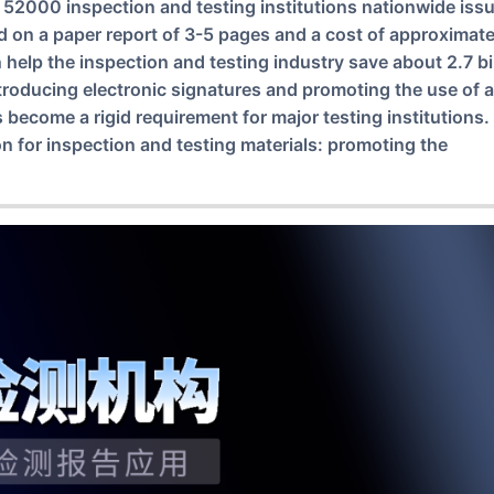
 52000 inspection and testing institutions nationwide iss
ed on a paper report of 3-5 pages and a cost of approximate
n help the inspection and testing industry save about 2.7 bi
ntroducing electronic signatures and promoting the use of a
s become a rigid requirement for major testing institutions
on for inspection and testing materials: promoting the