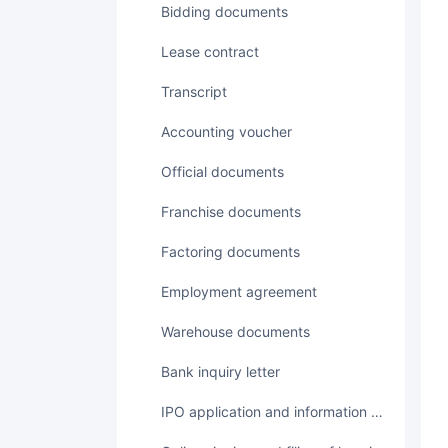
Bidding documents
Lease contract
transcript
accounting voucher
Official documents
Franchise documents
Factoring documents
employment agreement
Warehouse documents
Bank inquiry letter
IPO application and information disclosure documents