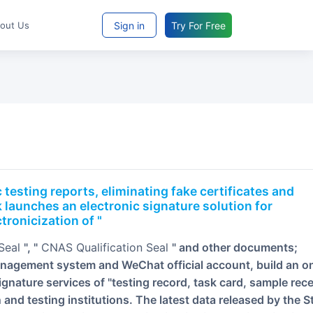
Sign in
Try For Free
bout Us
 launches an electronic signature solution for
tronicization of "
 Seal
", "
CNAS Qualification Seal
" and other documents;
anagement system and WeChat official account, build an on
ignature services of "testing record, task card, sample rece
on and testing institutions. The latest data released by the S