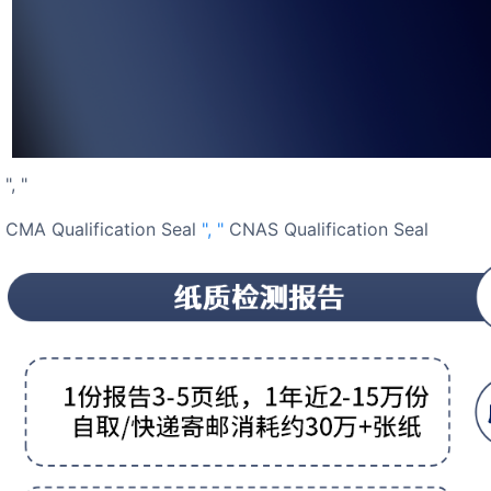
", "
CMA Qualification Seal
", "
CNAS Qualification Seal