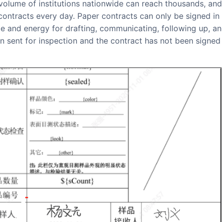
contracts every day. Paper contracts can only be signed in
me and energy for drafting, communicating, following up, a
 sent for inspection and the contract has not been signed 