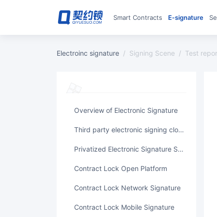
Smart Contracts
E‑signature
S
Electroinc signature
/
Signing Scene
/
test repo
Overview of Electronic Signature
Third party electronic signing cloud platform
Privatized Electronic Signature System
Contract Lock Open Platform
Contract Lock Network Signature
Contract Lock Mobile Signature