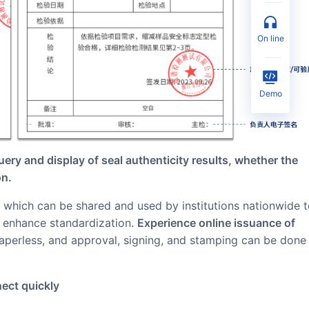
on line
Demo
uery and display of seal authenticity results, whether the
on.
d enhance standardization.
Experience online issuance of
paperless, and approval, signing, and stamping can be done
nect quickly