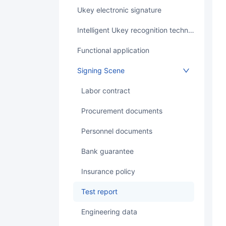
Ukey electronic signature
Intelligent Ukey recognition technology
Functional application
Signing Scene
labor contract
Procurement documents
Personnel documents
bank guarantee
Insurance policy
test report
Engineering data