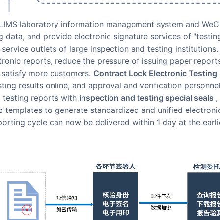
he LIMS laboratory information management system and WeC
ng data, and provide electronic signature services of "testin
 service outlets of large inspection and testing institutions.
tronic reports, reduce the pressure of issuing paper report
nd satisfy more customers.
Contract Lock Electronic Testing
ting results online, and approval and verification personne
 testing reports with
inspection and testing special seals
,
ic templates to generate standardized and unified electroni
porting cycle can now be delivered within 1 day at the earli