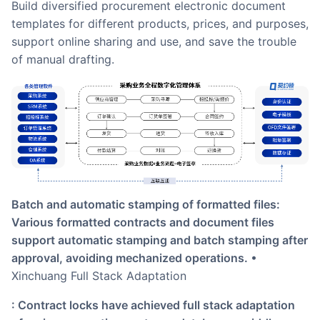
Build diversified procurement electronic document
templates for different products, prices, and purposes,
support online sharing and use, and save the trouble
of manual drafting.
Batch and automatic stamping of formatted files:
Various formatted contracts and document files
support automatic stamping and batch stamping after
approval, avoiding mechanized operations.
•
Xinchuang Full Stack Adaptation
: Contract locks have achieved full stack adaptation