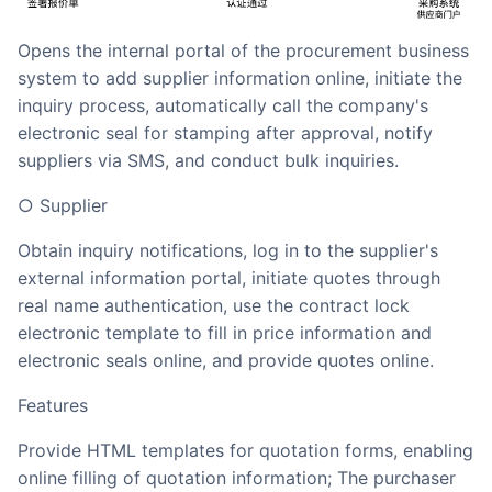
opens the internal portal of the procurement business
system to add supplier information online, initiate the
inquiry process, automatically call the company's
electronic seal for stamping after approval, notify
suppliers via SMS, and conduct bulk inquiries.
○ Supplier
Obtain inquiry notifications, log in to the supplier's
external information portal, initiate quotes through
real name authentication, use the contract lock
electronic template to fill in price information and
electronic seals online, and provide quotes online.
Features
Provide HTML templates for quotation forms, enabling
online filling of quotation information; The purchaser