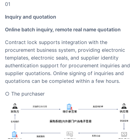
01
Inquiry and quotation
Online batch inquiry, remote real name quotation
Contract lock supports integration with the
procurement business system, providing electronic
templates, electronic seals, and supplier identity
authentication support for procurement inquiries and
supplier quotations. Online signing of inquiries and
quotations can be completed within a few hours.
○ The purchaser