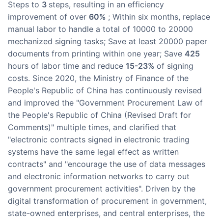
steps to
3
steps, resulting in an efficiency
improvement of over
60%
; Within six months, replace
manual labor to handle a total of 10000 to 20000
mechanized signing tasks; Save at least 20000 paper
documents from printing within one year; Save
425
hours of labor time and reduce
15-23%
of signing
costs. Since 2020, the Ministry of Finance of the
People's Republic of China has continuously revised
and improved the "Government Procurement Law of
the People's Republic of China (Revised Draft for
Comments)" multiple times, and clarified that
"electronic contracts signed in electronic trading
systems have the same legal effect as written
contracts" and "encourage the use of data messages
and electronic information networks to carry out
government procurement activities". Driven by the
digital transformation of procurement in government,
state-owned enterprises, and central enterprises, the