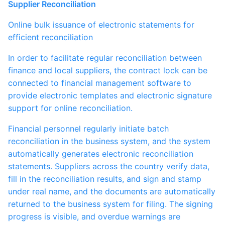
Supplier Reconciliation
Online bulk issuance of electronic statements for
efficient reconciliation
In order to facilitate regular reconciliation between
finance and local suppliers, the contract lock can be
connected to financial management software to
provide electronic templates and electronic signature
support for online reconciliation.
Financial personnel regularly initiate batch
reconciliation in the business system, and the system
automatically generates electronic reconciliation
statements. Suppliers across the country verify data,
fill in the reconciliation results, and sign and stamp
under real name, and the documents are automatically
returned to the business system for filing. The signing
progress is visible, and overdue warnings are