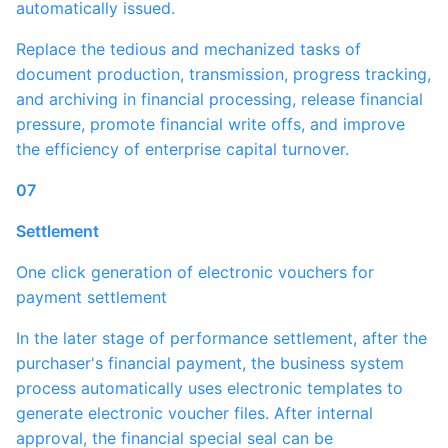
automatically issued.
Replace the tedious and mechanized tasks of
document production, transmission, progress tracking,
and archiving in financial processing, release financial
pressure, promote financial write offs, and improve
the efficiency of enterprise capital turnover.
07
Settlement
One click generation of electronic vouchers for
payment settlement
In the later stage of performance settlement, after the
purchaser's financial payment, the business system
process automatically uses electronic templates to
generate electronic voucher files. After internal
approval, the financial special seal can be