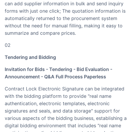
can add supplier information in bulk and send inquiry
forms with just one click; The quotation information is
automatically returned to the procurement system
without the need for manual filling, making it easy to
summarize and compare prices.
02
Tendering and Bidding
Invitation for Bids - Tendering - Bid Evaluation -
Announcement - Q&A Full Process Paperless
Contract Lock Electronic Signature can be integrated
with the bidding platform to provide "real name
authentication, electronic templates, electronic
signatures and seals, and data storage" support for
various aspects of the bidding business, establishing a
digital bidding environment that includes "real name