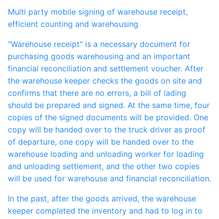
Multi party mobile signing of warehouse receipt,
efficient counting and warehousing
"Warehouse receipt" is a necessary document for
purchasing goods warehousing and an important
financial reconciliation and settlement voucher. After
the warehouse keeper checks the goods on site and
confirms that there are no errors, a bill of lading
should be prepared and signed. At the same time, four
copies of the signed documents will be provided. One
copy will be handed over to the truck driver as proof
of departure, one copy will be handed over to the
warehouse loading and unloading worker for loading
and unloading settlement, and the other two copies
will be used for warehouse and financial reconciliation.
In the past, after the goods arrived, the warehouse
keeper completed the inventory and had to log in to