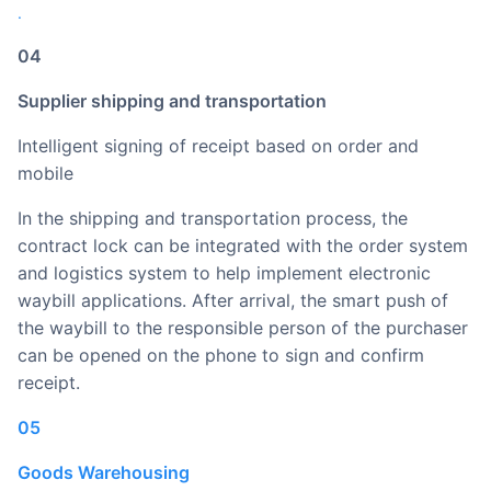
.
04
Supplier shipping and transportation
Intelligent signing of receipt based on order and
mobile
In the shipping and transportation process, the
contract lock can be integrated with the order system
and logistics system to help implement electronic
waybill applications. After arrival, the smart push of
the waybill to the responsible person of the purchaser
can be opened on the phone to sign and confirm
receipt.
05
Goods Warehousing