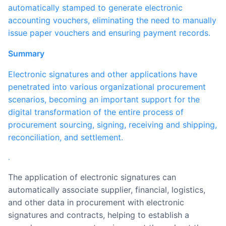
automatically stamped to generate electronic
accounting vouchers, eliminating the need to manually
issue paper vouchers and ensuring payment records.
Summary
Electronic signatures and other applications have
penetrated into various organizational procurement
scenarios, becoming an important support for the
digital transformation of the entire process of
procurement sourcing, signing, receiving and shipping,
reconciliation, and settlement.
.
The application of electronic signatures can
automatically associate supplier, financial, logistics,
and other data in procurement with electronic
signatures and contracts, helping to establish a