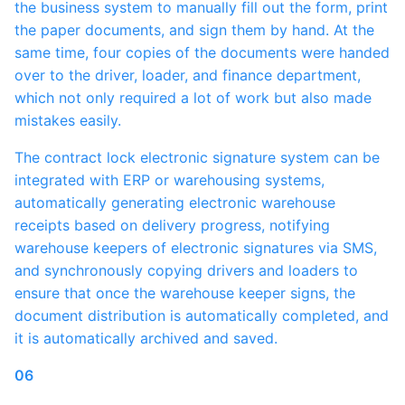
the business system to manually fill out the form, print
the paper documents, and sign them by hand. At the
same time, four copies of the documents were handed
over to the driver, loader, and finance department,
which not only required a lot of work but also made
mistakes easily.
The contract lock electronic signature system can be
integrated with ERP or warehousing systems,
automatically generating electronic warehouse
receipts based on delivery progress, notifying
warehouse keepers of electronic signatures via SMS,
and synchronously copying drivers and loaders to
ensure that once the warehouse keeper signs, the
document distribution is automatically completed, and
it is automatically archived and saved.
06