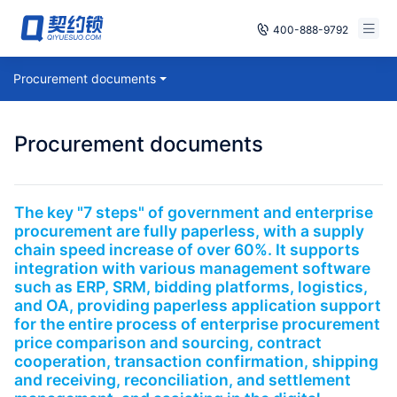
400-888-9792
Smart Contracts
Procurement documents
Free Trial
E‑signature
Already have an account, log in
Procurement documents
Seals
archives
The key "7 steps" of government and enterprise
procurement are fully paperless, with a supply
Security
chain speed increase of over 60%. It supports
integration with various management software
Solutions
such as ERP, SRM, bidding platforms, logistics,
and OA, providing paperless application support
for the entire process of enterprise procurement
Cases
price comparison and sourcing, contract
cooperation, transaction confirmation, shipping
Support
and receiving, reconciliation, and settlement