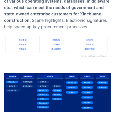
of various operating systems, databases, middleware,
etc., which can meet the needs of government and
state-owned enterprise customers for Xinchuang
construction.
Scene highlights: Electronic signatures
help speed up key procurement processes