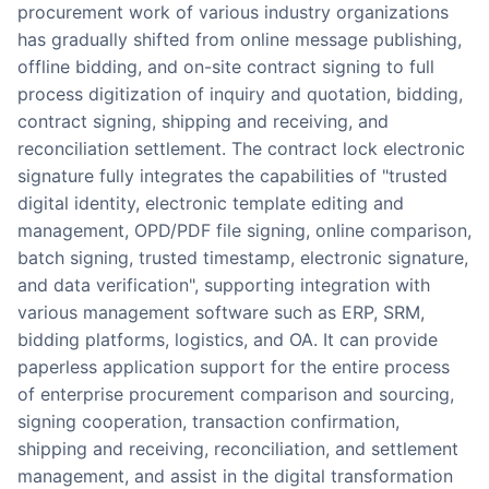
procurement work of various industry organizations
has gradually shifted from online message publishing,
offline bidding, and on-site contract signing to full
process digitization of inquiry and quotation, bidding,
contract signing, shipping and receiving, and
reconciliation settlement. The contract lock electronic
signature fully integrates the capabilities of "trusted
digital identity, electronic template editing and
management, OPD/PDF file signing, online comparison,
batch signing, trusted timestamp, electronic signature,
and data verification", supporting integration with
various management software such as ERP, SRM,
bidding platforms, logistics, and OA. It can provide
paperless application support for the entire process
of enterprise procurement comparison and sourcing,
signing cooperation, transaction confirmation,
shipping and receiving, reconciliation, and settlement
management, and assist in the digital transformation