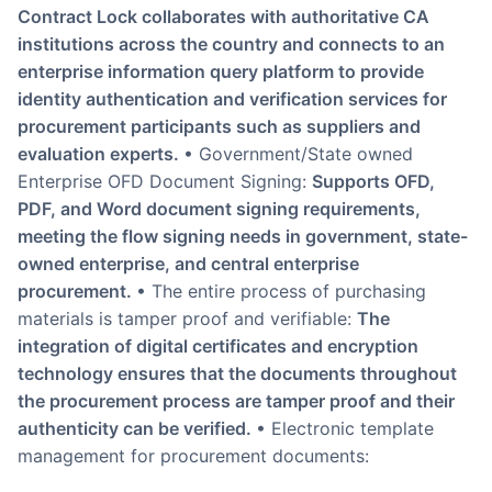
Contract Lock collaborates with authoritative CA
institutions across the country and connects to an
enterprise information query platform to provide
identity authentication and verification services for
procurement participants such as suppliers and
evaluation experts.
• Government/State owned
Enterprise OFD Document Signing:
Supports OFD,
PDF, and Word document signing requirements,
meeting the flow signing needs in government, state-
owned enterprise, and central enterprise
procurement.
• The entire process of purchasing
materials is tamper proof and verifiable:
The
integration of digital certificates and encryption
technology ensures that the documents throughout
the procurement process are tamper proof and their
authenticity can be verified.
• Electronic template
management for procurement documents: