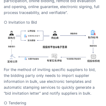
participation, online bidding, remote bid evaluation
and opening, online guarantee, electronic signing, full
process traceability, and verifiable".
○ Invitation to Bid
For the method of inviting specific suppliers to bid,
the bidding party only needs to import supplier
information in bulk, use electronic templates and
automatic stamping services to quickly generate a
"bid invitation letter" and notify suppliers in bulk.
○ Tendering