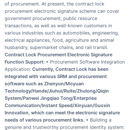
of procurement. At present, the contract lock
procurement electronic signature scheme can cover
government procurement, public resource
transactions, as well as well-known customers in
various industries such as automobiles, engineering,
electrical appliances, food, agriculture and animal
husbandry, supermarket chains, and rail transit.
Contract Lock Procurement Electronic Signature
Function Support:
• Procurement Software Integration
Application:
Currently, Contract Lock has been
integrated with various SRM and procurement
software such as Zhenyun/Moyuan
Technology/Hande/Jiuhui/Ruite/Zhulong/Qiqin
System/Panwei Jingqiao Tong/Enterprise
Communication/Instant Speed/Xinyuan/Guoxin
Innovation, which can meet the electronic signature
needs of various procurement links.
• Building a
genuine and trustworthy procurement identity system: