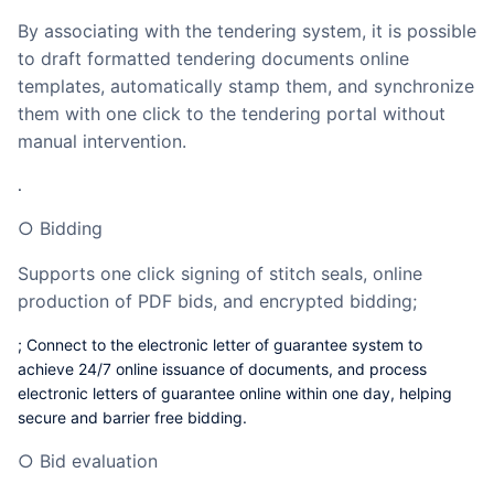
By associating with the tendering system, it is possible
to draft formatted tendering documents online
templates, automatically stamp them, and synchronize
them with one click to the tendering portal without
manual intervention.
.
○ Bidding
Supports one click signing of stitch seals, online
production of PDF bids, and encrypted bidding;
; Connect to the electronic letter of guarantee system to
achieve 24/7 online issuance of documents, and process
electronic letters of guarantee online within one day, helping
secure and barrier free bidding.
○ Bid evaluation