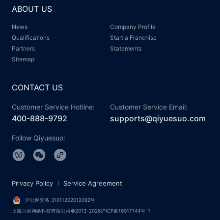
ABOUT US
News
Company Profile
Qualifications
Start a Franchise
Partners
Statements
Sitemap
CONTACT US
Customer Service Hotline:
Customer Service Email:
400-888-9792
supports@qiyuesuo.com
Follow Qiyuesuo:
Privacy Policy
Service Agreement
沪公网安备 31011202012092号
上海亘岩网络科技有限公司©2013-2026沪ICP备16017144号-1