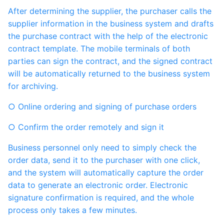
After determining the supplier, the purchaser calls the
supplier information in the business system and drafts
the purchase contract with the help of the electronic
contract template. The mobile terminals of both
parties can sign the contract, and the signed contract
will be automatically returned to the business system
for archiving.
○ Online ordering and signing of purchase orders
○ Confirm the order remotely and sign it
Business personnel only need to simply check the
order data, send it to the purchaser with one click,
and the system will automatically capture the order
data to generate an electronic order. Electronic
signature confirmation is required, and the whole
process only takes a few minutes.