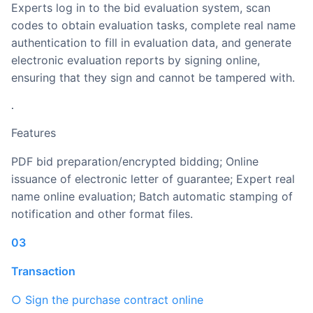
Experts log in to the bid evaluation system, scan
codes to obtain evaluation tasks, complete real name
authentication to fill in evaluation data, and generate
electronic evaluation reports by signing online,
ensuring that they sign and cannot be tampered with.
.
Features
PDF bid preparation/encrypted bidding; Online
issuance of electronic letter of guarantee; Expert real
name online evaluation; Batch automatic stamping of
notification and other format files.
03
Transaction
○ Sign the purchase contract online