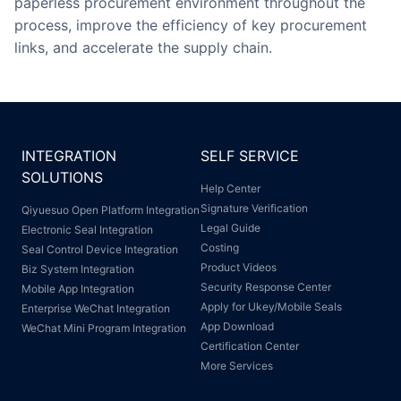
paperless procurement environment throughout the
process, improve the efficiency of key procurement
links, and accelerate the supply chain.
INTEGRATION
SELF SERVICE
SOLUTIONS
Help Center
Signature Verification
Qiyuesuo Open Platform Integration
Legal Guide
Electronic Seal Integration
Costing
Seal Control Device Integration
Product Videos
Biz System Integration
Security Response Center
Mobile App Integration
Apply for Ukey/Mobile Seals
Enterprise WeChat Integration
App Download
WeChat Mini Program Integration
Certification Center
More Services