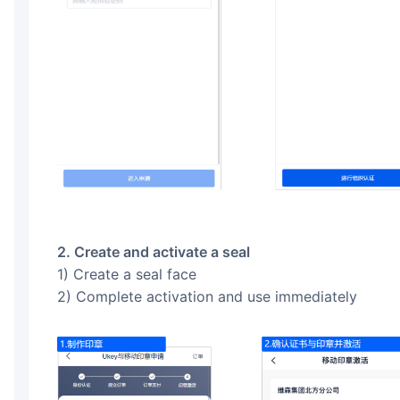
2. Create and activate a seal
1) Create a seal face
2) Complete activation and use immediately