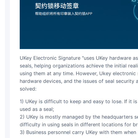
UKey Electronic Signature "uses UKey hardware as 
seals, helping organizations achieve the initial rea
using them at any time. However, Ukey electronic 
hardware devices, and the issues of seal security
solved:
1) UKey is difficult to keep and easy to lose. If it is lost or cannot be found, it cannot be
used as a seal;
2) UKey is mostly managed by the headquarters se
difficulty in using seals in different locations for b
3) Business personnel carry UKey with them when 