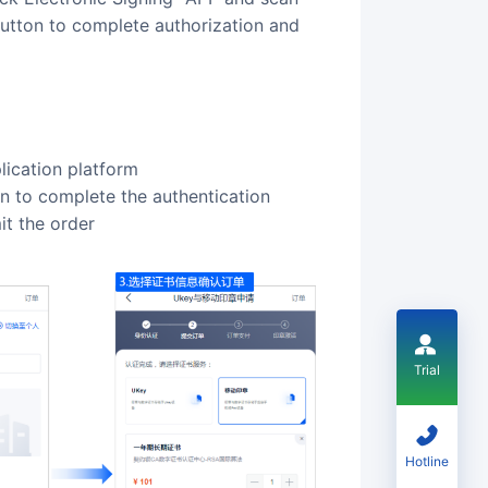
button to complete authorization and
lication platform
ion to complete the authentication
it the order
Trial
Hotline