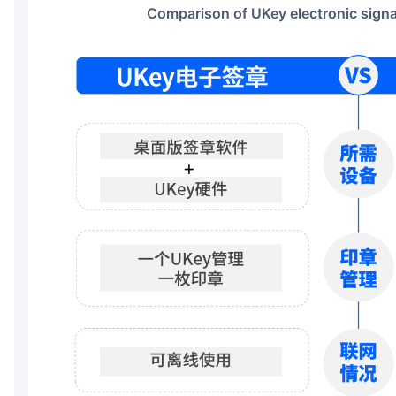
Comparison of UKey electronic sign