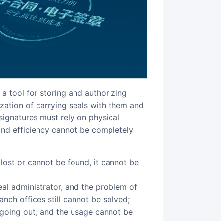
a tool for storing and authorizing
lization of carrying seals with them and
signatures must rely on physical
 and efficiency cannot be completely
al administrator, and the problem of
ranch offices still cannot be solved;
going out, and the usage cannot be