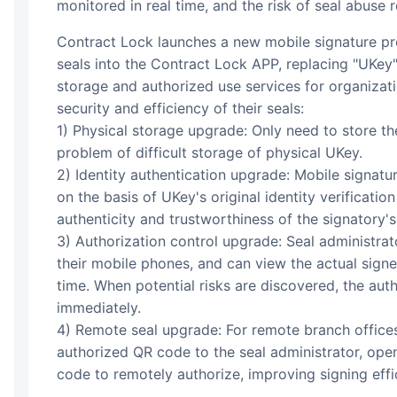
monitored in real time, and the risk of seal abuse r
Contract Lock launches a new mobile signature product to help organizations load all
seals into the Contract Lock APP, replacing "UKey"
storage and authorized use services for organizat
security and efficiency of their seals:
1) Physical storage upgrade: Only need to store th
problem of difficult storage of physical UKey.
2) Identity authentication upgrade: Mobile signatur
on the basis of UKey's original identity verification
authenticity and trustworthiness of the signatory's 
3) Authorization control upgrade: Seal administrat
their mobile phones, and can view the actual signe
time. When potential risks are discovered, the aut
immediately.
4) Remote seal upgrade: For remote branch offices
authorized QR code to the seal administrator, ope
code to remotely authorize, improving signing effi