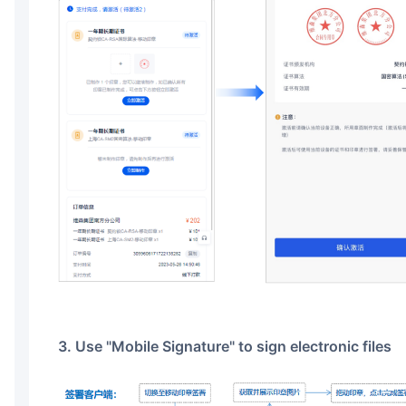
3. Use "Mobile Signature" to sign electronic files