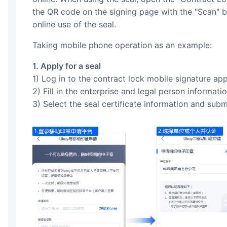
the QR code on the signing page with the "Scan" 
online use of the seal.
Taking mobile phone operation as an example:
1. Apply for a seal
1) Log in to the contract lock mobile signature app
2) Fill in the enterprise and legal person informat
3) Select the seal certificate information and subm