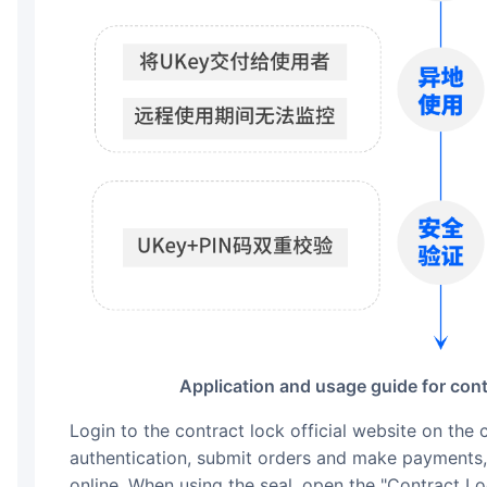
Application and usage guide for cont
Login to the contract lock official website on the computer/mobile end, complete identity
authentication, submit orders and make payments, 
online. When using the seal, open the "Contract L