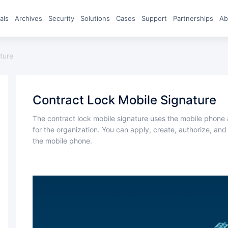
eals
archives
Security
Solutions
Cases
Support
Partnerships
A
ture
Contract Lock Mobile Signature
The contract lock mobile signature uses the mobile phone as a "UKey" to store electronic signature data
for the organization. You can apply, create, authorize, a
the mobile phone.