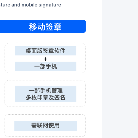
ature and mobile signature