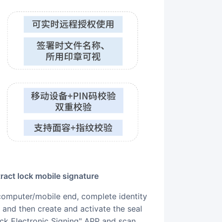
ract lock mobile signature
and then create and activate the seal
ock Electronic Signing" APP and scan