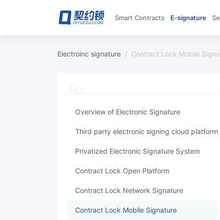
Smart Contracts
E‑signature
S
Electroinc signature
/
Contract Lock Mobile Signa
Overview of Electronic Signature
Third party electronic signing cloud platform
Privatized Electronic Signature System
Contract Lock Open Platform
Contract Lock Network Signature
Contract Lock Mobile Signature