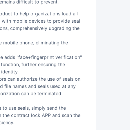
emains difficult to prevent.
 with mobile devices to provide seal
ions, comprehensively upgrading the
e mobile phone, eliminating the
e adds "face+fingerprint verification"
 function, further ensuring the
identity.
ors can authorize the use of seals on
d file names and seals used at any
horization can be terminated
 to use seals, simply send the
n the contract lock APP and scan the
ciency.