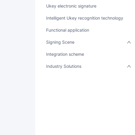
Ukey electronic signature
Intelligent Ukey recognition technology
Functional application
Signing Scene
integration scheme
Industry Solutions