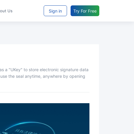
Sign in
Try For Free
bout Us
nd use the seal anytime, anywhere by opening