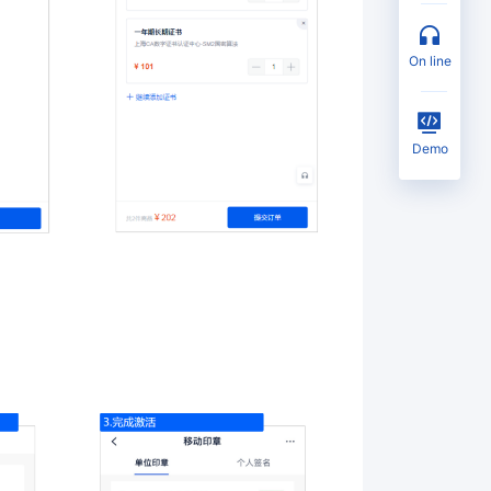
on line
Demo