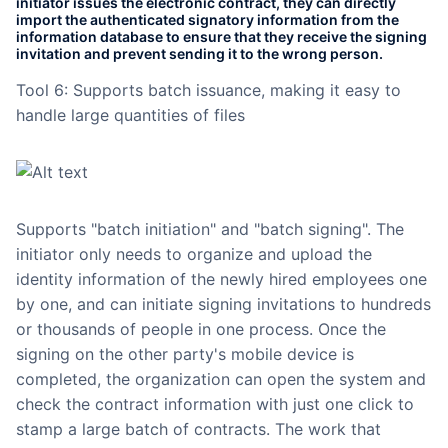
initiator issues the electronic contract, they can directly
import the authenticated signatory information from the
information database to ensure that they receive the signing
invitation and prevent sending it to the wrong person.
Tool 6: Supports batch issuance, making it easy to
handle large quantities of files
Supports "batch initiation" and "batch signing". The
initiator only needs to organize and upload the
identity information of the newly hired employees one
by one, and can initiate signing invitations to hundreds
or thousands of people in one process. Once the
signing on the other party's mobile device is
completed, the organization can open the system and
check the contract information with just one click to
stamp a large batch of contracts. The work that