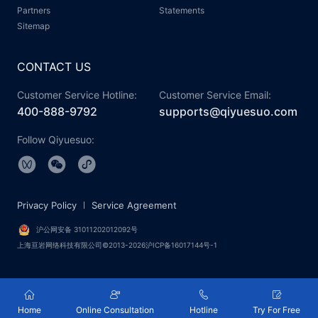
Partners
Statements
Sitemap
CONTACT US
Customer Service Hotline:
Customer Service Email:
400-888-9792
supports@qiyuesuo.com
Follow Qiyuesuo:
Privacy Policy
Service Agreement
沪公网安备 31011202012092号
上海亘岩网络科技有限公司©2013-2026沪ICP备16017144号-1
Home
Online Consultation
Hotline
Try For Free