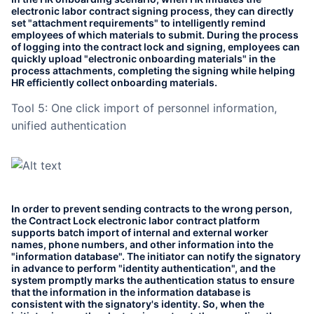
electronic labor contract signing process, they can directly
set "attachment requirements" to intelligently remind
employees of which materials to submit. During the process
of logging into the contract lock and signing, employees can
quickly upload "electronic onboarding materials" in the
process attachments, completing the signing while helping
HR efficiently collect onboarding materials.
Tool 5: One click import of personnel information,
unified authentication
In order to prevent sending contracts to the wrong person,
the Contract Lock electronic labor contract platform
supports batch import of internal and external worker
names, phone numbers, and other information into the
"information database". The initiator can notify the signatory
in advance to perform "identity authentication", and the
system promptly marks the authentication status to ensure
that the information in the information database is
consistent with the signatory's identity. So, when the