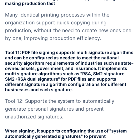
making production fast
Many identical printing processes within the
organization support quick copying during
production, without the need to create new ones one
by one, improving production efficiency.
Tool 11: PDF file signing supports multi signature algorithms
and can be configured as needed to meet the national
security algorithm requirements of industries such as state-
owned assets, government, and insurance. It implements
multi signature algorithms such as "RSA, SM2 signature,
SM2+RSA dual signature" for PDF files and supports
different signature algorithm configurations for different
businesses and each signature.
Tool 12: Supports the system to automatically
generate personal signatures and prevent
unauthorized signatures.
When signing, it supports configuring the use of "system
automatically generated signatures" to prevent