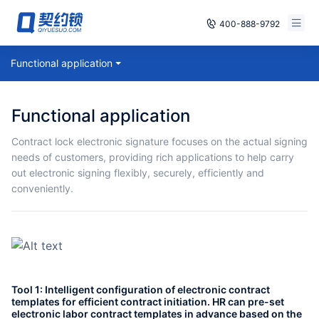
400-888-9792
Smart Contracts
Functional application
Free Trial
E‑signature
Already have an account, log in
Functional application
Seals
Contract lock electronic signature focuses on the actual signing
needs of customers, providing rich applications to help carry
archives
out electronic signing flexibly, securely, efficiently and
conveniently.
Security
Solutions
Cases
Tool 1: Intelligent configuration of electronic contract
Support
templates for efficient contract initiation. HR can pre-set
electronic labor contract templates in advance based on the