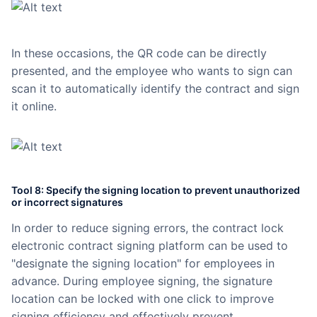
In these occasions, the QR code can be directly
presented, and the employee who wants to sign can
scan it to automatically identify the contract and sign
it online.
Tool 8: Specify the signing location to prevent unauthorized
or incorrect signatures
In order to reduce signing errors, the contract lock
electronic contract signing platform can be used to
"designate the signing location" for employees in
advance. During employee signing, the signature
location can be locked with one click to improve
signing efficiency and effectively prevent