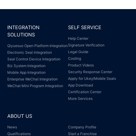
INTEGRATION
SELF SERVICE
SOLUTIONS
Help Center
Signature Verification
Qiyuesuo Open Platform Integration
Legal Guide
Electronic Seal Integration
Costing
Seal Control Device Integration
Product Videos
Biz System Integration
Security Response Center
Mobile App Integration
Apply for Ukey/Mobile Seals
Enterprise WeChat Integration
App Download
WeChat Mini Program Integration
Certification Center
More Services
ABOUT US
News
Company Profile
Qualifications
Start a Franchise