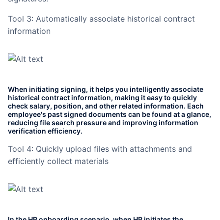
Tool 3: Automatically associate historical contract
information
When initiating signing, it helps you intelligently associate
historical contract information, making it easy to quickly
check salary, position, and other related information. Each
employee's past signed documents can be found at a glance,
reducing file search pressure and improving information
verification efficiency.
Tool 4: Quickly upload files with attachments and
efficiently collect materials
In the HR onboarding scenario, when HR initiates the