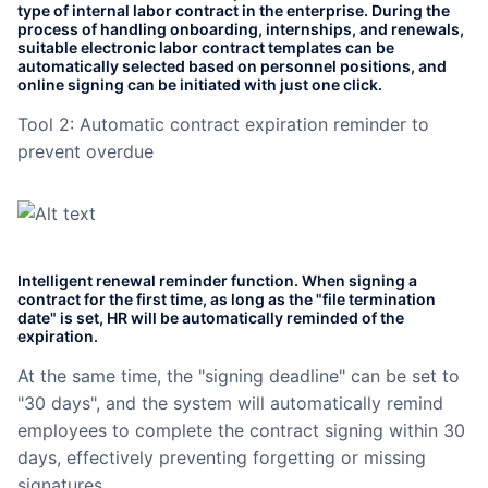
type of internal labor contract in the enterprise. During the
Partnerships
process of handling onboarding, internships, and renewals,
suitable electronic labor contract templates can be
automatically selected based on personnel positions, and
About Us
online signing can be initiated with just one click.
Tool 2: Automatic contract expiration reminder to
prevent overdue
Intelligent renewal reminder function. When signing a
contract for the first time, as long as the "file termination
date" is set, HR will be automatically reminded of the
expiration.
At the same time, the "signing deadline" can be set to
"30 days", and the system will automatically remind
employees to complete the contract signing within 30
days, effectively preventing forgetting or missing
signatures.