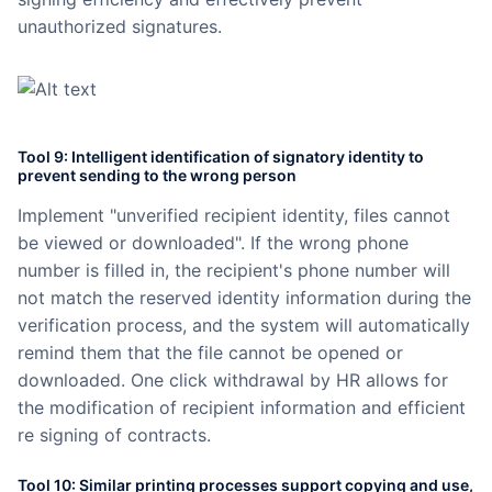
unauthorized signatures.
Tool 9: Intelligent identification of signatory identity to
prevent sending to the wrong person
Implement "unverified recipient identity, files cannot
be viewed or downloaded". If the wrong phone
number is filled in, the recipient's phone number will
not match the reserved identity information during the
verification process, and the system will automatically
remind them that the file cannot be opened or
downloaded. One click withdrawal by HR allows for
the modification of recipient information and efficient
re signing of contracts.
Tool 10: Similar printing processes support copying and use,