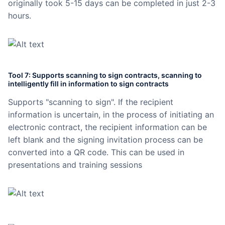
originally took 5-15 days can be completed in just 2-3
hours.
Tool 7: Supports scanning to sign contracts, scanning to
intelligently fill in information to sign contracts
Supports "scanning to sign". If the recipient
information is uncertain, in the process of initiating an
electronic contract, the recipient information can be
left blank and the signing invitation process can be
converted into a QR code. This can be used in
presentations and training sessions