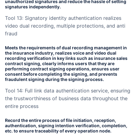
unauthorized signatures and reduce the hassle of setting
signatures independently.
Tool 13: Signatory identity authentication realizes
video dual recording, multiple protections, and anti
fraud
Meets the requirements of dual recording management in
the insurance industry, realizes voice and video dual
recording verification in key links such as insurance sales
contract signing, clearly informs users that they are
performing contract signing operations, ensures user
consent before completing the signing, and prevents
fraudulent signing during the signing process.
Tool 14: Full link data authentication service, ensuring
the trustworthiness of business data throughout the
entire process
Record the entire process of file initiation, reception,
authentication, signing intention verification, completion,
etc. to ensure traceability of every operation node.