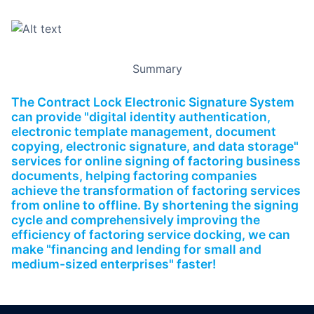
Summary
The Contract Lock Electronic Signature System
can provide "digital identity authentication,
electronic template management, document
copying, electronic signature, and data storage"
services for online signing of factoring business
documents, helping factoring companies
achieve the transformation of factoring services
from online to offline. By shortening the signing
cycle and comprehensively improving the
efficiency of factoring service docking, we can
make "financing and lending for small and
medium-sized enterprises" faster!