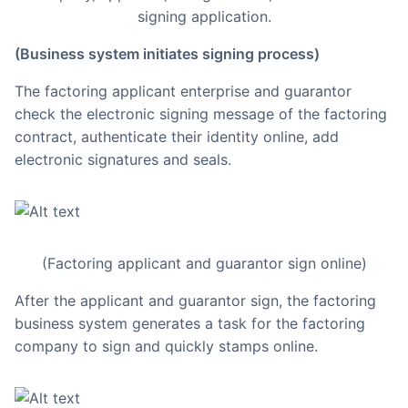
signing application.
(Business system initiates signing process)
The factoring applicant enterprise and guarantor
check the electronic signing message of the factoring
contract, authenticate their identity online, add
electronic signatures and seals.
(Factoring applicant and guarantor sign online)
After the applicant and guarantor sign, the factoring
business system generates a task for the factoring
company to sign and quickly stamps online.