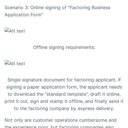
Scenario 3: Online signing of "Factoring Business
Application Form"
Offline signing requirements:
Single signature document for factoring applicant. If
signing a paper application form, the applicant needs
to download the "standard template", draft it online,
print it out, sign and stamp it offline, and finally send it
to the factoring company by express delivery.
Not only are customer operations cumbersome and
the experience poor, but factoring companies also