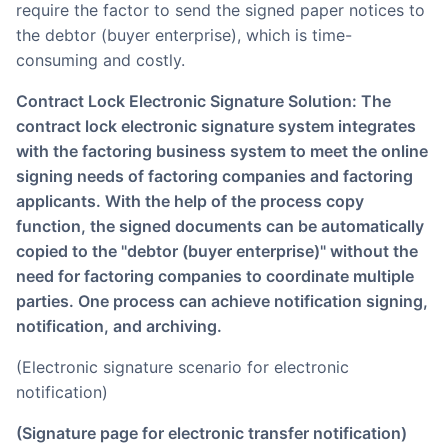
require the factor to send the signed paper notices to
the debtor (buyer enterprise), which is time-
consuming and costly.
Contract Lock Electronic Signature Solution: The
contract lock electronic signature system integrates
with the factoring business system to meet the online
signing needs of factoring companies and factoring
applicants. With the help of the process copy
function, the signed documents can be automatically
copied to the "debtor (buyer enterprise)" without the
need for factoring companies to coordinate multiple
parties. One process can achieve notification signing,
notification, and archiving.
(Electronic signature scenario for electronic
notification)
(Signature page for electronic transfer notification)