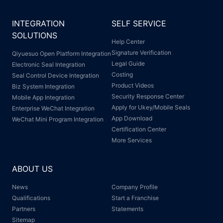
INTEGRATION
SELF SERVICE
SOLUTIONS
Help Center
Signature Verification
Qiyuesuo Open Platform Integration
Legal Guide
Electronic Seal Integration
Costing
Seal Control Device Integration
Product Videos
Biz System Integration
Security Response Center
Mobile App Integration
Apply for Ukey/Mobile Seals
Enterprise WeChat Integration
App Download
WeChat Mini Program Integration
Certification Center
More Services
ABOUT US
News
Company Profile
Qualifications
Start a Franchise
Partners
Statements
Sitemap