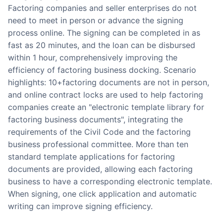
Factoring companies and seller enterprises do not
need to meet in person or advance the signing
process online. The signing can be completed in as
fast as 20 minutes, and the loan can be disbursed
within 1 hour, comprehensively improving the
efficiency of factoring business docking. Scenario
highlights: 10+factoring documents are not in person,
and online contract locks are used to help factoring
companies create an "electronic template library for
factoring business documents", integrating the
requirements of the Civil Code and the factoring
business professional committee. More than ten
standard template applications for factoring
documents are provided, allowing each factoring
business to have a corresponding electronic template.
When signing, one click application and automatic
writing can improve signing efficiency.