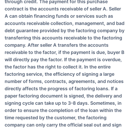
through credit. The payment for this purchase
contract is the accounts receivable of seller A. Seller
A can obtain financing funds or services such as
accounts receivable collection, management, and bad
debt guarantee provided by the factoring company by
transferring this accounts receivable to the factoring
company. After seller A transfers the accounts
receivable to the factor, if the payment is due, buyer B
will directly pay the factor. If the payment is overdue,
the factor has the right to collect it. In the entire
factoring service, the efficiency of signing a large
number of forms, contracts, agreements, and notices
directly affects the progress of factoring loans. If a
paper factoring document is signed, the delivery and
signing cycle can take up to 3-8 days. Sometimes, in
order to ensure the completion of the loan within the
time requested by the customer, the factoring
company can only carry the official seal out and sign