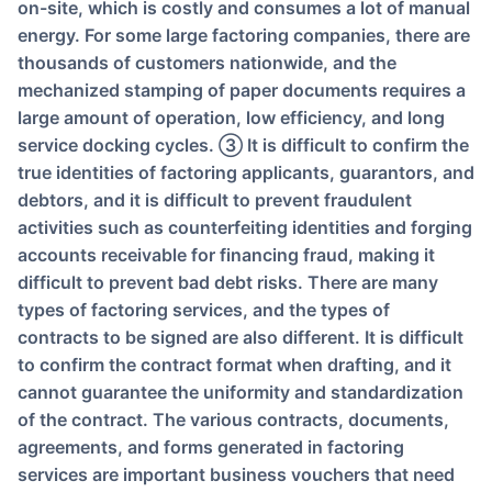
on-site, which is costly and consumes a lot of manual
energy. For some large factoring companies, there are
thousands of customers nationwide, and the
mechanized stamping of paper documents requires a
large amount of operation, low efficiency, and long
service docking cycles. ③ It is difficult to confirm the
true identities of factoring applicants, guarantors, and
debtors, and it is difficult to prevent fraudulent
activities such as counterfeiting identities and forging
accounts receivable for financing fraud, making it
difficult to prevent bad debt risks. There are many
types of factoring services, and the types of
contracts to be signed are also different. It is difficult
to confirm the contract format when drafting, and it
cannot guarantee the uniformity and standardization
of the contract. The various contracts, documents,
agreements, and forms generated in factoring
services are important business vouchers that need