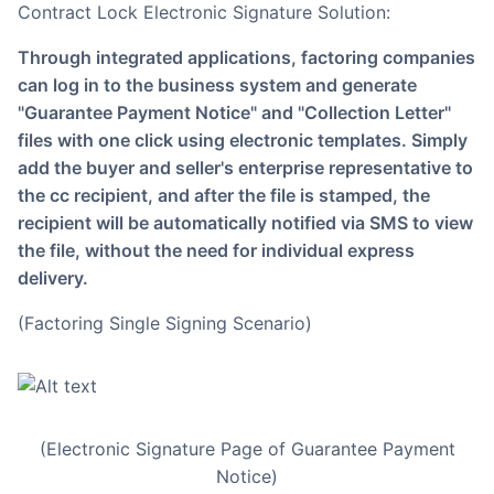
Contract Lock Electronic Signature Solution:
Through integrated applications, factoring companies
can log in to the business system and generate
"Guarantee Payment Notice" and "Collection Letter"
files with one click using electronic templates. Simply
add the buyer and seller's enterprise representative to
the cc recipient, and after the file is stamped, the
recipient will be automatically notified via SMS to view
the file, without the need for individual express
delivery.
(Factoring Single Signing Scenario)
(Electronic Signature Page of Guarantee Payment
Notice)