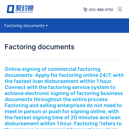
400-888-9792
Smart Contracts
Factoring documents
Free Trial
E‑signature
Already have an account, log in
Factoring documents
Seals
archives
Online signing of commercial factoring
documents: Apply for factoring online 24/7, with
Security
the fastest loan disbursement within 1 hour.
Connect with the factoring service system to
Solutions
achieve electronic signing of factoring business
documents throughout the entire process.
Factoring and selling enterprises do not need to
Cases
meet in person or push for signing online, with
the fastest signing time of 20 minutes and loan
Support
disbursement within 1 hour. Factoring "refers to