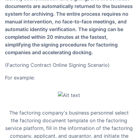
documents are automatically returned to the business
system for archiving. The entire process requires no
manual intervention, no face-to-face meetings, and
automatic identity verification. The signing can be
completed within 20 minutes at the fastest,
simplifying the signing procedures for factoring
companies and accelerating docking.
(Factoring Contract Online Signing Scenario)
For example:
The factoring company's business personnel select
the factoring document template on the factoring
service platform, fill in the information of the factoring
company, applicant, and guarantor, and initiate the