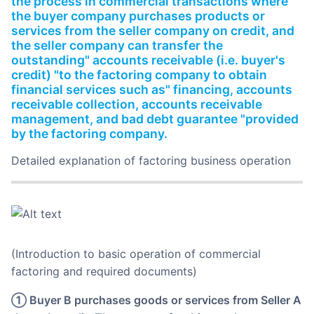
the process in commercial transactions where
Partnerships
the buyer company purchases products or
services from the seller company on credit, and
About Us
the seller company can transfer the
outstanding" accounts receivable (i.e. buyer's
credit) "to the factoring company to obtain
financial services such as" financing, accounts
receivable collection, accounts receivable
management, and bad debt guarantee "provided
by the factoring company.
Detailed explanation of factoring business operation
(Introduction to basic operation of commercial
factoring and required documents)
① Buyer B purchases goods or services from Seller A