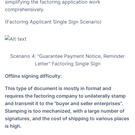
simplifying the factoring application work
comprehensively.
(Factoring Applicant Single Sign Scenario)
Scenario 4: "Guarantee Payment Notice, Reminder
Letter" Factoring Single Sign
Offline signing difficulty:
This type of document is mostly in format and
requires the factoring company to unilaterally stamp
and transmit it to the "buyer and seller enterprises".
Stamping is too mechanized, with a large number of
signatures, and the cost of shipping to various places
is high.