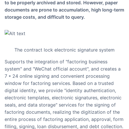
to be properly archived and stored. However, paper
documents are prone to accumulation, high long-term
storage costs, and difficult to query.
The contract lock electronic signature system
supports the integration of "factoring business
system" and "WeChat official account", and creates a
7 * 24 online signing and convenient processing
window for factoring services. Based on a trusted
digital identity, we provide "identity authentication,
electronic templates, electronic signatures, electronic
seals, and data storage" services for the signing of
factoring documents, realizing the digitization of the
entire process of factoring application, approval, form
filling, signing, loan disbursement, and debt collection.