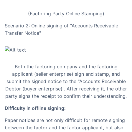
(Factoring Party Online Stamping)
Scenario 2: Online signing of "Accounts Receivable
Transfer Notice"
Both the factoring company and the factoring
applicant (seller enterprise) sign and stamp, and
submit the signed notice to the "Accounts Receivable
Debtor (buyer enterprise)". After receiving it, the other
party signs the receipt to confirm their understanding.
Difficulty in offline signing:
Paper notices are not only difficult for remote signing
between the factor and the factor applicant, but also