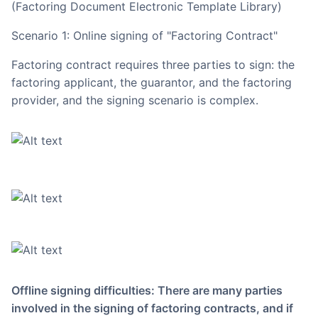
(Factoring Document Electronic Template Library)
Scenario 1: Online signing of "Factoring Contract"
Factoring contract requires three parties to sign: the
factoring applicant, the guarantor, and the factoring
provider, and the signing scenario is complex.
Offline signing difficulties: There are many parties
involved in the signing of factoring contracts, and if