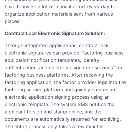
have to invest a lot of manual effort every day to
organize application materials sent from various
places.
Contract Lock Electronic Signature Solution:
Through integrated applications, contract lock
electronic signatures can provide "factoring business
application notification templates, identity
authentication, and electronic signature services" for
factoring business platforms. After receiving the
factoring application, the factor provider logs into the
factoring service platform and quickly creates an
electronic application signing process using an
electronic template. The system SMS notifies the
applicant to sign and stamp online, and the
documents are automatically returned for archiving.
The entire process only takes a few minutes,