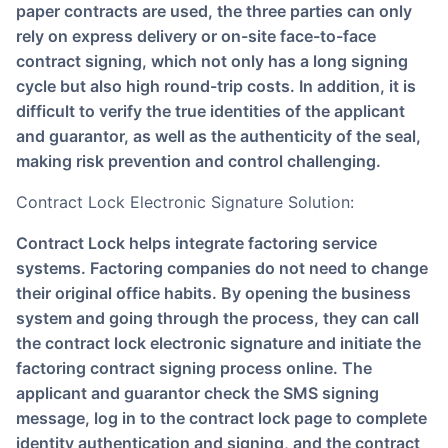
paper contracts are used, the three parties can only
rely on express delivery or on-site face-to-face
contract signing, which not only has a long signing
cycle but also high round-trip costs. In addition, it is
difficult to verify the true identities of the applicant
and guarantor, as well as the authenticity of the seal,
making risk prevention and control challenging.
Contract Lock Electronic Signature Solution:
Contract Lock helps integrate factoring service
systems. Factoring companies do not need to change
their original office habits. By opening the business
system and going through the process, they can call
the contract lock electronic signature and initiate the
factoring contract signing process online. The
applicant and guarantor check the SMS signing
message, log in to the contract lock page to complete
identity authentication and signing, and the contract