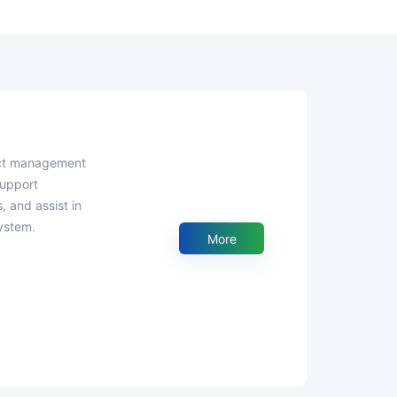
support
, and assist in
ystem.
More