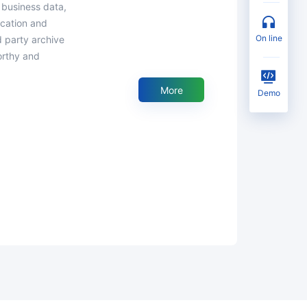
 business data,
fication and
on line
d party archive
orthy and
More
Demo