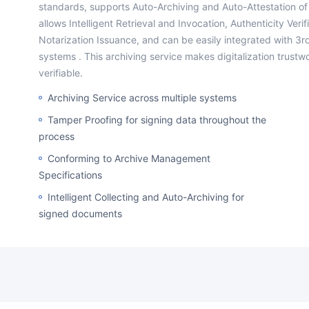
standards, supports Auto-Archiving and Auto-Attestation of
allows Intelligent Retrieval and Invocation, Authenticity Veri
Notarization Issuance, and can be easily integrated with 3r
systems . This archiving service makes digitalization trustw
verifiable.
Archiving Service across multiple systems
Tamper Proofing for signing data throughout the
process
Conforming to Archive Management
Specifications
Intelligent Collecting and Auto-Archiving for
signed documents