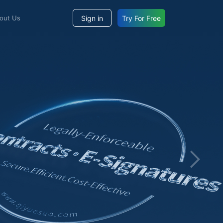
Sign in
Try For Free
bout Us
Enterprise-level Seal M
Assist large and medium-sized organizations in achieving unified management of "electronic
seals and physical seals", integrating AI intelligent technology to
block risks, ensuring that seal lifecycle operations comply wit
requirements, and making each seal truly safe and controllable.