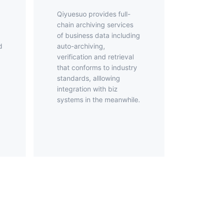
Qiyuesuo provides full-
chain archiving services
of business data including
d
auto-archiving,
verification and retrieval
that conforms to industry
standards, alllowing
d
integration with biz
systems in the meanwhile.