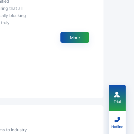
ing that all
ally blocking
truly
More
Trial
Hotline