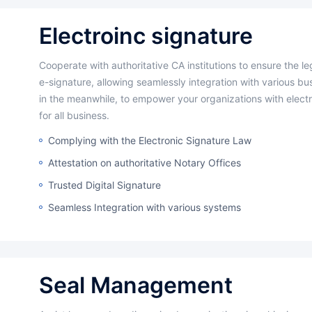
Electroinc signature
Cooperate with authoritative CA institutions to ensure the legal validity of
e-signature, allowing seamlessly integration with various b
in the meanwhile, to empower your organizations with electr
for all business.
Complying with the Electronic Signature Law
Attestation on authoritative Notary Offices
Trusted Digital Signature
Seamless Integration with various systems
Seal Management