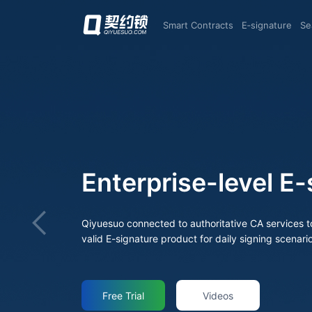
Smart Contracts
E‑signature
S
ture Products
nizations.