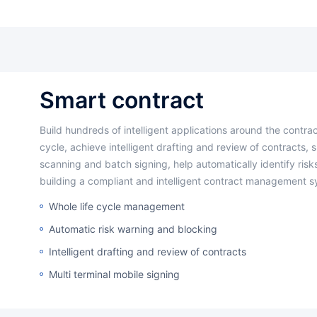
smart contract
Build hundreds of intelligent applications around the contract management
cycle, achieve intelligent drafting and review of contracts, 
scanning and batch signing, help automatically identify risks
building a compliant and intelligent contract management s
Whole life cycle management
Automatic risk warning and blocking
Intelligent drafting and review of contracts
Multi terminal mobile signing