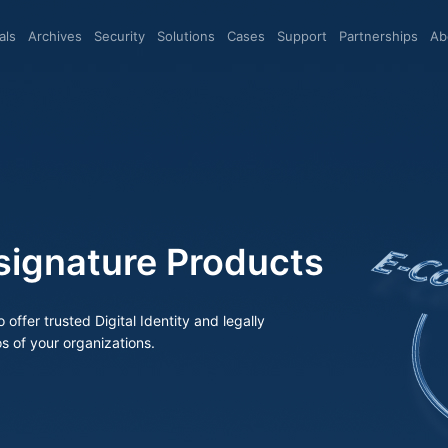
eals
archives
Security
Solutions
Cases
Support
Partnerships
A