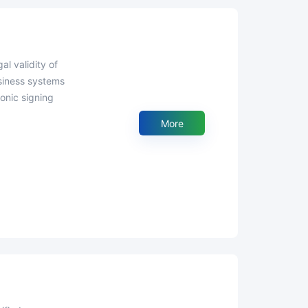
usiness systems
onic signing
More