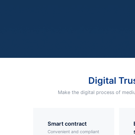
Digital Tru
Make the digital process of mediu
smart contract
Elec
Convenient and compliant