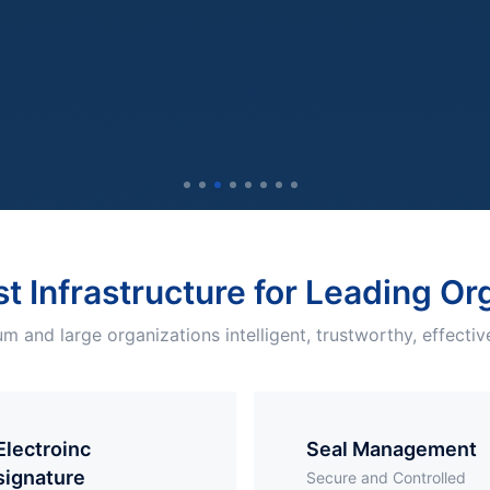
st Infrastructure for Leading O
m and large organizations intelligent, trustworthy, effective
troinc
Seal Management
signature
Secure and Controlled