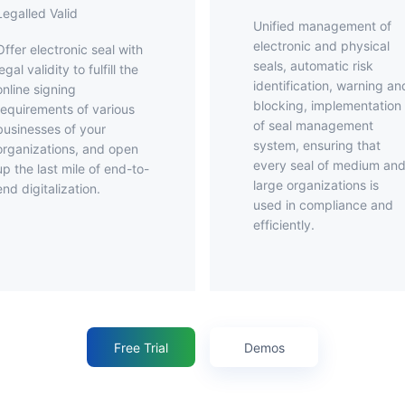
Legalled Valid
Unified management of
electronic and physical
ronic seal with
seals, automatic risk
legal validity to fulfill the
identification, warning an
online signing
blocking, implementation
requirements of various
of seal management
businesses of your
system, ensuring that
organizations, and open
every seal of medium an
up the last mile of end-to-
large organizations is
end digitalization.
used in compliance and
efficiently.
Free Trial
Demos