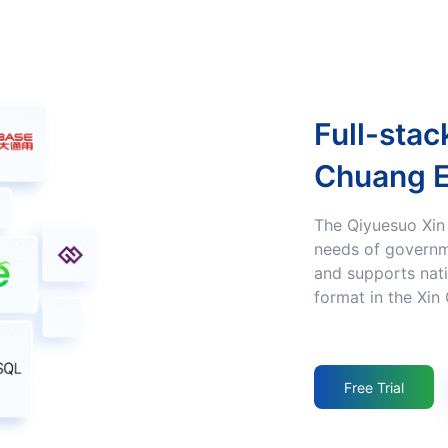
Full-stack Adaptation to the Xin
Chuang 
The Qiyuesuo Xin Chuang product Fulfills the Xin Chuang
needs of governm
and supports nati
format in the Xin
Free Trial