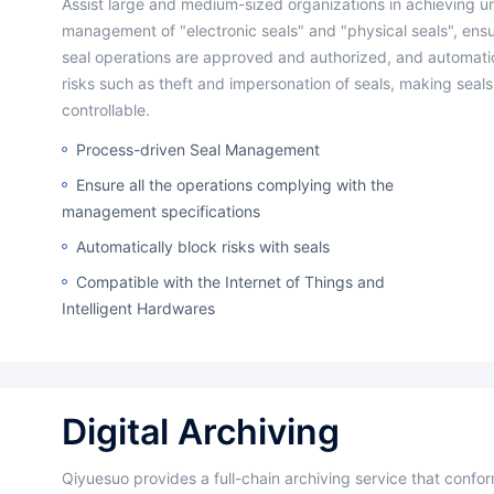
Assist large and medium-sized organizations in achieving unified
management of "electronic seals" and "physical seals", ensur
seal operations are approved and authorized, and automatic
risks such as theft and impersonation of seals, making seals 
controllable.
Process-driven Seal Management
Ensure all the operations complying with the
management specifications
Automatically block risks with seals
Compatible with the Internet of Things and
Intelligent Hardwares
Digital Archiving
Qiyuesuo provides a full-chain archiving service that conforms to industry