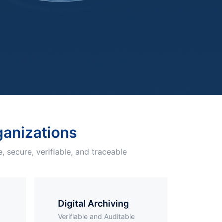
Free Trial
Videos
rganizations
, secure, verifiable, and traceable
Digital Archiving
Verifiable and Auditable