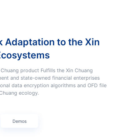
Ecosystems
ent and state-owned financial enterprises
onal data encryption algorithms and OFD file
 Chuang ecology.
Demos