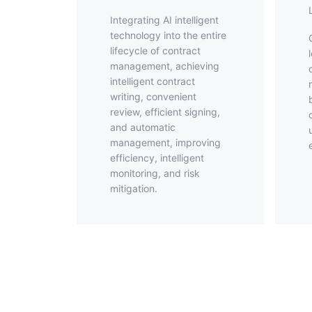
Integrating AI intelligent
technology into the entire
Offer elect
lifecycle of contract
management, achieving
intelligent contract
writing, convenient
review, efficient signing,
and automatic
management, improving
efficiency, intelligent
monitoring, and risk
mitigation.