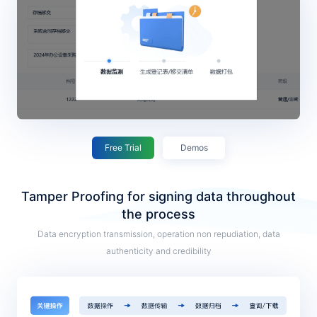
Free Trial
Demos
Tamper Proofing for signing data throughout
the process
Data encryption transmission, operation non repudiation, data
authenticity and credibility