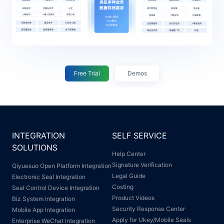
Free Trial
Demos
INTEGRATION
SELF SERVICE
SOLUTIONS
Help Center
Signature Verification
Qiyuesuo Open Platform Integration
Legal Guide
Electronic Seal Integration
Costing
Seal Control Device Integration
Product Videos
Biz System Integration
Security Response Center
Mobile App Integration
Apply for Ukey/Mobile Seals
Enterprise WeChat Integration