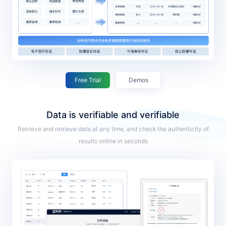
Free Trial
Demos
Data is verifiable and verifiable
Retrieve and retrieve data at any time, and check the authenticity of
results online in seconds