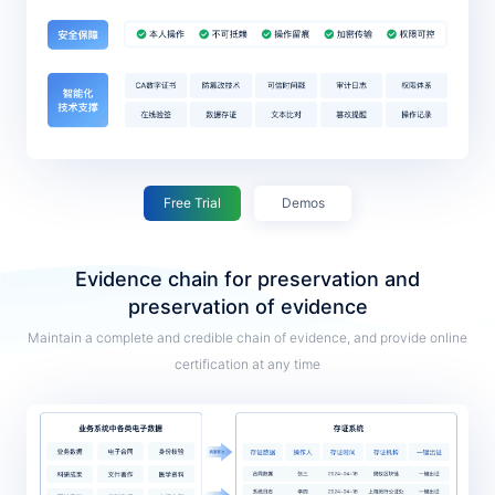
Free Trial
Demos
Evidence chain for preservation and
preservation of evidence
Maintain a complete and credible chain of evidence, and provide online
certification at any time