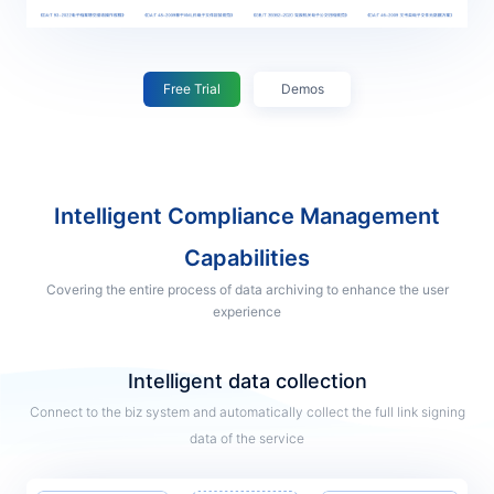
Free Trial
Demos
Intelligent Compliance Management
Capabilities
Covering the entire process of data archiving to enhance the user
experience
Intelligent data collection
Connect to the biz system and automatically collect the full link signing
data of the service