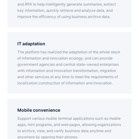
and RPA to help intelligently generate summaries, extract
key information, quickly retrieve and analyze data, and
improve the efficiency of using business archive data.
IT adaptation
The platform has realized the adaptation of the whole stack
of information and innovation ecology, and can provide
government agencies and central state-owned enterprises
with information and innovation transformation, migration
and other services at any time to meet the requirements of
localization construction of information and innovation.
Mobile convenience
Support various mobile terminal applications such as mobile
apps, mini programs, and web pages, allowing organizations
to archive, view, and verify business data anytime and
anywhere by opening their phones.