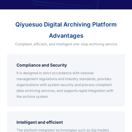
Partnerships
About Us
Qiyuesuo Digital Archiving Platform
Advantages
Compliant, efficient, and intelligent one-stop archiving service
Compliance and Security
It is designed in strict accordance with national
management regulations and industry standards, provides
organizations with system security and process compliant
data archiving services, and supports rapid integration with
the archive system.
Intelligent and efficient
The platform integrates technologies such as big models