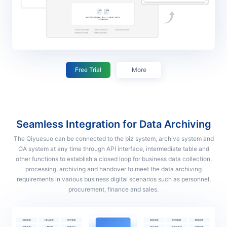
Free Trial
More
Seamless Integration for Data Archiving
The Qiyuesuo can be connected to the biz system, archive system and
OA system at any time through API interface, intermediate table and
other functions to establish a closed loop for business data collection,
processing, archiving and handover to meet the data archiving
requirements in various business digital scenarios such as personnel,
procurement, finance and sales.