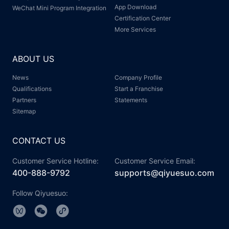
App Download
WeChat Mini Program Integration
Certification Center
More Services
ABOUT US
News
Company Profile
Qualifications
Start a Franchise
Partners
Statements
Sitemap
CONTACT US
Customer Service Hotline:
Customer Service Email:
400-888-9792
supports@qiyuesuo.com
Follow Qiyuesuo: