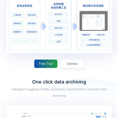
Free Trial
Demos
One click data archiving
Intelligent tagging of data, automatic classification, and one click
archiving