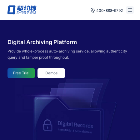
400-888-9792
Smart Contracts
Free Trial
Digital Archiving Platform
E‑signature
Already have an account, log in
Provide whole-process auto-archiving service, allowing authenticity
Seals
query and tamper proof throughout.
archives
Free Trial
Demos
Security
Solutions
Cases
Support