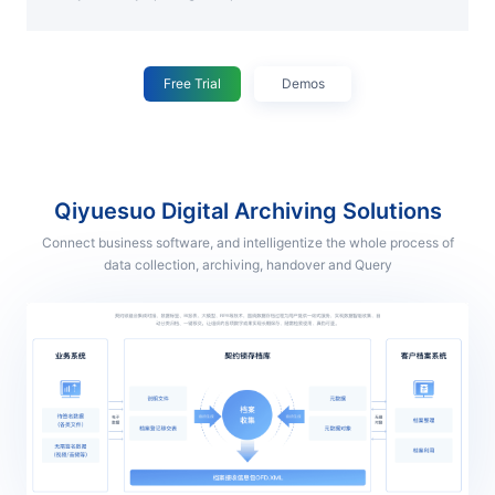
Free Trial
Demos
Qiyuesuo Digital Archiving Solutions
Connect business software, and intelligentize the whole process of
data collection, archiving, handover and Query