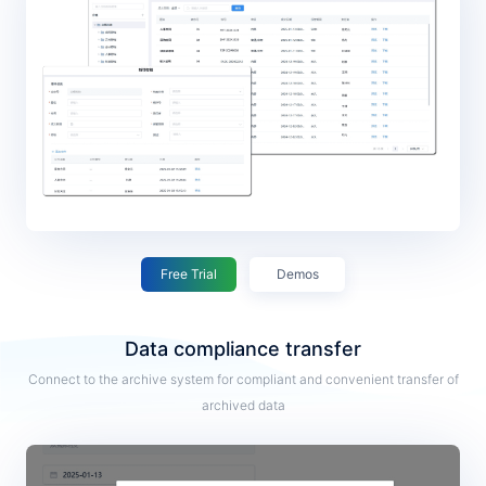
Free Trial
Demos
Data compliance transfer
Connect to the archive system for compliant and convenient transfer of
archived data