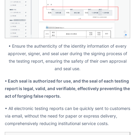
• Ensure the authenticity of the identity information of every
approver, signer, and seal user during the signing process of
the testing report, ensuring the safety of their own approval
and seal use.
• Each seal is authorized for use, and the seal of each testing
report is legal, valid, and verifiable, effectively preventing the
act of forging false reports.
• All electronic testing reports can be quickly sent to customers
via email, without the need for paper or express delivery,
comprehensively reducing institutional service costs.