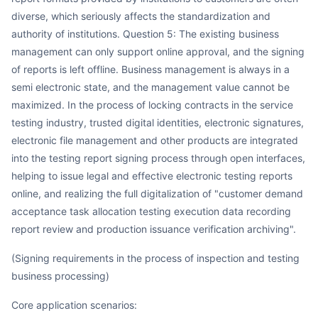
diverse, which seriously affects the standardization and
authority of institutions. Question 5: The existing business
management can only support online approval, and the signing
of reports is left offline. Business management is always in a
semi electronic state, and the management value cannot be
maximized. In the process of locking contracts in the service
testing industry, trusted digital identities, electronic signatures,
electronic file management and other products are integrated
into the testing report signing process through open interfaces,
helping to issue legal and effective electronic testing reports
online, and realizing the full digitalization of "customer demand
acceptance task allocation testing execution data recording
report review and production issuance verification archiving".
(Signing requirements in the process of inspection and testing
business processing)
Core application scenarios: