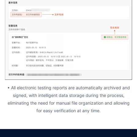
• All electronic testing reports are automatically archived and
signed, with intelligent data storage during the process,
eliminating the need for manual file organization and allowing
for easy verification at any time.