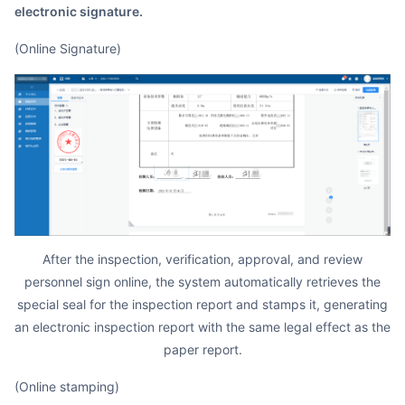
electronic signature.
(Online Signature)
After the inspection, verification, approval, and review
personnel sign online, the system automatically retrieves the
special seal for the inspection report and stamps it, generating
an electronic inspection report with the same legal effect as the
paper report.
(Online stamping)