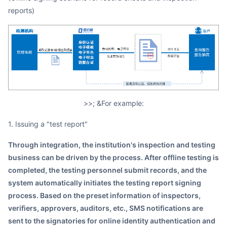
reports)
>>; &For example:
1. Issuing a "test report"
Through integration, the institution's inspection and testing
business can be driven by the process. After offline testing is
completed, the testing personnel submit records, and the
system automatically initiates the testing report signing
process. Based on the preset information of inspectors,
verifiers, approvers, auditors, etc., SMS notifications are
sent to the signatories for online identity authentication and