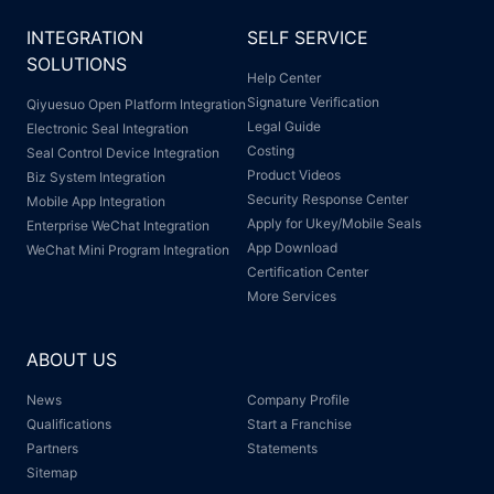
INTEGRATION
SELF SERVICE
SOLUTIONS
Help Center
Signature Verification
Qiyuesuo Open Platform Integration
Legal Guide
Electronic Seal Integration
Costing
Seal Control Device Integration
Product Videos
Biz System Integration
Security Response Center
Mobile App Integration
Apply for Ukey/Mobile Seals
Enterprise WeChat Integration
App Download
WeChat Mini Program Integration
Certification Center
More Services
ABOUT US
News
Company Profile
Qualifications
Start a Franchise
Partners
Statements
Sitemap