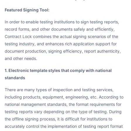
Featured Signing Tool:
In order to enable testing institutions to sign testing reports,
record forms, and other documents safely and efficiently,
Contract Lock combines the actual signing scenarios of the
testing industry, and enhances rich application support for
document production, signing efficiency, report authenticity,
and other needs.
1. Electronic template styles that comply with national
standards
There are many types of inspection and testing services,
including products, equipment, engineering, etc. According to
national management standards, the format requirements for
testing reports vary depending on the type of testing. During
the offline signing process, it is difficult for institutions to
accurately control the implementation of testing report format