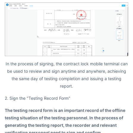
In the process of signing, the contract lock mobile terminal can
be used to review and sign anytime and anywhere, achieving
the same day of testing completion and issuing a testing
report.
2. Sign the "Testing Record Form"
The testing record form is an important record of the offline
testing situation of the testing personnel. In the process of
generating the testing report, the recorder and relevant
verification personnel need to sign and confirm.