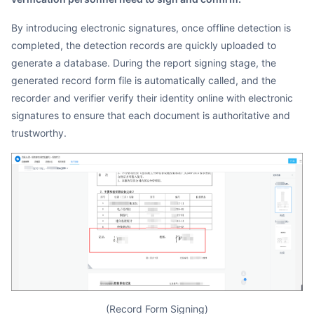
By introducing electronic signatures, once offline detection is
completed, the detection records are quickly uploaded to
generate a database. During the report signing stage, the
generated record form file is automatically called, and the
recorder and verifier verify their identity online with electronic
signatures to ensure that each document is authoritative and
trustworthy.
(Record Form Signing)