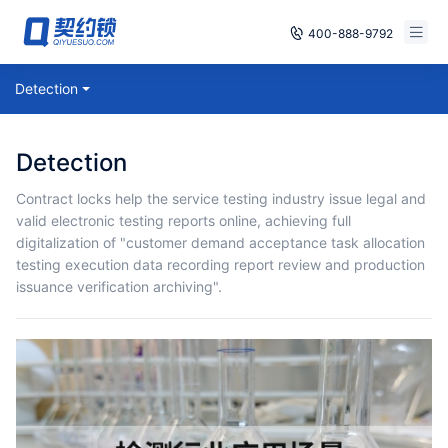
400-888-9792
Smart Contracts
Detection
Free Trial
E‑signature
Already have an account, log in
Detection
Seals
Contract locks help the service testing industry issue legal and
valid electronic testing reports online, achieving full
archives
digitalization of "customer demand acceptance task allocation
testing execution data recording report review and production
Security
issuance verification archiving".
Solutions
Cases
Support