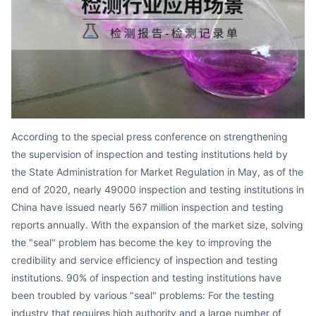
Partnerships
About Us
According to the special press conference on strengthening
the supervision of inspection and testing institutions held by
the State Administration for Market Regulation in May, as of the
end of 2020, nearly 49000 inspection and testing institutions in
China have issued nearly 567 million inspection and testing
reports annually. With the expansion of the market size, solving
the "seal" problem has become the key to improving the
credibility and service efficiency of inspection and testing
institutions. 90% of inspection and testing institutions have
been troubled by various "seal" problems: For the testing
industry that requires high authority and a large number of