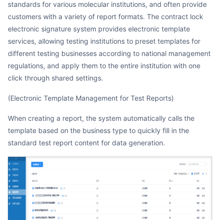
standards for various molecular institutions, and often provide
customers with a variety of report formats. The contract lock
electronic signature system provides electronic template
services, allowing testing institutions to preset templates for
different testing businesses according to national management
regulations, and apply them to the entire institution with one
click through shared settings.
(Electronic Template Management for Test Reports)
When creating a report, the system automatically calls the
template based on the business type to quickly fill in the
standard test report content for data generation.