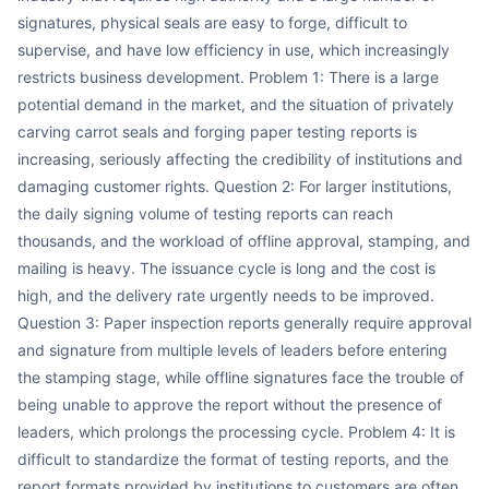
signatures, physical seals are easy to forge, difficult to
supervise, and have low efficiency in use, which increasingly
restricts business development. Problem 1: There is a large
potential demand in the market, and the situation of privately
carving carrot seals and forging paper testing reports is
increasing, seriously affecting the credibility of institutions and
damaging customer rights. Question 2: For larger institutions,
the daily signing volume of testing reports can reach
thousands, and the workload of offline approval, stamping, and
mailing is heavy. The issuance cycle is long and the cost is
high, and the delivery rate urgently needs to be improved.
Question 3: Paper inspection reports generally require approval
and signature from multiple levels of leaders before entering
the stamping stage, while offline signatures face the trouble of
being unable to approve the report without the presence of
leaders, which prolongs the processing cycle. Problem 4: It is
difficult to standardize the format of testing reports, and the
report formats provided by institutions to customers are often