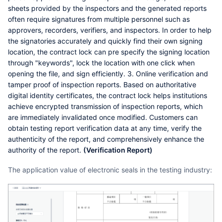
sheets provided by the inspectors and the generated reports
often require signatures from multiple personnel such as
approvers, recorders, verifiers, and inspectors. In order to help
the signatories accurately and quickly find their own signing
location, the contract lock can pre specify the signing location
through "keywords", lock the location with one click when
opening the file, and sign efficiently. 3. Online verification and
tamper proof of inspection reports. Based on authoritative
digital identity certificates, the contract lock helps institutions
achieve encrypted transmission of inspection reports, which
are immediately invalidated once modified. Customers can
obtain testing report verification data at any time, verify the
authenticity of the report, and comprehensively enhance the
authority of the report.
(Verification Report)
The application value of electronic seals in the testing industry: