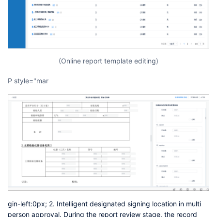
(Online report template editing)
p style="mar
gin-left:0px; 2. Intelligent designated signing location in multi
person approval. During the report review stage, the record