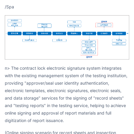
/spa
n> The contract lock electronic signature system integrates
with the existing management system of the testing institution,
providing "approver/seal user identity authentication,
electronic templates, electronic signatures, electronic seals,
and data storage" services for the signing of "record sheets"
and "testing reports" in the testing service, helping to achieve
online signing and approval of report materials and full
digitization of report issuance.
(Online signing scenario for record sheets and inspection