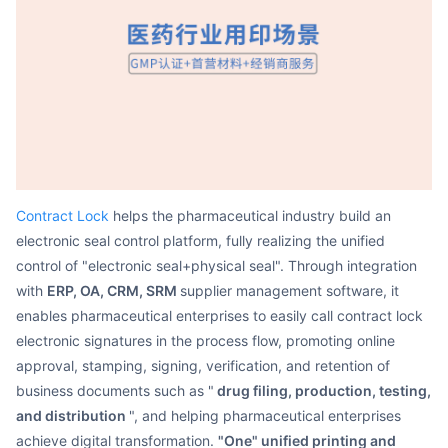
Partnerships
About Us
Contract Lock
helps the pharmaceutical industry build an
electronic seal control platform, fully realizing the unified
control of "electronic seal+physical seal". Through integration
with
ERP, OA, CRM, SRM
supplier management software, it
enables pharmaceutical enterprises to easily call contract lock
electronic signatures in the process flow, promoting online
approval, stamping, signing, verification, and retention of
business documents such as "
drug filing, production, testing,
and distribution
", and helping pharmaceutical enterprises
achieve digital transformation.
"One" unified printing and