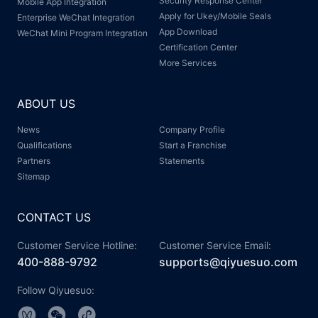
Security Response Center
Mobile App Integration
Apply for Ukey/Mobile Seals
Enterprise WeChat Integration
App Download
WeChat Mini Program Integration
Certification Center
More Services
ABOUT US
News
Company Profile
Qualifications
Start a Franchise
Partners
Statements
Sitemap
CONTACT US
Customer Service Hotline:
Customer Service Email:
400-888-9792
supports@qiyuesuo.com
Follow Qiyuesuo: