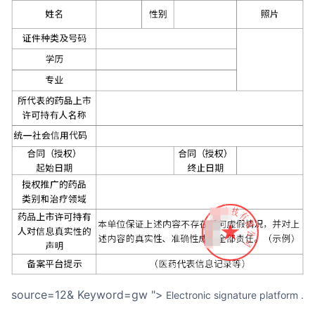
source=12& Keyword=gw ">
Electronic signature platform
.