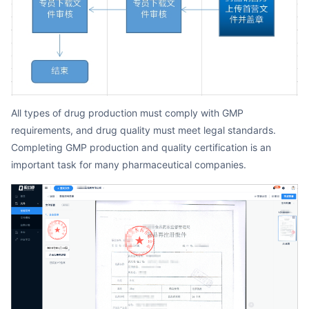
All types of drug production must comply with GMP
requirements, and drug quality must meet legal standards.
Completing GMP production and quality certification is an
important task for many pharmaceutical companies.