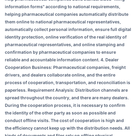
information forms" according to national requirements,
helping pharmaceutical companies automatically distribute
them online to national pharmaceutical representatives,
automatically collect personal information, ensure full digital
identity protection, online verification of the real identity of
pharmaceutical representatives, and online stamping and
confirmation by pharmaceutical companies to ensure
reliable and accountable information content. 4. Dealer
Cooperation Business: Pharmaceutical companies, freight
drivers, and dealers collaborate online, and the entire
process of cooperation, transportation, and reconciliation is
paperless. Requirement Analysis: Distribution channels are
spread throughout the country, and there are many dealers.
During the cooperation process, it is necessary to confirm
the identity of the other party as soon as possible and
conduct offline visits. The cost of cooperation is high and
the efficiency cannot keep up with the distribution needs. All
kinds of documents and files rely on offline physical