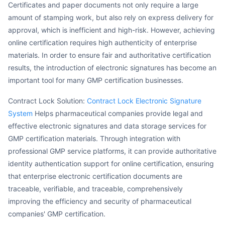
Certificates and paper documents not only require a large
amount of stamping work, but also rely on express delivery for
approval, which is inefficient and high-risk. However, achieving
online certification requires high authenticity of enterprise
materials. In order to ensure fair and authoritative certification
results, the introduction of electronic signatures has become an
important tool for many GMP certification businesses.
Contract Lock Solution:
Contract Lock Electronic Signature
System
Helps pharmaceutical companies provide legal and
effective electronic signatures and data storage services for
GMP certification materials. Through integration with
professional GMP service platforms, it can provide authoritative
identity authentication support for online certification, ensuring
that enterprise electronic certification documents are
traceable, verifiable, and traceable, comprehensively
improving the efficiency and security of pharmaceutical
companies' GMP certification.