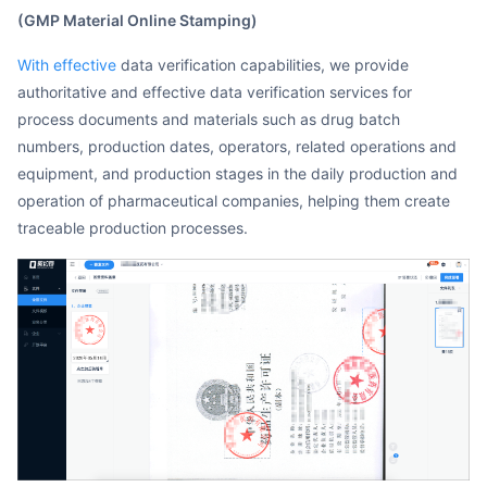
(GMP Material Online Stamping)
With effective
data verification capabilities, we provide
authoritative and effective data verification services for
process documents and materials such as drug batch
numbers, production dates, operators, related operations and
equipment, and production stages in the daily production and
operation of pharmaceutical companies, helping them create
traceable production processes.