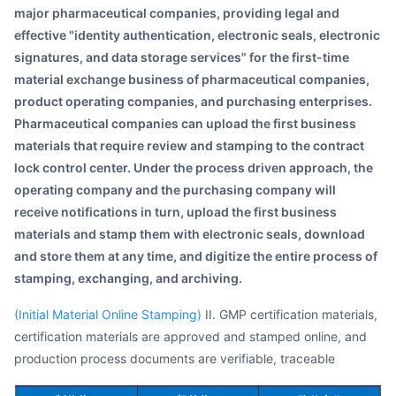
major pharmaceutical companies, providing legal and
effective "identity authentication, electronic seals, electronic
signatures, and data storage services" for the first-time
material exchange business of pharmaceutical companies,
product operating companies, and purchasing enterprises.
Pharmaceutical companies can upload the first business
materials that require review and stamping to the contract
lock control center. Under the process driven approach, the
operating company and the purchasing company will
receive notifications in turn, upload the first business
materials and stamp them with electronic seals, download
and store them at any time, and digitize the entire process of
stamping, exchanging, and archiving.
(Initial Material Online Stamping)
II. GMP certification materials,
certification materials are approved and stamped online, and
production process documents are verifiable, traceable