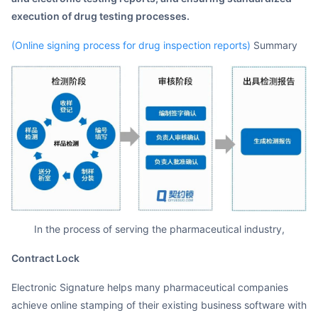
execution of drug testing processes.
(Online signing process for drug inspection reports)
Summary
In the process of serving the pharmaceutical industry,
Contract Lock
Electronic Signature helps many pharmaceutical companies
achieve online stamping of their existing business software with