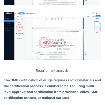
Requirement analysis:
The GMP certification of drugs requires a lot of materials and
the certification process is cumbersome, requiring multi-
level approval and certification from provinces, cities, GMP
certification centers, or national bureaus