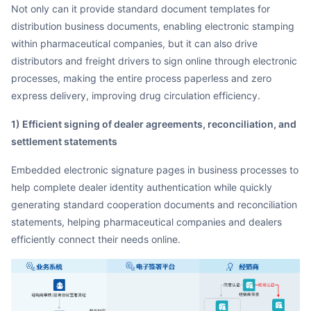
Not only can it provide standard document templates for
distribution business documents, enabling electronic stamping
within pharmaceutical companies, but it can also drive
distributors and freight drivers to sign online through electronic
processes, making the entire process paperless and zero
express delivery, improving drug circulation efficiency.
1) Efficient signing of dealer agreements, reconciliation, and
settlement statements
Embedded electronic signature pages in business processes to
help complete dealer identity authentication while quickly
generating standard cooperation documents and reconciliation
statements, helping pharmaceutical companies and dealers
efficiently connect their needs online.