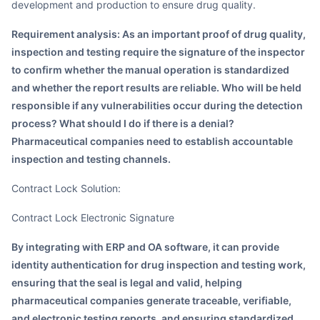
development and production to ensure drug quality.
Requirement analysis: As an important proof of drug quality,
inspection and testing require the signature of the inspector
to confirm whether the manual operation is standardized
and whether the report results are reliable. Who will be held
responsible if any vulnerabilities occur during the detection
process? What should I do if there is a denial?
Pharmaceutical companies need to establish accountable
inspection and testing channels.
Contract Lock Solution:
Contract Lock Electronic Signature
By integrating with ERP and OA software, it can provide
identity authentication for drug inspection and testing work,
ensuring that the seal is legal and valid, helping
pharmaceutical companies generate traceable, verifiable,
and electronic testing reports, and ensuring standardized