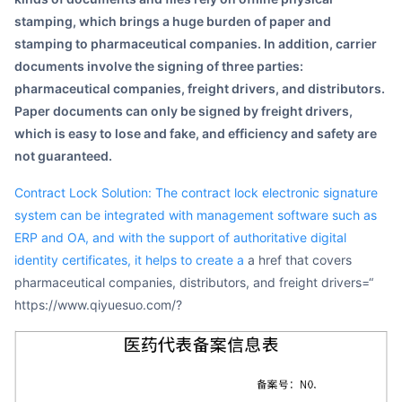
stamping, which brings a huge burden of paper and
stamping to pharmaceutical companies. In addition, carrier
documents involve the signing of three parties:
pharmaceutical companies, freight drivers, and distributors.
Paper documents can only be signed by freight drivers,
which is easy to lose and fake, and efficiency and safety are
not guaranteed.
Contract Lock Solution: The contract lock electronic signature
system can be integrated with management software such as
ERP and OA, and with the support of authoritative digital
identity certificates, it helps to create a
a href that covers
pharmaceutical companies, distributors, and freight drivers=“
https://www.qiyuesuo.com/?