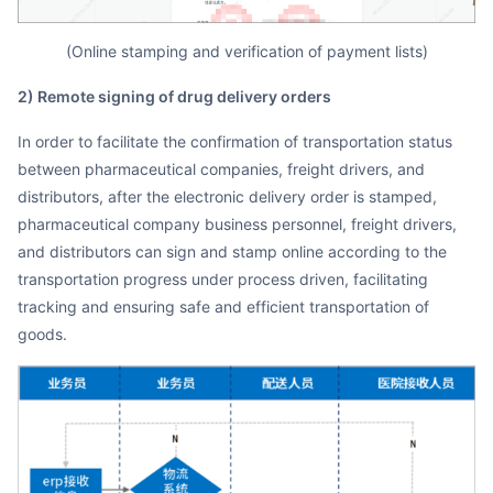
(Online stamping and verification of payment lists)
2) Remote signing of drug delivery orders
In order to facilitate the confirmation of transportation status
between pharmaceutical companies, freight drivers, and
distributors, after the electronic delivery order is stamped,
pharmaceutical company business personnel, freight drivers,
and distributors can sign and stamp online according to the
transportation progress under process driven, facilitating
tracking and ensuring safe and efficient transportation of
goods.