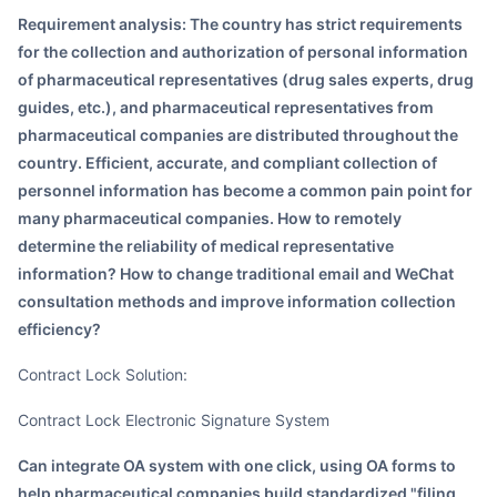
Requirement analysis: The country has strict requirements
for the collection and authorization of personal information
of pharmaceutical representatives (drug sales experts, drug
guides, etc.), and pharmaceutical representatives from
pharmaceutical companies are distributed throughout the
country. Efficient, accurate, and compliant collection of
personnel information has become a common pain point for
many pharmaceutical companies. How to remotely
determine the reliability of medical representative
information? How to change traditional email and WeChat
consultation methods and improve information collection
efficiency?
Contract Lock Solution:
Contract Lock Electronic Signature System
Can integrate OA system with one click, using OA forms to
help pharmaceutical companies build standardized "filing