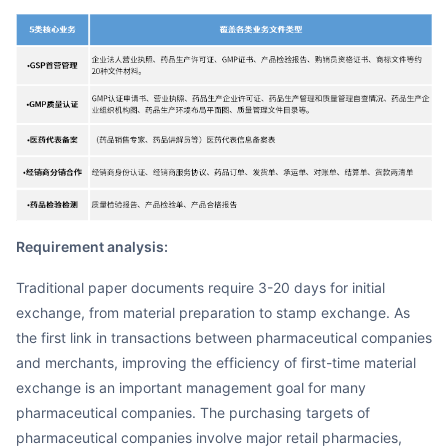
Requirement analysis:
Traditional paper documents require 3-20 days for initial
exchange, from material preparation to stamp exchange. As
the first link in transactions between pharmaceutical companies
and merchants, improving the efficiency of first-time material
exchange is an important management goal for many
pharmaceutical companies. The purchasing targets of
pharmaceutical companies involve major retail pharmacies,