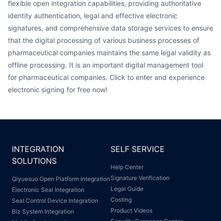
flexible open integration capabilities, providing authoritative
identity authentication, legal and effective electronic
signatures, and comprehensive data storage services to ensure
that the digital processing of various business processes of
pharmaceutical companies maintains the same legal validity as
offline processing. It is an important digital management tool
for pharmaceutical companies. Click to enter and experience
electronic signing for free now!
INTEGRATION
SELF SERVICE
SOLUTIONS
Help Center
Signature Verification
Qiyuesuo Open Platform Integration
Legal Guide
Electronic Seal Integration
Costing
Seal Control Device Integration
Product Videos
Biz System Integration