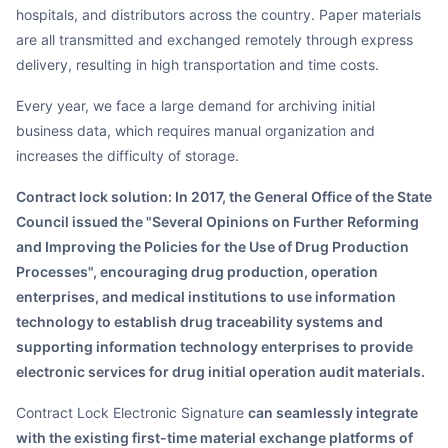
hospitals, and distributors across the country. Paper materials
are all transmitted and exchanged remotely through express
delivery, resulting in high transportation and time costs.
Every year, we face a large demand for archiving initial
business data, which requires manual organization and
increases the difficulty of storage.
Contract lock solution: In 2017, the General Office of the State
Council issued the "Several Opinions on Further Reforming
and Improving the Policies for the Use of Drug Production
Processes", encouraging drug production, operation
enterprises, and medical institutions to use information
technology to establish drug traceability systems and
supporting information technology enterprises to provide
electronic services for drug initial operation audit materials.
Contract Lock Electronic Signature
can seamlessly integrate
with the existing first-time material exchange platforms of