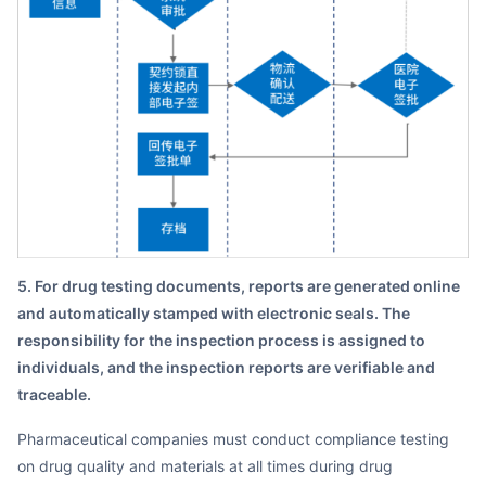
5. For drug testing documents, reports are generated online
and automatically stamped with electronic seals. The
responsibility for the inspection process is assigned to
individuals, and the inspection reports are verifiable and
traceable.
Pharmaceutical companies must conduct compliance testing
on drug quality and materials at all times during drug