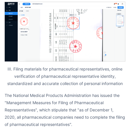
III. Filing materials for pharmaceutical representatives, online
verification of pharmaceutical representative identity,
standardized and accurate collection of personal information
The National Medical Products Administration has issued the
"Management Measures for Filing of Pharmaceutical
Representatives", which stipulate that "as of December 1,
2020, all pharmaceutical companies need to complete the filing
of pharmaceutical representatives".