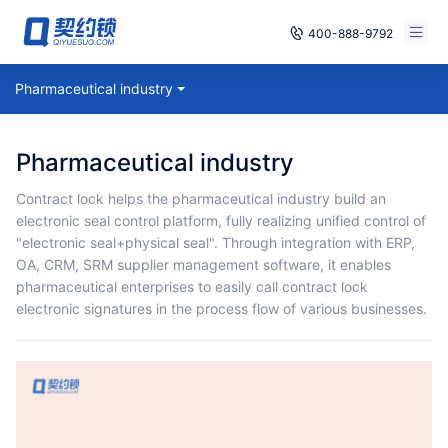
400-888-9792
Smart Contracts
Pharmaceutical industry
Free Trial
E‑signature
Already have an account, log in
Pharmaceutical industry
Seals
Contract lock helps the pharmaceutical industry build an
electronic seal control platform, fully realizing unified control of
archives
"electronic seal+physical seal". Through integration with ERP,
OA, CRM, SRM supplier management software, it enables
Security
pharmaceutical enterprises to easily call contract lock
electronic signatures in the process flow of various businesses.
Solutions
Cases
Support