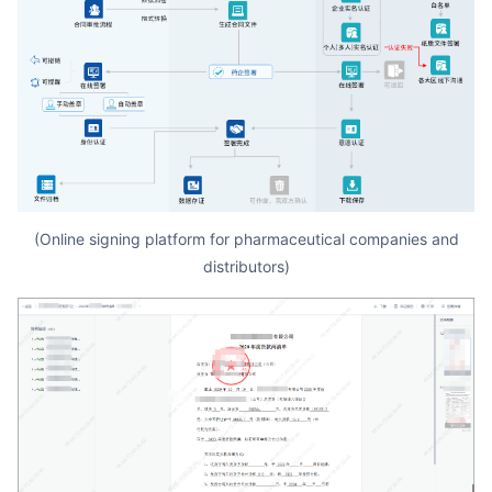
(Online signing platform for pharmaceutical companies and
distributors)