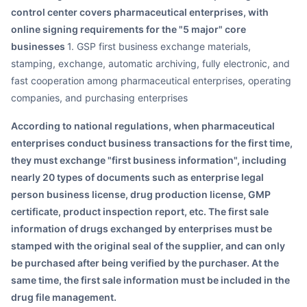
control center covers pharmaceutical enterprises, with
online signing requirements for the "5 major" core
businesses
1. GSP first business exchange materials,
stamping, exchange, automatic archiving, fully electronic, and
fast cooperation among pharmaceutical enterprises, operating
companies, and purchasing enterprises
According to national regulations, when pharmaceutical
enterprises conduct business transactions for the first time,
they must exchange "first business information", including
nearly 20 types of documents such as enterprise legal
person business license, drug production license, GMP
certificate, product inspection report, etc. The first sale
information of drugs exchanged by enterprises must be
stamped with the original seal of the supplier, and can only
be purchased after being verified by the purchaser. At the
same time, the first sale information must be included in the
drug file management.