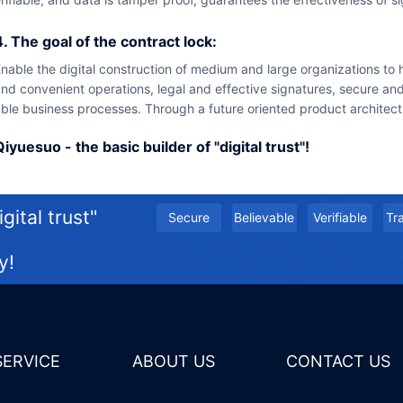
4. The goal of the contract lock:
ith intelligent
nd convenient operations, legal and effective signatures, secure and 
ble business processes. Through a future oriented product architectu
Qiyuesuo - the basic builder of "digital trust"!
gital trust"
secure
believable
Verifiable
t
y!
 SERVICE
ABOUT US
CONTACT US