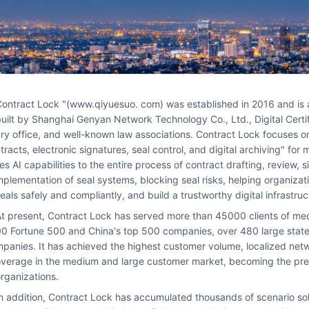
sted basic service platform jointly
uilt by Shanghai Genyan Network Technology Co., Ltd., Digital Certif
ry office, and well-known law associations. Contract Lock focuses on
tracts, electronic signatures, seal control, and digital archiving" fo
hip
ies AI capabilities to the entire process of contract drafting, review,
plementation of seal systems, blocking seal risks, helping organizatio
eals safely and compliantly, and build a trustworthy digital infrastruc
zations, including over 2
0 Fortune 500 and China's top 500 companies, over 480 large state
panies. It has achieved the highest customer volume, localized netw
verage in the medium and large customer market, becoming the pref
rganizations.