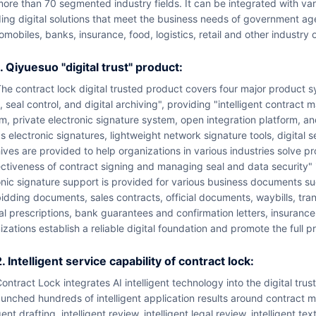
ore than 70 segmented industry fields. It can be integrated with v
ing digital solutions that meet the business needs of government agen
omobiles, banks, insurance, food, logistics, retail and other industry 
1. Qiyuesuo "digital trust" product:
acts, electronic signature
, seal control, and digital archiving", providing "intelligent contract
m, private electronic signature system, open integration platform, 
s electronic signatures, lightweight network signature tools, digital se
ives are provided to help organizations in various industries solve pro
ctiveness of contract signing and managing seal and data security" in
nic signature support is provided for various business documents su
idding documents, sales contracts, official documents, waybills, tra
al prescriptions, bank guarantees and confirmation letters, insurance
izations establish a reliable digital foundation and promote the full p
2. Intelligent service capability of contract lock:
uct system, and has developed and l
unched hundreds of intelligent application results around contract ma
ent drafting, intelligent review, intelligent legal review, intelligent 