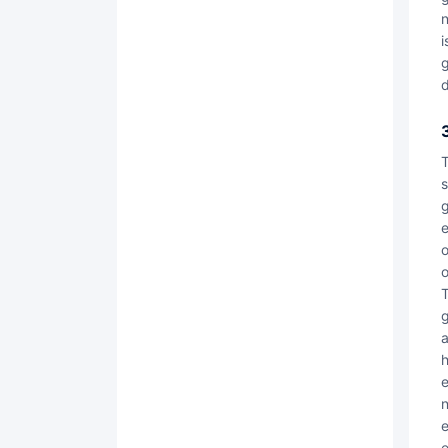
n
i
g
d
Trustworthiness is the foundation of contract locks! The core team of Contract Lock has rich experie
s
g
e
o
o
The Contract Lock platform strictly adheres to the norms of relevant laws and regulations
g
a
h
e
n
e
e