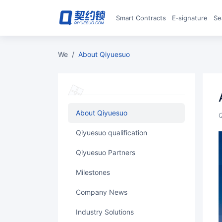
Smart Contracts
E‑signature
S
we
/
About Qiyuesuo
About Qiyuesuo
Qiyuesuo qualification
Qiyuesuo Partners
Milestones
Company News
Industry Solutions