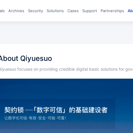
eals
archives
Security
Solutions
Cases
Support
Partnerships
A
About Qiyuesuo
Qiyuesuo focuses on providing credible digital basic solutions for g