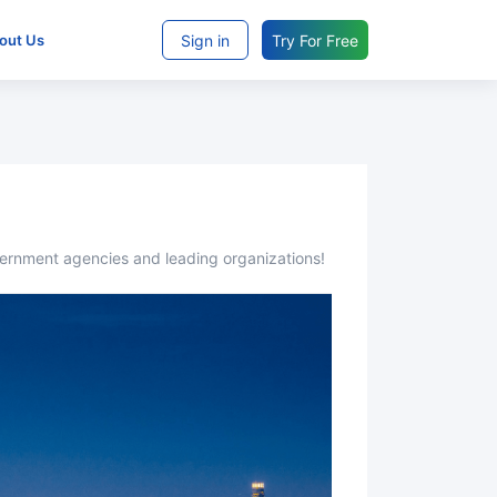
Sign in
Try For Free
bout Us
overnment agencies and leading organizations!