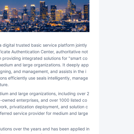
icate Authentication Center, authoritative not
 providing integrated solutions for "smart co
r medium and large organizations. It deeply app
 signing, and management, and assists in the i
ns efficiently use seals intelligently, manage
ture.
-owned enterprises, and over 1000 listed co
ork, privatization deployment, and solution c
erred service provider for medium and large