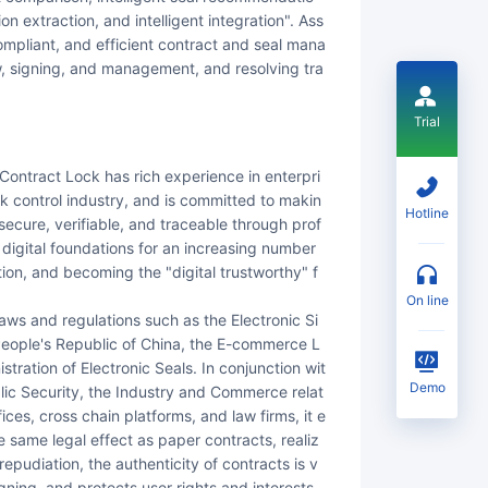
tion extraction, and intelligent integration". Ass
compliant, and efficient contract and seal mana
w, signing, and management, and resolving tra
Trial
k control industry, and is committed to makin
Hotline
, secure, verifiable, and traceable through prof
y digital foundations for an increasing number
tion, and becoming the "digital trustworthy" f
on line
 People's Republic of China, the E-commerce L
tration of Electronic Seals. In conjunction wit
Demo
blic Security, the Industry and Commerce relat
ices, cross chain platforms, and law firms, it e
same legal effect as paper contracts, realiz
 repudiation, the authenticity of contracts is v
gning, and protects user rights and interests.