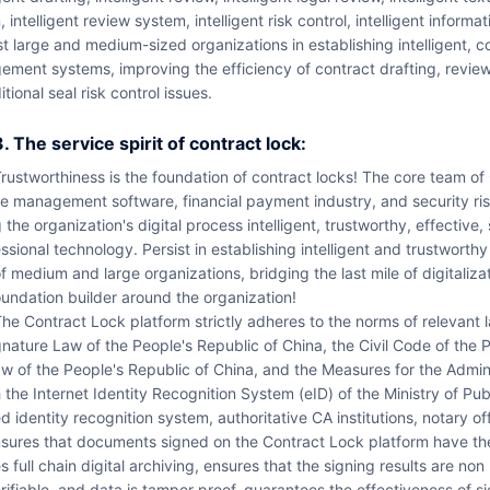
, intelligent review system, intelligent risk control, intelligent informa
st large and medium-sized organizations in establishing intelligent, 
ement systems, improving the efficiency of contract drafting, revie
itional seal risk control issues.
3. The service spirit of contract lock:
nce in enterpri
e management software, financial payment industry, and security ris
 the organization's digital process intelligent, trustworthy, effective
ssional technology. Persist in establishing intelligent and trustworth
f medium and large organizations, bridging the last mile of digitaliza
undation builder around the organization!
 such as the Electronic Si
nature Law of the People's Republic of China, the Civil Code of the
w of the People's Republic of China, and the Measures for the Adminis
 the Internet Identity Recognition System (eID) of the Ministry of Pu
d identity recognition system, authoritative CA institutions, notary off
sures that documents signed on the Contract Lock platform have the 
s full chain digital archiving, ensures that the signing results are non
rifiable, and data is tamper proof, guarantees the effectiveness of si