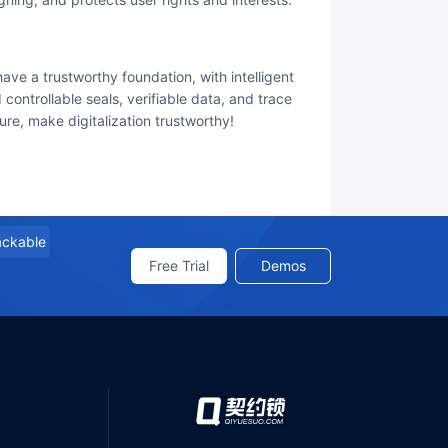
controllable seals, verifiable data, and trace
re, make digitalization trustworthy!
rackable
Free Trial
Demos