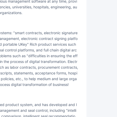
arious management software at any time, provi
cies, universities, hospitals, engineering, au
organizations.
 management, electronic contract signing platfo
and portable UKey" Rich product services such
al control platforms, and full chain digital arc
blems such as "difficulties in ensuring the eff
 the process of digital transformation. Electr
ch as labor contracts, procurement contracts,
nscripts, statements, acceptance forms, hospi
 policies, etc., to help medium and large orga
rocess digital transformation of business!
nagement and seal control, including "intelli
text comparison, intelligent seal recommendatio