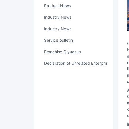
Product News
Industry News
Industry News
service bulletin
Contract Lock "(www.qiyuesuo. com) was established in 2016 and is a digital tru
b
Franchise Qiyuesuo
a
n
Declaration of Unrelated Enterprise Relations
l
m
s
At present, Contract Lock has served more than 45000 clients of medium and large organi
0
m
o
o
In addition, Contract Lock has accumulated thousands of scenario solutions over the years and has been applied in