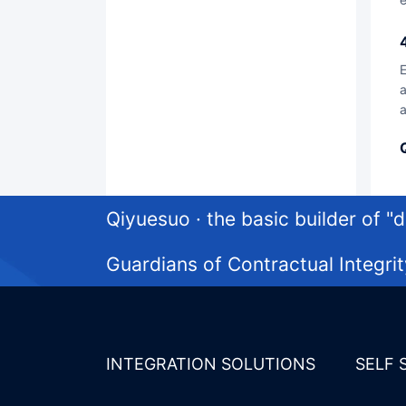
Enable the digital construction of medium and large organizations to have a trustworthy foundation, w
a
a
Qiyuesuo · the basic builder of "di
Guardians of Contractual Integrit
INTEGRATION SOLUTIONS
SELF