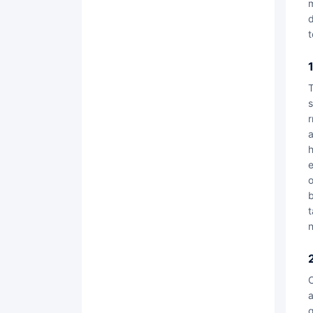
m
d
t
The contract lock digital trusted product covers four major product systems: "smart contr
s
r
a
h
e
o
b
t
n
Contract Lock integrates AI intelligent technology into the digital trusted prod
a
g