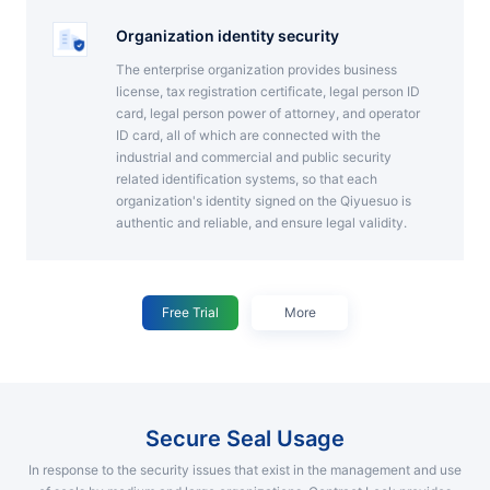
Organization identity security
The enterprise organization provides business
license, tax registration certificate, legal person ID
card, legal person power of attorney, and operator
ID card, all of which are connected with the
industrial and commercial and public security
related identification systems, so that each
organization's identity signed on the Qiyuesuo is
authentic and reliable, and ensure legal validity.
Free Trial
More
Secure Seal Usage
In response to the security issues that exist in the management and use