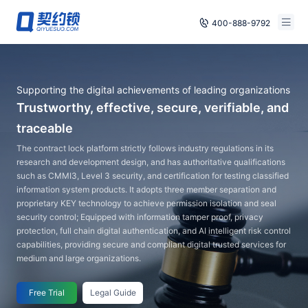
400-888-9792
Smart Contracts
Free Trial
Supporting the digital achievements of leading organizations
E‑signature
Already have an account, log in
Trustworthy, effective, secure, verifiable, and
Seals
traceable
The contract lock platform strictly follows industry regulations in its
archives
research and development design, and has authoritative qualifications
such as CMMI3, Level 3 security, and certification for testing classified
Security
information system products. It adopts three member separation and
proprietary KEY technology to achieve permission isolation and seal
security control; Equipped with information tamper proof, privacy
Solutions
protection, full chain digital authentication, and AI intelligent risk control
capabilities, providing secure and compliant digital trusted services for
Cases
medium and large organizations.
Support
Free Trial
Legal Guide