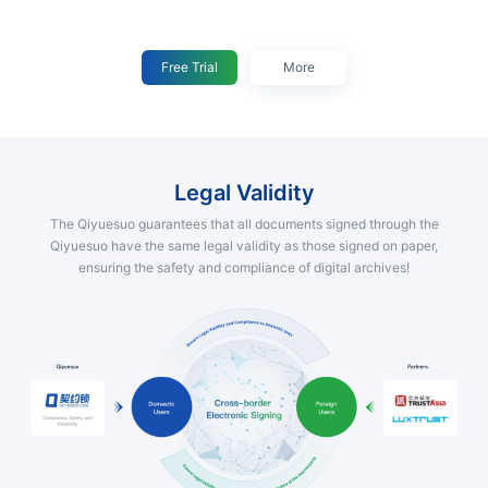
Free Trial
More
Legal Validity
The Qiyuesuo guarantees that all documents signed through the
Qiyuesuo have the same legal validity as those signed on paper,
ensuring the safety and compliance of digital archives!