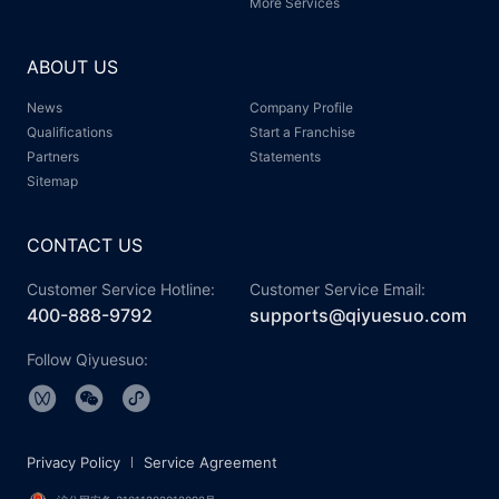
More Services
ABOUT US
News
Company Profile
Qualifications
Start a Franchise
Partners
Statements
Sitemap
CONTACT US
Customer Service Hotline:
Customer Service Email:
400-888-9792
supports@qiyuesuo.com
Follow Qiyuesuo:
Privacy Policy
Service Agreement