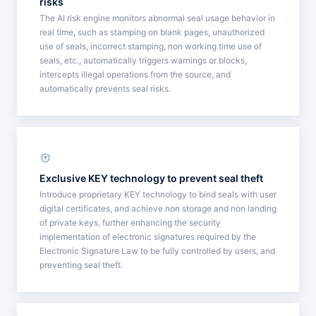
risks
The AI risk engine monitors abnormal seal usage behavior in
real time, such as stamping on blank pages, unauthorized
use of seals, incorrect stamping, non working time use of
seals, etc., automatically triggers warnings or blocks,
intercepts illegal operations from the source, and
automatically prevents seal risks.
Exclusive KEY technology to prevent seal theft
Introduce proprietary KEY technology to bind seals with user
digital certificates, and achieve non storage and non landing
of private keys, further enhancing the security
implementation of electronic signatures required by the
Electronic Signature Law to be fully controlled by users, and
preventing seal theft.