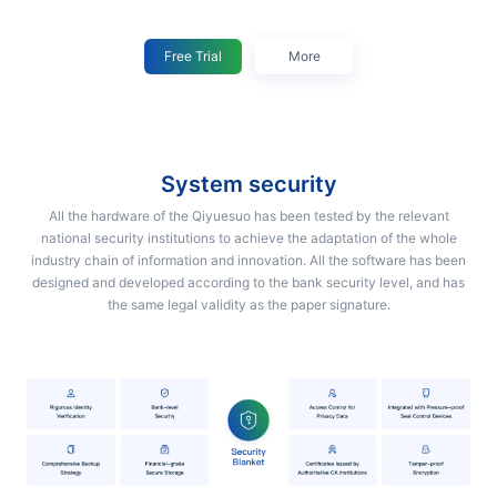
Free Trial
More
system security
All the hardware of the Qiyuesuo has been tested by the relevant
national security institutions to achieve the adaptation of the whole
industry chain of information and innovation. All the software has been
designed and developed according to the bank security level, and has
the same legal validity as the paper signature.