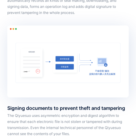
automatically records all kinds of seal making, downloading, and
signing data, forms an operation log and adds digital signature to
prevent tampering in the whole process.
Signing documents to prevent theft and tampering
The Qiyuesuo uses asymmetric encryption and digest algorithm to
ensure that each electronic file is not stolen or tampered with during
transmission. Even the internal technical personnel of the Qiyuesuo
cannot see the contents of your files.