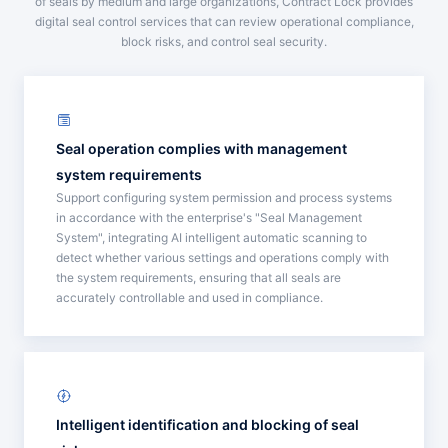
of seals by medium and large organizations, Contract Lock provides
digital seal control services that can review operational compliance,
block risks, and control seal security.
Seal operation complies with management
system requirements
Support configuring system permission and process systems
in accordance with the enterprise's "Seal Management
System", integrating AI intelligent automatic scanning to
detect whether various settings and operations comply with
the system requirements, ensuring that all seals are
accurately controllable and used in compliance.
Intelligent identification and blocking of seal