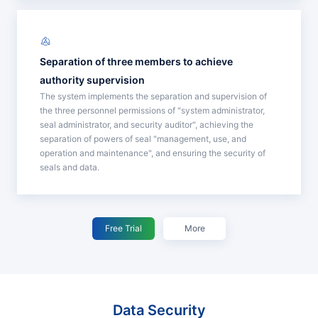
Separation of three members to achieve
authority supervision
The system implements the separation and supervision of
the three personnel permissions of "system administrator,
seal administrator, and security auditor", achieving the
separation of powers of seal "management, use, and
operation and maintenance", and ensuring the security of
seals and data.
Free Trial
More
Data Security