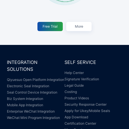
Free Trial
More
INTEGRATION
SELF SERVICE
SOLUTIONS
Help Center
Signature Verification
Qiyuesuo Open Platform Integration
Legal Guide
Electronic Seal Integration
Costing
Seal Control Device Integration
Product Videos
Biz System Integration
Security Response Center
Mobile App Integration
Apply for Ukey/Mobile Seals
Enterprise WeChat Integration
App Download
WeChat Mini Program Integration
Certification Center