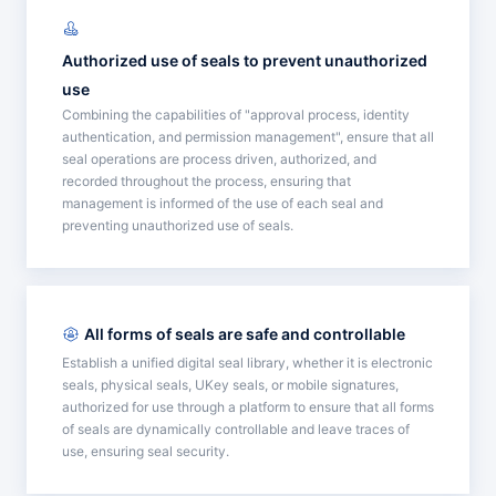
Authorized use of seals to prevent unauthorized
use
Combining the capabilities of "approval process, identity
authentication, and permission management", ensure that all
seal operations are process driven, authorized, and
recorded throughout the process, ensuring that
management is informed of the use of each seal and
preventing unauthorized use of seals.
All forms of seals are safe and controllable
Establish a unified digital seal library, whether it is electronic
seals, physical seals, UKey seals, or mobile signatures,
authorized for use through a platform to ensure that all forms
of seals are dynamically controllable and leave traces of
use, ensuring seal security.