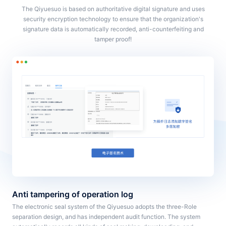
The Qiyuesuo is based on authoritative digital signature and uses
security encryption technology to ensure that the organization's
signature data is automatically recorded, anti-counterfeiting and
tamper proof!
Anti tampering of operation log
The electronic seal system of the Qiyuesuo adopts the three-Role
separation design, and has independent audit function. The system