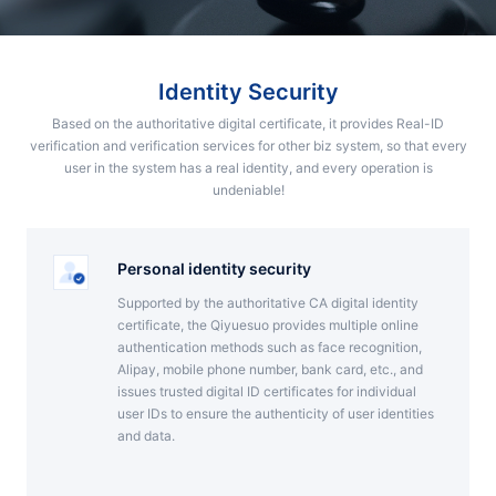
Partnerships
About Us
Identity Security
Based on the authoritative digital certificate, it provides Real-ID
verification and verification services for other biz system, so that every
user in the system has a real identity, and every operation is
undeniable!
Personal identity security
Supported by the authoritative CA digital identity
certificate, the Qiyuesuo provides multiple online
authentication methods such as face recognition,
Alipay, mobile phone number, bank card, etc., and
issues trusted digital ID certificates for individual
user IDs to ensure the authenticity of user identities
and data.