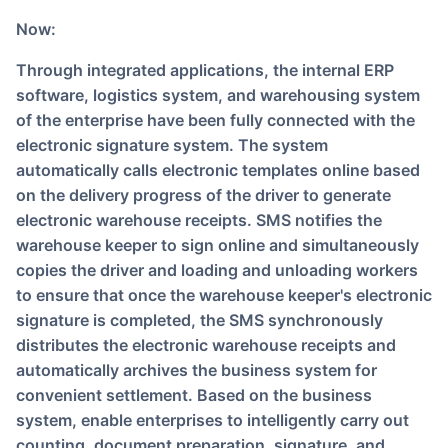
Now:
Through integrated applications, the internal ERP
software, logistics system, and warehousing system
of the enterprise have been fully connected with the
electronic signature system. The system
automatically calls electronic templates online based
on the delivery progress of the driver to generate
electronic warehouse receipts. SMS notifies the
warehouse keeper to sign online and simultaneously
copies the driver and loading and unloading workers
to ensure that once the warehouse keeper's electronic
signature is completed, the SMS synchronously
distributes the electronic warehouse receipts and
automatically archives the business system for
convenient settlement. Based on the business
system, enable enterprises to intelligently carry out
counting, document preparation, signature, and