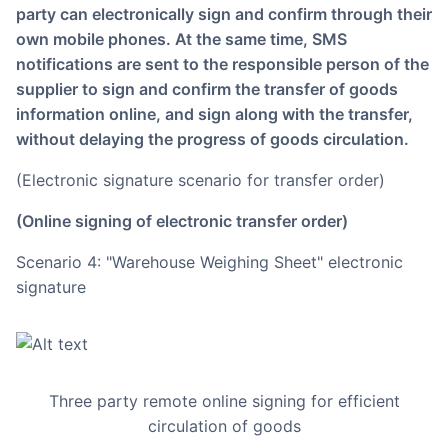
party can electronically sign and confirm through their
own mobile phones. At the same time, SMS
notifications are sent to the responsible person of the
supplier to sign and confirm the transfer of goods
information online, and sign along with the transfer,
without delaying the progress of goods circulation.
(Electronic signature scenario for transfer order)
(Online signing of electronic transfer order)
Scenario 4: "Warehouse Weighing Sheet" electronic
signature
Three party remote online signing for efficient
circulation of goods