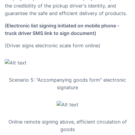
the credibility of the pickup driver's identity, and
guarantee the safe and efficient delivery of products.
(Electronic list signing initiated on mobile phone -
truck driver SMS link to sign document)
(Driver signs electronic scale form online)
Scenario 5: "Accompanying goods form" electronic
signature
Online remote signing above, efficient circulation of
goods