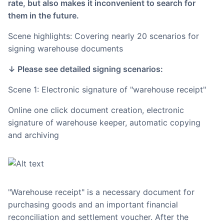
rate, but also makes it inconvenient to search for
them in the future.
Scene highlights: Covering nearly 20 scenarios for
signing warehouse documents
↓ Please see detailed signing scenarios:
Scene 1: Electronic signature of "warehouse receipt"
Online one click document creation, electronic
signature of warehouse keeper, automatic copying
and archiving
"Warehouse receipt" is a necessary document for
purchasing goods and an important financial
reconciliation and settlement voucher. After the