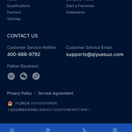
Qualifications
Start a Franchise
Partners
Statements
Sitemap
CONTACT US
Customer Service Hotline:
Customer Service Email:
400-888-9792
supports@qiyuesuo.com
Follow Qiyuesuo:
Privacy Policy
Service Agreement
沪公网安备 31011202012092号
上海亘岩网络科技有限公司©2013-2026沪ICP备16017144号-1