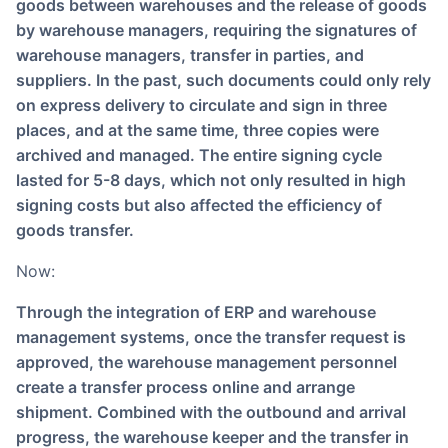
goods between warehouses and the release of goods
by warehouse managers, requiring the signatures of
warehouse managers, transfer in parties, and
suppliers. In the past, such documents could only rely
on express delivery to circulate and sign in three
places, and at the same time, three copies were
archived and managed. The entire signing cycle
lasted for 5-8 days, which not only resulted in high
signing costs but also affected the efficiency of
goods transfer.
Now:
Through the integration of ERP and warehouse
management systems, once the transfer request is
approved, the warehouse management personnel
create a transfer process online and arrange
shipment. Combined with the outbound and arrival
progress, the warehouse keeper and the transfer in