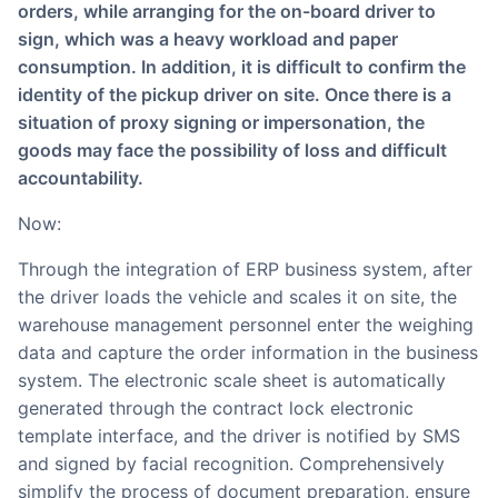
orders, while arranging for the on-board driver to
sign, which was a heavy workload and paper
consumption. In addition, it is difficult to confirm the
identity of the pickup driver on site. Once there is a
situation of proxy signing or impersonation, the
goods may face the possibility of loss and difficult
accountability.
Now:
Through the integration of ERP business system, after
the driver loads the vehicle and scales it on site, the
warehouse management personnel enter the weighing
data and capture the order information in the business
system. The electronic scale sheet is automatically
generated through the contract lock electronic
template interface, and the driver is notified by SMS
and signed by facial recognition. Comprehensively
simplify the process of document preparation, ensure