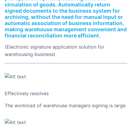
circulation of goods. Automatically return
signed documents to the business system for
archiving, without the need for manual input or
automatic association of business information,
making warehouse management convenient and
financial reconciliation more efficient.
(Electronic signature application solution for
warehousing business)
Effectively resolves
The workload of warehouse managers signing is large