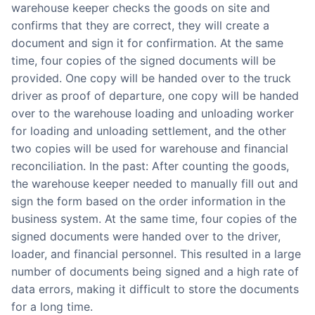
warehouse keeper checks the goods on site and
confirms that they are correct, they will create a
document and sign it for confirmation. At the same
time, four copies of the signed documents will be
provided. One copy will be handed over to the truck
driver as proof of departure, one copy will be handed
over to the warehouse loading and unloading worker
for loading and unloading settlement, and the other
two copies will be used for warehouse and financial
reconciliation. In the past: After counting the goods,
the warehouse keeper needed to manually fill out and
sign the form based on the order information in the
business system. At the same time, four copies of the
signed documents were handed over to the driver,
loader, and financial personnel. This resulted in a large
number of documents being signed and a high rate of
data errors, making it difficult to store the documents
for a long time.