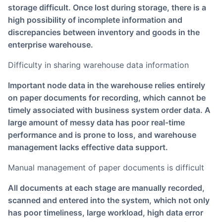
storage difficult. Once lost during storage, there is a
high possibility of incomplete information and
discrepancies between inventory and goods in the
enterprise warehouse.
Difficulty in sharing warehouse data information
Important node data in the warehouse relies entirely
on paper documents for recording, which cannot be
timely associated with business system order data. A
large amount of messy data has poor real-time
performance and is prone to loss, and warehouse
management lacks effective data support.
Manual management of paper documents is difficult
All documents at each stage are manually recorded,
scanned and entered into the system, which not only
has poor timeliness, large workload, high data error