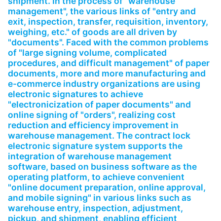
shipment. In the process of "warehouse
Partnerships
management", the various links of "entry and
exit, inspection, transfer, requisition, inventory,
About Us
weighing, etc." of goods are all driven by
"documents". Faced with the common problems
of "large signing volume, complicated
procedures, and difficult management" of paper
documents, more and more manufacturing and
e-commerce industry organizations are using
electronic signatures to achieve
"electronicization of paper documents" and
online signing of "orders", realizing cost
reduction and efficiency improvement in
warehouse management. The contract lock
electronic signature system supports the
integration of warehouse management
software, based on business software as the
operating platform, to achieve convenient
"online document preparation, online approval,
and mobile signing" in various links such as
warehouse entry, inspection, adjustment,
pickup, and shipment, enabling efficient