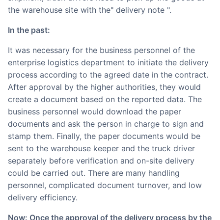
the warehouse site with the" delivery note ".
In the past:
It was necessary for the business personnel of the
enterprise logistics department to initiate the delivery
process according to the agreed date in the contract.
After approval by the higher authorities, they would
create a document based on the reported data. The
business personnel would download the paper
documents and ask the person in charge to sign and
stamp them. Finally, the paper documents would be
sent to the warehouse keeper and the truck driver
separately before verification and on-site delivery
could be carried out. There are many handling
personnel, complicated document turnover, and low
delivery efficiency.
Now: Once the approval of the delivery process by the