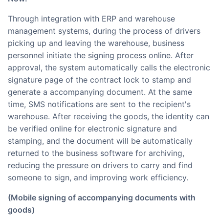
Through integration with ERP and warehouse
management systems, during the process of drivers
picking up and leaving the warehouse, business
personnel initiate the signing process online. After
approval, the system automatically calls the electronic
signature page of the contract lock to stamp and
generate a accompanying document. At the same
time, SMS notifications are sent to the recipient's
warehouse. After receiving the goods, the identity can
be verified online for electronic signature and
stamping, and the document will be automatically
returned to the business software for archiving,
reducing the pressure on drivers to carry and find
someone to sign, and improving work efficiency.
(Mobile signing of accompanying documents with
goods)