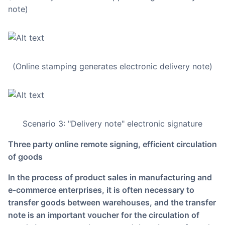
note)
(Online stamping generates electronic delivery note)
Scenario 3: "Delivery note" electronic signature
Three party online remote signing, efficient circulation
of goods
In the process of product sales in manufacturing and
e-commerce enterprises, it is often necessary to
transfer goods between warehouses, and the transfer
note is an important voucher for the circulation of