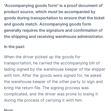
"Accompanying goods form" is a proof document of
product source, which must be accompanied by
goods during transportation to ensure that the ticket
and goods match. Accompanying goods form
generally requires the signature and confirmation of
the shipping and receiving warehouse administrator.
In the past:
When the driver picked up the goods for
transportation, he carried the accompanying bill of
lading signed by the warehouse keeper of the shipper
with him. After the goods were signed for, he asked
the warehouse keeper of the other party to sign and
bring the return file. The signing process was
complicated, and the driver was prone to losing it
during the process of carrying it with him.
Now: