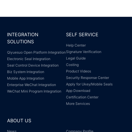
INTEGRATION
SELF SERVICE
SOLUTIONS
Help Center
Signature Verification
Qiyuesuo Open Platform Integration
Legal Guide
Electronic Seal Integration
Costing
Seal Control Device Integration
Product Videos
Biz System Integration
Security Response Center
Mobile App Integration
Apply for Ukey/Mobile Seals
Enterprise WeChat Integration
App Download
WeChat Mini Program Integration
Certification Center
More Services
ABOUT US
News
Company Profile