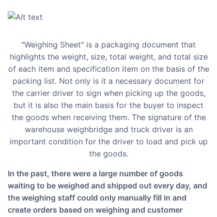
"Weighing Sheet" is a packaging document that
highlights the weight, size, total weight, and total size
of each item and specification item on the basis of the
packing list. Not only is it a necessary document for
the carrier driver to sign when picking up the goods,
but it is also the main basis for the buyer to inspect
the goods when receiving them. The signature of the
warehouse weighbridge and truck driver is an
important condition for the driver to load and pick up
the goods.
In the past, there were a large number of goods
waiting to be weighed and shipped out every day, and
the weighing staff could only manually fill in and
create orders based on weighing and customer