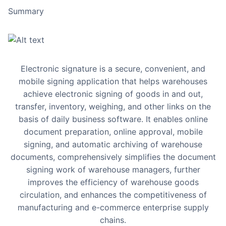
Summary
Electronic signature is a secure, convenient, and
mobile signing application that helps warehouses
achieve electronic signing of goods in and out,
transfer, inventory, weighing, and other links on the
basis of daily business software. It enables online
document preparation, online approval, mobile
signing, and automatic archiving of warehouse
documents, comprehensively simplifies the document
signing work of warehouse managers, further
improves the efficiency of warehouse goods
circulation, and enhances the competitiveness of
manufacturing and e-commerce enterprise supply
chains.