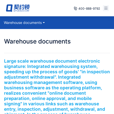
400-888-9792
Smart Contracts
Warehouse documents
Free Trial
E‑signature
Already have an account, log in
Warehouse documents
Seals
archives
Large scale warehouse document electronic
signature: Integrated warehousing system,
Security
speeding up the process of goods' "in inspection
adjustment withdrawal". Integrated
Solutions
warehousing management software, using
business software as the operating platform,
realizes convenient "online document
Cases
preparation, online approval, and mobile
signing" in various links such as warehouse
Support
entry, inspection, adjustment, withdrawal, and