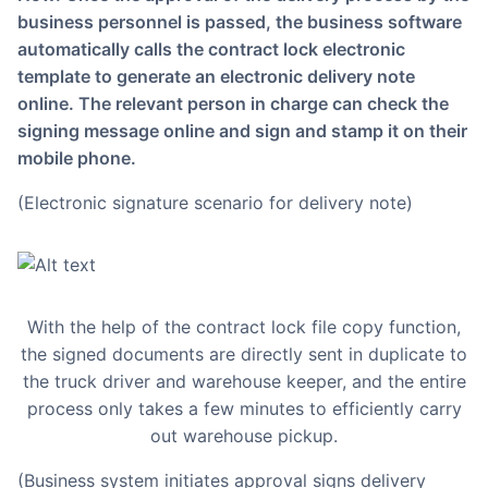
business personnel is passed, the business software
automatically calls the contract lock electronic
template to generate an electronic delivery note
online. The relevant person in charge can check the
signing message online and sign and stamp it on their
mobile phone.
(Electronic signature scenario for delivery note)
With the help of the contract lock file copy function,
the signed documents are directly sent in duplicate to
the truck driver and warehouse keeper, and the entire
process only takes a few minutes to efficiently carry
out warehouse pickup.
(Business system initiates approval signs delivery