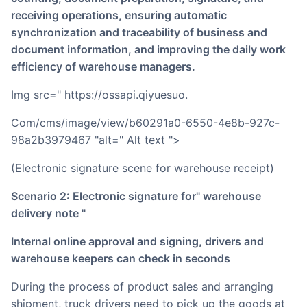
receiving operations, ensuring automatic
synchronization and traceability of business and
document information, and improving the daily work
efficiency of warehouse managers.
img src=" https://ossapi.qiyuesuo.
Com/cms/image/view/b60291a0-6550-4e8b-927c-
98a2b3979467 "alt=" Alt text ">
(Electronic signature scene for warehouse receipt)
Scenario 2: Electronic signature for" warehouse
delivery note "
Internal online approval and signing, drivers and
warehouse keepers can check in seconds
During the process of product sales and arranging
shipment, truck drivers need to pick up the goods at