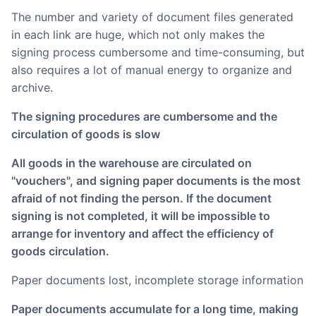
The number and variety of document files generated
in each link are huge, which not only makes the
signing process cumbersome and time-consuming, but
also requires a lot of manual energy to organize and
archive.
The signing procedures are cumbersome and the
circulation of goods is slow
All goods in the warehouse are circulated on
"vouchers", and signing paper documents is the most
afraid of not finding the person. If the document
signing is not completed, it will be impossible to
arrange for inventory and affect the efficiency of
goods circulation.
Paper documents lost, incomplete storage information
Paper documents accumulate for a long time, making