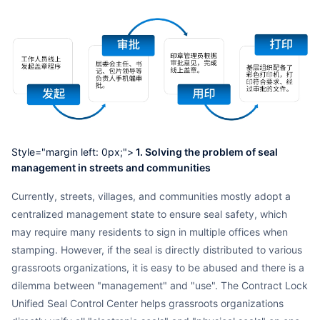
Style="margin left: 0px;">
1. Solving the problem of seal
management in streets and communities
Currently, streets, villages, and communities mostly adopt a
centralized management state to ensure seal safety, which
may require many residents to sign in multiple offices when
stamping. However, if the seal is directly distributed to various
grassroots organizations, it is easy to be abused and there is a
dilemma between "management" and "use". The Contract Lock
Unified Seal Control Center helps grassroots organizations