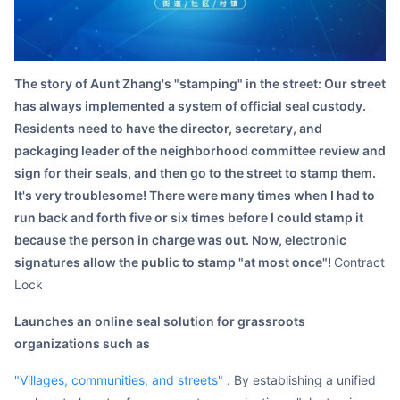
Partnerships
About Us
The story of Aunt Zhang's "stamping" in the street: Our street
has always implemented a system of official seal custody.
Residents need to have the director, secretary, and
packaging leader of the neighborhood committee review and
sign for their seals, and then go to the street to stamp them.
It's very troublesome! There were many times when I had to
run back and forth five or six times before I could stamp it
because the person in charge was out. Now, electronic
signatures allow the public to stamp "at most once"!
Contract
Lock
launches an online seal solution for grassroots
organizations such as
"villages, communities, and streets"
. By establishing a unified