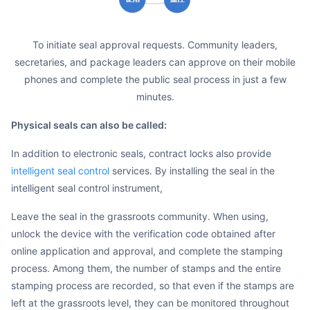
to initiate seal approval requests. Community leaders,
secretaries, and package leaders can approve on their mobile
phones and complete the public seal process in just a few
minutes.
Physical seals can also be called:
In addition to electronic seals, contract locks also provide
intelligent seal control
services. By installing the seal in the
intelligent seal control instrument,
Leave the seal in the grassroots community. When using,
unlock the device with the verification code obtained after
online application and approval, and complete the stamping
process. Among them, the number of stamps and the entire
stamping process are recorded, so that even if the stamps are
left at the grassroots level, they can be monitored throughout