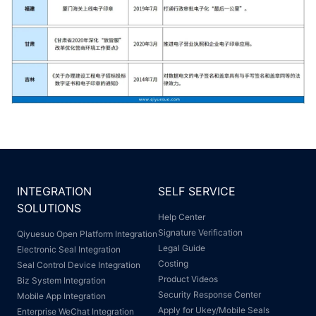
INTEGRATION
SELF SERVICE
SOLUTIONS
Help Center
Signature Verification
Qiyuesuo Open Platform Integration
Legal Guide
Electronic Seal Integration
Costing
Seal Control Device Integration
Product Videos
Biz System Integration
Security Response Center
Mobile App Integration
Apply for Ukey/Mobile Seals
Enterprise WeChat Integration