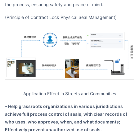
the process, ensuring safety and peace of mind.
(Principle of Contract Lock Physical Seal Management)
Application Effect in Streets and Communities
• Help grassroots organizations in various jurisdictions
achieve full process control of seals, with clear records of
who uses, who approves, when, and what documents;
Effectively prevent unauthorized use of seals.