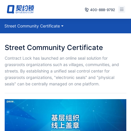
400-888-9792
Smart Contracts
Street Community Certificate
Free Trial
E‑signature
Already have an account, log in
Street Community Certificate
Seals
Contract Lock has launched an online seal solution for
grassroots organizations such as villages, communities, and
archives
streets. By establishing a unified seal control center for
grassroots organizations, "electronic seals" and "physical
Security
seals" can be centrally managed on one platform.
Solutions
Cases
Support