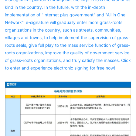
kind in the country. In the future, with the in-depth
implementation of "Internet plus government" and "All in One
Network", e-signature will gradually enter more grass-roots
organizations in the country, such as streets, communities,
villages and towns, to help implement the supervision of grass-
roots seals, give full play to the mass service function of grass-
roots organizations, improve the quality of government service
of grass-roots organizations, and truly satisfy the masses. Click
to enter and experience electronic signing for free now!