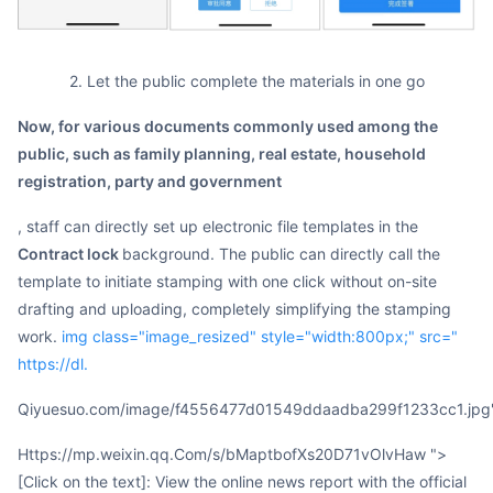
2. Let the public complete the materials in one go
Now, for various documents commonly used among the
public, such as family planning, real estate, household
registration, party and government
, staff can directly set up electronic file templates in the
contract lock
background. The public can directly call the
template to initiate stamping with one click without on-site
drafting and uploading, completely simplifying the stamping
work.
img class="image_resized" style="width:800px;" src="
https://dl.
qiyuesuo.com/image/f4556477d01549ddaadba299f1233cc1.jpg
https://mp.weixin.qq.Com/s/bMaptbofXs20D71vOlvHaw ">
[Click on the text]: View the online news report with the official