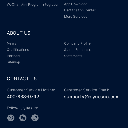
App Download
WeChat Mini Program Integration
Certification Center
More Services
ABOUT US
News
Company Profile
Qualifications
Start a Franchise
Partners
Statements
Sitemap
CONTACT US
Customer Service Hotline:
Customer Service Email:
400-888-9792
supports@qiyuesuo.com
Follow Qiyuesuo: