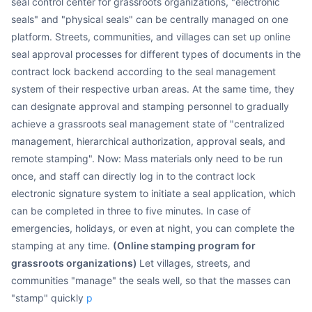
seal control center for grassroots organizations, "electronic
seals" and "physical seals" can be centrally managed on one
platform. Streets, communities, and villages can set up online
seal approval processes for different types of documents in the
contract lock backend according to the seal management
system of their respective urban areas. At the same time, they
can designate approval and stamping personnel to gradually
achieve a grassroots seal management state of "centralized
management, hierarchical authorization, approval seals, and
remote stamping". Now: Mass materials only need to be run
once, and staff can directly log in to the contract lock
electronic signature system to initiate a seal application, which
can be completed in three to five minutes. In case of
emergencies, holidays, or even at night, you can complete the
stamping at any time.
(Online stamping program for
grassroots organizations)
Let villages, streets, and
communities "manage" the seals well, so that the masses can
"stamp" quickly
p