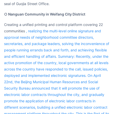
seal of Guojia Street Office.
○ Nanguan Community in Weifang City District
Creating a unified printing and control platform covering 22
communities
, realizing the multi-level online signature and
approval needs of neighborhood committee directors,
secretaries, and package leaders, solving the inconvenience of
people running errands back and forth, and achieving flexible
and efficient handling of affairs. Summary: Recently, under the
active promotion of the country, local governments at all levels
across the country have responded to the call, issued policies,
deployed and implemented electronic signatures. On April
22nd, the Beijing Municipal Human Resources and Social
Security Bureau announced that it will promote the use of
electronic labor contracts throughout the city, and gradually
promote the application of electronic labor contracts in
different scenarios, building a unified electronic labor contract
management platform throughout the city. This is the first of its