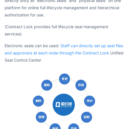
directly unify all "electronic seals" and "physical seals" on one
platform for online full lifecycle management and hierarchical
authorization for use.
(Contract Lock provides full lifecycle seal management
services)
Electronic seals can be used:
Staff can directly set up seal files
and approvers at each node through the Contract Lock
Unified
Seal Control Center