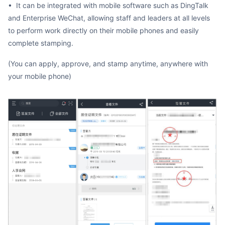
• It can be integrated with mobile software such as DingTalk
and Enterprise WeChat, allowing staff and leaders at all levels
to perform work directly on their mobile phones and easily
complete stamping.
(You can apply, approve, and stamp anytime, anywhere with
your mobile phone)