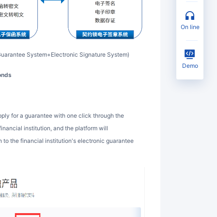
on line
c Guarantee System+Electronic Signature System)
Demo
conds
ancial institution, and the platform will
to the financial institution's electronic guarantee