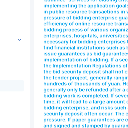
implementing the application goals
in public resource transactions in 
pressure of bidding enterprise gu
efficiency of online resource trans
bidding process of various organi
enterprises, hospitals, universities
necessary for bidding enterprises t
find financial institutions such a
issue guarantees as bid guarantees
implementation of bidding. If a sec
the Implementation Regulations of
the bid security deposit shall not 
the tender project, generally rang
hundreds of thousands of yuan. Ho
generally only be refunded after a 
bidding work is completed. If sever
time, it will lead to a large amoun
bidding enterprise, and risks such
security deposit often occur. The e
pressure. If paper guarantees are
and signed and stamped by guarant