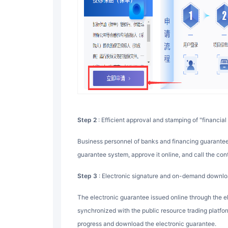
Step 2
: Efficient approval and stamping of "financial 
Business personnel of banks and financing guarantee companies Check the application message in the
guarantee system, approve it online, and call the con
Step 3
: Electronic signature and on-demand downloa
The electronic guarantee issued online through the electronic signature system is automatically
synchronized with the public resource trading platfo
progress and download the electronic guarantee.