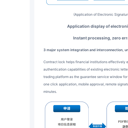
(Application of Electronic Signat
Application display of electron
Instant processing, zero er
3 major system integration and interconnection, u
Contract lock helps financial institutions effectively expand the online signing and user identity
authentication capabilities of existing electronic let
trading platform as the guarantee service window for p
one click application, mobile approval, remote signa
minutes.