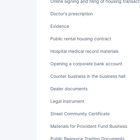
Online signing and filing of housing transac
Doctor's prescription
Evidence
Public rental housing contract
Hospital medical record materials
Opening a corporate bank account
Counter business in the business hall
Dealer documents
legal instrument
Street Community Certificate
Materials for Provident Fund Business
Public Resource Trading Documents