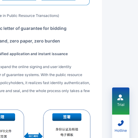
ure in Public Resource Transactions)
ic letter of guarantee for bidding
rand, zero paper, zero burden
nified application and instant issuance
ter of guarantee systems. With the public resource
olicyholders, it realizes fast identity authentication,
ture and seal, and the whole process only takes a few
Trial
Hotline