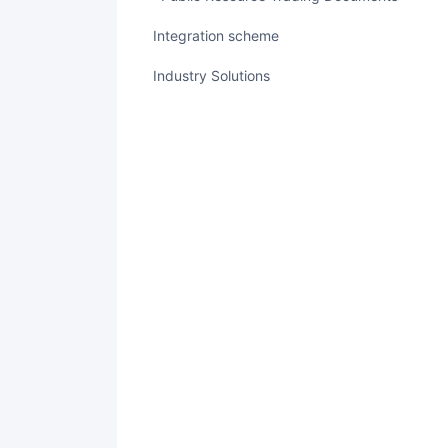
integration scheme
Industry Solutions