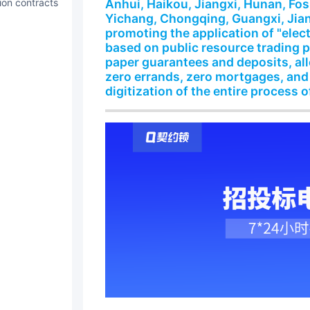
tion contracts
Anhui, Haikou, Jiangxi, Hunan, Fo
Yichang, Chongqing, Guangxi, Jian
promoting the application of "elec
based on public resource trading 
paper guarantees and deposits, al
zero errands, zero mortgages, and
digitization of the entire process o