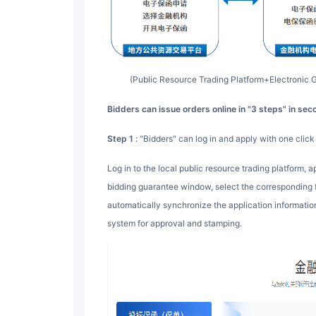
(Public Resource Trading Platform+Electroni
Bidders can issue orders online in "3 steps" in se
Step 1
: "Bidders" can log in and apply with one click
Log in to the local public resource trading platform, apply for a guarantee with one click through the
bidding guarantee window, select the corresponding fin
automatically synchronize the application information 
system for approval and stamping.