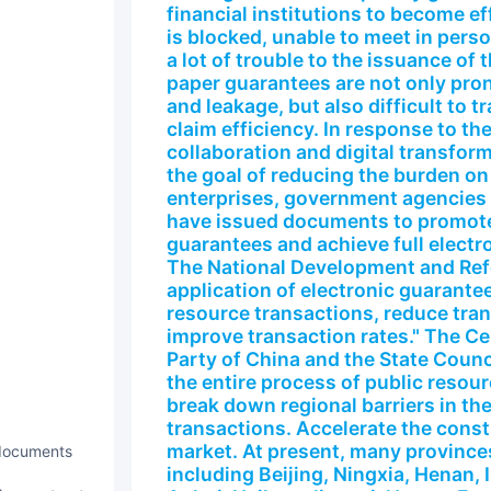
financial institutions to become ef
is blocked, unable to meet in perso
a lot of trouble to the issuance of t
paper guarantees are not only pron
and leakage, but also difficult to 
claim efficiency. In response to t
collaboration and digital transfo
the goal of reducing the burden o
enterprises, government agencies a
have issued documents to promote 
guarantees and achieve full electro
The National Development and Re
application of electronic guarantee 
resource transactions, reduce tran
improve transaction rates." The C
Party of China and the State Counci
the entire process of public resou
break down regional barriers in the
transactions. Accelerate the constr
market. At present, many provinces
 documents
including Beijing, Ningxia, Henan,