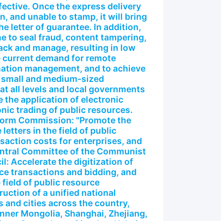
fective. Once the express delivery
n, and unable to stamp, it will bring
he letter of guarantee. In addition,
e to seal fraud, content tampering,
track and manage, resulting in low
he current demand for remote
rmation management, and to achieve
n small and medium-sized
t all levels and local governments
the application of electronic
nic trading of public resources.
form Commission: "Promote the
letters in the field of public
saction costs for enterprises, and
entral Committee of the Communist
l: Accelerate the digitization of
rce transactions and bidding, and
 field of public resource
uction of a unified national
 and cities across the country,
 Inner Mongolia, Shanghai, Zhejiang,