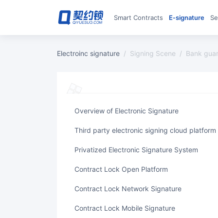
Smart Contracts
E‑signature
S
Electroinc signature
/
Signing Scene
/
bank gua
Overview of Electronic Signature
Third party electronic signing cloud platform
Privatized Electronic Signature System
Contract Lock Open Platform
Contract Lock Network Signature
Contract Lock Mobile Signature