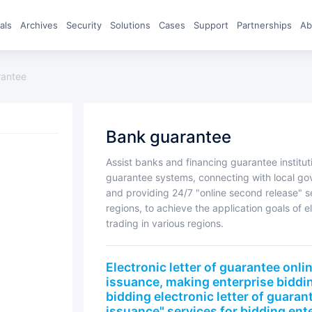
eals
archives
Security
Solutions
Cases
Support
Partnerships
A
rantee
bank guarantee
Assist banks and financing guarantee institutions in quickly integrating electronic letter of
guarantee systems, connecting with local go
and providing 24/7 "online second release" se
regions, to achieve the application goals of e
trading in various regions.
Electronic letter of guarantee online signing, 7 * 24-hour instant
issuance, making enterprise biddi
bidding electronic letter of guaran
issuance" services for bidding ente