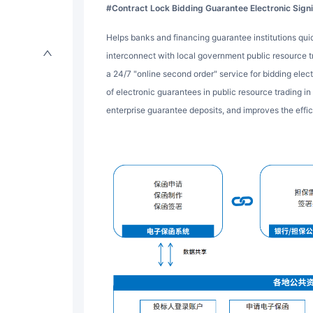
#Contract Lock Bidding Guarantee Electronic Sig
Helps banks and financing guarantee institutions quickly integrate electronic guarantee systems,
interconnect with local government public resource tr
a 24/7 "online second order" service for bidding elec
of electronic guarantees in public resource trading in
enterprise guarantee deposits, and improves the effic