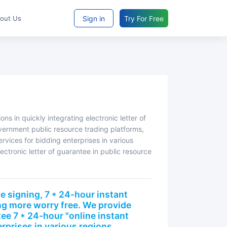
Sign in
Try For Free
bout Us
vernment public resource trading platforms,
rvices for bidding enterprises in various
lectronic letter of guarantee in public resource
ng more worry free. We provide
tee 7 * 24-hour "online instant
rprises in various regions,