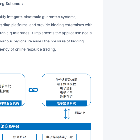
ning Scheme #
ading platforms, and provide bidding enterprises with
tronic guarantees. It implements the application goals
 various regions, releases the pressure of bidding
iency of online resource trading.