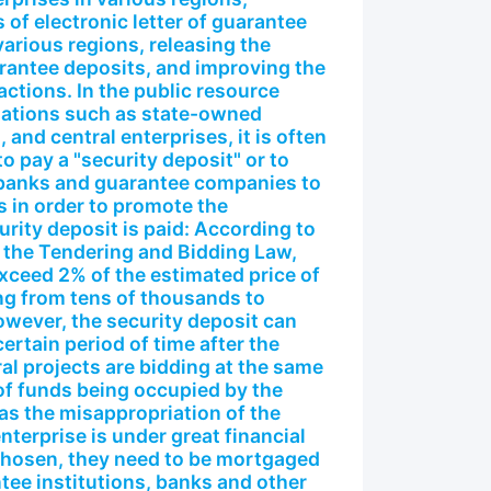
 of electronic letter of guarantee
various regions, releasing the
arantee deposits, and improving the
actions. In the public resource
zations such as state-owned
, and central enterprises, it is often
o pay a "security deposit" or to
s banks and guarantee companies to
 in order to promote the
urity deposit is paid: According to
 the Tendering and Bidding Law,
exceed 2% of the estimated price of
ing from tens of thousands to
wever, the security deposit can
certain period of time after the
al projects are bidding at the same
t of funds being occupied by the
 as the misappropriation of the
nterprise is under great financial
 chosen, they need to be mortgaged
ee institutions, banks and other