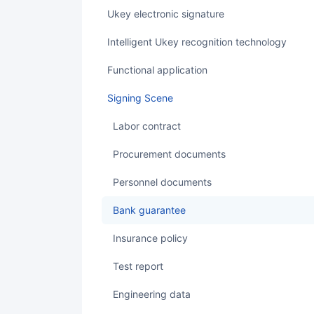
Ukey electronic signature
Intelligent Ukey recognition technology
Functional application
Signing Scene
labor contract
Procurement documents
Personnel documents
bank guarantee
Insurance policy
test report
Engineering data