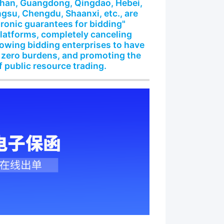
shan, Guangdong, Qingdao, Hebei,
gsu, Chengdu, Shaanxi, etc., are
tronic guarantees for bidding"
platforms, completely canceling
lowing bidding enterprises to have
 zero burdens, and promoting the
f public resource trading.