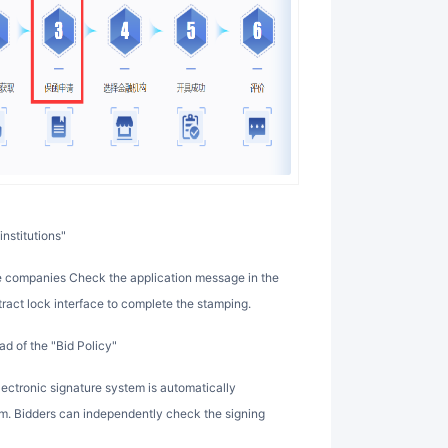
institutions"
tract lock interface to complete the stamping.
d of the "Bid Policy"
rm. Bidders can independently check the signing