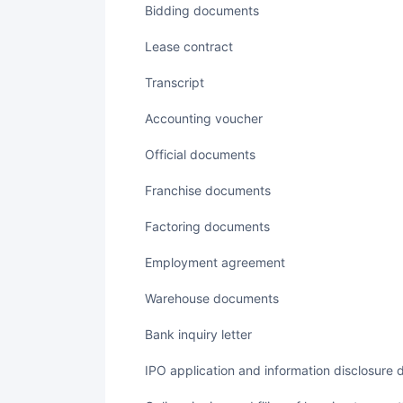
Bidding documents
Lease contract
transcript
accounting voucher
Official documents
Franchise documents
Factoring documents
employment agreement
Warehouse documents
Bank inquiry letter
IPO application and information disclosure