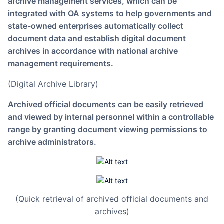
archive management services, which can be
integrated with OA systems to help governments and
state-owned enterprises automatically collect
document data and establish digital document
archives in accordance with national archive
management requirements.
(Digital Archive Library)
Archived official documents can be easily retrieved
and viewed by internal personnel within a controllable
range by granting document viewing permissions to
archive administrators.
(Quick retrieval of archived official documents and
archives)