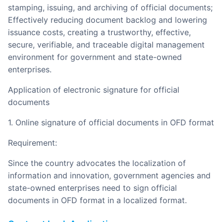
stamping, issuing, and archiving of official documents;
Effectively reducing document backlog and lowering
issuance costs, creating a trustworthy, effective,
secure, verifiable, and traceable digital management
environment for government and state-owned
enterprises.
Application of electronic signature for official
documents
1. Online signature of official documents in OFD format
Requirement:
Since the country advocates the localization of
information and innovation, government agencies and
state-owned enterprises need to sign official
documents in OFD format in a localized format.