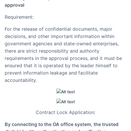
approval
Requirement:
For the release of confidential documents, major
decisions, and other important information within
government agencies and state-owned enterprises,
there are strict responsibility and authority
requirements in the approval process, and it must be
ensured that it is operated by the leader himself to
prevent information leakage and facilitate
accountability.
Contract Lock Application:
By connecting to the OA office system, the trusted