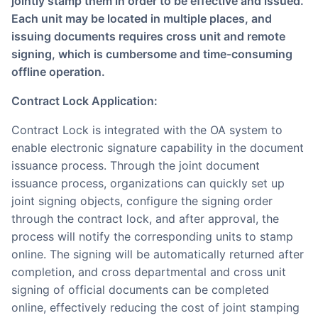
jointly stamp them in order to be effective and issued.
Each unit may be located in multiple places, and
issuing documents requires cross unit and remote
signing, which is cumbersome and time-consuming
offline operation.
Contract Lock Application:
Contract Lock is integrated with the OA system to
enable electronic signature capability in the document
issuance process. Through the joint document
issuance process, organizations can quickly set up
joint signing objects, configure the signing order
through the contract lock, and after approval, the
process will notify the corresponding units to stamp
online. The signing will be automatically returned after
completion, and cross departmental and cross unit
signing of official documents can be completed
online, effectively reducing the cost of joint stamping