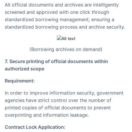
All official documents and archives are intelligently
screened and approved with one click through
standardized borrowing management, ensuring a
standardized borrowing process and archive security.
(Borrowing archives on demand)
7. Secure printing of official documents within
authorized scope
Requirement:
In order to improve information security, government
agencies have strict control over the number of
printed copies of official documents to prevent
overprinting and information leakage.
Contract Lock Application: