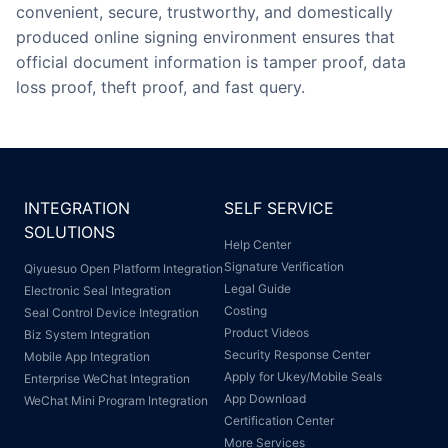
convenient, secure, trustworthy, and domestically
produced online signing environment ensures that
official document information is tamper proof, data
loss proof, theft proof, and fast query.
INTEGRATION
SELF SERVICE
SOLUTIONS
Help Center
Signature Verification
Qiyuesuo Open Platform Integration
Legal Guide
Electronic Seal Integration
Costing
Seal Control Device Integration
Product Videos
Biz System Integration
Security Response Center
Mobile App Integration
Apply for Ukey/Mobile Seals
Enterprise WeChat Integration
App Download
WeChat Mini Program Integration
Certification Center
More Services