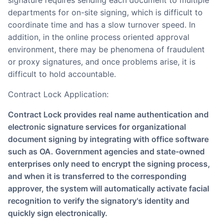
departments for on-site signing, which is difficult to
coordinate time and has a slow turnover speed. In
addition, in the online process oriented approval
environment, there may be phenomena of fraudulent
or proxy signatures, and once problems arise, it is
difficult to hold accountable.
Contract Lock Application:
Contract Lock provides real name authentication and
electronic signature services for organizational
document signing by integrating with office software
such as OA. Government agencies and state-owned
enterprises only need to encrypt the signing process,
and when it is transferred to the corresponding
approver, the system will automatically activate facial
recognition to verify the signatory's identity and
quickly sign electronically.