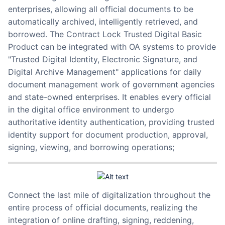
Partnerships
enterprises, allowing all official documents to be
automatically archived, intelligently retrieved, and
About Us
borrowed. The Contract Lock Trusted Digital Basic
Product can be integrated with OA systems to provide
"Trusted Digital Identity, Electronic Signature, and
Digital Archive Management" applications for daily
document management work of government agencies
and state-owned enterprises. It enables every official
in the digital office environment to undergo
authoritative identity authentication, providing trusted
identity support for document production, approval,
signing, viewing, and borrowing operations;
Connect the last mile of digitalization throughout the
entire process of official documents, realizing the
integration of online drafting, signing, reddening,