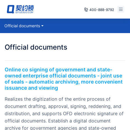
400-888-9792
Smart Contracts
Official documents
Free Trial
E‑signature
Already have an account, log in
Official documents
Seals
archives
Online co signing of government and state-
owned enterprise official documents - joint use
Security
of seals - automatic archiving, more convenient
issuance and viewing
Solutions
realizes the digitization of the entire process of
document drafting, approval, signing, reddening, and
Cases
distribution, and supports OFD electronic signature of
official documents. Establish a digital document
Support
archive for government agencies and state-owned