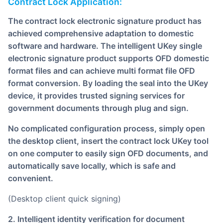
Contract Lock Application:
The contract lock electronic signature product has
achieved comprehensive adaptation to domestic
software and hardware. The intelligent UKey single
electronic signature product supports OFD domestic
format files and can achieve multi format file OFD
format conversion. By loading the seal into the UKey
device, it provides trusted signing services for
government documents through plug and sign.
No complicated configuration process, simply open
the desktop client, insert the contract lock UKey tool
on one computer to easily sign OFD documents, and
automatically save locally, which is safe and
convenient.
(Desktop client quick signing)
2. Intelligent identity verification for document