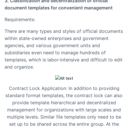
3. Classification and decentralization of official
document templates for convenient management
Requirements:
There are many types and styles of official documents
within state-owned enterprises and government
agencies, and various government units and
subsidiaries even need to manage hundreds of
templates, which is labor-intensive and difficult to edit
and organize.
Contract Lock Application: In addition to providing
standard format templates, the contract lock can also
provide template hierarchical and decentralized
management for organizations with large scales and
multiple levels. Similar file templates only need to be
set up to be shared across the entire group. At the