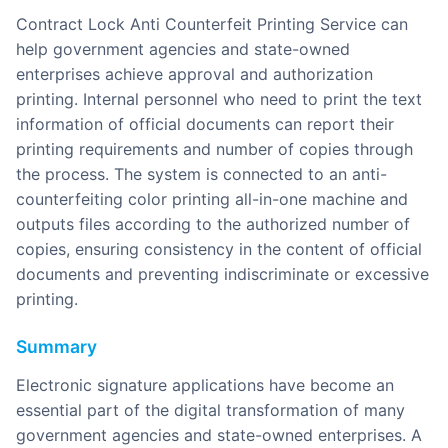
Contract Lock Anti Counterfeit Printing Service can
help government agencies and state-owned
enterprises achieve approval and authorization
printing. Internal personnel who need to print the text
information of official documents can report their
printing requirements and number of copies through
the process. The system is connected to an anti-
counterfeiting color printing all-in-one machine and
outputs files according to the authorized number of
copies, ensuring consistency in the content of official
documents and preventing indiscriminate or excessive
printing.
Summary
Electronic signature applications have become an
essential part of the digital transformation of many
government agencies and state-owned enterprises. A