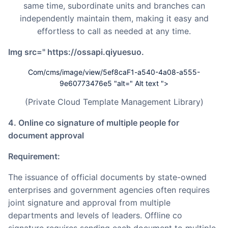
same time, subordinate units and branches can
independently maintain them, making it easy and
effortless to call as needed at any time.
img src=" https://ossapi.qiyuesuo.
Com/cms/image/view/5ef8caF1-a540-4a08-a555-
9e60773476e5 "alt=" Alt text ">
(Private Cloud Template Management Library)
4. Online co signature of multiple people for
document approval
Requirement:
The issuance of official documents by state-owned
enterprises and government agencies often requires
joint signature and approval from multiple
departments and levels of leaders. Offline co
signature requires sending each document to multiple