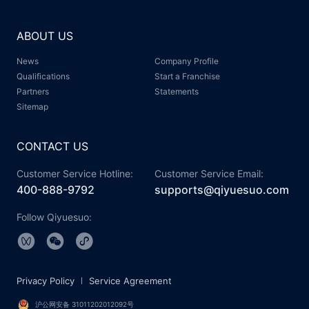
ABOUT US
News
Company Profile
Qualifications
Start a Franchise
Partners
Statements
Sitemap
CONTACT US
Customer Service Hotline:
Customer Service Email:
400-888-9792
supports@qiyuesuo.com
Follow Qiyuesuo:
Privacy Policy
Service Agreement
沪公网安备 31011202012092号