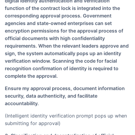
digital identity authentication and verification
function of the contract lock is integrated into the
corresponding approval process. Government
agencies and state-owned enterprises can set
encryption permissions for the approval process of
official documents with high confidentiality
requirements. When the relevant leaders approve and
sign, the system automatically pops up an identity
verification window. Scanning the code for facial
recognition confirmation of identity is required to
complete the approval.
Ensure my approval process, document information
security, data authenticity, and facilitate
accountability.
(Intelligent identity verification prompt pops up when
submitting for approval)