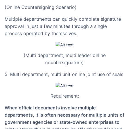
(Online Countersigning Scenario)
Multiple departments can quickly complete signature
approval in just a few minutes through a single
process operated by themselves.
(Multi department, multi leader online
countersignature)
5. Multi department, multi unit online joint use of seals
Requirement:
When official documents involve multiple
departments, it is often necessary for multiple units of
government agencies or state-owned enterprises to