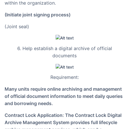
within the organization.
(Initiate joint signing process)
(Joint seal)
6. Help establish a digital archive of official
documents
Requirement:
Many units require online archiving and management
of official document information to meet daily queries
and borrowing needs.
Contract Lock Application: The Contract Lock Digital
Archive Management System provides full lifecycle