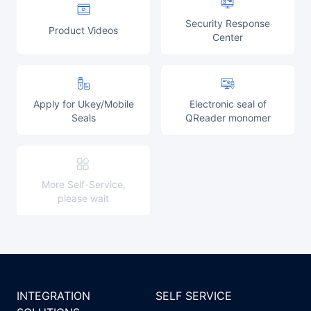
Partnerships
Security Response
Product Videos
Center
About Us
Apply for Ukey/Mobile
Electronic seal of
Seals
QReader monomer
More Self-Service,
please wait
INTEGRATION
SELF SERVICE