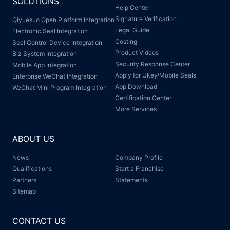
SOLUTIONS
Help Center
Signature Verification
Qiyuesuo Open Platform Integration
Legal Guide
Electronic Seal Integration
Costing
Seal Control Device Integration
Product Videos
Biz System Integration
Security Response Center
Mobile App Integration
Apply for Ukey/Mobile Seals
Enterprise WeChat Integration
App Download
WeChat Mini Program Integration
Certification Center
More Services
ABOUT US
News
Company Profile
Qualifications
Start a Franchise
Partners
Statements
Sitemap
CONTACT US