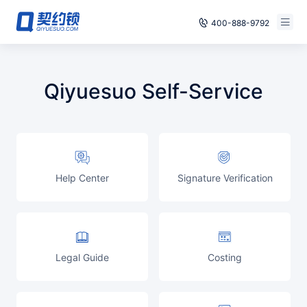
400-888-9792
Smart Contracts
Free Trial
Qiyuesuo Self-Service
E‑signature
Already have an account, log in
Seals
archives
Help Center
Signature Verification
Security
Solutions
Cases
Legal Guide
Costing
Support