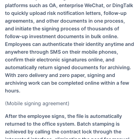
platforms such as OA, enterprise WeChat, or DingTalk
to quickly upload risk notification letters, follow-up
agreements, and other documents in one process,
and initiate the signing process of thousands of
follow-up investment documents in bulk online.
Employees can authenticate their identity anytime and
anywhere through SMS on their mobile phones,
confirm their electronic signatures online, and
automatically return signed documents for archiving.
With zero delivery and zero paper, signing and
archiving work can be completed online within a few
hours.
(Mobile signing agreement)
After the employee signs, the file is automatically
returned to the office system. Batch stamping is
achieved by calling the contract lock through the