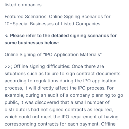
listed companies.
Featured Scenarios: Online Signing Scenarios for
10+Special Businesses of Listed Companies
↓ Please refer to the detailed signing scenarios for
some businesses below:
Online Signing of "IPO Application Materials"
>>; Offline signing difficulties: Once there are
situations such as failure to sign contract documents
according to regulations during the IPO application
process, it will directly affect the IPO process. For
example, during an audit of a company planning to go
public, it was discovered that a small number of
distributors had not signed contracts as required,
which could not meet the IPO requirement of having
corresponding contracts for each payment. Offline