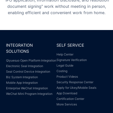
"IPO application, information disclosure, and resolution
document signing" work without meeting in person,
enabling efficient and convenient work from home.
INTEGRATION
SELF SERVICE
SOLUTIONS
Help Center
Signature Verification
Qiyuesuo Open Platform Integration
Legal Guide
Electronic Seal Integration
Costing
Seal Control Device Integration
Product Videos
Biz System Integration
Security Response Center
Mobile App Integration
Apply for Ukey/Mobile Seals
Enterprise WeChat Integration
App Download
WeChat Mini Program Integration
Certification Center
More Services