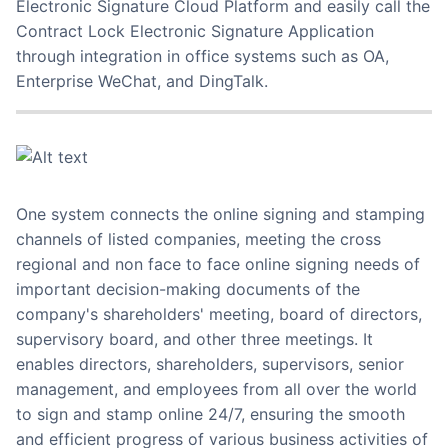
Electronic Signature Cloud Platform and easily call the
Contract Lock Electronic Signature Application
through integration in office systems such as OA,
Enterprise WeChat, and DingTalk.
One system connects the online signing and stamping
channels of listed companies, meeting the cross
regional and non face to face online signing needs of
important decision-making documents of the
company's shareholders' meeting, board of directors,
supervisory board, and other three meetings. It
enables directors, shareholders, supervisors, senior
management, and employees from all over the world
to sign and stamp online 24/7, ensuring the smooth
and efficient progress of various business activities of