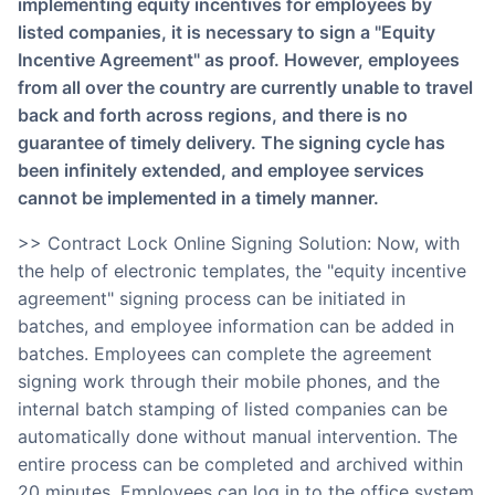
implementing equity incentives for employees by
listed companies, it is necessary to sign a "Equity
Incentive Agreement" as proof. However, employees
from all over the country are currently unable to travel
back and forth across regions, and there is no
guarantee of timely delivery. The signing cycle has
been infinitely extended, and employee services
cannot be implemented in a timely manner.
>> Contract Lock Online Signing Solution: Now, with
the help of electronic templates, the "equity incentive
agreement" signing process can be initiated in
batches, and employee information can be added in
batches. Employees can complete the agreement
signing work through their mobile phones, and the
internal batch stamping of listed companies can be
automatically done without manual intervention. The
entire process can be completed and archived within
20 minutes. Employees can log in to the office system