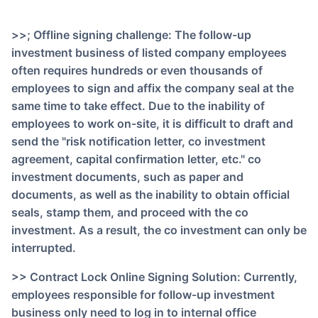
>>; Offline signing challenge: The follow-up
investment business of listed company employees
often requires hundreds or even thousands of
employees to sign and affix the company seal at the
same time to take effect. Due to the inability of
employees to work on-site, it is difficult to draft and
send the "risk notification letter, co investment
agreement, capital confirmation letter, etc." co
investment documents, such as paper and
documents, as well as the inability to obtain official
seals, stamp them, and proceed with the co
investment. As a result, the co investment can only be
interrupted.
>> Contract Lock Online Signing Solution: Currently,
employees responsible for follow-up investment
business only need to log in to internal office