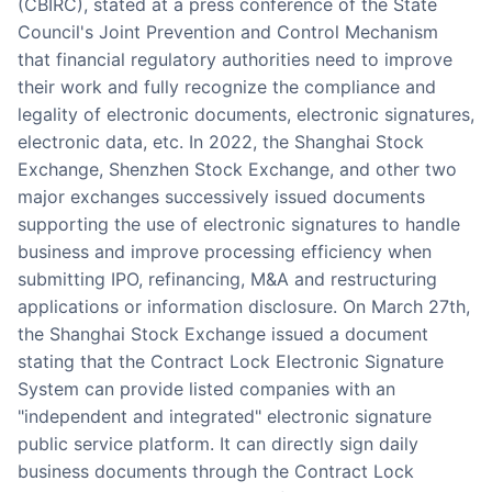
(CBIRC), stated at a press conference of the State
Council's Joint Prevention and Control Mechanism
that financial regulatory authorities need to improve
their work and fully recognize the compliance and
legality of electronic documents, electronic signatures,
electronic data, etc. In 2022, the Shanghai Stock
Exchange, Shenzhen Stock Exchange, and other two
major exchanges successively issued documents
supporting the use of electronic signatures to handle
business and improve processing efficiency when
submitting IPO, refinancing, M&A and restructuring
applications or information disclosure. On March 27th,
the Shanghai Stock Exchange issued a document
stating that the Contract Lock Electronic Signature
System can provide listed companies with an
"independent and integrated" electronic signature
public service platform. It can directly sign daily
business documents through the Contract Lock