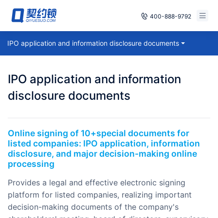
400-888-9792
Smart Contracts
IPO application and information disclosure documents
Free Trial
E‑signature
Already have an account, log in
IPO application and information
Seals
disclosure documents
archives
Online signing of 10+special documents for
Security
listed companies: IPO application, information
disclosure, and major decision-making online
Solutions
processing
Cases
provides a legal and effective electronic signing
platform for listed companies, realizing important
Support
decision-making documents of the company's