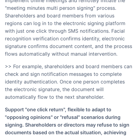
Implement online meetings and remotely initiate the
"meeting minutes multi person signing" process.
Shareholders and board members from various
regions can log in to the electronic signing platform
with just one click through SMS notifications. Facial
recognition verification confirms identity, electronic
signature confirms document content, and the process
flows automatically without manual intervention.
>> For example, shareholders and board members can
check and sign notification messages to complete
identity authentication. Once one person completes
the electronic signature, the document will
automatically flow to the next shareholder.
Support "one click return", flexible to adapt to
"opposing opinions" or "refusal" scenarios during
signing. Shareholders or directors may refuse to sign
documents based on the actual situation, achieving