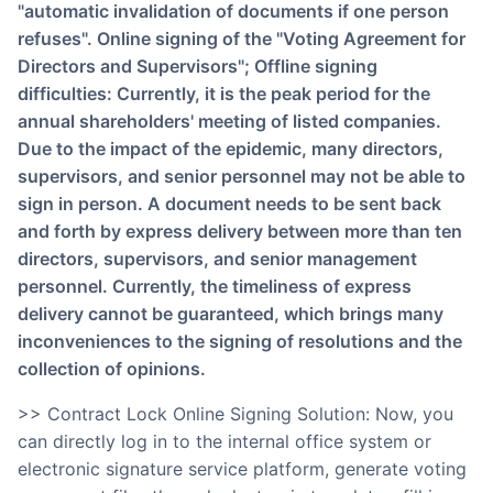
"automatic invalidation of documents if one person
refuses". Online signing of the "Voting Agreement for
Directors and Supervisors"; Offline signing
difficulties: Currently, it is the peak period for the
annual shareholders' meeting of listed companies.
Due to the impact of the epidemic, many directors,
supervisors, and senior personnel may not be able to
sign in person. A document needs to be sent back
and forth by express delivery between more than ten
directors, supervisors, and senior management
personnel. Currently, the timeliness of express
delivery cannot be guaranteed, which brings many
inconveniences to the signing of resolutions and the
collection of opinions.
>> Contract Lock Online Signing Solution: Now, you
can directly log in to the internal office system or
electronic signature service platform, generate voting