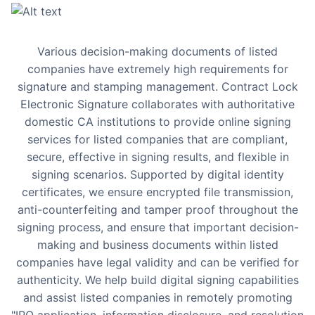
Various decision-making documents of listed
companies have extremely high requirements for
signature and stamping management. Contract Lock
Electronic Signature collaborates with authoritative
domestic CA institutions to provide online signing
services for listed companies that are compliant,
secure, effective in signing results, and flexible in
signing scenarios. Supported by digital identity
certificates, we ensure encrypted file transmission,
anti-counterfeiting and tamper proof throughout the
signing process, and ensure that important decision-
making and business documents within listed
companies have legal validity and can be verified for
authenticity. We help build digital signing capabilities
and assist listed companies in remotely promoting