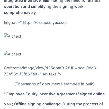
integrated interface, eliminating the need for manual
operation and simplifying the signing work
comprehensively.
img src=" https://ossapi.qiyuesuo.
Com/cms/image/view/d25dbaf9-281f-4bed-98c3-
73458c1f3fb6 "alt=" Alt text ">
(thousands of documents stamped in bulk)
" Employee Equity Incentive Agreement "signed online
>>>; Offline signing challenge: During the process of