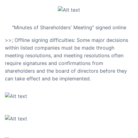
"Minutes of Shareholders' Meeting" signed online
>>; Offline signing difficulties: Some major decisions
within listed companies must be made through
meeting resolutions, and meeting resolutions often
require signatures and confirmations from
shareholders and the board of directors before they
can take effect and be implemented.