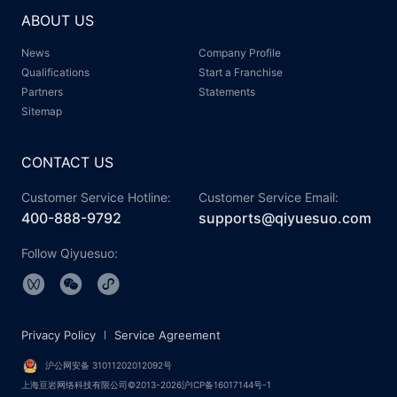
ABOUT US
News
Company Profile
Qualifications
Start a Franchise
Partners
Statements
Sitemap
CONTACT US
Customer Service Hotline:
Customer Service Email:
400-888-9792
supports@qiyuesuo.com
Follow Qiyuesuo:
Privacy Policy
Service Agreement
沪公网安备 31011202012092号
上海亘岩网络科技有限公司©2013-2026沪ICP备16017144号-1