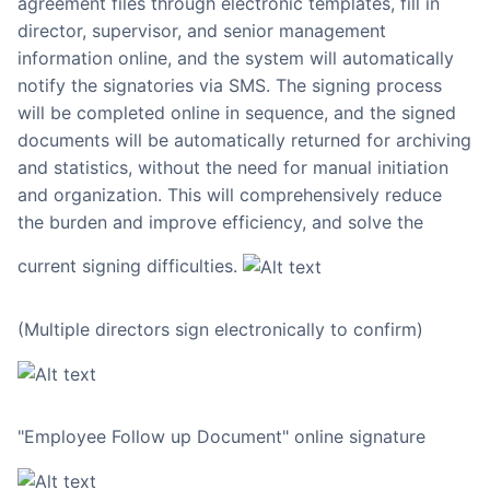
agreement files through electronic templates, fill in
director, supervisor, and senior management
information online, and the system will automatically
notify the signatories via SMS. The signing process
will be completed online in sequence, and the signed
documents will be automatically returned for archiving
and statistics, without the need for manual initiation
and organization. This will comprehensively reduce
the burden and improve efficiency, and solve the
current signing difficulties.
(Multiple directors sign electronically to confirm)
"Employee Follow up Document" online signature