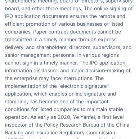
shareholders' meeting, board of directors, supervisory
Partnerships
board, and other three meetings; The online signing of
IPO application documents ensures the remote and
About Us
efficient promotion of various businesses of listed
companies. Paper contract documents cannot be
transmitted in a timely manner through express
delivery, and shareholders, directors, supervisors, and
senior management personnel in various regions
cannot sign in a timely manner. The IPO application,
information disclosure, and major decision-making of
the enterprise may face interruptions. The
implementation of the "electronic signature"
application, which enables online signature and
stamping, has become one of the important
conditions for listed companies to maintain stable
operation. As early as 2020, Ye Yanfei, a first level
inspector of the Policy Research Bureau of the China
Banking and Insurance Regulatory Commission