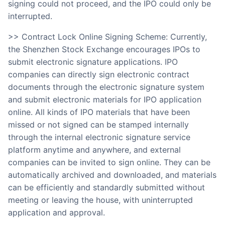
signing could not proceed, and the IPO could only be
interrupted.
>> Contract Lock Online Signing Scheme: Currently,
the Shenzhen Stock Exchange encourages IPOs to
submit electronic signature applications. IPO
companies can directly sign electronic contract
documents through the electronic signature system
and submit electronic materials for IPO application
online. All kinds of IPO materials that have been
missed or not signed can be stamped internally
through the internal electronic signature service
platform anytime and anywhere, and external
companies can be invited to sign online. They can be
automatically archived and downloaded, and materials
can be efficiently and standardly submitted without
meeting or leaving the house, with uninterrupted
application and approval.