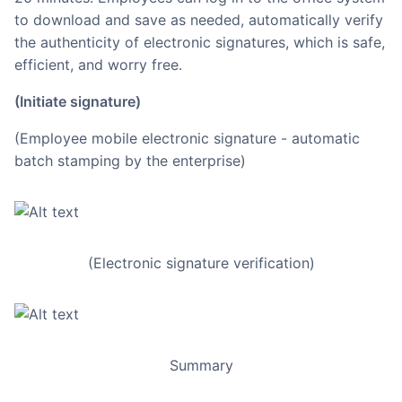
to download and save as needed, automatically verify
the authenticity of electronic signatures, which is safe,
efficient, and worry free.
(Initiate signature)
(Employee mobile electronic signature - automatic
batch stamping by the enterprise)
(Electronic signature verification)
Summary