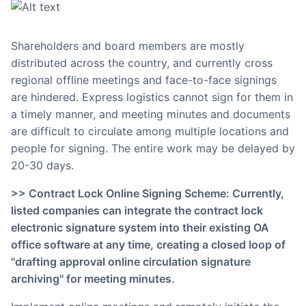
Shareholders and board members are mostly
distributed across the country, and currently cross
regional offline meetings and face-to-face signings
are hindered. Express logistics cannot sign for them in
a timely manner, and meeting minutes and documents
are difficult to circulate among multiple locations and
people for signing. The entire work may be delayed by
20-30 days.
>> Contract Lock Online Signing Scheme: Currently,
listed companies can integrate the contract lock
electronic signature system into their existing OA
office software at any time, creating a closed loop of
"drafting approval online circulation signature
archiving" for meeting minutes.