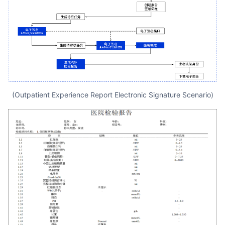
(Outpatient Experience Report Electronic Signature Scenario)