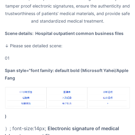
tamper proof electronic signatures, ensure the authenticity and
trustworthiness of patients' medical materials, and provide safe
and standardized medical treatment.
Scene details: Hospital outpatient common business files
↓ Please see detailed scene:
01
span style="font family: default bold (Microsoft Yahei/Apple
Fang
)
）; font-size:14px;
Electronic signature of medical