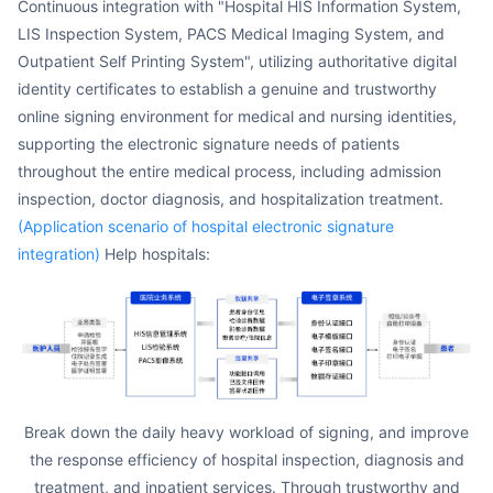
Continuous integration with "Hospital HIS Information System,
LIS Inspection System, PACS Medical Imaging System, and
Outpatient Self Printing System", utilizing authoritative digital
identity certificates to establish a genuine and trustworthy
online signing environment for medical and nursing identities,
supporting the electronic signature needs of patients
throughout the entire medical process, including admission
inspection, doctor diagnosis, and hospitalization treatment.
(Application scenario of hospital electronic signature
integration)
Help hospitals:
Break down the daily heavy workload of signing, and improve
the response efficiency of hospital inspection, diagnosis and
treatment, and inpatient services. Through trustworthy and