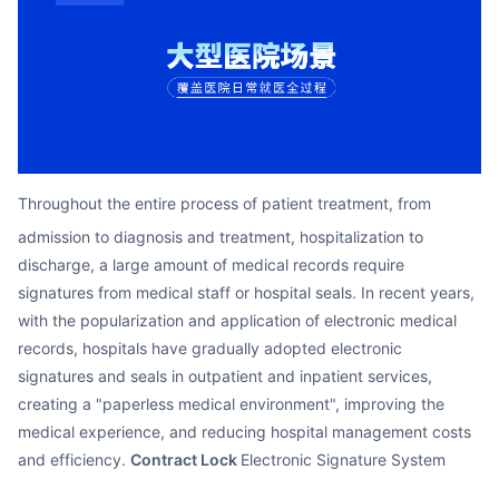
Partnerships
About Us
Throughout the entire process of patient treatment, from
admission to diagnosis and treatment, hospitalization to
discharge, a large amount of medical records require
signatures from medical staff or hospital seals. In recent years,
with the popularization and application of electronic medical
records, hospitals have gradually adopted electronic
signatures and seals in outpatient and inpatient services,
creating a "paperless medical environment", improving the
medical experience, and reducing hospital management costs
and efficiency.
Contract Lock
Electronic Signature System