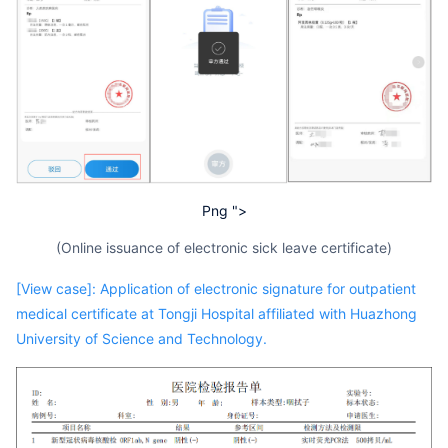
Png ">
(Online issuance of electronic sick leave certificate)
[View case]: Application of electronic signature for outpatient
medical certificate at Tongji Hospital affiliated with Huazhong
University of Science and Technology.