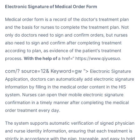
Electronic Signature of Medical Order Form
Medical order form is a record of the doctor's treatment plan
and the basis for nurses to complete the treatment plan. Not
only do doctors need to sign and confirm orders, but nurses
also need to sign and confirm after completing treatment
according to plan, as evidence of the patient's treatment
process.
With the help of
a href=“ https://www.qiyuesuo.
com/? source=12& Keyword=gw ">
Electronic Signature
Application, doctors can automatically add electronic signature
information by filling in the medical order content in the HIS
system. Nurses can open their mobile electronic signature
confirmation in a timely manner after completing the medical
order treatment every day.
The system supports automatic verification of signed physician
and nurse identity information, ensuring that each treatment is
strictly in accordance with the plan, traceable, and easy to hold