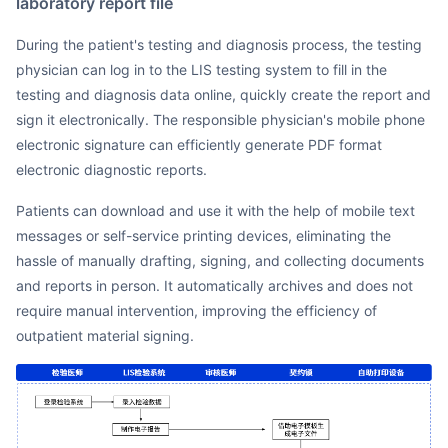
laboratory report file
During the patient's testing and diagnosis process, the testing
physician can log in to the LIS testing system to fill in the
testing and diagnosis data online, quickly create the report and
sign it electronically. The responsible physician's mobile phone
electronic signature can efficiently generate PDF format
electronic diagnostic reports.
Patients can download and use it with the help of mobile text
messages or self-service printing devices, eliminating the
hassle of manually drafting, signing, and collecting documents
and reports in person. It automatically archives and does not
require manual intervention, improving the efficiency of
outpatient material signing.