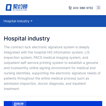
400-888-9792
Smart Contracts
Hospital industry
Free Trial
E‑signature
Already have an account, log in
Hospital industry
Seals
The contract lock electronic signature system is deeply
integrated with the hospital HIS information system, LIS
archives
inspection system, PACS medical imaging system, and
outpatient self-service printing system to establish a genuine
Security
and trustworthy online signing environment for medical and
nursing identities, supporting the electronic signature needs of
Solutions
patients throughout the entire medical process such as
admission inspection, doctor diagnosis, and inpatient
Cases
treatment.
Support