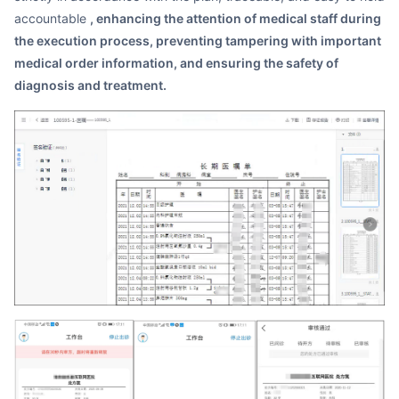
accountable
, enhancing the attention of medical staff during
the execution process, preventing tampering with important
medical order information, and ensuring the safety of
diagnosis and treatment.