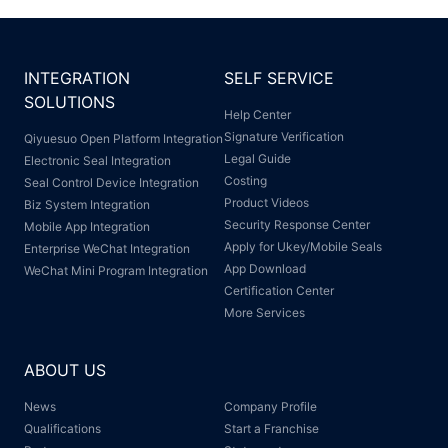
INTEGRATION
SELF SERVICE
SOLUTIONS
Help Center
Signature Verification
Qiyuesuo Open Platform Integration
Legal Guide
Electronic Seal Integration
Costing
Seal Control Device Integration
Product Videos
Biz System Integration
Security Response Center
Mobile App Integration
Apply for Ukey/Mobile Seals
Enterprise WeChat Integration
App Download
WeChat Mini Program Integration
Certification Center
More Services
ABOUT US
News
Company Profile
Qualifications
Start a Franchise