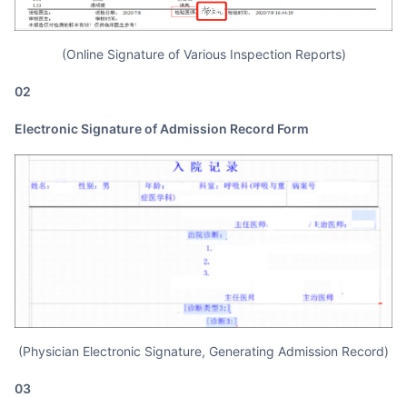
(Online Signature of Various Inspection Reports)
02
Electronic Signature of Admission Record Form
(Physician Electronic Signature, Generating Admission Record)
03