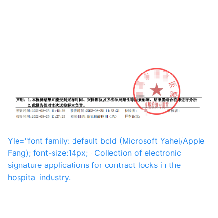
Yle="font family: default bold (Microsoft Yahei/Apple
Fang); font-size:14px; · Collection of electronic
signature applications for contract locks in the
hospital industry.