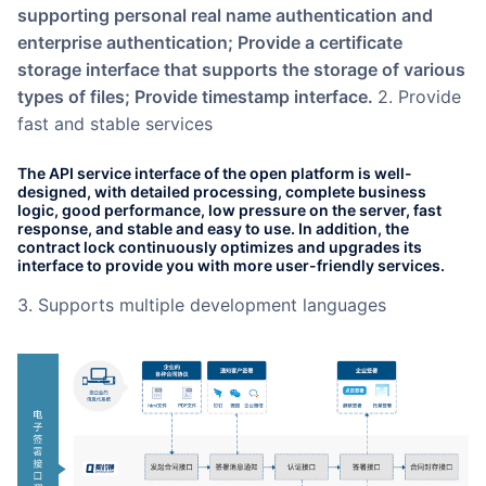
supporting personal real name authentication and
enterprise authentication; Provide a certificate
storage interface that supports the storage of various
types of files; Provide timestamp interface.
2. Provide
fast and stable services
The API service interface of the open platform is well-
designed, with detailed processing, complete business
logic, good performance, low pressure on the server, fast
response, and stable and easy to use. In addition, the
contract lock continuously optimizes and upgrades its
interface to provide you with more user-friendly services.
3. Supports multiple development languages