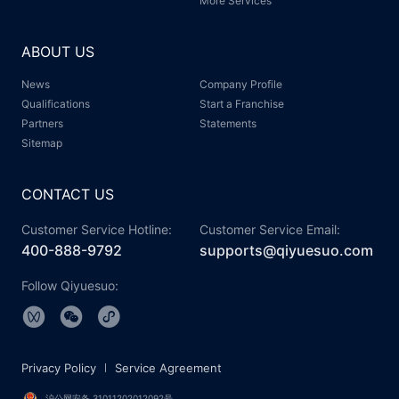
More Services
ABOUT US
News
Company Profile
Qualifications
Start a Franchise
Partners
Statements
Sitemap
CONTACT US
Customer Service Hotline:
Customer Service Email:
400-888-9792
supports@qiyuesuo.com
Follow Qiyuesuo:
Privacy Policy
Service Agreement
沪公网安备 31011202012092号