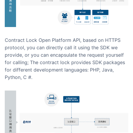
Contract Lock Open Platform API, based on HTTPS
protocol, you can directly call it using the SDK we
provide, or you can encapsulate the request yourself
for calling; The contract lock provides SDK packages
for different development languages: PHP, Java,
Python, C #.