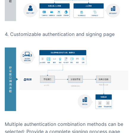
4. Customizable authentication and signing page
Multiple authentication combination methods can be
selected; Provide a complete signing process page