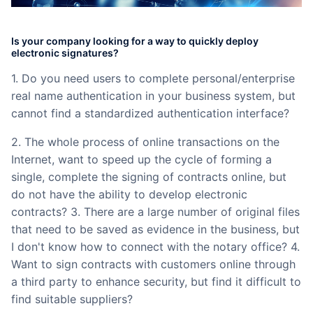
Partnerships
Is your company looking for a way to quickly deploy
About Us
electronic signatures?
1. Do you need users to complete personal/enterprise
real name authentication in your business system, but
cannot find a standardized authentication interface?
2. The whole process of online transactions on the
Internet, want to speed up the cycle of forming a
single, complete the signing of contracts online, but
do not have the ability to develop electronic
contracts? 3. There are a large number of original files
that need to be saved as evidence in the business, but
I don't know how to connect with the notary office? 4.
Want to sign contracts with customers online through
a third party to enhance security, but find it difficult to
find suitable suppliers?