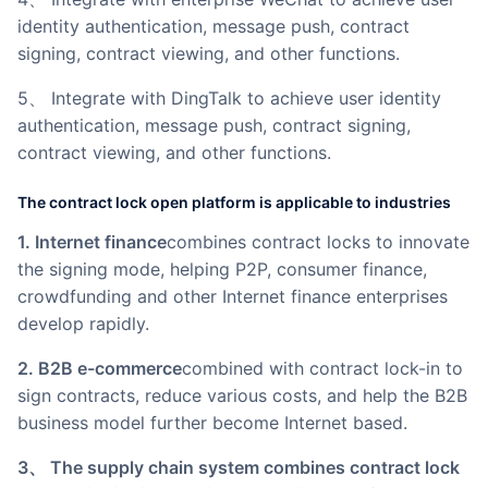
identity authentication, message push, contract
signing, contract viewing, and other functions.
5、 Integrate with DingTalk to achieve user identity
authentication, message push, contract signing,
contract viewing, and other functions.
The contract lock open platform is applicable to industries
1. Internet finance
combines contract locks to innovate
the signing mode, helping P2P, consumer finance,
crowdfunding and other Internet finance enterprises
develop rapidly.
2. B2B e-commerce
combined with contract lock-in to
sign contracts, reduce various costs, and help the B2B
business model further become Internet based.
3、 The supply chain system combines contract lock