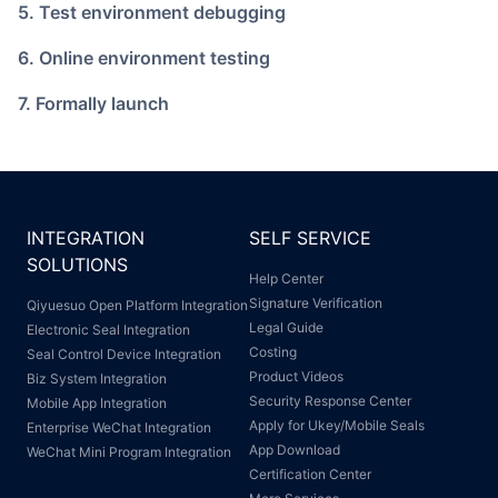
5. Test environment debugging
6. Online environment testing
7. Formally launch
INTEGRATION
SELF SERVICE
SOLUTIONS
Help Center
Signature Verification
Qiyuesuo Open Platform Integration
Legal Guide
Electronic Seal Integration
Costing
Seal Control Device Integration
Product Videos
Biz System Integration
Security Response Center
Mobile App Integration
Apply for Ukey/Mobile Seals
Enterprise WeChat Integration
App Download
WeChat Mini Program Integration
Certification Center