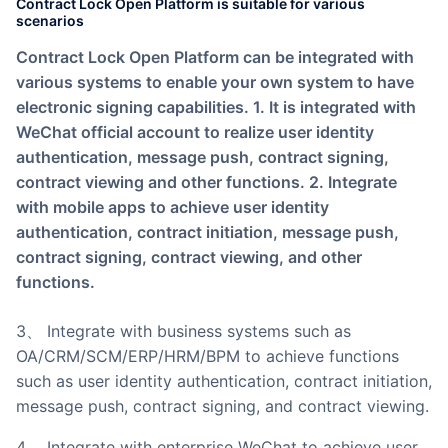
Contract Lock Open Platform is suitable for various
scenarios
Contract Lock Open Platform can be integrated with
various systems to enable your own system to have
electronic signing capabilities. 1. It is integrated with
WeChat official account to realize user identity
authentication, message push, contract signing,
contract viewing and other functions. 2. Integrate
with mobile apps to achieve user identity
authentication, contract initiation, message push,
contract signing, contract viewing, and other
functions.
3、 Integrate with business systems such as
OA/CRM/SCM/ERP/HRM/BPM to achieve functions
such as user identity authentication, contract initiation,
message push, contract signing, and contract viewing.
4、 Integrate with enterprise WeChat to achieve user