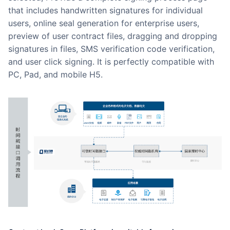
that includes handwritten signatures for individual
users, online seal generation for enterprise users,
preview of user contract files, dragging and dropping
signatures in files, SMS verification code verification,
and user click signing. It is perfectly compatible with
PC, Pad, and mobile H5.