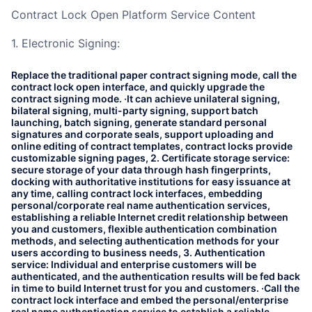
Contract Lock Open Platform Service Content
1. Electronic Signing:
Replace the traditional paper contract signing mode, call the
contract lock open interface, and quickly upgrade the
contract signing mode. ·It can achieve unilateral signing,
bilateral signing, multi-party signing, support batch
launching, batch signing, generate standard personal
signatures and corporate seals, support uploading and
online editing of contract templates, contract locks provide
customizable signing pages, 2. Certificate storage service:
secure storage of your data through hash fingerprints,
docking with authoritative institutions for easy issuance at
any time, calling contract lock interfaces, embedding
personal/corporate real name authentication services,
establishing a reliable Internet credit relationship between
you and customers, flexible authentication combination
methods, and selecting authentication methods for your
users according to business needs, 3. Authentication
service: Individual and enterprise customers will be
authenticated, and the authentication results will be fed back
in time to build Internet trust for you and customers. ·Call the
contract lock interface and embed the personal/enterprise
real name authentication service to establish a reliable