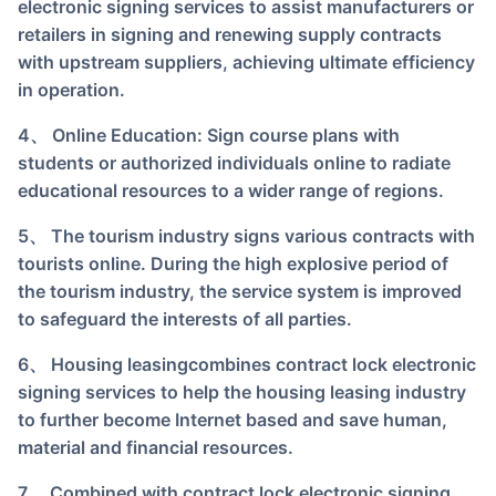
electronic signing services to assist manufacturers or
retailers in signing and renewing supply contracts
with upstream suppliers, achieving ultimate efficiency
in operation.
4、 Online Education: Sign course plans with
students or authorized individuals online to radiate
educational resources to a wider range of regions.
5、 The tourism industry signs various contracts with
tourists online. During the high explosive period of
the tourism industry, the service system is improved
to safeguard the interests of all parties.
6、 Housing leasing
combines contract lock electronic
signing services to help the housing leasing industry
to further become Internet based and save human,
material and financial resources.
7、 Combined with contract lock electronic signing