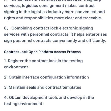
services, logistics consignment makes contract
signing in the logistics industry more convenient and
rights and responsibilities more clear and traceable.
8、 Combining contract lock electronic signing
services with personnel contracts, it helps enterprises
sign personnel contracts conveniently and efficiently.
Contract Lock Open Platform Access Process
1. Register the contract lock in the testing
environment
2. Obtain interface configuration information
3. Maintain seals and contract templates
4. Obtain development tools and develop in the
testing environment