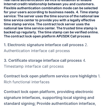
Internet credit relationship between you and customers.
Flexible authentication combination mode can be selected
for your users according to business needs. 4. Time stamp
service: The server uses the time source of the national law
time service center to provide you with a legally effective
time stamp service. The contract lock server uses the
national law time service center. The trusted time stamp is
backed up regularly. The time stamp can be verified online.
The contract lock open platform API/SDK Call process
1. Electronic signature interface call process
2.
Authentication interface call process
3. Certificate storage interface call process
4.
Timestamp interface call process
Contract lock open platform service core highlights
1.
Rich functional interfaces
Contract lock open platform, providing electronic
signature interfaces, supporting local signing and
standard signing; Provide authentication interface,