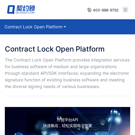
400-888-9792
Smart Contracts
Contract Lock Open Platform
Free Trial
E‑signature
Already have an account, log in
Contract Lock Open Platform
Seals
The Contract Lock Open Platform provides integration services
for business software of medium and large organizations
archives
through standard API/SDK interfaces, expanding the electronic
signature function of existing business software and meeting
Security
the diverse signing needs of various businesses.
Solutions
Cases
Support