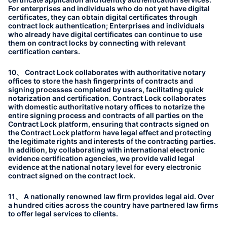
For enterprises and individuals who do not yet have digital
certificates, they can obtain digital certificates through
contract lock authentication; Enterprises and individuals
who already have digital certificates can continue to use
them on contract locks by connecting with relevant
certification centers.
10、 Contract Lock collaborates with authoritative notary
offices to store the hash fingerprints of contracts and
signing processes completed by users, facilitating quick
notarization and certification. Contract Lock collaborates
with domestic authoritative notary offices to notarize the
entire signing process and contracts of all parties on the
Contract Lock platform, ensuring that contracts signed on
the Contract Lock platform have legal effect and protecting
the legitimate rights and interests of the contracting parties.
In addition, by collaborating with international electronic
evidence certification agencies, we provide valid legal
evidence at the national notary level for every electronic
contract signed on the contract lock.
11、 A nationally renowned law firm provides legal aid. Over
a hundred cities across the country have partnered law firms
to offer legal services to clients.