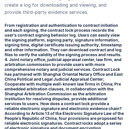
create a log for downloading and viewing, and
provide third-party evidence services.
From registration and authentication to contract initiation
and each signing, the contract lock process records the
user's contract signing behavior log. Users can easily view
the signing platform, signing party, signature information,
signing time, digital certificate issuing authority, timestamp
and other information. They can download contract and log
files to verify the validity of the signing process and results.
4. Joint notary office, judicial appraisal center, law firm, and
arbitration commission to provide users with more
comprehensive notary and judicial services. Contract Lock
has partnered with Shanghai Oriental Notary Office and East
China Political and Legal Judicial Appraisal Center;
Cooperate with multiple well-known law firms in China; Pre
embedded arbitration clauses, in collaboration with the
Shanghai Arbitration Commission as the arbitration
institution for resolving disputes, provide additional
services to users. How does a contract lock provide a
reliable electronic signature and electronic evidence chain?
According to Article 13 of the Electronic Signature Law of the
People's Republic of China, four provisions are proposed for
reliable electronic signatures. Contract locks adopt a series
of electronic signature and document encryption