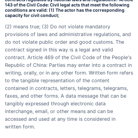
143 of the Civil Code: Civil legal acts that meet the following
conditions are valid: (1) The actor has the corresponding
capacity for civil conduct;
(2) means true; (3) Do not violate mandatory
provisions of laws and administrative regulations, and
do not violate public order and good customs. The
contract signed in this way is a legal and valid
contract. Article 469 of the Civil Code of the People's
Republic of China: Parties may enter into a contract in
writing, orally, or in any other form. Written form refers
to the tangible representation of the content
contained in contracts, letters, telegrams, telegrams,
faxes, and other forms. A data message that can be
tangibly expressed through electronic data
interchange, email, or other means and can be
accessed and used at any time is considered in
written form.