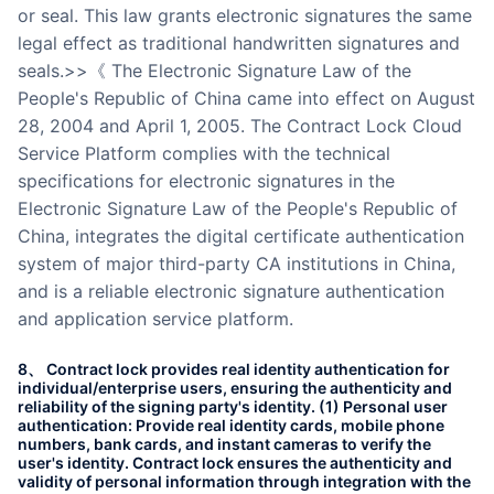
or seal. This law grants electronic signatures the same
legal effect as traditional handwritten signatures and
seals.>>《 The Electronic Signature Law of the
People's Republic of China came into effect on August
28, 2004 and April 1, 2005. The Contract Lock Cloud
Service Platform complies with the technical
specifications for electronic signatures in the
Electronic Signature Law of the People's Republic of
China, integrates the digital certificate authentication
system of major third-party CA institutions in China,
and is a reliable electronic signature authentication
and application service platform.
8、 Contract lock provides real identity authentication for
individual/enterprise users, ensuring the authenticity and
reliability of the signing party's identity. (1) Personal user
authentication: Provide real identity cards, mobile phone
numbers, bank cards, and instant cameras to verify the
user's identity. Contract lock ensures the authenticity and
validity of personal information through integration with the