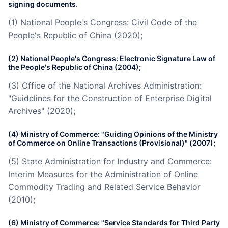
signing documents.
(1) National People's Congress: Civil Code of the
People's Republic of China (2020);
(2) National People's Congress: Electronic Signature Law of
the People's Republic of China (2004);
(3) Office of the National Archives Administration:
"Guidelines for the Construction of Enterprise Digital
Archives" (2020);
(4) Ministry of Commerce: "Guiding Opinions of the Ministry
of Commerce on Online Transactions (Provisional)" (2007);
(5) State Administration for Industry and Commerce:
Interim Measures for the Administration of Online
Commodity Trading and Related Service Behavior
(2010);
(6) Ministry of Commerce: "Service Standards for Third Party