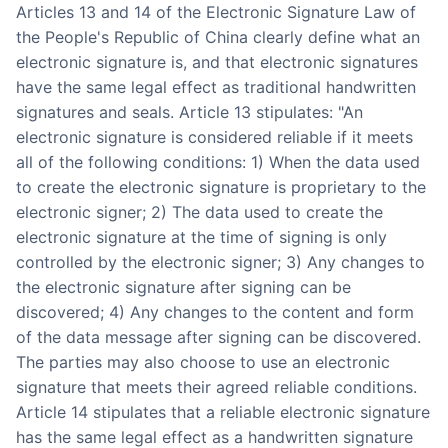
Articles 13 and 14 of the Electronic Signature Law of
the People's Republic of China clearly define what an
electronic signature is, and that electronic signatures
have the same legal effect as traditional handwritten
signatures and seals. Article 13 stipulates: "An
electronic signature is considered reliable if it meets
all of the following conditions: 1) When the data used
to create the electronic signature is proprietary to the
electronic signer; 2) The data used to create the
electronic signature at the time of signing is only
controlled by the electronic signer; 3) Any changes to
the electronic signature after signing can be
discovered; 4) Any changes to the content and form
of the data message after signing can be discovered.
The parties may also choose to use an electronic
signature that meets their agreed reliable conditions.
Article 14 stipulates that a reliable electronic signature
has the same legal effect as a handwritten signature