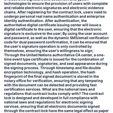
technologies to ensure the provision of users with complete
and reliable electronic signatures and electronic evidence
chains. After registering for the contract lock, users need to
undergo personal real name authentication and enterprise
identity authentication. After authentication, the
authoritative digital certificate issuing center will issue a
digital certificate to the user, ensuring that the electronic
signature is exclusive to the user; By using the user account
and password, as well as the dynamic SMS/email verification
code for dual password confirmation, it can be ensured that
the user's signature operation is only controlled by
themselves, ensuring the user's willingness to sign;
Through the United Nations authoritative CA center, a one-
time event type certificate is issued for the combination of
signed documents, signatories, and seal appearance during
the signing process. Through timestamp and file double
encryption technology, and hash operation, the hash
fingerprint of the final signed document is stored in the
notary office for verification, ensuring that any tampering
with the document can be detected and providing fast
certification services. What are the national laws and
regulations that contract locks comply with? The contract
lock is designed and developed in full compliance with
national laws and regulations for electronic signing
services, ensuring that all electronic documents signed
through the contract lock have the same legal effect as paper