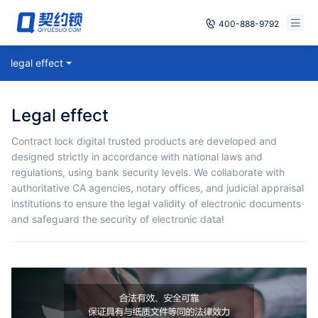
400-888-9792
Smart Contracts
legal effect
Free Trial
E‑signature
Already have an account, log in
legal effect
Seals
Contract lock digital trusted products are developed and
designed strictly in accordance with national laws and
archives
regulations, using bank security levels. We collaborate with
authoritative CA agencies, notary offices, and judicial appraisal
Security
institutions to ensure the legal validity of electronic documents
and safeguard the security of electronic data!
Solutions
Cases
Support