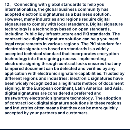
12、 Connecting with global standards to help you
internationalize, the global business community has
adopted electronic signatures as a business solution.
However, many industries and regions require digital
signatures to comply with local standards. Digital signature
technology is a technology based on open standards,
including Public Key Infrastructure and PKI standards. The
contract lock digital signature solution can help you meet
legal requirements in various regions. The PKI standard for
electronic signatures based on standards is a widely
accepted technical standard that incorporates encryption
technology into the signing process. Implementing
electronic signing through contract locks ensures that any
tampered document can be detected and verified by any
application with electronic signature capabilities. Trusted by
different regions and industries: Electronic signatures have
been widely recognized as a legitimate method of document
signing. In the European continent, Latin America, and Asia,
digital signatures are considered a preferred and
trustworthy electronic signature technology. The adoption
of contract lock digital signature solutions in these regions
and industries often means that they can be more quickly
accepted by your partners and customers.