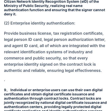
Citizen Network Identity Recognition System (eID) of the
Ministry of Public Security, realizing real name
authentication function and ensuring that the signer cannot
deny it.
(2) Enterprise identity authentication:
Provide business license, tax registration certificate,
legal person ID card, legal person authorization letter,
and agent ID card, all of which are integrated with the
relevant identification systems of industry and
commerce and public security, so that every
enterprise identity signed on the contract lock is
authentic and reliable, ensuring legal effectiveness.
.
9、 Individual or enterprise users can use their own digital
certificates and obtain digital certificate issuance and
authentication through contract locks. Contract locks are
jointly recognized by national digital certificate issuance and
authentication centers, providing legally protected digital
certificate application and identity authentication services.