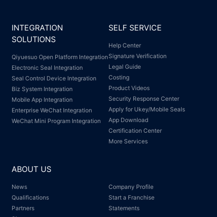
INTEGRATION
SELF SERVICE
SOLUTIONS
Help Center
Signature Verification
Qiyuesuo Open Platform Integration
Legal Guide
Electronic Seal Integration
Costing
Seal Control Device Integration
Product Videos
Biz System Integration
Security Response Center
Mobile App Integration
Apply for Ukey/Mobile Seals
Enterprise WeChat Integration
App Download
WeChat Mini Program Integration
Certification Center
More Services
ABOUT US
News
Company Profile
Qualifications
Start a Franchise
Partners
Statements