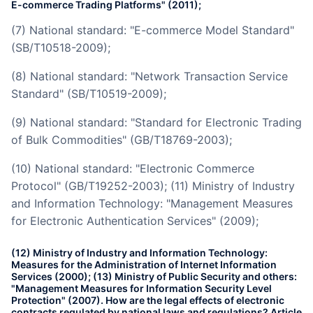
E-commerce Trading Platforms" (2011);
(7) National standard: "E-commerce Model Standard"
(SB/T10518-2009);
(8) National standard: "Network Transaction Service
Standard" (SB/T10519-2009);
(9) National standard: "Standard for Electronic Trading
of Bulk Commodities" (GB/T18769-2003);
(10) National standard: "Electronic Commerce
Protocol" (GB/T19252-2003); (11) Ministry of Industry
and Information Technology: "Management Measures
for Electronic Authentication Services" (2009);
(12) Ministry of Industry and Information Technology:
Measures for the Administration of Internet Information
Services (2000); (13) Ministry of Public Security and others:
"Management Measures for Information Security Level
Protection" (2007). How are the legal effects of electronic
contracts regulated by national laws and regulations? Article