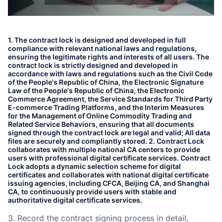
Partnerships
About Us
1. The contract lock is designed and developed in full
compliance with relevant national laws and regulations,
ensuring the legitimate rights and interests of all users. The
contract lock is strictly designed and developed in
accordance with laws and regulations such as the Civil Code
of the People's Republic of China, the Electronic Signature
Law of the People's Republic of China, the Electronic
Commerce Agreement, the Service Standards for Third Party
E-commerce Trading Platforms, and the Interim Measures
for the Management of Online Commodity Trading and
Related Service Behaviors, ensuring that all documents
signed through the contract lock are legal and valid; All data
files are securely and compliantly stored. 2. Contract Lock
collaborates with multiple national CA centers to provide
users with professional digital certificate services. Contract
Lock adopts a dynamic selection scheme for digital
certificates and collaborates with national digital certificate
issuing agencies, including CFCA, Beijing CA, and Shanghai
CA, to continuously provide users with stable and
authoritative digital certificate services.
3. Record the contract signing process in detail,