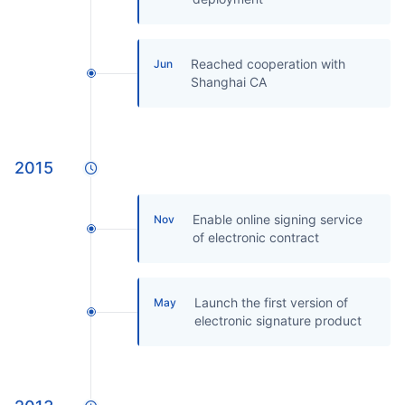
Reached cooperation with
Jun
Shanghai CA
2015
Enable online signing service
Nov
of electronic contract
Launch the first version of
May
electronic signature product