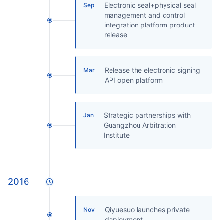
Electronic seal+physical seal
Sep
management and control
integration platform product
release
Release the electronic signing
Mar
API open platform
Strategic partnerships with
Jan
Guangzhou Arbitration
Institute
2016
Qiyuesuo launches private
Nov
deployment