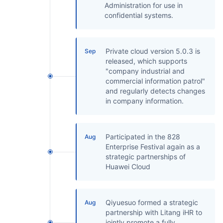
Administration for use in
confidential systems.
Private cloud version 5.0.3 is
Sep
released, which supports
"company industrial and
commercial information patrol"
and regularly detects changes
in company information.
Participated in the 828
Aug
Enterprise Festival again as a
strategic partnerships of
Huawei Cloud
Qiyuesuo formed a strategic
Aug
partnership with Litang iHR to
jointly promote a fully