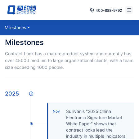
400-888-9792
Smart Contracts
Milestones
Free Trial
Milestones
E‑signature
Already have an account, log in
Contract Lock has a mature product system and currently has
Seals
over 45000 medium to large organizational clients, with a team
size exceeding 1000 people.
archives
Security
2025
Solutions
Sullivan's "2025 China
Nov
Cases
Electronic Signature Market
White Paper" shows that
Support
contract locks lead the
industry in multiple indicators