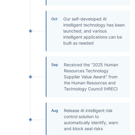
Partnerships
About Us
Our self-developed AI
Oct
intelligent technology has been
launched, and various
intelligent applications can be
built as needed
Received the "2025 Human
Sep
Resources Technology
Supplier Value Award" from
the Human Resources and
Technology Council (HREC)
Release AI intelligent risk
Aug
control solution to
automatically identify, warn
and block seal risks