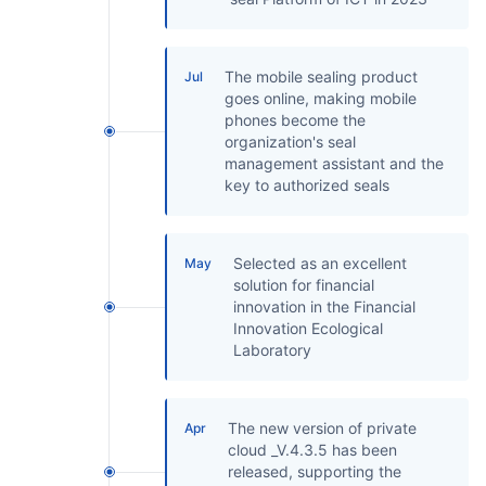
The mobile sealing product
Jul
goes online, making mobile
phones become the
organization's seal
management assistant and the
key to authorized seals
Selected as an excellent
May
solution for financial
innovation in the Financial
Innovation Ecological
Laboratory
The new version of private
Apr
cloud _V.4.3.5 has been
released, supporting the