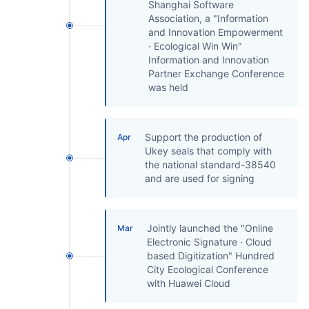
Shanghai Software
Association, a "Information
and Innovation Empowerment
· Ecological Win Win"
Information and Innovation
Partner Exchange Conference
was held
Support the production of
Apr
Ukey seals that comply with
the national standard-38540
and are used for signing
Jointly launched the "Online
Mar
Electronic Signature · Cloud
based Digitization" Hundred
City Ecological Conference
with Huawei Cloud