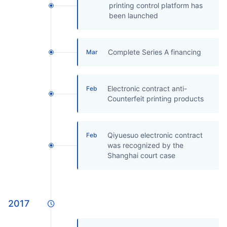
printing control platform has
been launched
Complete Series A financing
Mar
Electronic contract anti-
Feb
Counterfeit printing products
Qiyuesuo electronic contract
Feb
was recognized by the
Shanghai court case
2017