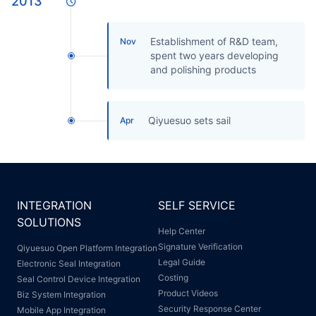
2013
Establishment of R&D team,
Nov
spent two years developing
and polishing products
Qiyuesuo sets sail
Apr
INTEGRATION
SELF SERVICE
SOLUTIONS
Help Center
Signature Verification
Qiyuesuo Open Platform Integration
Legal Guide
Electronic Seal Integration
Costing
Seal Control Device Integration
Product Videos
Biz System Integration
Security Response Center
Mobile App Integration