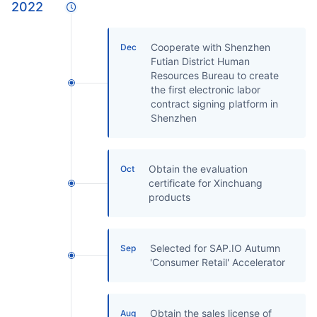
2022
Cooperate with Shenzhen
Dec
Futian District Human
Resources Bureau to create
the first electronic labor
contract signing platform in
Shenzhen
Obtain the evaluation
Oct
certificate for Xinchuang
products
Selected for SAP.IO Autumn
Sep
'Consumer Retail' Accelerator
Obtain the sales license of
Aug