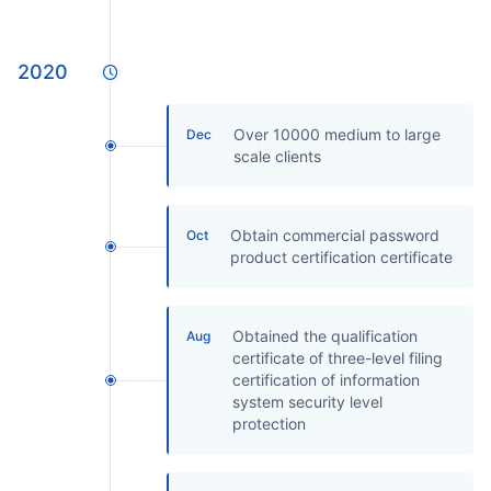
2020
Over 10000 medium to large
Dec
scale clients
Obtain commercial password
Oct
product certification certificate
Obtained the qualification
Aug
certificate of three-level filing
certification of information
system security level
protection