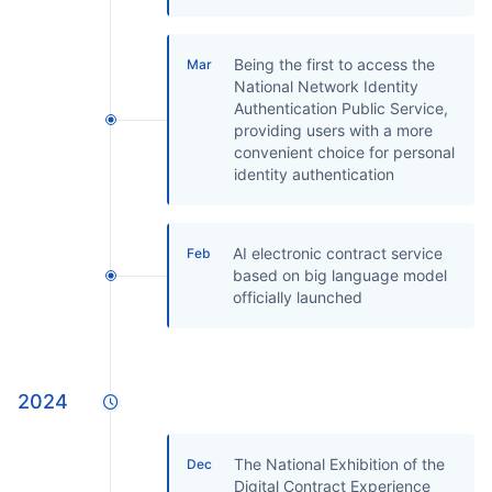
Being the first to access the
Mar
National Network Identity
Authentication Public Service,
providing users with a more
convenient choice for personal
identity authentication
AI electronic contract service
Feb
based on big language model
officially launched
2024
The National Exhibition of the
Dec
Digital Contract Experience