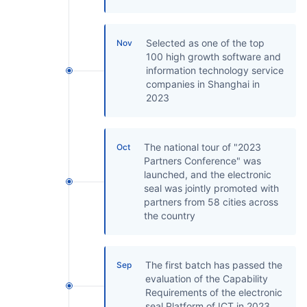
Selected as one of the top
Nov
100 high growth software and
information technology service
companies in Shanghai in
2023
The national tour of "2023
Oct
Partners Conference" was
launched, and the electronic
seal was jointly promoted with
partners from 58 cities across
the country
The first batch has passed the
Sep
evaluation of the Capability
Requirements of the electronic
seal Platform of ICT in 2023