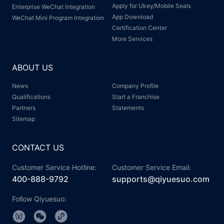
Apply for Ukey/Mobile Seals
Enterprise WeChat Integration
App Download
WeChat Mini Program Integration
Certification Center
More Services
ABOUT US
News
Company Profile
Qualifications
Start a Franchise
Partners
Statements
Sitemap
CONTACT US
Customer Service Hotline:
Customer Service Email:
400-888-9792
supports@qiyuesuo.com
Follow Qiyuesuo: