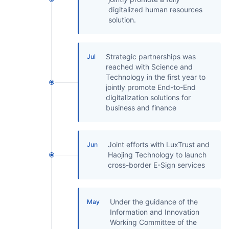
digitalized human resources
solution.
Strategic partnerships was
Jul
reached with Science and
Technology in the first year to
jointly promote End-to-End
digitalization solutions for
business and finance
Joint efforts with LuxTrust and
Jun
Haojing Technology to launch
cross-border E-Sign services
Under the guidance of the
May
Information and Innovation
Working Committee of the