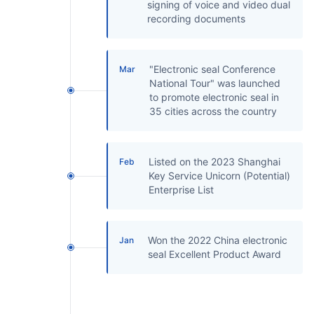
signing of voice and video dual
recording documents
"Electronic seal Conference
Mar
National Tour" was launched
to promote electronic seal in
35 cities across the country
Listed on the 2023 Shanghai
Feb
Key Service Unicorn (Potential)
Enterprise List
Won the 2022 China electronic
Jan
seal Excellent Product Award