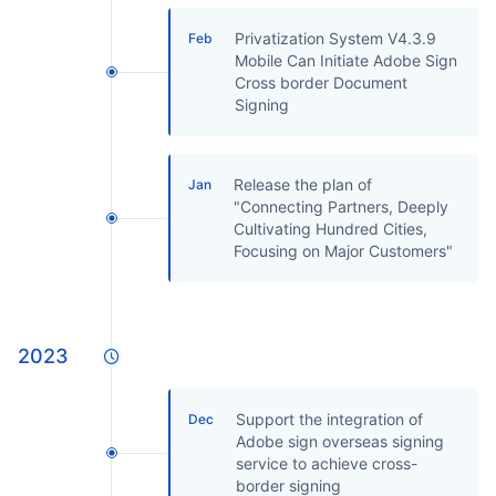
Privatization System V4.3.9
Feb
Mobile Can Initiate Adobe Sign
Cross border Document
Signing
Release the plan of
Jan
"Connecting Partners, Deeply
Cultivating Hundred Cities,
Focusing on Major Customers"
2023
Support the integration of
Dec
Adobe sign overseas signing
service to achieve cross-
border signing