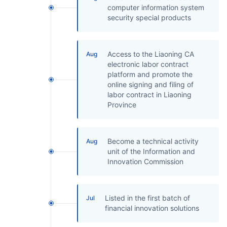
computer information system
security special products
Access to the Liaoning CA
Aug
electronic labor contract
platform and promote the
online signing and filing of
labor contract in Liaoning
Province
Become a technical activity
Aug
unit of the Information and
Innovation Commission
Listed in the first batch of
Jul
financial innovation solutions