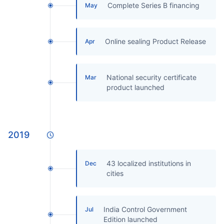
Complete Series B financing
May
Online sealing Product Release
Apr
National security certificate
Mar
product launched
2019
43 localized institutions in
Dec
cities
India Control Government
Jul
Edition launched