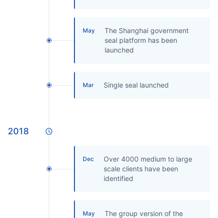
The Shanghai government
May
seal platform has been
launched
Single seal launched
Mar
2018
Over 4000 medium to large
Dec
scale clients have been
identified
The group version of the
May