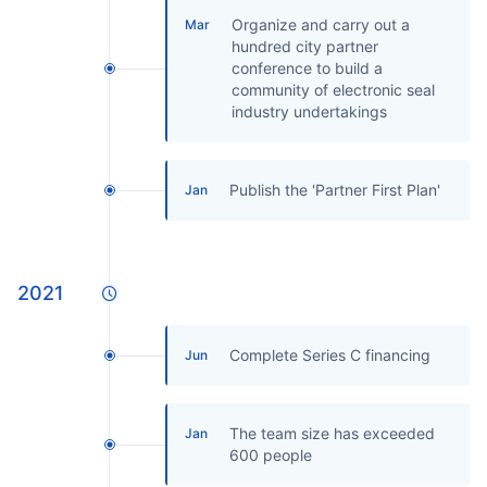
Organize and carry out a
Mar
hundred city partner
conference to build a
community of electronic seal
industry undertakings
Publish the 'Partner First Plan'
Jan
2021
Complete Series C financing
Jun
The team size has exceeded
Jan
600 people