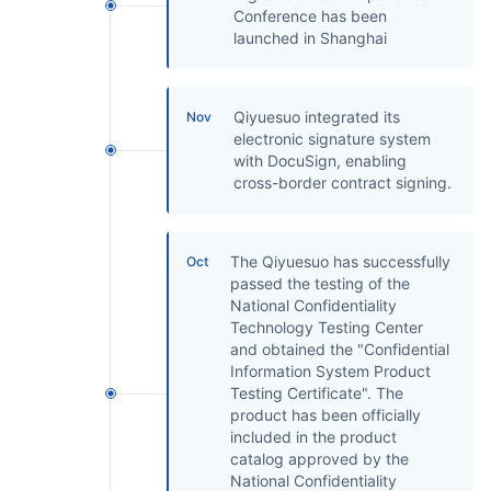
Conference has been
launched in Shanghai
Qiyuesuo integrated its
Nov
electronic signature system
with DocuSign, enabling
cross-border contract signing.
The Qiyuesuo has successfully
Oct
passed the testing of the
National Confidentiality
Technology Testing Center
and obtained the "Confidential
Information System Product
Testing Certificate". The
product has been officially
included in the product
catalog approved by the
National Confidentiality