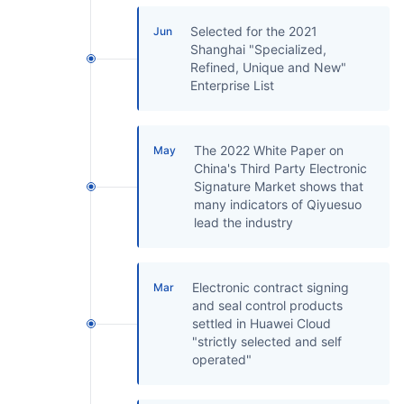
Selected for the 2021
Jun
Shanghai "Specialized,
Refined, Unique and New"
Enterprise List
The 2022 White Paper on
May
China's Third Party Electronic
Signature Market shows that
many indicators of Qiyuesuo
lead the industry
Electronic contract signing
Mar
and seal control products
settled in Huawei Cloud
"strictly selected and self
operated"