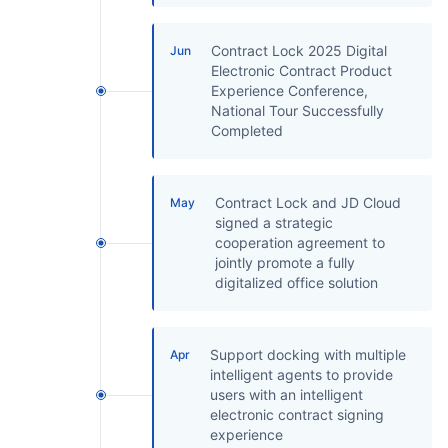
Contract Lock 2025 Digital
Jun
Electronic Contract Product
Experience Conference,
National Tour Successfully
Completed
Contract Lock and JD Cloud
May
signed a strategic
cooperation agreement to
jointly promote a fully
digitalized office solution
Support docking with multiple
Apr
intelligent agents to provide
users with an intelligent
electronic contract signing
experience