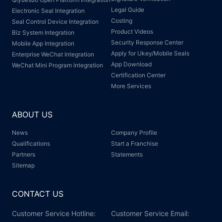
Legal Guide
Electronic Seal Integration
Costing
Seal Control Device Integration
Product Videos
Biz System Integration
Security Response Center
Mobile App Integration
Apply for Ukey/Mobile Seals
Enterprise WeChat Integration
App Download
WeChat Mini Program Integration
Certification Center
More Services
ABOUT US
News
Company Profile
Qualifications
Start a Franchise
Partners
Statements
Sitemap
CONTACT US
Customer Service Hotline:
Customer Service Email: