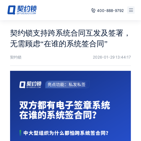
400-888-9792
Smart Contracts
Free Trial
契约锁支持跨系统合同互发及签署，
E‑signature
无需顾虑“在谁的系统签合同”
Already have an account, log in
Seals
契约锁
2026-01-29 13:44:17
archives
Security
Solutions
Cases
Support