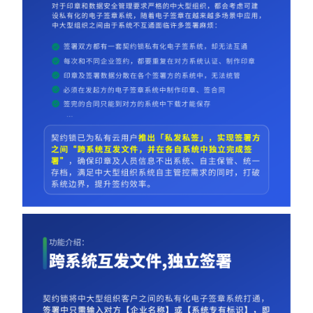
Partnerships
About Us