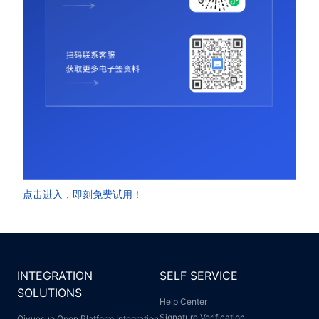
点击进入，即刻免费试用！
INTEGRATION
SELF SERVICE
SOLUTIONS
Help Center
Signature Verification
Qiyuesuo Open Platform Integration