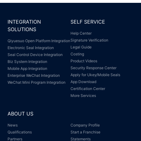
INTEGRATION
SELF SERVICE
SOLUTIONS
Help Center
Signature Verification
Qiyuesuo Open Platform Integration
Legal Guide
Electronic Seal Integration
Costing
Seal Control Device Integration
Product Videos
Biz System Integration
Security Response Center
Mobile App Integration
Apply for Ukey/Mobile Seals
Enterprise WeChat Integration
App Download
WeChat Mini Program Integration
Certification Center
More Services
ABOUT US
News
Company Profile
Qualifications
Start a Franchise
Partners
Statements