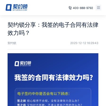
400-888-9792
Smart Contracts
Free Trial
契约锁分享：我签的电子合同有法律
E‑signature
效力吗？
Already have an account, log in
Seals
契约锁
2025-12-12 16:29:43
archives
Security
Solutions
Cases
Support