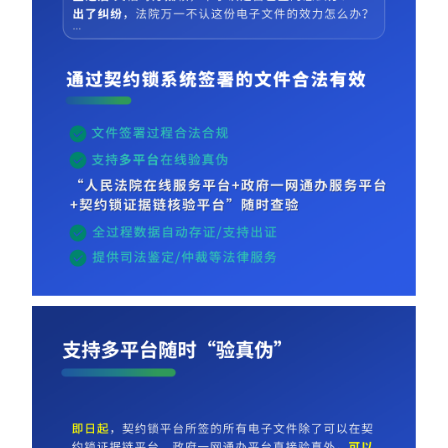
Partnerships
About Us