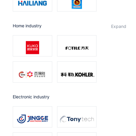
Home industry
expand
Electronic industry