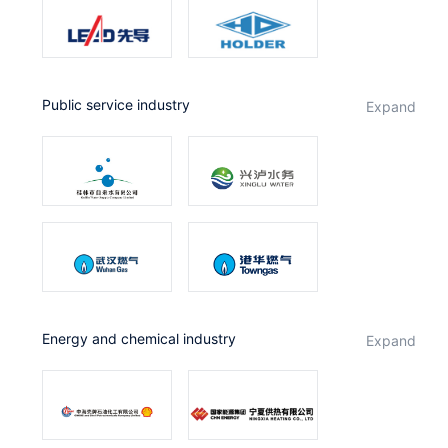
public service industry
expand
Energy and chemical industry
expand