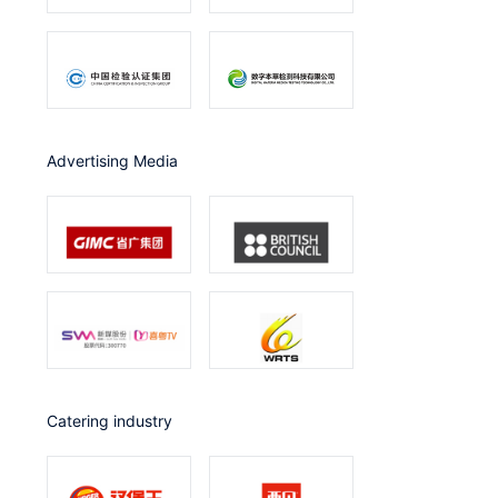
Advertising Media
catering industry