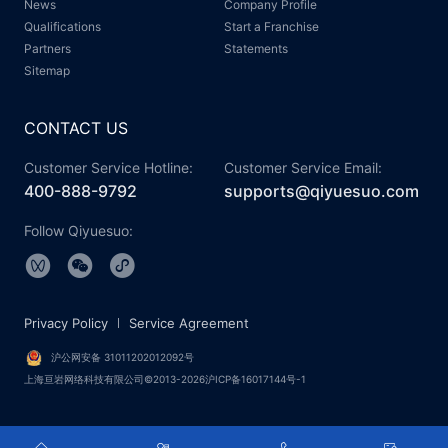
News
Company Profile
Qualifications
Start a Franchise
Partners
Statements
Sitemap
CONTACT US
Customer Service Hotline:
Customer Service Email:
400-888-9792
supports@qiyuesuo.com
Follow Qiyuesuo:
Privacy Policy
Service Agreement
沪公网安备 31011202012092号
上海亘岩网络科技有限公司©2013-2026沪ICP备16017144号-1