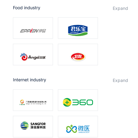
Food industry
expand
Internet industry
expand