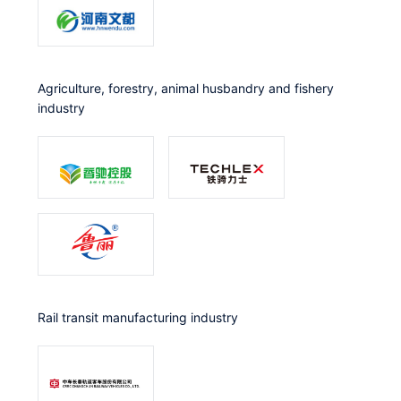
Agriculture, forestry, animal husbandry and fishery
industry
Rail transit manufacturing industry