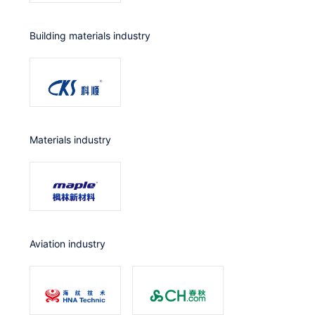
Building materials industry
Materials industry
Aviation industry