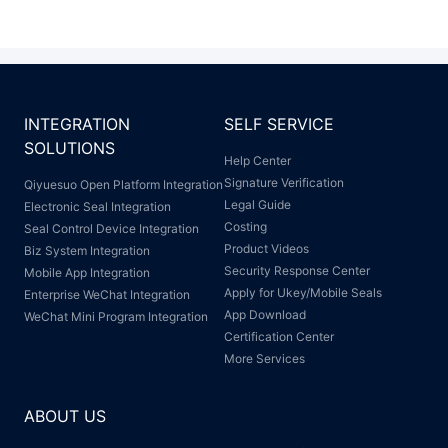
INTEGRATION
SELF SERVICE
SOLUTIONS
Help Center
Signature Verification
Qiyuesuo Open Platform Integration
Legal Guide
Electronic Seal Integration
Costing
Seal Control Device Integration
Product Videos
Biz System Integration
Security Response Center
Mobile App Integration
Apply for Ukey/Mobile Seals
Enterprise WeChat Integration
App Download
WeChat Mini Program Integration
Certification Center
More Services
ABOUT US