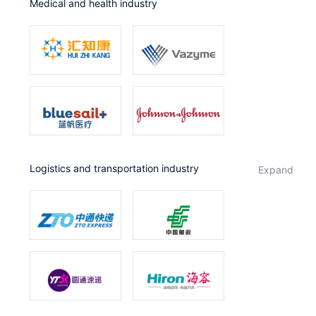
Medical and health industry
Logistics and transportation industry
expand