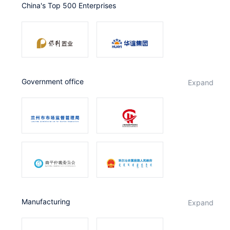
China's Top 500 Enterprises
Partnerships
About Us
government office
expand
Manufacturing
expand