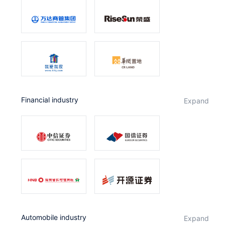
Financial industry
expand
Automobile industry
expand