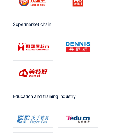
Supermarket chain
Education and training industry