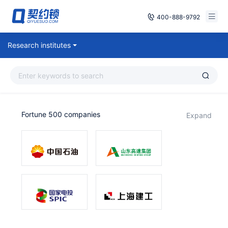
400-888-9792
Smart Contracts
Research institutes
Free Trial
E‑signature
Already have an account, log in
Seals
Fortune 500 companies
expand
archives
Security
Solutions
Cases
Support