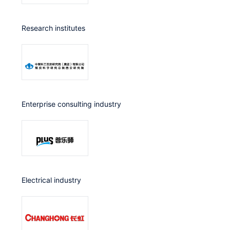
Research institutes
Enterprise consulting industry
Electrical industry