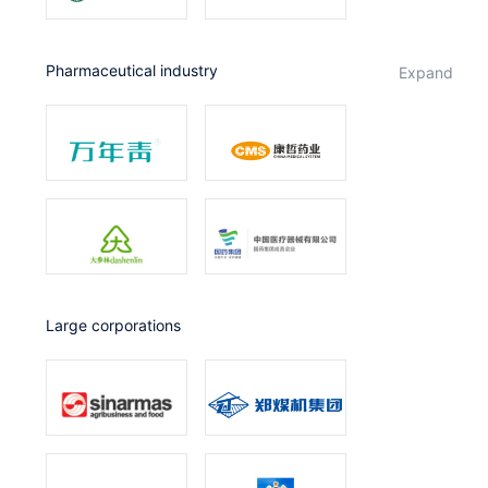
Pharmaceutical industry
expand
Large corporations