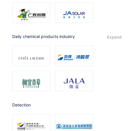
Daily chemical products industry
expand
Detection