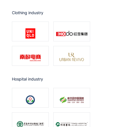
Clothing industry
Hospital industry