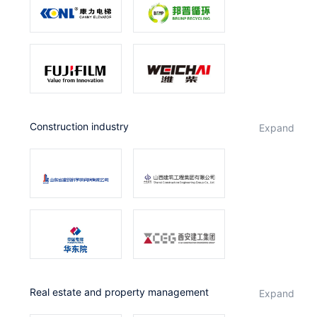
Construction industry
expand
Real estate and property management
expand