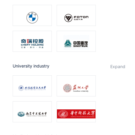
University industry
expand