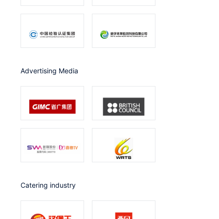
Advertising Media
catering industry