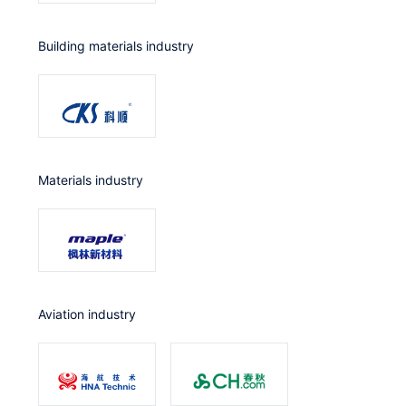
Building materials industry
Materials industry
Aviation industry