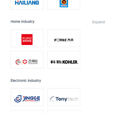
Home industry
expand
Electronic industry