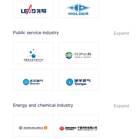
public service industry
expand
Energy and chemical industry
expand