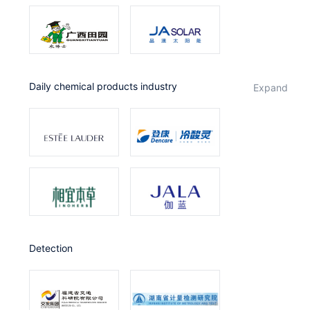
Daily chemical products industry
expand
Detection