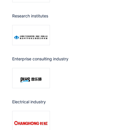
Research institutes
Enterprise consulting industry
Electrical industry