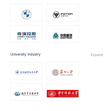
University industry
expand