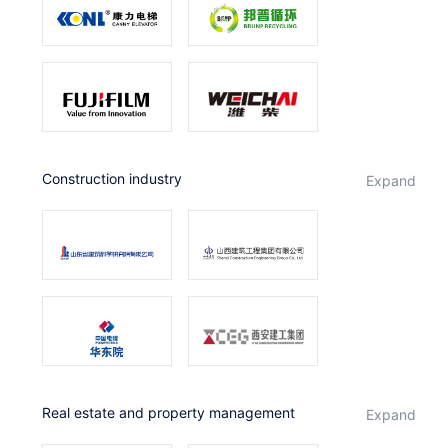
Construction industry
expand
Real estate and property management
expand