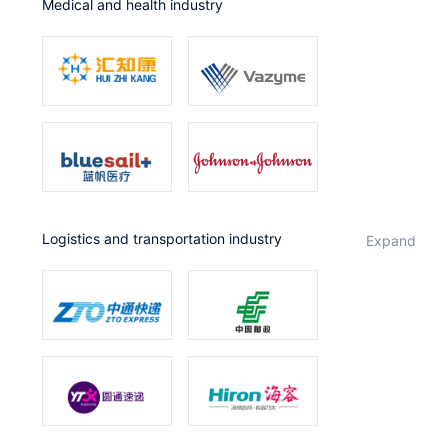
Medical and health industry
Logistics and transportation industry
expand