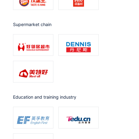
Supermarket chain
Education and training industry