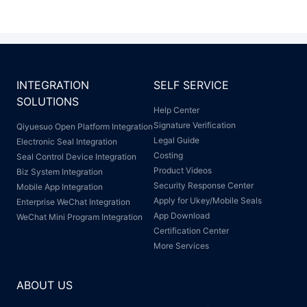
INTEGRATION
SELF SERVICE
SOLUTIONS
Help Center
Signature Verification
Qiyuesuo Open Platform Integration
Legal Guide
Electronic Seal Integration
Costing
Seal Control Device Integration
Product Videos
Biz System Integration
Security Response Center
Mobile App Integration
Apply for Ukey/Mobile Seals
Enterprise WeChat Integration
App Download
WeChat Mini Program Integration
Certification Center
More Services
ABOUT US