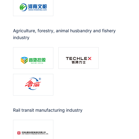
Agriculture, forestry, animal husbandry and fishery
industry
Rail transit manufacturing industry