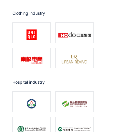
Clothing industry
Hospital industry