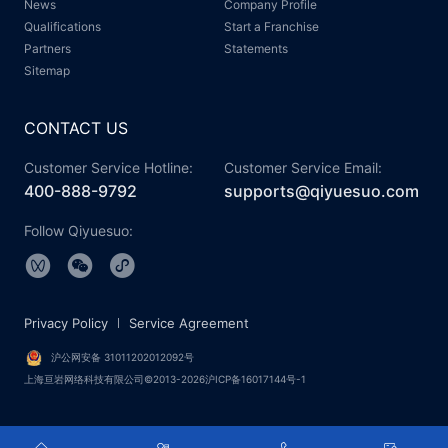
News
Company Profile
Qualifications
Start a Franchise
Partners
Statements
Sitemap
CONTACT US
Customer Service Hotline:
Customer Service Email:
400-888-9792
supports@qiyuesuo.com
Follow Qiyuesuo:
Privacy Policy
Service Agreement
沪公网安备 31011202012092号
上海亘岩网络科技有限公司©2013-2026沪ICP备16017144号-1