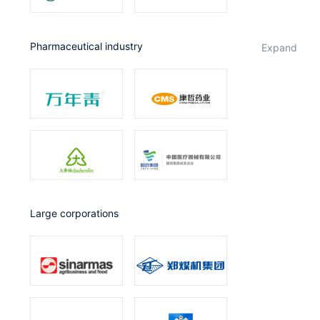
Pharmaceutical industry
expand
Large corporations