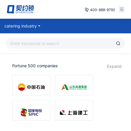
400-888-9792
Smart Contracts
catering industry
Free Trial
E‑signature
Already have an account, log in
Seals
Fortune 500 companies
expand
archives
Security
Solutions
Cases
Support