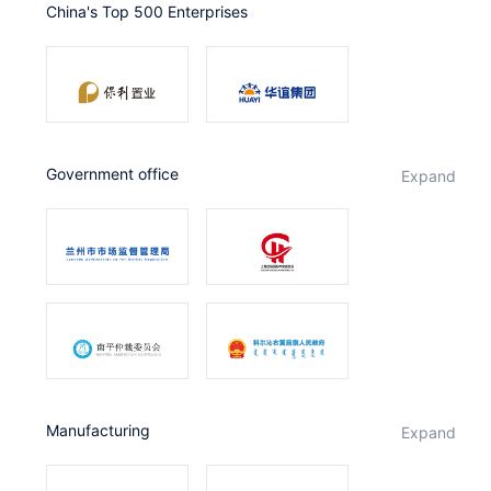
China's Top 500 Enterprises
Partnerships
About Us
government office
expand
Manufacturing
expand