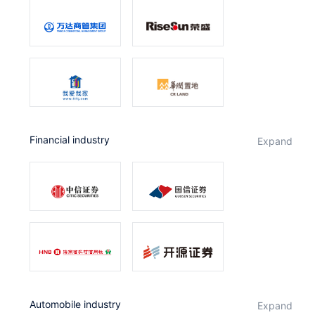
Financial industry
expand
Automobile industry
expand