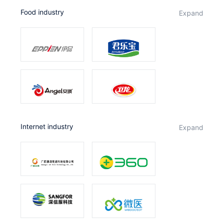
Food industry
expand
Internet industry
expand