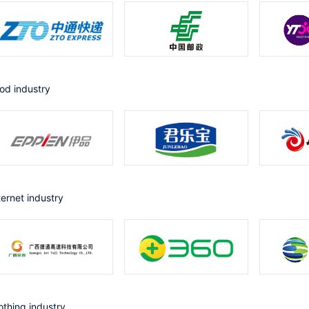
ood industry
nternet industry
lothing industry