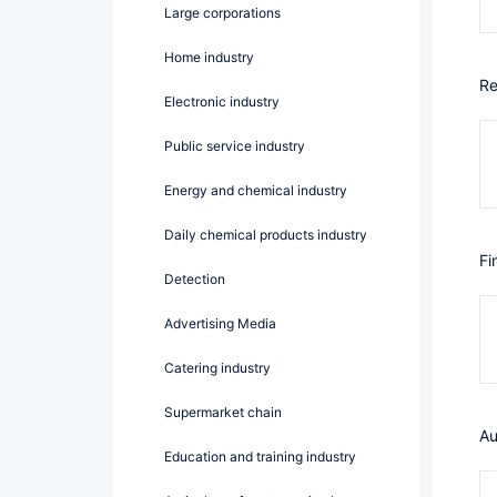
Large corporations
Home industry
R
Electronic industry
public service industry
Energy and chemical industry
Daily chemical products industry
F
Detection
Advertising Media
catering industry
Supermarket chain
A
Education and training industry