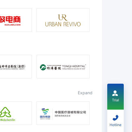
expand
Trial
Hotline