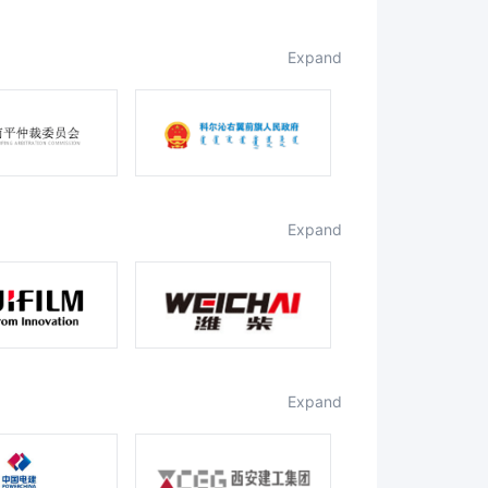
expand
expand
expand