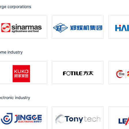
arge corporations
Home industry
lectronic industry