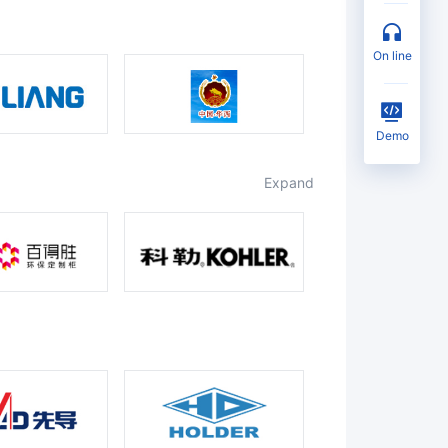
on line
Demo
expand