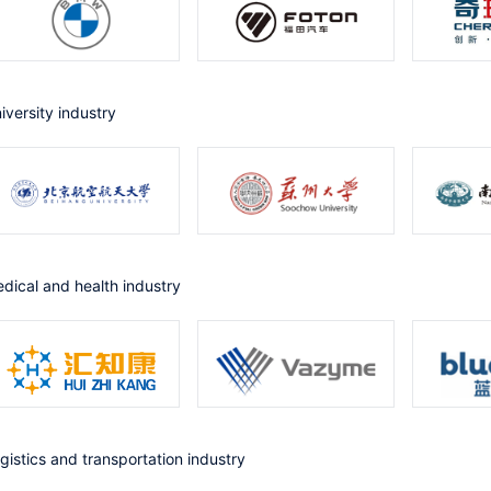
niversity industry
Medical and health industry
ogistics and transportation industry