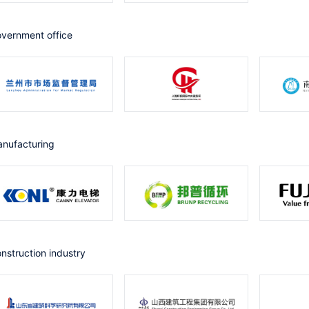
government office
Manufacturing
Construction industry