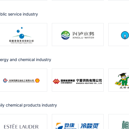
ublic service industry
nergy and chemical industry
Daily chemical products industry