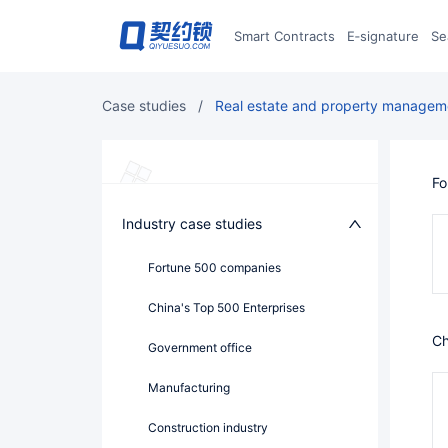
Smart Contracts
E‑signature
S
case studies
/
Real estate and property managem
F
Industry case studies
Fortune 500 companies
China's Top 500 Enterprises
government office
Manufacturing
Construction industry