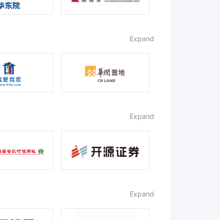
expand
expand
expand