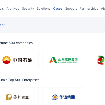
eals
archives
Security
Solutions
Cases
Support
Partnerships
A
ent
ortune 500 companies
China's Top 500 Enterprises