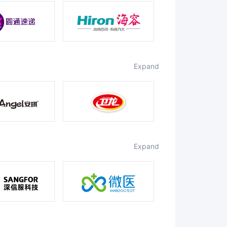
expand
expand