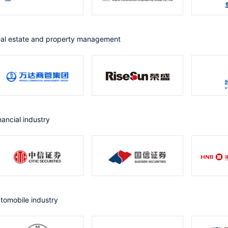
eal estate and property management
inancial industry
utomobile industry