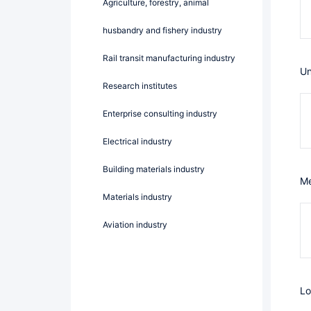
Agriculture, forestry, animal
husbandry and fishery industry
Rail transit manufacturing industry
U
Research institutes
Enterprise consulting industry
Electrical industry
Building materials industry
Materials industry
Aviation industry
L