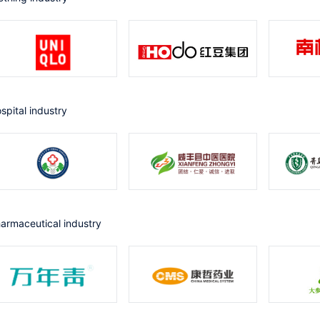
ospital industry
harmaceutical industry