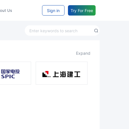
Sign in
Try For Free
bout Us
expand