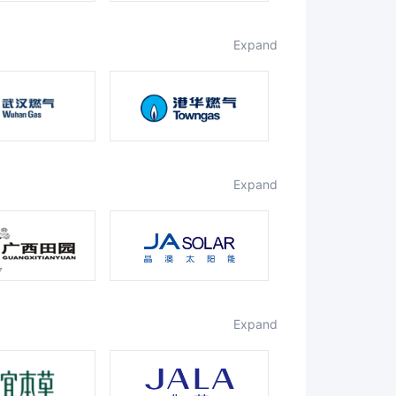
expand
expand
expand