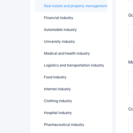
Real estate and property management
Financial industry
Automobile industry
University industry
Medical and health industry
Logistics and transportation industry
Food industry
Internet industry
Clothing industry
Hospital industry
Pharmaceutical industry