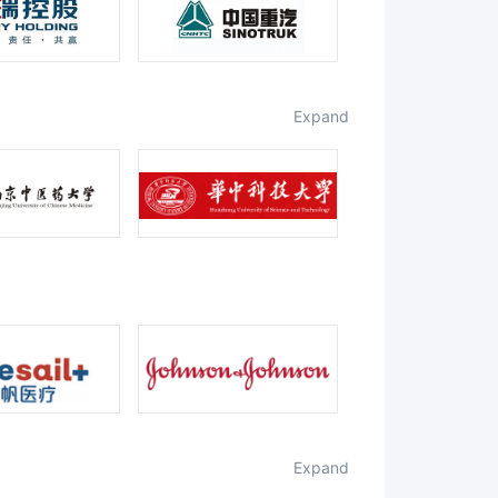
expand
expand