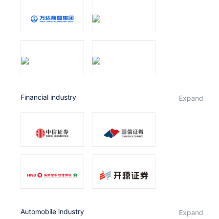
Financial industry
expand
Automobile industry
expand