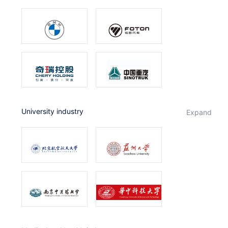
University industry
expand