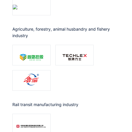
Agriculture, forestry, animal husbandry and fishery
industry
Rail transit manufacturing industry