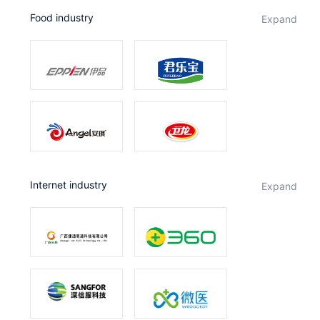
Food industry
expand
Internet industry
expand