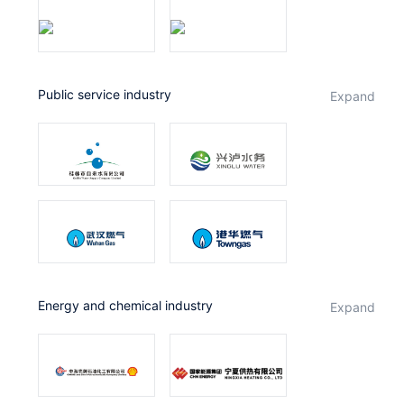
public service industry
expand
Energy and chemical industry
expand