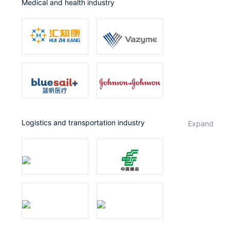
Medical and health industry
Logistics and transportation industry
expand