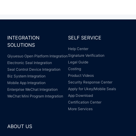
INTEGRATION
SELF SERVICE
SOLUTIONS
Help Center
Signature Verification
Qiyuesuo Open Platform Integration
Legal Guide
Electronic Seal Integration
Costing
Seal Control Device Integration
Product Videos
Biz System Integration
Security Response Center
Mobile App Integration
Apply for Ukey/Mobile Seals
Enterprise WeChat Integration
App Download
WeChat Mini Program Integration
Certification Center
More Services
ABOUT US