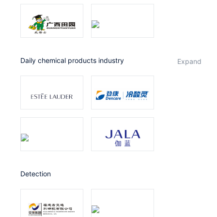
Daily chemical products industry
expand
Detection