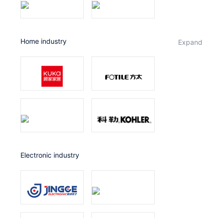
Home industry
expand
Electronic industry