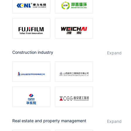
Construction industry
expand
Real estate and property management
expand