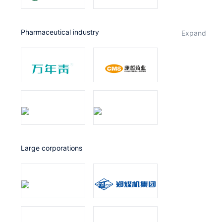
Pharmaceutical industry
expand
Large corporations