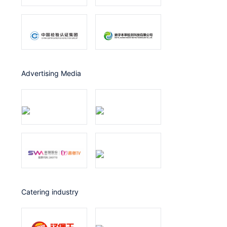
Advertising Media
catering industry