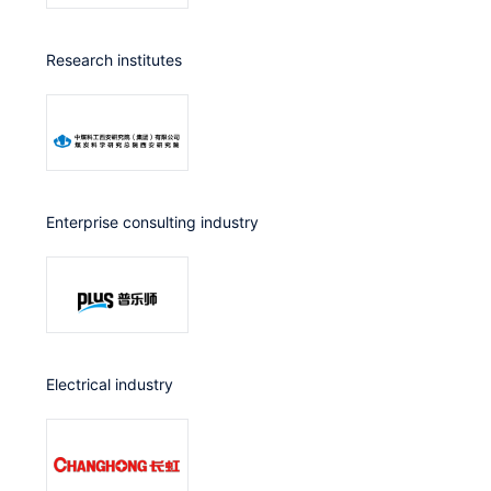
Research institutes
Enterprise consulting industry
Electrical industry