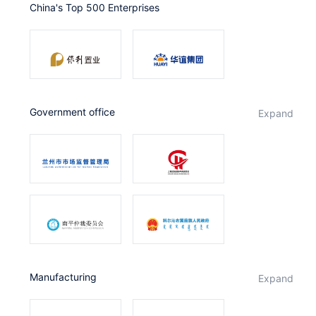
China's Top 500 Enterprises
Partnerships
About Us
government office
expand
Manufacturing
expand