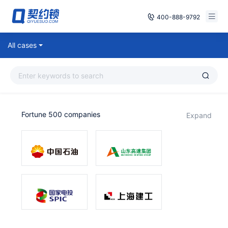
400-888-9792
Smart Contracts
All cases
Free Trial
E‑signature
Already have an account, log in
Seals
Fortune 500 companies
expand
archives
Security
Solutions
Cases
Support