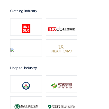
Clothing industry
Hospital industry