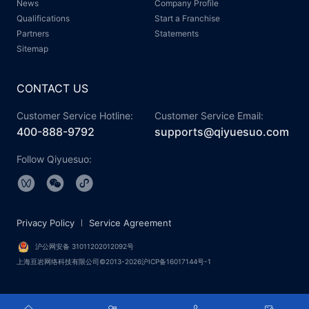
News
Company Profile
Qualifications
Start a Franchise
Partners
Statements
Sitemap
CONTACT US
Customer Service Hotline:
Customer Service Email:
400-888-9792
supports@qiyuesuo.com
Follow Qiyuesuo:
Privacy Policy
Service Agreement
沪公网安备 31011202012092号
上海亘岩网络科技有限公司©2013-2026沪ICP备16017144号-1