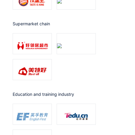
Supermarket chain
Education and training industry