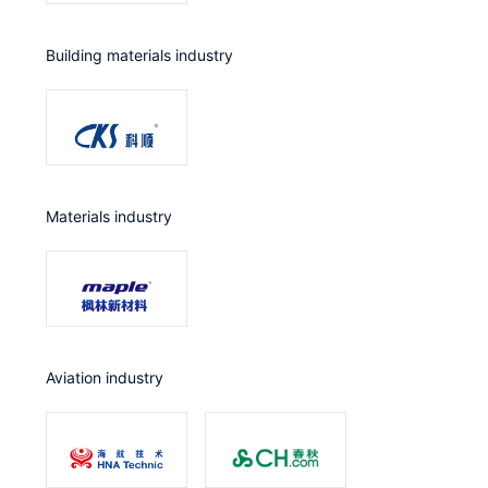
Building materials industry
Materials industry
Aviation industry