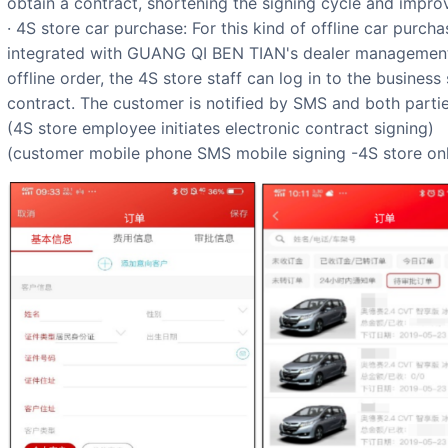
obtain a contract, shortening the signing cycle and impro
· 4S store car purchase: For this kind of offline car purcha
integrated with GUANG QI BEN TIAN's dealer management 
offline order, the 4S store staff can log in to the business
contract. The customer is notified by SMS and both partie
(4S store employee initiates electronic contract signing)
(customer mobile phone SMS mobile signing -4S store on