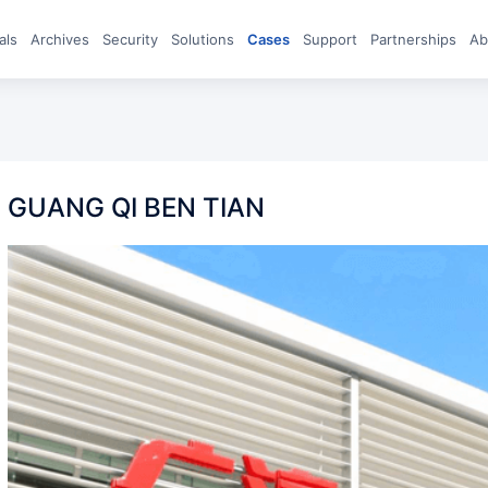
eals
archives
Security
Solutions
Cases
Support
Partnerships
A
GUANG QI BEN TIAN