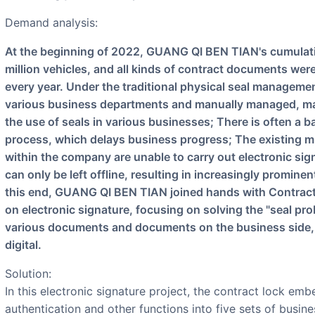
Demand analysis:
At the beginning of 2022, GUANG QI BEN TIAN's cumulative production and sales exceeded 9
million vehicles, and all kinds of contract documents were
every year. Under the traditional physical seal manageme
various business departments and manually managed, makin
the use of seals in various businesses; There is often a 
process, which delays business progress; The existing m
within the company are unable to carry out electronic si
can only be left offline, resulting in increasingly promine
this end, GUANG QI BEN TIAN joined hands with Contract 
on electronic signature, focusing on solving the "seal pr
various documents and documents on the business side,
digital.
Solution:
In this electronic signature project, the contract lock emb
authentication and other functions into five sets of busi