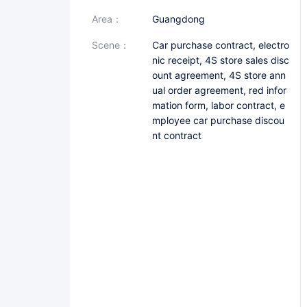
area：
Guangdong
scene：
Car purchase contract, electro
nic receipt, 4S store sales disc
ount agreement, 4S store ann
ual order agreement, red infor
mation form, labor contract, e
mployee car purchase discou
nt contract