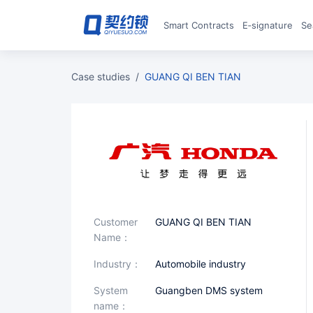
Smart Contracts
E‑signature
S
case studies
/
GUANG QI BEN TIAN
Customer
GUANG QI BEN TIAN
Name：
industry：
Automobile industry
System
Guangben DMS system
name：