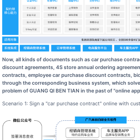
Now, all kinds of documents such as car purchase contracts, electronic receipts, 4S store sales
discount agreements, 4S store annual ordering agreements
contracts, employee car purchase discount contracts, bid
through the corresponding business system, which solv
problem of GUANG QI BEN TIAN in the past of "online appro
Scenario 1: Sign a "car purchase contract" online with cu