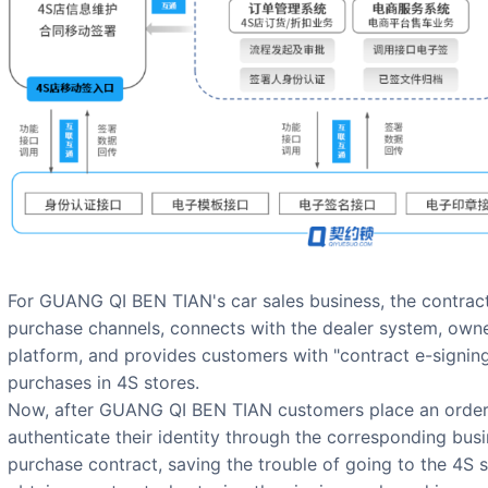
For GUANG QI BEN TIAN's car sales business, the contract 
purchase channels, connects with the dealer system, ow
platform, and provides customers with "contract e-signing"
purchases in 4S stores.
Now, after GUANG QI BEN TIAN customers place an order 
authenticate their identity through the corresponding busi
purchase contract, saving the trouble of going to the 4S 