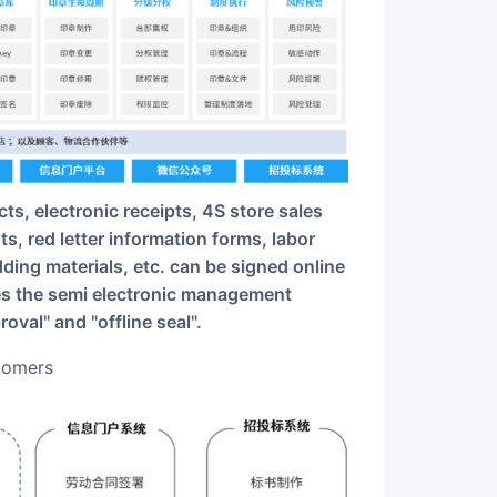
, red letter information forms, labor
ding materials, etc. can be signed online
es the semi electronic management
val" and "offline seal".
stomers