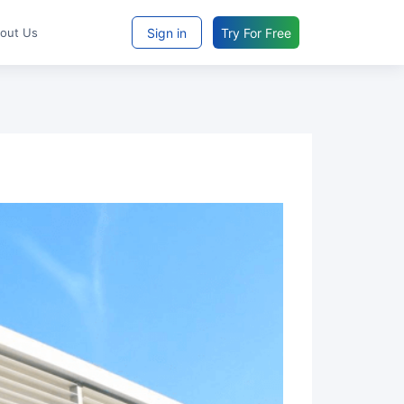
Sign in
Try For Free
bout Us