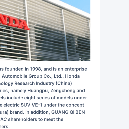
u Automobile Group Co., Ltd., Honda
ology Research Industry (China)
ories, namely Huangpu, Zengcheng and
 include eight series of models under
e electric SUV VE-1 under the concept
ura) brand. In addition, GUANG QI BEN
 GAC shareholders to meet the
mers.