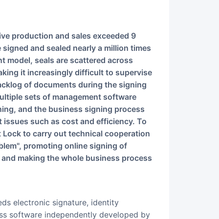
 signed and sealed nearly a million times
nt model, seals are scattered across
g it increasingly difficult to supervise
backlog of documents during the signing
ultiple sets of management software
gning, and the business signing process
nt issues such as cost and efficiency. To
Lock to carry out technical cooperation
oblem", promoting online signing of
 and making the whole business process
eds electronic signature, identity
ness software independently developed by