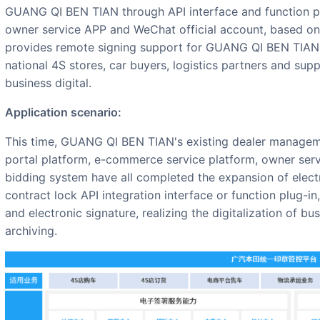
GUANG QI BEN TIAN through API interface and function plu
owner service APP and WeChat official account, based on t
provides remote signing support for GUANG QI BEN TIAN's
national 4S stores, car buyers, logistics partners and sup
business digital.
Application scenario:
This time, GUANG QI BEN TIAN's existing dealer management system, order system, information
portal platform, e-commerce service platform, owner serv
bidding system have all completed the expansion of elect
contract lock API integration interface or function plug-
and electronic signature, realizing the digitalization of bu
archiving.