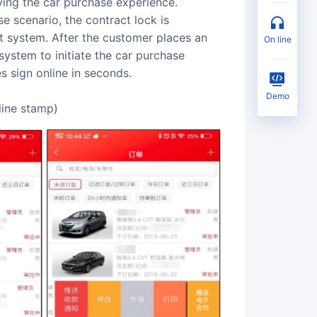
ving the car purchase experience.
se scenario, the contract lock is
system. After the customer places an
on line
 system to initiate the car purchase
s sign online in seconds.
Demo
line stamp)