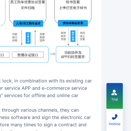
lock, in combination with its existing car
ner service APP and e-commerce service
 services for offline and online car
Trial
through various channels, they can
ness software and sign the electronic car
Hotline
store many times to sign a contract and