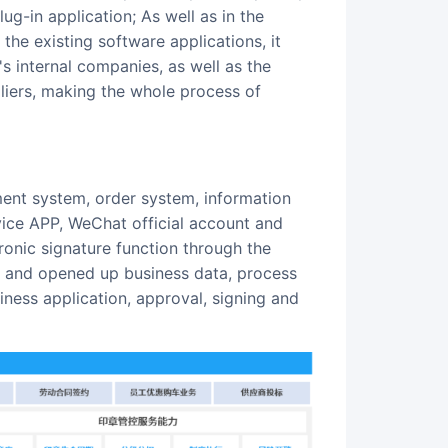
g-in application; As well as in the
he existing software applications, it
 internal companies, as well as the
pliers, making the whole process of
ice APP, WeChat official account and
ronic signature function through the
in, and opened up business data, process
siness application, approval, signing and