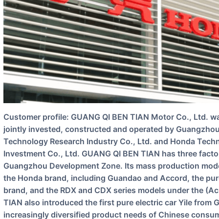
Customer profile: GUANG QI BEN TIAN Motor Co., Ltd. was founded in 1998, and is an enterprise
jointly invested, constructed and operated by Guangzho
Technology Research Industry Co., Ltd. and Honda Techn
Investment Co., Ltd. GUANG QI BEN TIAN has three fact
Guangzhou Development Zone. Its mass production models
the Honda brand, including Guandao and Accord, the pur
brand, and the RDX and CDX series models under the (Ac
TIAN also introduced the first pure electric car Yile from
increasingly diversified product needs of Chinese consu