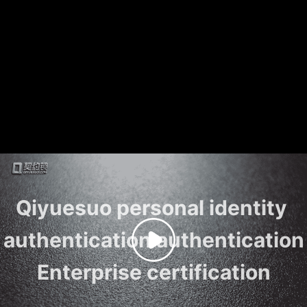
Qiyuesuo personal identity 
authentication authentication

Enterprise certification