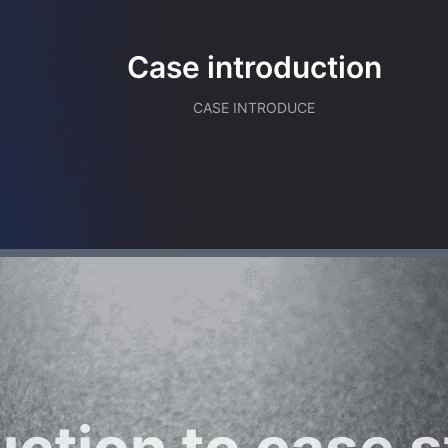
Case introduction
CASE INTRODUCE
uction to case s