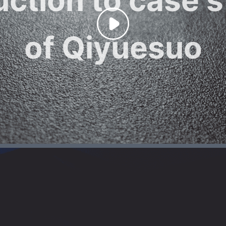
of Qiyuesuo