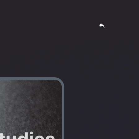
tudies 