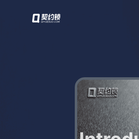
Introd