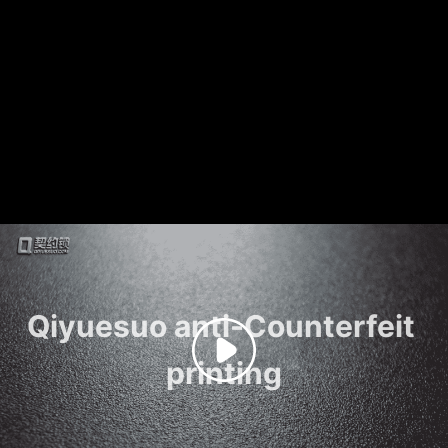
Qiyuesuo anti-Counterfeit 
printing