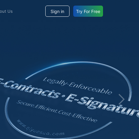
Sign in
Try For Free
bout Us