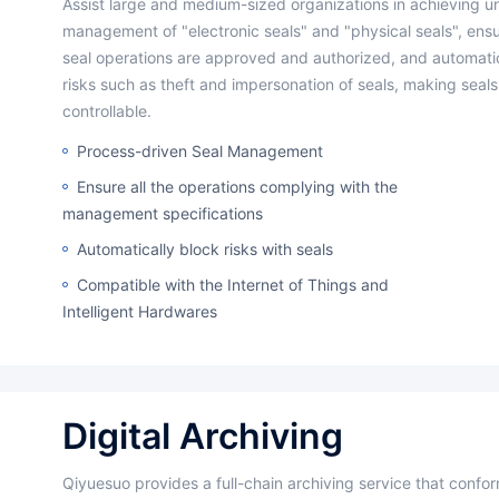
Assist large and medium-sized organizations in achieving unified
management of "electronic seals" and "physical seals", ensur
seal operations are approved and authorized, and automatic
risks such as theft and impersonation of seals, making seals 
controllable.
Process-driven Seal Management
Ensure all the operations complying with the
management specifications
Automatically block risks with seals
Compatible with the Internet of Things and
Intelligent Hardwares
Digital Archiving
Qiyuesuo provides a full-chain archiving service that conforms to industry