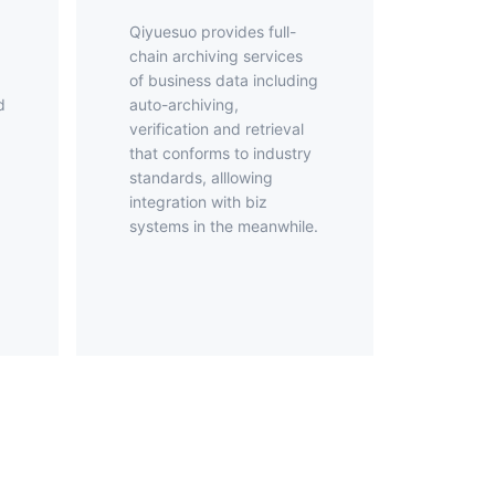
Qiyuesuo provides full-
chain archiving services
of business data including
d
auto-archiving,
verification and retrieval
that conforms to industry
standards, alllowing
d
integration with biz
systems in the meanwhile.