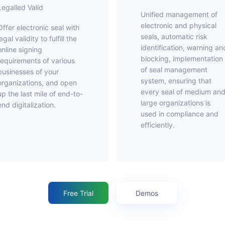
Legalled Valid
Unified management of
electronic and physical
ronic seal with
seals, automatic risk
legal validity to fulfill the
identification, warning an
online signing
blocking, implementation
requirements of various
of seal management
businesses of your
system, ensuring that
organizations, and open
every seal of medium an
up the last mile of end-to-
large organizations is
end digitalization.
used in compliance and
efficiently.
Free Trial
Demos