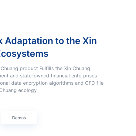
Ecosystems
ent and state-owned financial enterprises
onal data encryption algorithms and OFD file
 Chuang ecology.
Demos