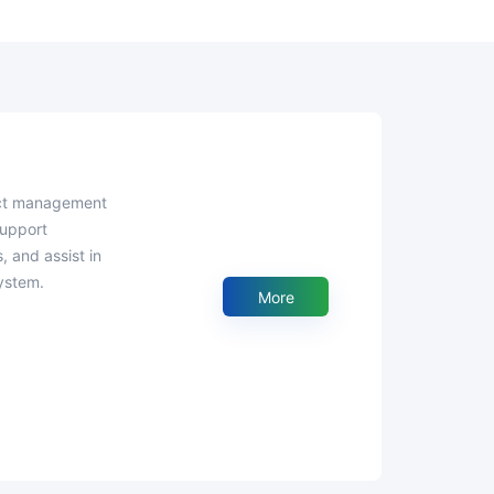
support
, and assist in
ystem.
More