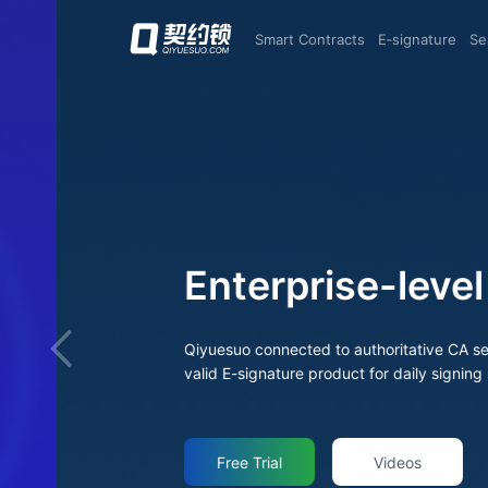
Smart Contracts
E‑signature
S
Enterprise-level E
Qiyuesuo connected to authoritative CA services to offer trusted Digital Identity and legally
valid E-signature product for daily signing scenari
Free Trial
Videos