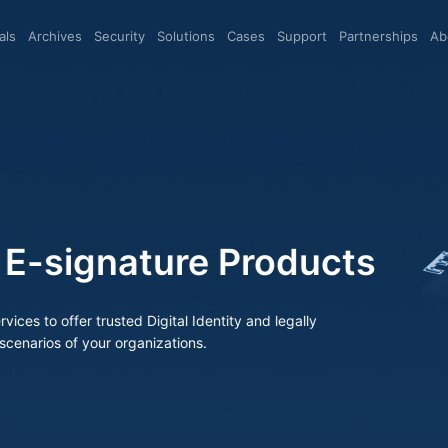
eals
archives
Security
Solutions
Cases
Support
Partnerships
A
-signature Products
os of your organizations.