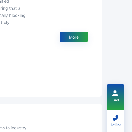
ing that all
ally blocking
truly
More
Trial
Hotline