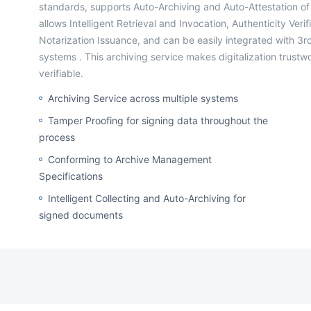
standards, supports Auto-Archiving and Auto-Attestation of
allows Intelligent Retrieval and Invocation, Authenticity Veri
Notarization Issuance, and can be easily integrated with 3r
systems . This archiving service makes digitalization trustw
verifiable.
Archiving Service across multiple systems
Tamper Proofing for signing data throughout the
process
Conforming to Archive Management
Specifications
Intelligent Collecting and Auto-Archiving for
signed documents