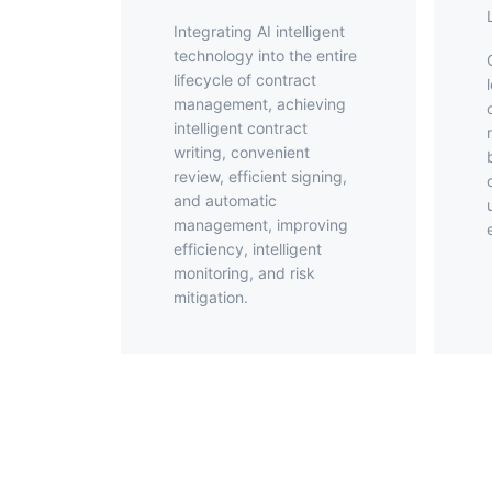
Integrating AI intelligent
technology into the entire
Offer elect
lifecycle of contract
management, achieving
intelligent contract
writing, convenient
review, efficient signing,
and automatic
management, improving
efficiency, intelligent
monitoring, and risk
mitigation.