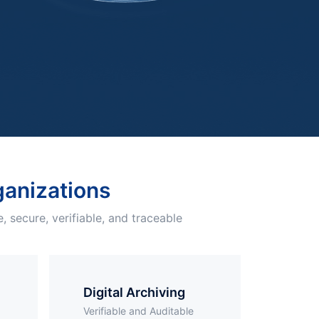
rganizations
, secure, verifiable, and traceable
Digital Archiving
Verifiable and Auditable