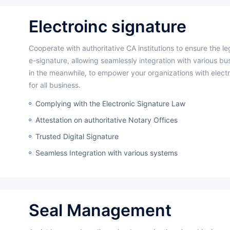
Electroinc signature
Cooperate with authoritative CA institutions to ensure the legal validity of
e-signature, allowing seamlessly integration with various b
in the meanwhile, to empower your organizations with electr
for all business.
Complying with the Electronic Signature Law
Attestation on authoritative Notary Offices
Trusted Digital Signature
Seamless Integration with various systems
Seal Management