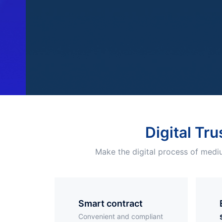
Digital Tru
Make the digital process of mediu
smart contract
Elec
Convenient and compliant