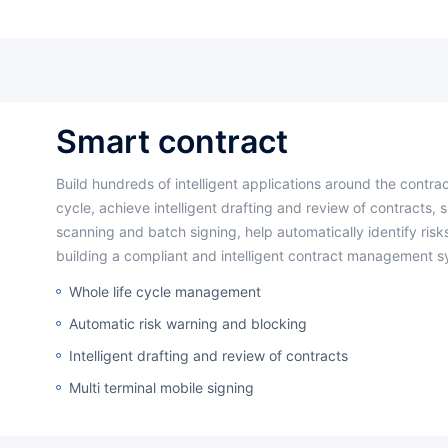
smart contract
Build hundreds of intelligent applications around the contract management
cycle, achieve intelligent drafting and review of contracts, 
scanning and batch signing, help automatically identify risks
building a compliant and intelligent contract management s
Whole life cycle management
Automatic risk warning and blocking
Intelligent drafting and review of contracts
Multi terminal mobile signing