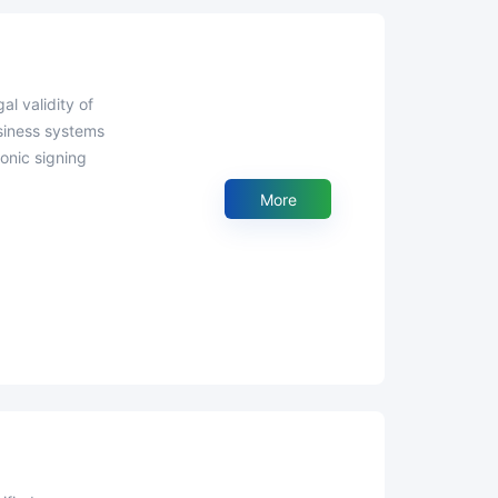
usiness systems
onic signing
More