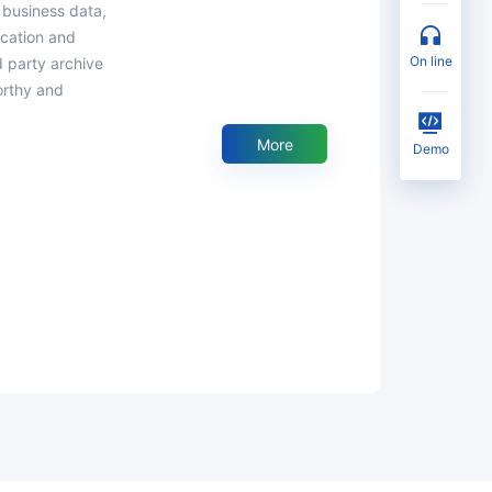
 business data,
fication and
on line
d party archive
orthy and
More
Demo