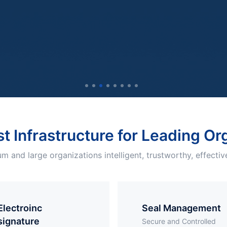
st Infrastructure for Leading O
m and large organizations intelligent, trustworthy, effective
troinc
Seal Management
signature
Secure and Controlled