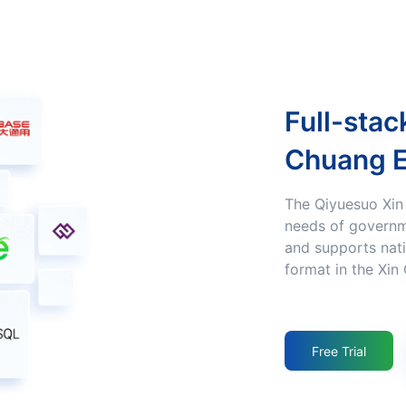
Full-stack Adaptation to the Xin
Chuang 
The Qiyuesuo Xin Chuang product Fulfills the Xin Chuang
needs of governm
and supports nati
format in the Xin
Free Trial