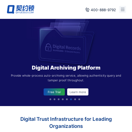
400-888-9792
Smart Contracts
Free Trial
E‑signature
Already have an account, log in
Seals
Digital Archiving Platform
archives
Provide whole-process auto-archiving service, allowing authenticity query and
tamper proof throughout.
Security
Free Trial
Learn more
Solutions
Cases
Digital Trust Infrastructure for Leading
Support
Organizations