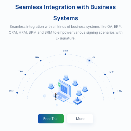
Seamless Integration with Business
Systems
Seamless integration with all kinds of business systems like OA, ERP,
CRM, HRM, BPM and SRM to empower various signing scenarios with
E-signature.
Free Trial
More