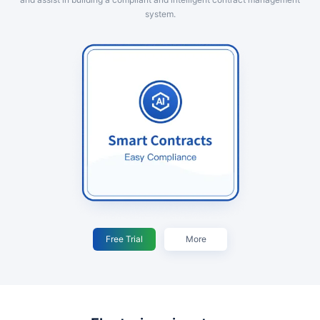
system.
Free Trial
More