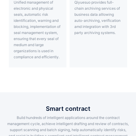
Unified management of
Qiyuesuo provides full-
electronic and physical
chain archiving services of
seals, automatic risk
business data alllowing
identification, warning and
auto-archiving, verification
blocking, implementation of
amd integration with 3rd
seal management system,
party archiving systems.
ensuring that every seal of
medium and large
organizations is used in
compliance and efficiently.
smart contract
Build hundreds of intelligent applications around the contract
management cycle, achieve intelligent drafting and review of contracts,
support scanning and batch signing, help automatically identify risks,
and assist in building a compliant and intelligent contract management