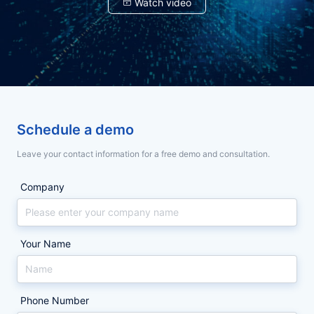
限
贺！
限
贺！
Watch video
权
最
权
最
限
新！
限
新！
易
2026
易
2026
管
2026《财
管
2026《财
失
年
失
年
住
富》
住
富》
了，
中
了，
中
控、
《财
控、
《财
印
国
印
国
章
500
章
500
印
富》
印
富》
才
强
才
强
安
榜
安
榜
章
中
章
中
全，
单
全，
单
怕
国
怕
国
契
公
契
公
Schedule a demo
约
布，
约
布，
乱
500
乱
500
锁
160
锁
160
Leave your contact information for a free demo and consultation.
十
家
十
家
用？
强
用？
强
项
选
项
选
能
择
能
择
契
榜
契
榜
Company
力
契
力
契
约
单
约
单
构
约
构
约
建
锁
建
锁
锁
揭
锁
揭
合
电
合
电
规
子
规
子
十
晓，
十
晓，
Your Name
管
签
管
签
章
章
章
章
项
160
项
160
用
用
能
家
能
家
章
章
闭
闭
力
行
力
行
Phone Number
环...
环...