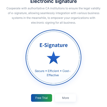
Electroinc signature
Cooperate with authoritative CA institutions to ensure the legal validity
of e-signature, allowing seamlessly integration with various business
systems in the meanwhile, to empower your organizations with
electronic signing for all business.
Free Trial
More