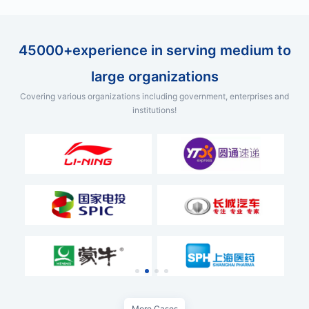
45000+experience in serving medium to
large organizations
Covering various organizations including government, enterprises and
institutions!
More Cases