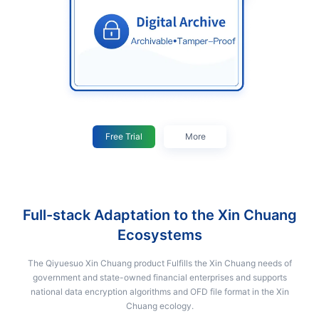
Free Trial
More
Full-stack Adaptation to the Xin Chuang
Ecosystems
The Qiyuesuo Xin Chuang product Fulfills the Xin Chuang needs of
government and state-owned financial enterprises and supports
national data encryption algorithms and OFD file format in the Xin
Chuang ecology.