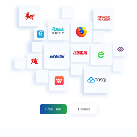
Free Trial
Demos