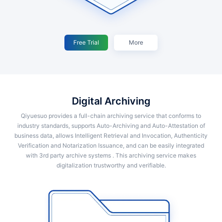
Free Trial
More
Digital Archiving
Qiyuesuo provides a full-chain archiving service that conforms to
industry standards, supports Auto-Archiving and Auto-Attestation of
business data, allows Intelligent Retrieval and Invocation, Authenticity
Verification and Notarization Issuance, and can be easily integrated
with 3rd party archive systems . This archiving service makes
digitalization trustworthy and verifiable.