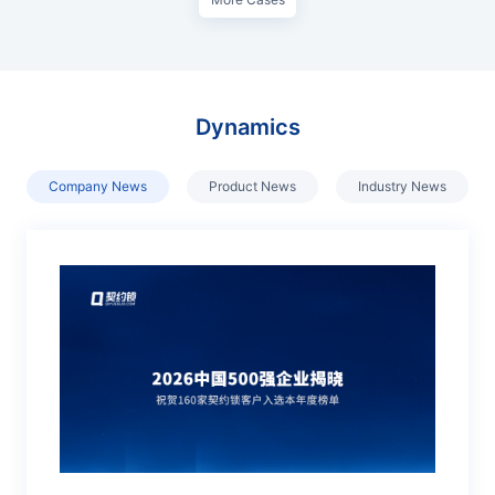
Dynamics
Company News
Product News
Industry News