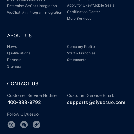
Apply for Ukey/Mobile Seals
Enterprise WeChat Integration
Certification Center
WeChat Mini Program Integration
More Services
ABOUT US
News
Company Profile
Qualifications
Start a Franchise
Partners
Statements
Sitemap
CONTACT US
Customer Service Hotline:
Customer Service Email:
400-888-9792
supports@qiyuesuo.com
Follow Qiyuesuo: