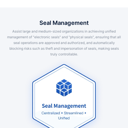
Seal Management
Assist large and medium-sized organizations in achieving unified
management of "electronic seals" and "physical seals", ensuring that all
seal operations are approved and authorized, and automatically
blocking risks such as theft and impersonation of seals, making seals
truly controllable.