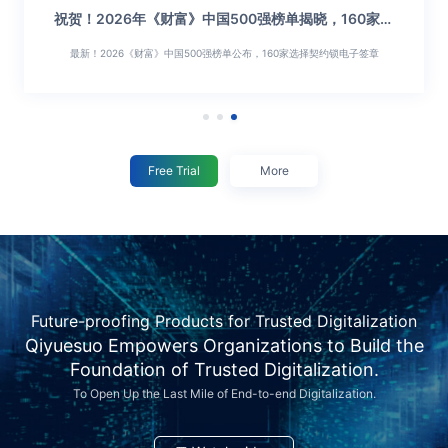
祝贺！2026年《财富》中国500强榜单揭晓，160家行
权限易失控、印章怕乱用？契约锁十项能力破解中大组
业龙头选择契约锁
织合规管章难题
最新！2026《财富》中国500强榜单公布，160家选择契约锁电子签章
权限管住了，印章才安全，契约锁十项能力构建合规管章用章闭环...
Free Trial
More
Future-proofing Products for Trusted Digitalization
Qiyuesuo Empowers Organizations to Build the
Foundation of Trusted Digitalization.
To Open Up the Last Mile of End-to-end Digitalization.
权
祝
权
祝