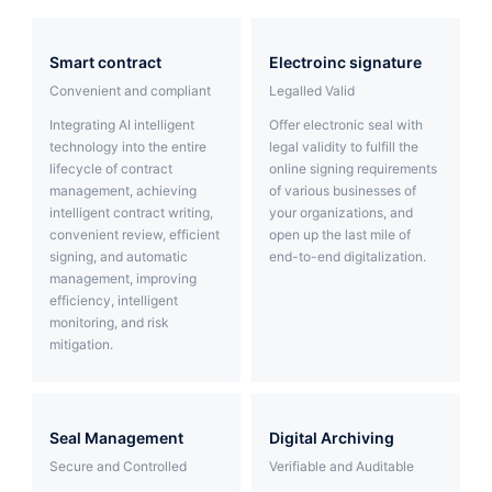
Partnerships
smart contract
Electroinc signature
About Us
Convenient and compliant
Legalled Valid
Integrating AI intelligent
Offer electronic seal with
technology into the entire
legal validity to fulfill the
lifecycle of contract
online signing requirements
management, achieving
of various businesses of
intelligent contract writing,
your organizations, and
convenient review, efficient
open up the last mile of
signing, and automatic
end-to-end digitalization.
management, improving
efficiency, intelligent
monitoring, and risk
mitigation.
Seal Management
Digital Archiving
Secure and Controlled
Verifiable and Auditable