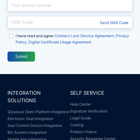
破
业
破
业
解
龙
解
龙
中
头
中
头
Send SMS Code
大
选
大
选
I have read and agree
组
择
组
择
Contract Lock Service Agreement, Privacy
Policy, Digital Certificate Usage Agreement
织
契
织
契
合
约
合
约
Submit
规
锁
规
锁
管
管
章
章
难
难
INTEGRATION
SELF SERVICE
题
题
SOLUTIONS
Help Center
Signature Verification
Qiyuesuo Open Platform Integration
Legal Guide
Electronic Seal Integration
Costing
Seal Control Device Integration
Product Videos
Biz System Integration
Security Response Center
Mobile App Integration