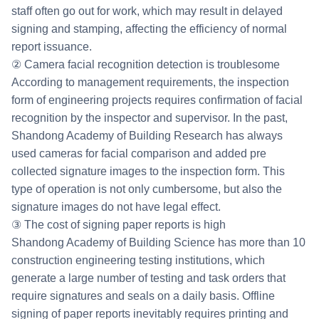
staff often go out for work, which may result in delayed
signing and stamping, affecting the efficiency of normal
report issuance.
② Camera facial recognition detection is troublesome
According to management requirements, the inspection
form of engineering projects requires confirmation of facial
recognition by the inspector and supervisor. In the past,
Shandong Academy of Building Research has always
used cameras for facial comparison and added pre
collected signature images to the inspection form. This
type of operation is not only cumbersome, but also the
signature images do not have legal effect.
③ The cost of signing paper reports is high
Shandong Academy of Building Science has more than 10
construction engineering testing institutions, which
generate a large number of testing and task orders that
require signatures and seals on a daily basis. Offline
signing of paper reports inevitably requires printing and