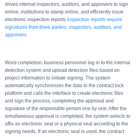
drives internal inspectors, auditors, and approvers to sign
online, institutions to stamp online, and efficiently issue
electronic inspection reports
Inspection reports require
signatures from three parties: inspectors, auditors, and
approvers
Word completion, business personnel log in to the internal
detection system and upload detection files based on
project information to initiate signing. The system
automatically synchronizes the data to the contract lock
platform and calls the interface to create electronic files
and sign the process, completing the approval and
signature of the responsible person one by one; After the
simultaneous approval is completed, the system selects to
affix an electronic seal or a physical seal according to the
signing needs. If an electronic seal is used, the contract