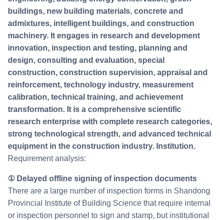
buildings, new building materials, concrete and
admixtures, intelligent buildings, and construction
machinery. It engages in research and development
innovation, inspection and testing, planning and
design, consulting and evaluation, special
construction, construction supervision, appraisal and
reinforcement, technology industry, measurement
calibration, technical training, and achievement
transformation. It is a comprehensive scientific
research enterprise with complete research categories,
strong technological strength, and advanced technical
equipment in the construction industry. Institution.
Requirement analysis:
① Delayed offline signing of inspection documents
There are a large number of inspection forms in Shandong
Provincial Institute of Building Science that require internal
or inspection personnel to sign and stamp, but institutional