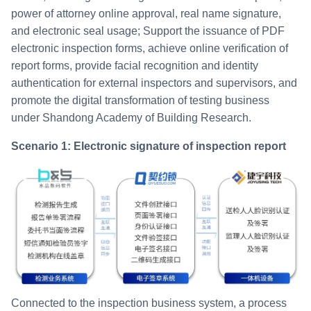
power of attorney online approval, real name signature,
and electronic seal usage; Support the issuance of PDF
electronic inspection forms, achieve online verification of
report forms, provide facial recognition and identity
authentication for external inspectors and supervisors, and
promote the digital transformation of testing business
under Shandong Academy of Building Research.
Scenario 1: Electronic signature of inspection report
Connected to the inspection business system, a process