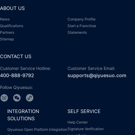
ABOUT US
News
Company Profile
Qualifications
Start a Franchise
Partners
Statements
Sitemap
CONTACT US
Customer Service Hotline:
Customer Service Email:
400-888-9792
supports@qiyuesuo.com
Follow Qiyuesuo:
INTEGRATION
SELF SERVICE
SOLUTIONS
Help Center
Signature Verification
Qiyuesuo Open Platform Integration