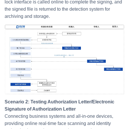
lock interface is called online to complete the signing, and
the signed file is returned to the detection system for
archiving and storage.
Scenario 2: Testing Authorization Letter/Electronic
Signature of Authorization Letter
Connecting business systems and all-in-one devices,
providing online real-time face scanning and identity