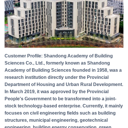
Customer Profile: Shandong Academy of Building
Sciences Co., Ltd., formerly known as Shandong
Academy of Building Sciences founded in 1958, was a
research institution directly under the Provincial
Department of Housing and Urban Rural Development.
In March 2019, it was approved by the Provincial
People's Government to be transformed into a joint-
stock technology-based enterprise. Currently, it mainly
focuses on civil engineering fields such as building
structures, municipal engineering, geotechnical
engineering, building energy conservation, green