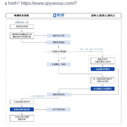
a href=“ https://www.qiyuesuo.com/?