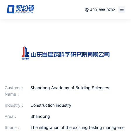
400-888-9792
Smart Contracts
E‑signature
Seals
archives
Security
Customer
Shandong Academy of Building Sciences
Name：
Solutions
industry：
Construction industry
Cases
area：
Shandong
Support
scene：
The integration of the existing testing manageme