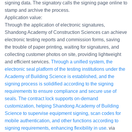
signing data. The signatory calls the signing page online to
stamp and archive the process.
Application value:
Through the application of electronic signatures,
Shandong Academy of Construction Sciences can achieve
electronic testing reports and commission forms, saving
the trouble of paper printing, waiting for signatures, and
collecting customer photos on site, providing lightweight
and efficient services.
Through a unified system, the
electronic seal platform of the testing institutions under the
Academy of Building Science is established, and the
signing process is solidified according to the signing
requirements to ensure compliance and secure use of
seals. The contract lock supports on-demand
customization, helping Shandong Academy of Building
Science to supervise equipment signing, scan codes for
mobile authentication, and other functions according to
signing requirements, enhancing flexibility in use.
via