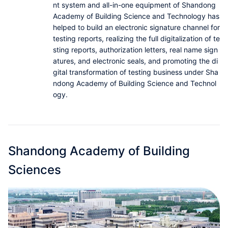
nt system and all-in-one equipment of Shandong
Partnerships
Academy of Building Science and Technology has
helped to build an electronic signature channel for
About Us
testing reports, realizing the full digitalization of te
sting reports, authorization letters, real name sign
atures, and electronic seals, and promoting the di
gital transformation of testing business under Sha
ndong Academy of Building Science and Technol
ogy.
Shandong Academy of Building
Sciences