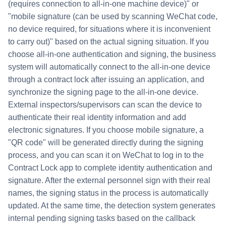
(requires connection to all-in-one machine device)" or
"mobile signature (can be used by scanning WeChat code,
no device required, for situations where it is inconvenient
to carry out)" based on the actual signing situation. If you
choose all-in-one authentication and signing, the business
system will automatically connect to the all-in-one device
through a contract lock after issuing an application, and
synchronize the signing page to the all-in-one device.
External inspectors/supervisors can scan the device to
authenticate their real identity information and add
electronic signatures. If you choose mobile signature, a
"QR code" will be generated directly during the signing
process, and you can scan it on WeChat to log in to the
Contract Lock app to complete identity authentication and
signature. After the external personnel sign with their real
names, the signing status in the process is automatically
updated. At the same time, the detection system generates
internal pending signing tasks based on the callback