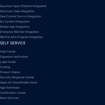
Qiyuesuo Open Platform Integration
Electronic Seal Integration
Seal Control Device Integration
Biz System Integration
Mobile App Integration
Enterprise WeChat Integration
WeChat Mini Program Integration
SELF SERVICE
Help Center
Signature Verification
Legal Guide
Costing
Product Videos
Security Response Center
Apply for Ukey/Mobile Seals
App Download
Certification Center
More Services