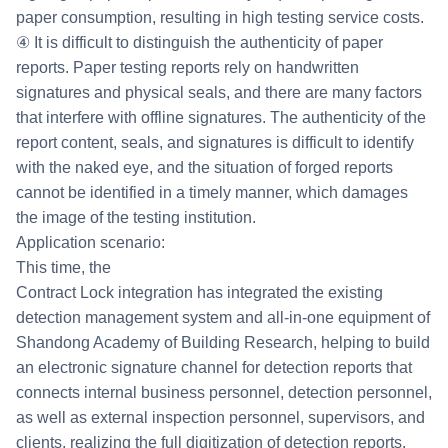
paper consumption, resulting in high testing service costs.
④ It is difficult to distinguish the authenticity of paper
reports. Paper testing reports rely on handwritten
signatures and physical seals, and there are many factors
that interfere with offline signatures. The authenticity of the
report content, seals, and signatures is difficult to identify
with the naked eye, and the situation of forged reports
cannot be identified in a timely manner, which damages
the image of the testing institution.
Application scenario:
This time, the
Contract Lock integration has integrated the existing
detection management system and all-in-one equipment of
Shandong Academy of Building Research, helping to build
an electronic signature channel for detection reports that
connects internal business personnel, detection personnel,
as well as external inspection personnel, supervisors, and
clients, realizing the full digitization of detection reports,