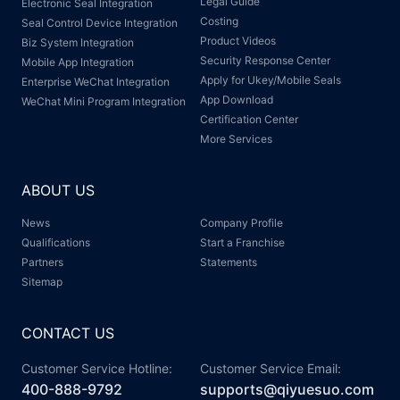
Legal Guide
Electronic Seal Integration
Costing
Seal Control Device Integration
Product Videos
Biz System Integration
Security Response Center
Mobile App Integration
Apply for Ukey/Mobile Seals
Enterprise WeChat Integration
App Download
WeChat Mini Program Integration
Certification Center
More Services
ABOUT US
News
Company Profile
Qualifications
Start a Franchise
Partners
Statements
Sitemap
CONTACT US
Customer Service Hotline:
Customer Service Email:
400-888-9792
supports@qiyuesuo.com