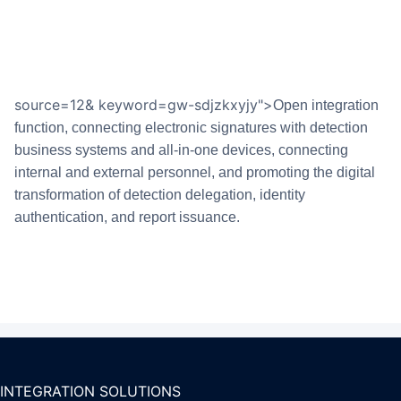
source=12& keyword=gw-sdjzkxyjy">
Open integration
function, connecting electronic signatures with detection
business systems and all-in-one devices, connecting
internal and external personnel, and promoting the digital
transformation of detection delegation, identity
authentication, and report issuance.
INTEGRATION SOLUTIONS