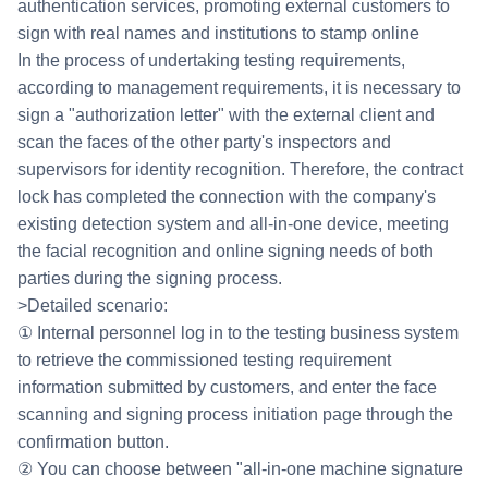
authentication services, promoting external customers to
sign with real names and institutions to stamp online
In the process of undertaking testing requirements,
according to management requirements, it is necessary to
sign a "authorization letter" with the external client and
scan the faces of the other party's inspectors and
supervisors for identity recognition. Therefore, the contract
lock has completed the connection with the company's
existing detection system and all-in-one device, meeting
the facial recognition and online signing needs of both
parties during the signing process.
>Detailed scenario:
① Internal personnel log in to the testing business system
to retrieve the commissioned testing requirement
information submitted by customers, and enter the face
scanning and signing process initiation page through the
confirmation button.
② You can choose between "all-in-one machine signature