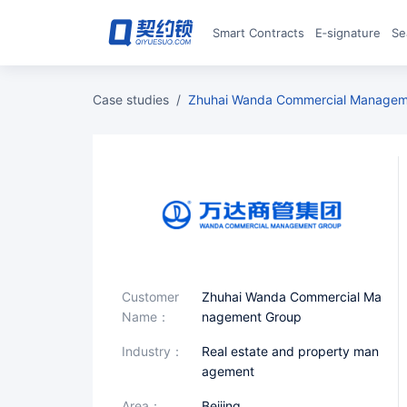
Smart Contracts
E‑signature
S
case studies
/
Zhuhai Wanda Commercial Managem
Customer
Zhuhai Wanda Commercial Ma
Name：
nagement Group
industry：
Real estate and property man
agement
area：
Beijing