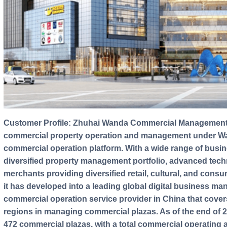
Customer Profile: Zhuhai Wanda Commercial Management Group is the only business entity for
commercial property operation and management under Wand
commercial operation platform. With a wide range of busin
diversified property management portfolio, advanced tec
merchants providing diversified retail, cultural, and con
it has developed into a leading global digital business man
commercial operation service provider in China that covers 
regions in managing commercial plazas. As of the end of
472 commercial plazas, with a total commercial operating a