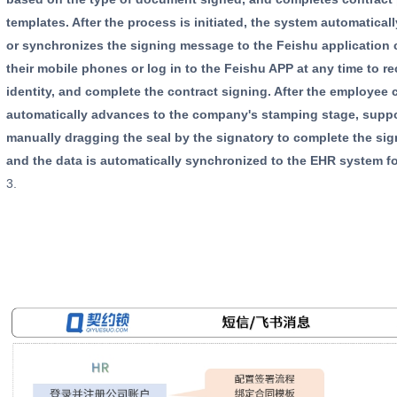
templates. After the process is initiated, the system automatic
or synchronizes the signing message to the Feishu application
their mobile phones or log in to the Feishu APP at any time to r
identity, and complete the contract signing. After the employee
automatically advances to the company's stamping stage, suppo
manually dragging the seal by the signatory to complete the sig
and the data is automatically synchronized to the EHR system fo
3.