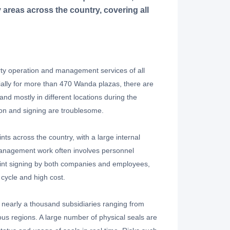
areas across the country, covering all
y operation and management services of all
ally for more than 470 Wanda plazas, there are
d mostly in different locations during the
on and signing are troublesome.
 across the country, with a large internal
management work often involves personnel
joint signing by both companies and employees,
 cycle and high cost.
nearly a thousand subsidiaries ranging from
s regions. A large number of physical seals are