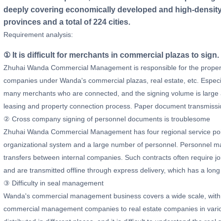
deeply covering economically developed and high-density 
provinces and a total of 224 cities.
Requirement analysis:
① It is difficult for merchants in commercial plazas to sign.
Zhuhai Wanda Commercial Management is responsible for the propert
companies under Wanda's commercial plazas, real estate, etc. Especi
many merchants who are connected, and the signing volume is large an
leasing and property connection process. Paper document transmissi
② Cross company signing of personnel documents is troublesome
Zhuhai Wanda Commercial Management has four regional service points
organizational system and a large number of personnel. Personnel 
transfers between internal companies. Such contracts often require 
and are transmitted offline through express delivery, which has a long
③ Difficulty in seal management
Wanda's commercial management business covers a wide scale, with 
commercial management companies to real estate companies in variou