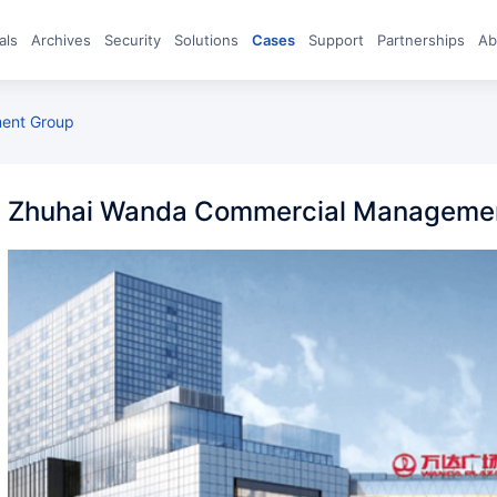
eals
archives
Security
Solutions
Cases
Support
Partnerships
A
ent Group
Zhuhai Wanda Commercial Manageme