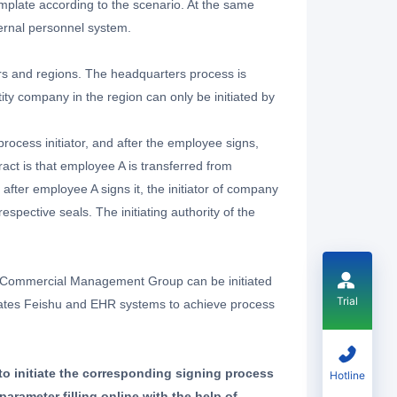
mplate according to the scenario. At the same
ternal personnel system.
rs and regions. The headquarters process is
ity company in the region can only be initiated by
process initiator, and after the employee signs,
ract is that employee A is transferred from
fter employee A signs it, the initiator of company
pective seals. The initiating authority of the
a Commercial Management Group can be initiated
Trial
egrates Feishu and EHR systems to achieve process
to initiate the corresponding signing process
Hotline
rameter filling online with the help of