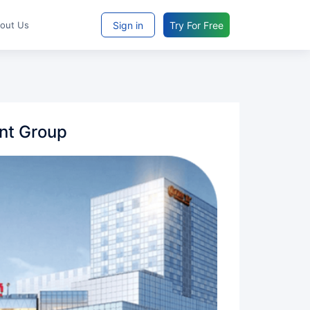
Sign in
Try For Free
bout Us
nt Group