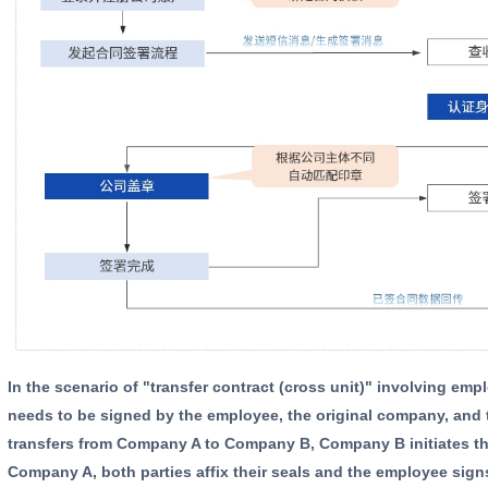
In the scenario of "transfer contract (cross unit)" involving employee transfer, the transfer contract generally
needs to be signed by the employee, the original company, and 
transfers from Company A to Company B, Company B initiates th
Company A, both parties affix their seals and the employee sign