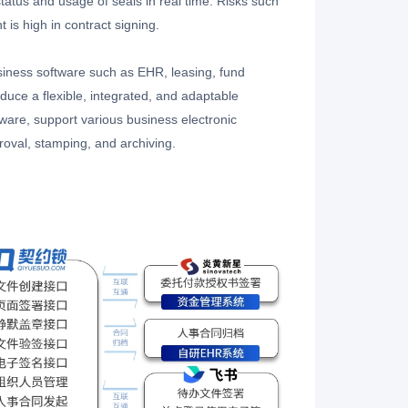
l status and usage of seals in real time. Risks such
 is high in contract signing.
ess software such as EHR, leasing, fund
duce a flexible, integrated, and adaptable
ware, support various business electronic
proval, stamping, and archiving.