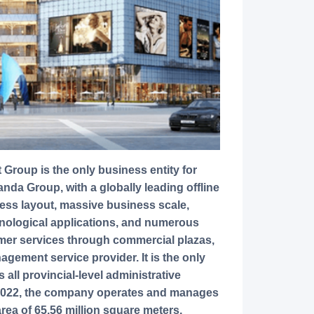
a Group, with a globally leading offline
ess layout, massive business scale,
hnological applications, and numerous
sumer services through commercial plazas,
agement service provider. It is the only
all provincial-level administrative
 2022, the company operates and manages
rea of 65.56 million square meters,