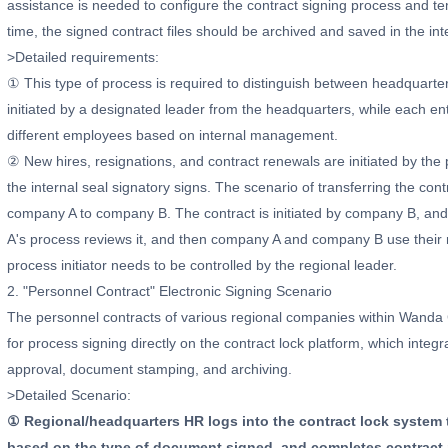
assistance is needed to configure the contract signing process and te
time, the signed contract files should be archived and saved in the in
>Detailed requirements:
① This type of process is required to distinguish between headquarte
initiated by a designated leader from the headquarters, while each ent
different employees based on internal management.
② New hires, resignations, and contract renewals are initiated by the 
the internal seal signatory signs. The scenario of transferring the cont
company A to company B. The contract is initiated by company B, and a
A's process reviews it, and then company A and company B use their res
process initiator needs to be controlled by the regional leader.
2. "Personnel Contract" Electronic Signing Scenario
The personnel contracts of various regional companies within Wand
for process signing directly on the contract lock platform, which int
approval, document stamping, and archiving.
>Detailed Scenario:
① Regional/headquarters HR logs into the contract lock system 
based on the type of document signed, and completes contract pa