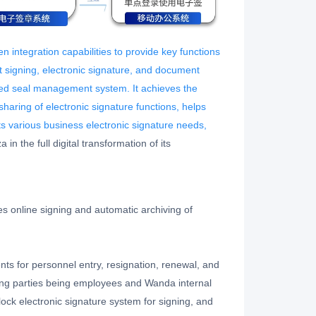
n integration capabilities to provide key functions
nt signing, electronic signature, and document
ed seal management system. It achieves the
sharing of electronic signature functions, helps
s various business electronic signature needs,
in the full digital transformation of its
s online signing and automatic archiving of
ts for personnel entry, resignation, renewal, and
ng parties being employees and Wanda internal
ock electronic signature system for signing, and