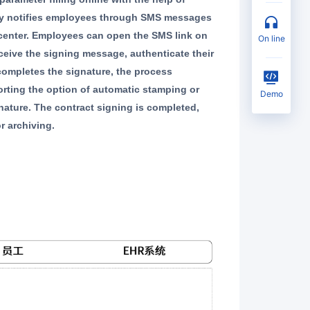
ally notifies employees through SMS messages
 center. Employees can open the SMS link on
on line
eceive the signing message, authenticate their
 completes the signature, the process
rting the option of automatic stamping or
Demo
nature. The contract signing is completed,
r archiving.