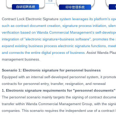
Contract Lock Electronic Signature
system leverages its platform's ope
such as contract document creation, signature process initiation, sile
verification based on Wanda Commercial Management's self-develop
integration of "electronic signature+business software", promotes the 
expand existing business process electronic signature functions, meet
and connects the entire digital process of business.
Assist Wanda Plaza 
management business.
Scenario 1: Electronic signature for personnel business
Equipped with an internal self-developed personnel system, it promote
contracts for personnel entry, transfer, resignation, and renewal
1. Electronic signature requirements for "personnel documents"
The personnel scenario mainly targets the signing of contract documen
transfer within Wanda Commercial Management Group, with the signi
companies. This scenario requires the independent use of a contract l