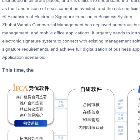
distributed in different places, and it is difficult to understand the rea
as theft and misuse of seals cannot be avoided, and the risk coefficient
④ Expansion of Electronic Signature Function in Business System
Zhuhai Wanda Commercial Management has deployed numerous busin
management, and mobile office applications. It urgently needs to intro
electronic signature system to connect with existing management soft
signature requirements, and achieve full digitalization of business ap
Application scenarios:
This time, the