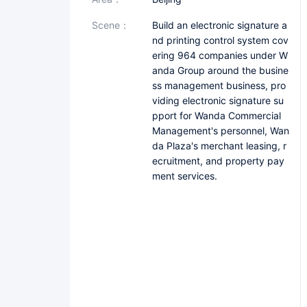
scene：
Build an electronic signature a
nd printing control system cov
ering 964 companies under W
anda Group around the busine
ss management business, pro
viding electronic signature su
pport for Wanda Commercial
Management's personnel, Wan
da Plaza's merchant leasing, r
ecruitment, and property pay
ment services.