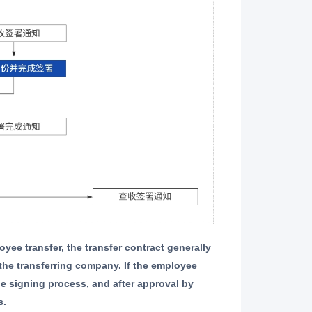
the transferring company. If the employee
e signing process, and after approval by
s.