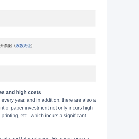
es and high costs
very year, and in addition, there are also a
nt of paper investment not only incurs high
rinting, etc., which incurs a significant
n site and later refusing. However, once a