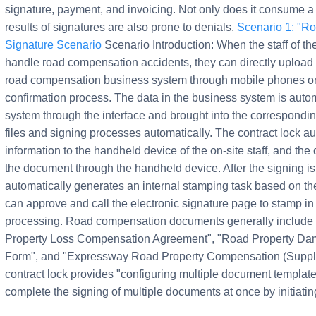
signature, payment, and invoicing. Not only does it consume a 
results of signatures are also prone to denials.
Scenario 1: "R
Signature Scenario
Scenario Introduction: When the staff of t
handle road compensation accidents, they can directly upload 
road compensation business system through mobile phones or 
confirmation process. The data in the business system is autom
system through the interface and brought into the correspondin
files and signing processes automatically. The contract lock a
information to the handheld device of the on-site staff, and the 
the document through the handheld device. After the signing 
automatically generates an internal stamping task based on th
can approve and call the electronic signature page to stamp in
processing. Road compensation documents generally include 
Property Loss Compensation Agreement", "Road Property Dama
Form", and "Expressway Road Property Compensation (Supplement
contract lock provides "configuring multiple document templat
complete the signing of multiple documents at once by initiati