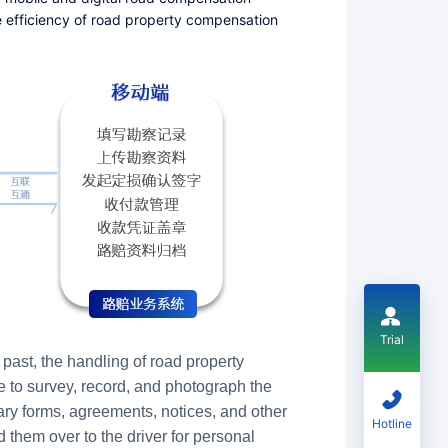
 efficiency of road property compensation
Trial
past, the handling of road property
e to survey, record, and photograph the
sary forms, agreements, notices, and other
Hotline
them over to the driver for personal