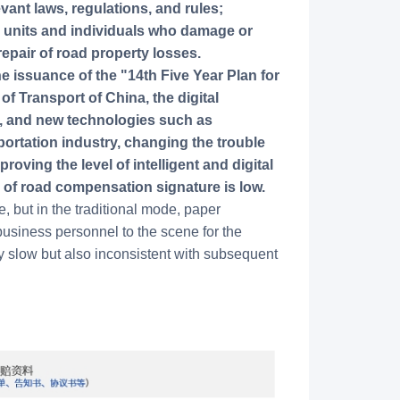
nt laws, regulations, and rules;
o units and individuals who damage or
repair of road property losses.
e issuance of the "14th Five Year Plan for
of Transport of China, the digital
d, and new technologies such as
sportation industry, changing the trouble
oving the level of intelligent and digital
 of road compensation signature is low.
 but in the traditional mode, paper
usiness personnel to the scene for the
nly slow but also inconsistent with subsequent