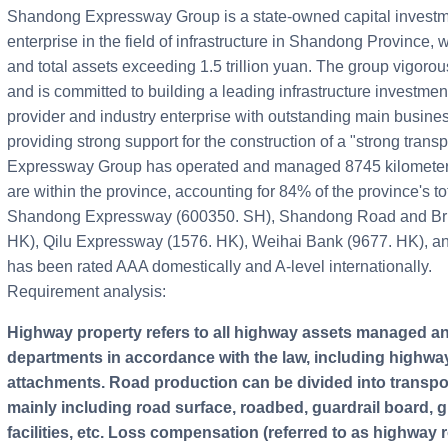
Shandong Expressway Group is a state-owned capital invest
enterprise in the field of infrastructure in Shandong Province, w
and total assets exceeding 1.5 trillion yuan. The group vigorou
and is committed to building a leading infrastructure investmen
provider and industry enterprise with outstanding main busine
providing strong support for the construction of a "strong tran
Expressway Group has operated and managed 8745 kilometers
are within the province, accounting for 84% of the province's to
Shandong Expressway (600350. SH), Shandong Road and Bri
HK), Qilu Expressway (1576. HK), Weihai Bank (9677. HK), 
has been rated AAA domestically and A-level internationally.
Requirement analysis:
Highway property refers to all highway assets managed and used by highway management
departments in accordance with the law, including highway
attachments. Road production can be divided into transportat
mainly including road surface, roadbed, guardrail board, gree
facilities, etc. Loss compensation (referred to as highwa