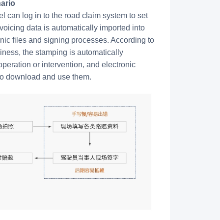
ario
 can log in to the road claim system to set
nvoicing data is automatically imported into
ronic files and signing processes. According to
ness, the stamping is automatically
peration or intervention, and electronic
 to download and use them.