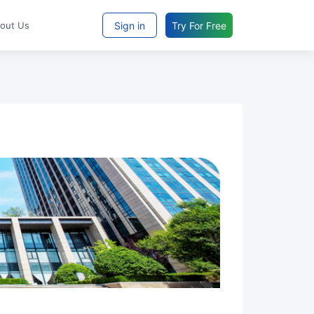
Sign in
Try For Free
bout Us