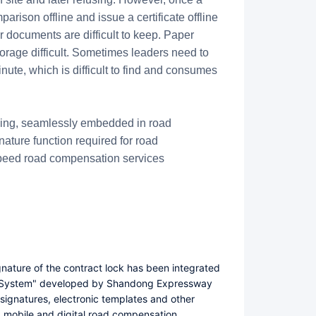
arison offline and issue a certificate offline
r documents are difficult to keep. Paper
rage difficult. Sometimes leaders need to
nute, which is difficult to find and consumes
cking, seamlessly embedded in road
ature function required for road
-speed road compensation services
gnature of the contract lock has been integrated
 System" developed by Shandong Expressway
signatures, electronic templates and other
a mobile and digital road compensation