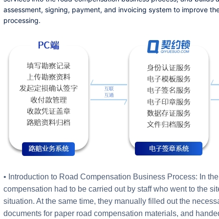
assessment, signing, payment, and invoicing system to improve the
processing.
• Introduction to Road Compensation Business Process: In the 
compensation had to be carried out by staff who went to the sit
situation. At the same time, they manually filled out the neces
documents for paper road compensation materials, and handed 