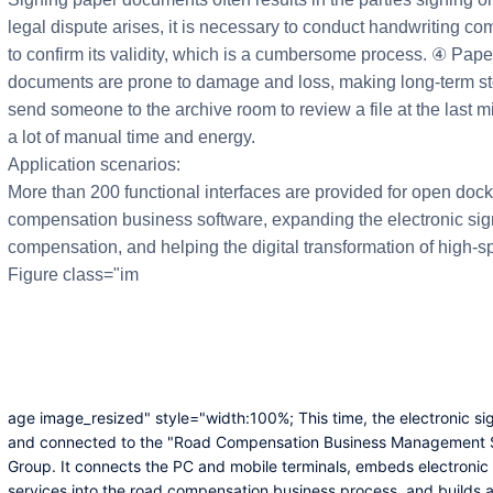
legal dispute arises, it is necessary to conduct handwriting comp
to confirm its validity, which is a cumbersome process. ④ Pape
documents are prone to damage and loss, making long-term sto
send someone to the archive room to review a file at the last mi
a lot of manual time and energy.
Application scenarios:
More than 200 functional interfaces are provided for open do
compensation business software, expanding the electronic sign
compensation, and helping the digital transformation of high
Figure class="im
age image_resized" style="width:100%; This time, the electronic si
and connected to the "Road Compensation Business Management
Group. It connects the PC and mobile terminals, embeds electronic 
services into the road compensation business process, and builds 