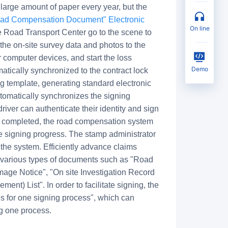
large amount of paper every year, but the
oad Compensation Document" Electronic
on line
he Road Transport Center go to the scene to
the on-site survey data and photos to the
computer devices, and start the loss
Demo
atically synchronized to the contract lock
g template, generating standard electronic
utomatically synchronizes the signing
driver can authenticate their identity and sign
is completed, the road compensation system
e signing progress. The stamp administrator
 the system. Efficiently advance claims
various types of documents such as "Road
ge Notice", "On site Investigation Record
) List". In order to facilitate signing, the
es for one signing process", which can
ng one process.