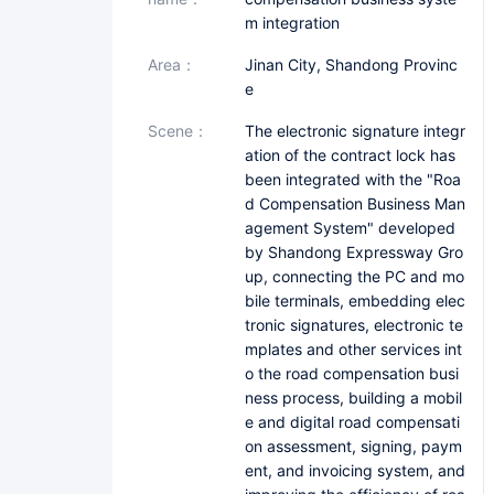
m integration
area：
Jinan City, Shandong Provinc
e
scene：
The electronic signature integr
ation of the contract lock has
been integrated with the "Roa
d Compensation Business Man
agement System" developed
by Shandong Expressway Gro
up, connecting the PC and mo
bile terminals, embedding elec
tronic signatures, electronic te
mplates and other services int
o the road compensation busi
ness process, building a mobil
e and digital road compensati
on assessment, signing, paym
ent, and invoicing system, and