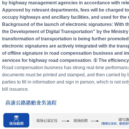
by highway management agencies in accordance with releva
Approved by relevant departments, fees will be charged t
occupy highways and ancillary facilities, and used for the 
Background of the launch of electronic signatures: With th
the Development of Digital Transportation" by the Ministry 
transformation of transportation is being further promote
electronic signatures are actively integrated with the tran
of offline signature in road compensation business and impr
services for highway road compensation. ① The efficiency
Road compensation business has strong real-time performance,
documents must be printed and stamped, and then carried by b
parties to fill in information and sign in person, which is not o
bill issuance.