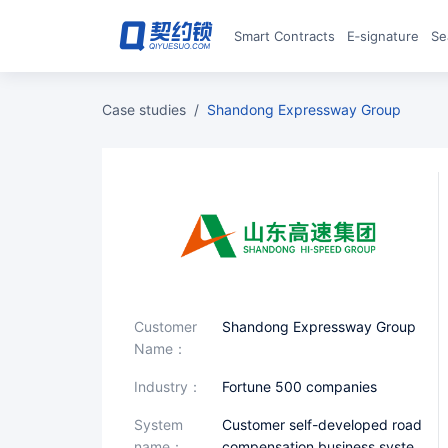
Smart Contracts
E‑signature
S
case studies
/
Shandong Expressway Group
Customer
Shandong Expressway Group
Name：
industry：
Fortune 500 companies
System
Customer self-developed road
name：
compensation business syste