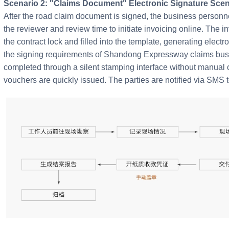
Scenario 2: "Claims Document" Electronic Signature Scen
After the road claim document is signed, the business personnel
the reviewer and review time to initiate invoicing online. The i
the contract lock and filled into the template, generating elect
the signing requirements of Shandong Expressway claims busi
completed through a silent stamping interface without manual o
vouchers are quickly issued. The parties are notified via SMS