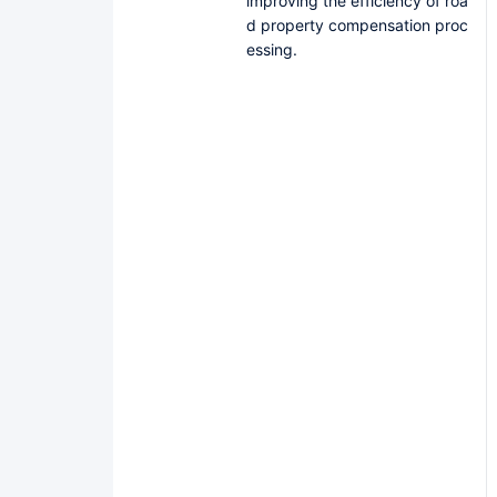
improving the efficiency of roa
d property compensation proc
essing.