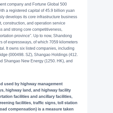
ment company and Fortune Global 500
ith a registered capital of 45.9 billion yuan
sly develops its core infrastructure business
t, construction, and operation service
ss and strong core competitiveness,
sportation province". Up to now, Shandong
 of expressways, of which 7059 kilometers
tal. It owns six listed companies, including
dge (000498. SZ), Shangao Holdings (412.
and Shangao New Energy (1250. HK), and
s, highway land, and highway facility
ion facilities and ancillary facilities,
ning facilities, traffic signs, toll station
y road compensation) is a measure taken