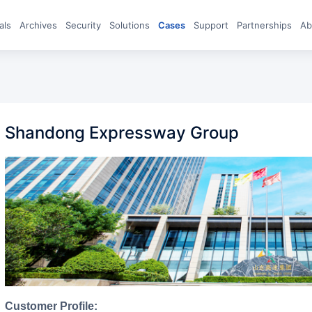
eals
archives
Security
Solutions
Cases
Support
Partnerships
A
Shandong Expressway Group
Customer Profile: