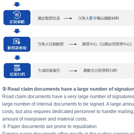
② Road claim documents have a large number of signatur
Road claim documents have a very large number of signatures e
large number of internal documents to be signed. A large amou
costs, but also requires dedicated personnel to handle mailing, p
amount of manpower and material costs.
③ Paper documents are prone to repudiation
Signing paper documents often results in the parties signing o