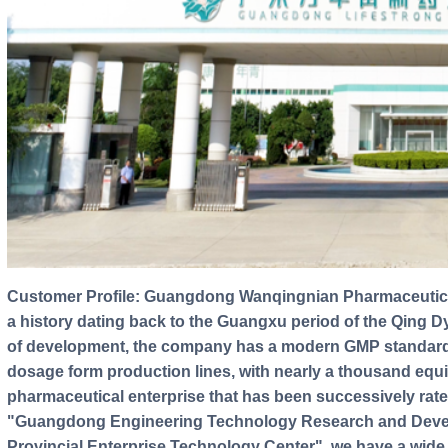
Customer Profile: Guangdong Wanqingnian Pharmaceutical Co., Ltd., formerly founded in 1951, has
a history dating back to the Guangxu period of the Qing D
of development, the company has a modern GMP standard 
dosage form production lines, with nearly a thousand equ
pharmaceutical enterprise that has been successively rate
"Guangdong Engineering Technology Research and Deve
Provincial Enterprise Technology Center", we have a wide