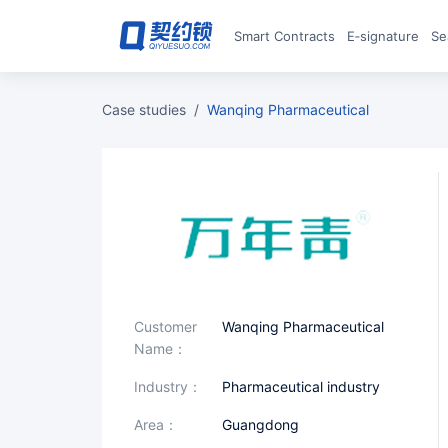
Smart Contracts
E‑signature
S
case studies
/
Wanqing Pharmaceutical
Customer
Wanqing Pharmaceutical
Name：
industry：
Pharmaceutical industry
area：
Guangdong