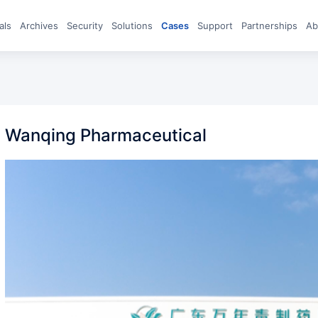
eals
archives
Security
Solutions
Cases
Support
Partnerships
A
Wanqing Pharmaceutical