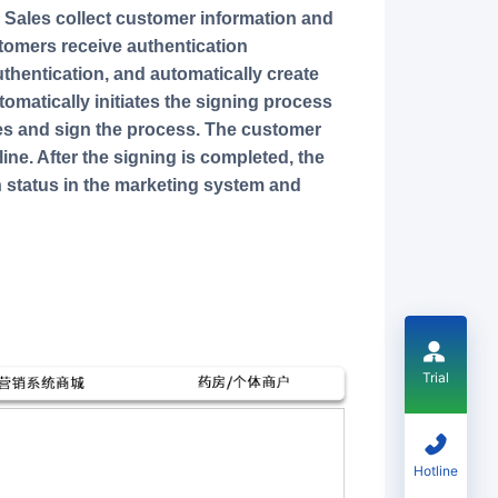
. Sales collect customer information and
stomers receive authentication
authentication, and automatically create
tomatically initiates the signing process
files and sign the process. The customer
ine. After the signing is completed, the
 status in the marketing system and
Trial
Hotline