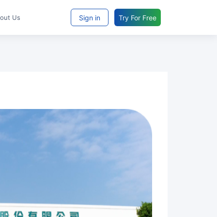
Sign in
Try For Free
bout Us