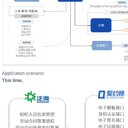
Application scenario:
This time,