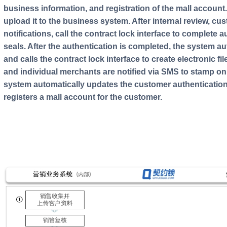
business information, and registration of the mall account
upload it to the business system. After internal review, cu
notifications, call the contract lock interface to complete 
seals. After the authentication is completed, the system au
and calls the contract lock interface to create electronic 
and individual merchants are notified via SMS to stamp onl
system automatically updates the customer authentication
registers a mall account for the customer.