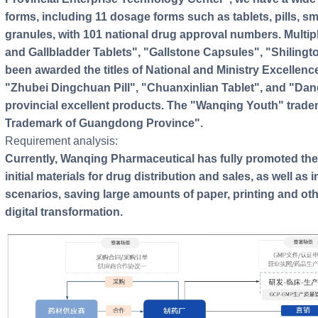
forms, including 11 dosage forms such as tablets, pills, sm
granules, with 101 national drug approval numbers. Multip
and Gallbladder Tablets", "Gallstone Capsules", "Shilingt
been awarded the titles of National and Ministry Excellence
"Zhubei Dingchuan Pill", "Chuanxinlian Tablet", and "D
provincial excellent products. The "Wanqing Youth" tra
Trademark of Guangdong Province".
Requirement analysis:
Currently, Wanqing Pharmaceutical has fully promoted the
initial materials for drug distribution and sales, as well as
scenarios, saving large amounts of paper, printing and ot
digital transformation.