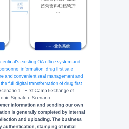
utical's existing OA office system and
ersonnel information, drug first sale
cure and convenient seal management and
he full digital transformation of drug first
Scenario 1: "First Camp Exchange of
tronic Signature Scenario
tomer information and sending our own
tion is generally completed by internal
ollection and uploading. The business
y authentication, stamping of initial