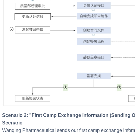
Scenario 2: "First Camp Exchange Information (Sending Our Information)" Electronic Signature
Scenario
Wanqing Pharmaceutical sends our first camp exchange informat