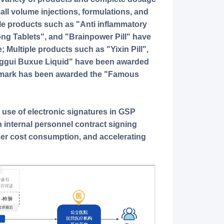
all volume injections, formulations, and
le products such as "Anti inflammatory
ong Tablets", and "Brainpower Pill" have
; Multiple products such as "Yixin Pill",
anggui Buxue Liquid" have been awarded
demark has been awarded the "Famous
 use of electronic signatures in GSP
 in internal personnel contract signing
her cost consumption, and accelerating