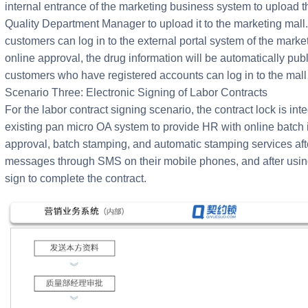
internal entrance of the marketing business system to upload t
Quality Department Manager to upload it to the marketing mal
customers can log in to the external portal system of the marketi
online approval, the drug information will be automatically pu
customers who have registered accounts can log in to the mall
Scenario Three: Electronic Signing of Labor Contracts
For the labor contract signing scenario, the contract lock is i
existing pan micro OA system to provide HR with online batch i
approval, batch stamping, and automatic stamping services af
messages through SMS on their mobile phones, and after using 
sign to complete the contract.