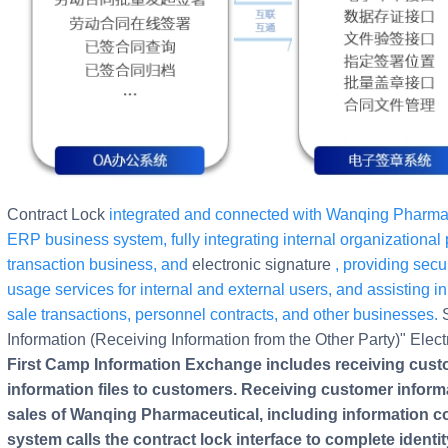
Contract Lock
integrated and connected with Wanqing Pharmace
ERP business system, fully integrating internal organizational p
transaction business, and
electronic signature
, providing se
usage services for internal and external users, and assisting in t
sale transactions, personnel contracts, and other businesses.
Information (Receiving Information from the Other Party)" Elec
First Camp Information Exchange includes receiving cus
information files to customers. Receiving customer informa
sales of Wanqing Pharmaceutical, including information c
system calls the contract lock interface to complete identit