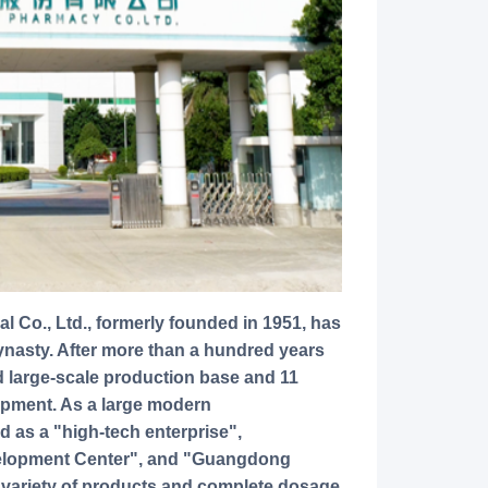
ynasty. After more than a hundred years
large-scale production base and 11
ipment. As a large modern
d as a "high-tech enterprise",
lopment Center", and "Guangdong
 variety of products and complete dosage