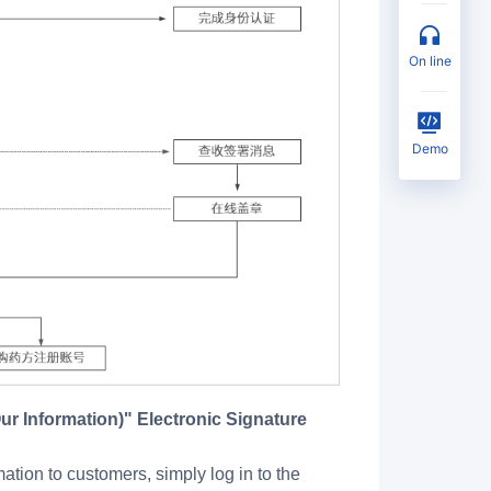
on line
Demo
ion to customers, simply log in to the