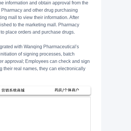
he information and obtain approval from the
l. Pharmacy and other drug purchasing
ng mall to view their information. After
blished to the marketing mall. Pharmacy
 to place orders and purchase drugs.
ntegrated with Wanqing Pharmaceutical's
nitiation of signing processes, batch
ter approval; Employees can check and sign
their real names, they can electronically