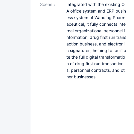
scene：
Integrated with the existing O
A office system and ERP busin
ess system of Wanqing Pharm
aceutical, it fully connects inte
rnal organizational personnel i
nformation, drug first run trans
action business, and electroni
c signatures, helping to facilita
te the full digital transformatio
n of drug first run transaction
s, personnel contracts, and ot
her businesses.