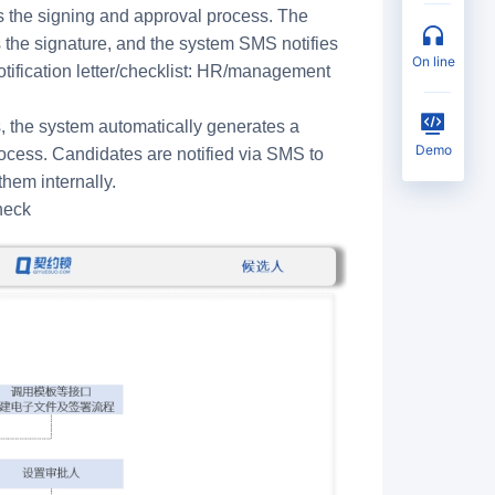
tes the signing and approval process. The
he signature, and the system SMS notifies
on line
tification letter/checklist: HR/management
 the system automatically generates a
Demo
rocess. Candidates are notified via SMS to
hem internally.
heck