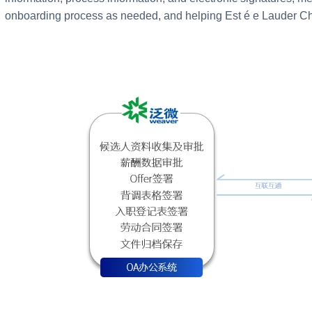
onboarding process as needed, and helping Est é e Lauder Chi