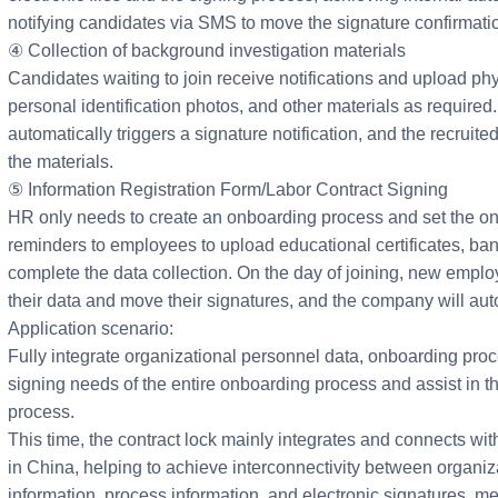
notifying candidates via SMS to move the signature confirmati
④ Collection of background investigation materials
Candidates waiting to join receive notifications and upload phy
personal identification photos, and other materials as required.
automatically triggers a signature notification, and the recrui
the materials.
⑤ Information Registration Form/Labor Contract Signing
HR only needs to create an onboarding process and set the o
reminders to employees to upload educational certificates, ban
complete the data collection. On the day of joining, new employ
their data and move their signatures, and the company will au
Application scenario:
Fully integrate organizational personnel data, onboarding proc
signing needs of the entire onboarding process and assist in th
process.
This time, the contract lock mainly integrates and connects wit
in China, helping to achieve interconnectivity between organiz
information, process information, and electronic signatures, me