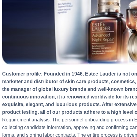
Customer profile: Founded in 1946, Estee Lauder is not only the world's leading manufacturer,
marketer and distributor of skin care products, cosmetics,
the manager of global luxury brands and well-known bra
continuous innovation, it is renowned worldwide for its r
exquisite, elegant, and luxurious products. After extensiv
product testing, all of our products adhere to a high level 
Requirement analysis: The personnel onboarding process in Es
collecting candidate information, approving and confirming cand
forms, and signing labor contracts. The entire process is driv