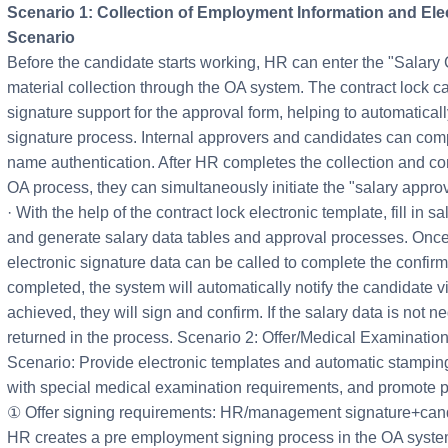
Scenario 1: Collection of Employment Information and Ele
Scenario
Before the candidate starts working, HR can enter the "Salary 
material collection through the OA system. The contract lock c
signature support for the approval form, helping to automatical
signature process. Internal approvers and candidates can comp
name authentication. After HR completes the collection and con
OA process, they can simultaneously initiate the "salary approv
· With the help of the contract lock electronic template, fill in 
and generate salary data tables and approval processes. Once
electronic signature data can be called to complete the confirma
completed, the system will automatically notify the candidate via
achieved, they will sign and confirm. If the salary data is not n
returned in the process. Scenario 2: Offer/Medical Examination
Scenario: Provide electronic templates and automatic stampin
with special medical examination requirements, and promote p
① Offer signing requirements: HR/management signature+cand
HR creates a pre employment signing process in the OA system