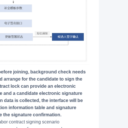
 arrange for the candidate to sign the
ract lock can provide an electronic
e and a candidate electronic signature
data is collected, the interface will be
tion information table and signature
e the signature confirmation.
bor contract signing scenario