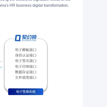
na's HR business digital transformation.