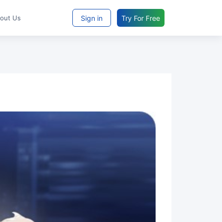
Sign in
Try For Free
bout Us