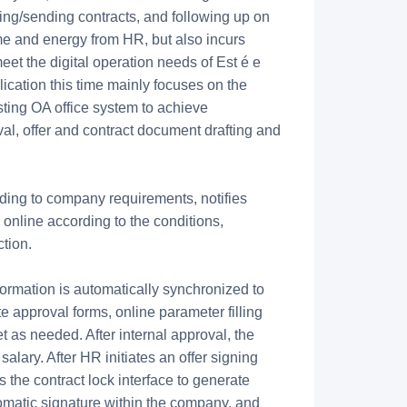
ting/sending contracts, and following up on
me and energy from HR, but also incurs
eet the digital operation needs of Est é e
ication this time mainly focuses on the
sting OA office system to achieve
al, offer and contract document drafting and
rding to company requirements, notifies
online according to the conditions,
ction.
ormation is automatically synchronized to
te approval forms, online parameter filling
as needed. After internal approval, the
alary. After HR initiates an offer signing
 the contract lock interface to generate
tomatic signature within the company, and