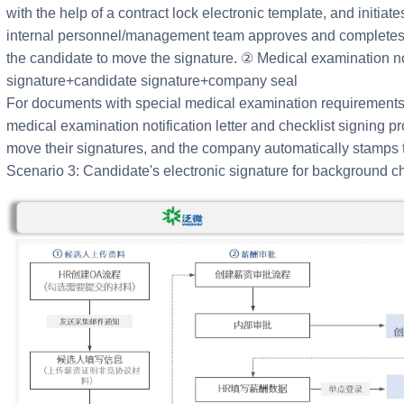
with the help of a contract lock electronic template, and initia
internal personnel/management team approves and completes t
the candidate to move the signature. ② Medical examination no
signature+candidate signature+company seal
For documents with special medical examination requirements,
medical examination notification letter and checklist signing p
move their signatures, and the company automatically stamps t
Scenario 3: Candidate's electronic signature for background c