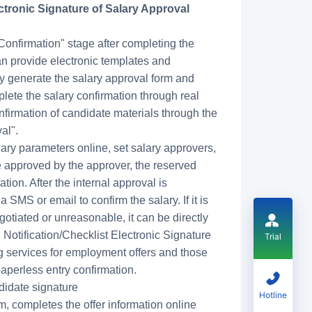
ctronic Signature of Salary Approval
Confirmation" stage after completing the
an provide electronic templates and
ly generate the salary approval form and
lete the salary confirmation through real
firmation of candidate materials through the
al".
salary parameters online, set salary approvers,
 approved by the approver, the reserved
tion. After the internal approval is
 SMS or email to confirm the salary. If it is
egotiated or unreasonable, it can be directly
 Notification/Checklist Electronic Signature
Trial
g services for employment offers and those
aperless entry confirmation.
idate signature
Hotline
, completes the offer information online