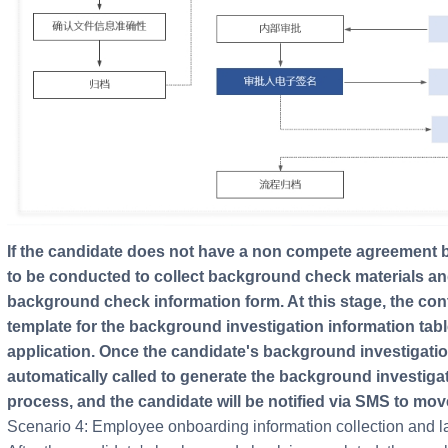
If the candidate does not have a non compete agreement before joining, background check needs
to be conducted to collect background check materials and
background check information form. At this stage, the cont
template for the background investigation information tabl
application. Once the candidate's background investigation 
automatically called to generate the background investiga
process, and the candidate will be notified via SMS to mov
Scenario 4: Employee onboarding information collection and la