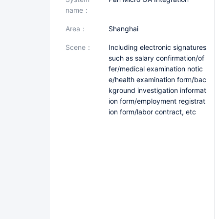
name：
area：
Shanghai
scene：
Including electronic signatures
such as salary confirmation/of
fer/medical examination notic
e/health examination form/bac
kground investigation informat
ion form/employment registrat
ion form/labor contract, etc