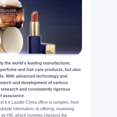
 perfume and hair care products, but also
nds. With advanced technology and
esearch and development of various
e research and consistently rigorous
of assurance.
t é e Lauder China office is complex, from
idate information, to offering, reviewing
en by HR, which involves checking the