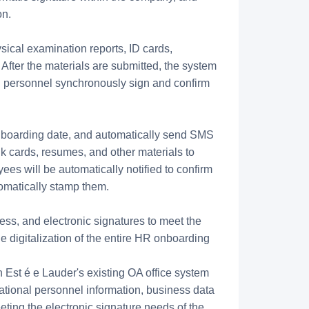
on.
sical examination reports, ID cards,
 After the materials are submitted, the system
ted personnel synchronously sign and confirm
nboarding date, and automatically send SMS
k cards, resumes, and other materials to
ees will be automatically notified to confirm
tomatically stamp them.
ess, and electronic signatures to meet the
e digitalization of the entire HR onboarding
h Est é e Lauder's existing OA office system
ational personnel information, business data
eting the electronic signature needs of the