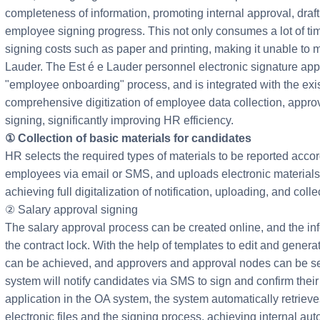
completeness of information, promoting internal approval, draf
employee signing progress. This not only consumes a lot of ti
signing costs such as paper and printing, making it unable to m
Lauder. The Est é e Lauder personnel electronic signature appl
"employee onboarding" process, and is integrated with the exi
comprehensive digitization of employee data collection, approv
signing, significantly improving HR efficiency.
① Collection of basic materials for candidates
HR selects the required types of materials to be reported acco
employees via email or SMS, and uploads electronic materials 
achieving full digitalization of notification, uploading, and colle
② Salary approval signing
The salary approval process can be created online, and the inf
the contract lock. With the help of templates to edit and genera
can be achieved, and approvers and approval nodes can be set 
system will notify candidates via SMS to sign and confirm their s
application in the OA system, the system automatically retrieves
electronic files and the signing process, achieving internal au