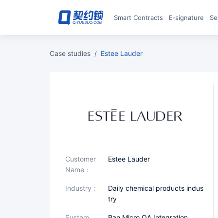
Smart Contracts
E‑signature
S
case studies
/
Estee Lauder
Customer
Estee Lauder
Name：
industry：
Daily chemical products indus
try
System
Pan Micro OA Integration