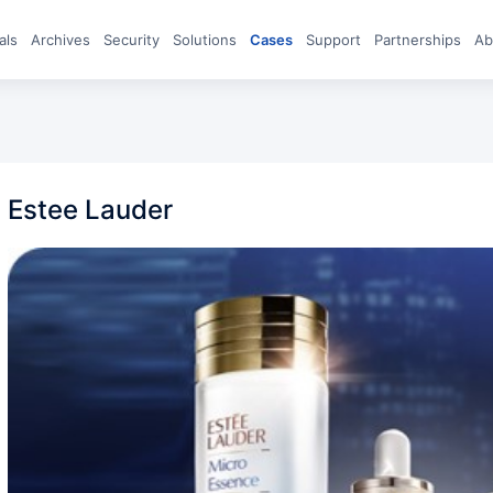
eals
archives
Security
Solutions
Cases
Support
Partnerships
A
Estee Lauder