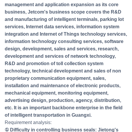
management and application expansion as its core
business, Jetcom's business scope covers the R&D
and manufacturing of intelligent terminals, parking lot
services, Internet data services, information system
integration and Internet of Things technology services,
information technology consulting services, software
design, development, sales and services, research,
development and services of network technology,
R&D and promotion of toll collection system
technology, technical development and sales of non
proprietary communication equipment, sales,
installation and maintenance of electronic products,
mechanical equipment, monitoring equipment,
advertising design, production, agency, distribution,
etc. It is an important backbone enterprise in the field
of intelligent transportation in Guangxi.
Requirement analysis:
① Difficulty in controlling business seals: Jietong's