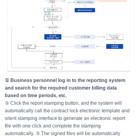
① Business personnel log in to the reporting system
and search for the required customer billing data
based on time periods, etc.
② Click the report stamping button, and the system will
automatically call the contract lock electronic template and
silent stamping interface to generate an electronic report
file with one click and complete the stamping
automatically. ③ The signed files will be automatically