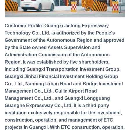
Customer Profile: Guangxi Jietong Expressway
Technology Co., Ltd. is authorized by the People's
Government of the Autonomous Region and approved
by the State owned Assets Supervision and
Administration Commission of the Autonomous
Region. It was established by five shareholders,
including Guangxi Transportation Investment Group,
Guangxi Jinhai Financial Investment Holding Group
Co., Ltd., Nanning Urban Road and Bridge Investment
Management Co., Ltd., Guilin Airport Road
Management Co., Ltd., and Guangxi Longguang
Guanghe Expressway Co., Ltd. It is a third-party
institution exclusively responsible for the investment,
construction, operation, and management of ETC
projects in Guangxi. With ETC construction, operation,