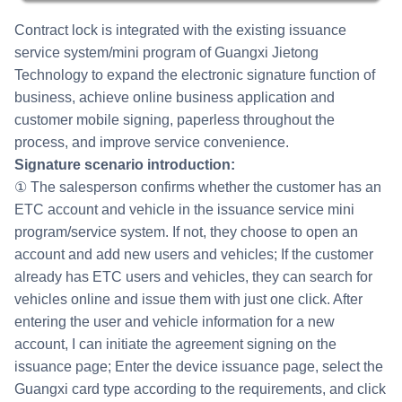
Contract lock is integrated with the existing issuance
service system/mini program of Guangxi Jietong
Technology to expand the electronic signature function of
business, achieve online business application and
customer mobile signing, paperless throughout the
process, and improve service convenience.
Signature scenario introduction:
① The salesperson confirms whether the customer has an
ETC account and vehicle in the issuance service mini
program/service system. If not, they choose to open an
account and add new users and vehicles; If the customer
already has ETC users and vehicles, they can search for
vehicles online and issue them with just one click. After
entering the user and vehicle information for a new
account, I can initiate the agreement signing on the
issuance page; Enter the device issuance page, select the
Guangxi card type according to the requirements, and click