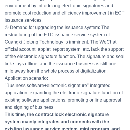
environment by introducing electronic signatures and
promote cost reduction and efficiency improvement in ECT
issuance services.
④ Demand for upgrading the issuance system: The
restructuring of the ETC issuance service system of
Guangxi Jietong Technology is imminent. The WeChat
official account, applet, report system, etc. lack the support
of the electronic signature function. The signature and seal
link stays offline, and the issuance business is still one
mile away from the whole process of digitalization.
Application scenario:
"Business software+electronic signature" integrated
application, expanding the electronic signature function of
existing software applications, promoting online approval
and signing of business
This time, the contract lock electronic signature
system mainly integrates and connects with the
existing issuance service system, mini program, and