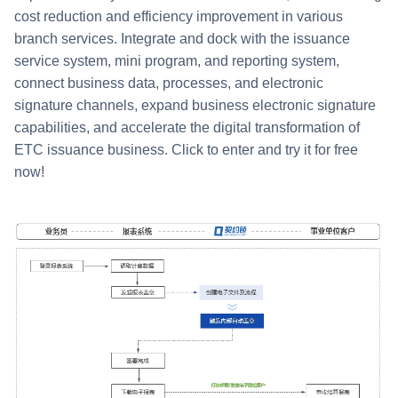
cost reduction and efficiency improvement in various
branch services. Integrate and dock with the issuance
service system, mini program, and reporting system,
connect business data, processes, and electronic
signature channels, expand business electronic signature
capabilities, and accelerate the digital transformation of
ETC issuance business. Click to enter and try it for free
now!