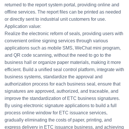
returned to the report system portal, providing online and
offline services. The report files can be printed as needed
or directly sent to industrial unit customers for use.
Application value:
Realize the electronic reform of seals, providing users with
convenient online signing services through various
applications such as mobile SMS, WeChat mini program,
and QR code scanning, without the need to go to the
business hall or organize paper materials, making it more
efficient. Build a unified seal control platform, integrate with
business systems, standardize the approval and
authorization process for each business seal, ensure that
signatures are approved, authorized, and traceable, and
improve the standardization of ETC business signatures.
By using electronic signature applications to build a full
process online window for ETC issuance services,
gradually eliminating the costs of paper, printing, and
express delivery in ETC issuance business, and achieving