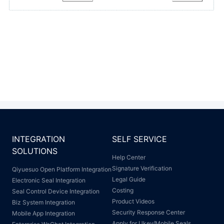
INTEGRATION
SELF SERVICE
SOLUTIONS
Help Center
Signature Verification
Qiyuesuo Open Platform Integration
Legal Guide
Electronic Seal Integration
Costing
Seal Control Device Integration
Product Videos
Biz System Integration
Security Response Center
Mobile App Integration
Apply for Ukey/Mobile Seals