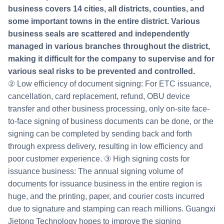
business covers 14 cities, all districts, counties, and
some important towns in the entire district. Various
business seals are scattered and independently
managed in various branches throughout the district,
making it difficult for the company to supervise and for
various seal risks to be prevented and controlled.
② Low efficiency of document signing: For ETC issuance,
cancellation, card replacement, refund, OBU device
transfer and other business processing, only on-site face-
to-face signing of business documents can be done, or the
signing can be completed by sending back and forth
through express delivery, resulting in low efficiency and
poor customer experience. ③ High signing costs for
issuance business: The annual signing volume of
documents for issuance business in the entire region is
huge, and the printing, paper, and courier costs incurred
due to signature and stamping can reach millions. Guangxi
Jietong Technology hopes to improve the signing