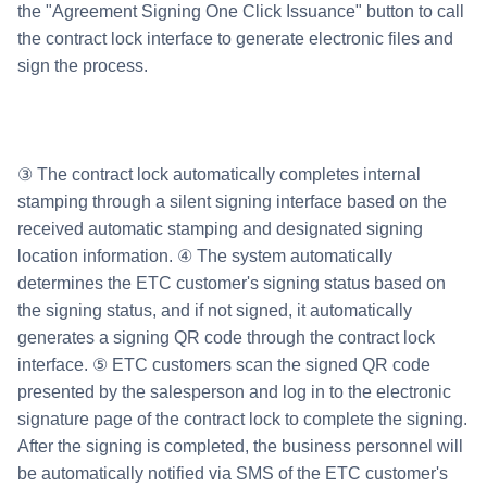
the "Agreement Signing One Click Issuance" button to call
the contract lock interface to generate electronic files and
sign the process.
③ The contract lock automatically completes internal
stamping through a silent signing interface based on the
received automatic stamping and designated signing
location information. ④ The system automatically
determines the ETC customer's signing status based on
the signing status, and if not signed, it automatically
generates a signing QR code through the contract lock
interface. ⑤ ETC customers scan the signed QR code
presented by the salesperson and log in to the electronic
signature page of the contract lock to complete the signing.
After the signing is completed, the business personnel will
be automatically notified via SMS of the ETC customer's