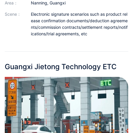
area：
Nanning, Guangxi
Partnerships
scene：
Electronic signature scenarios such as product rel
About Us
ease confirmation documents/deduction agreeme
nts/commission contracts/settlement reports/notif
ications/trial agreements, etc
Guangxi Jietong Technology ETC