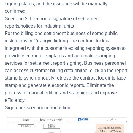
signing status, and the issuance will be manually
confirmed.
Scenario 2: Electronic signature of settlement
reports/notices for industrial units
For the billing and settlement business of some public
institutions in Guangxi Jietong, the contract lock is
integrated with the customer's existing reporting system to
provide electronic templates and automatic stamping
services for settlement report signing. Business personnel
can access customer billing data online, click on the report
stamp to synchronously retrieve the contract lock interface
stamp and generate electronic reports. Eliminate the
process of manual editing and stamping, and improve
efficiency.
Signature scenario introduction: