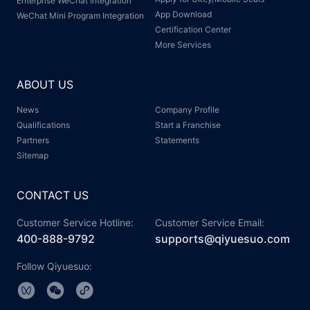
Enterprise WeChat Integration
App Download
WeChat Mini Program Integration
Certification Center
More Services
ABOUT US
News
Company Profile
Qualifications
Start a Franchise
Partners
Statements
Sitemap
CONTACT US
Customer Service Hotline:
Customer Service Email:
400-888-9792
supports@qiyuesuo.com
Follow Qiyuesuo: