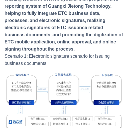
reporting system of Guangxi Jietong Technology,
helping to fully integrate ETC business data,
processes, and electronic signatures, realizing
electronic signatures of ETC issuance related
business documents, and promoting the digitization of
ETC mobile application, online approval, and online
signing throughout the process.
Scenario 1: Electronic signature scenario for issuing
business documents