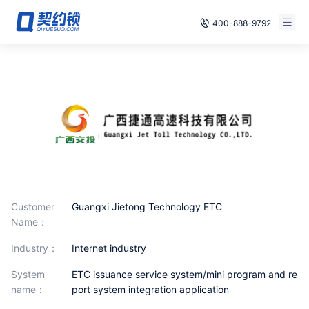
400-888-9792
Smart Contracts
Free Trial
E‑signature
Already have an account, log in
Seals
archives
Security
Customer
Guangxi Jietong Technology ETC
Solutions
Name：
industry：
Internet industry
Cases
System
ETC issuance service system/mini program and re
Support
name：
port system integration application