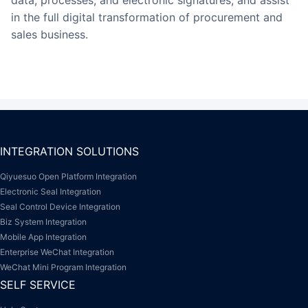
in the full digital transformation of procurement and
sales business.
INTEGRATION SOLUTIONS
Qiyuesuo Open Platform Integration
Electronic Seal Integration
Seal Control Device Integration
Biz System Integration
Mobile App Integration
Enterprise WeChat Integration
WeChat Mini Program Integration
SELF SERVICE