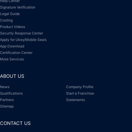
Help Center
Signature Verification
Legal Guide
Costing
Product Videos
Security Response Center
Apply for Ukey/Mobile Seals
App Download
Certification Center
More Services
ABOUT US
News
Company Profile
Qualifications
Start a Franchise
Partners
Statements
Sitemap
CONTACT US