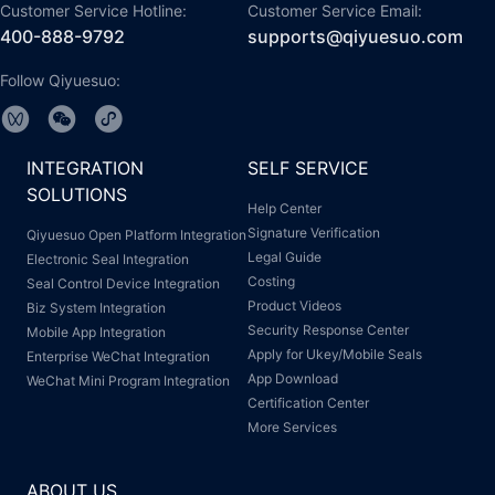
Customer Service Hotline:
Customer Service Email:
400-888-9792
supports@qiyuesuo.com
Follow Qiyuesuo:
INTEGRATION
SELF SERVICE
SOLUTIONS
Help Center
Signature Verification
Qiyuesuo Open Platform Integration
Legal Guide
Electronic Seal Integration
Costing
Seal Control Device Integration
Product Videos
Biz System Integration
Security Response Center
Mobile App Integration
Apply for Ukey/Mobile Seals
Enterprise WeChat Integration
App Download
WeChat Mini Program Integration
Certification Center
More Services
ABOUT US