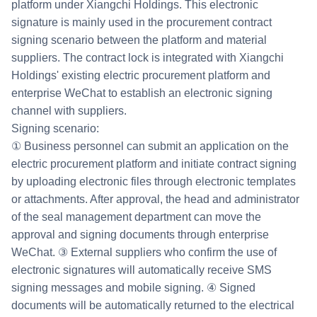
platform under Xiangchi Holdings. This electronic
signature is mainly used in the procurement contract
signing scenario between the platform and material
suppliers. The contract lock is integrated with Xiangchi
Holdings' existing electric procurement platform and
enterprise WeChat to establish an electronic signing
channel with suppliers.
Signing scenario:
① Business personnel can submit an application on the
electric procurement platform and initiate contract signing
by uploading electronic files through electronic templates
or attachments. After approval, the head and administrator
of the seal management department can move the
approval and signing documents through enterprise
WeChat. ③ External suppliers who confirm the use of
electronic signatures will automatically receive SMS
signing messages and mobile signing. ④ Signed
documents will be automatically returned to the electrical