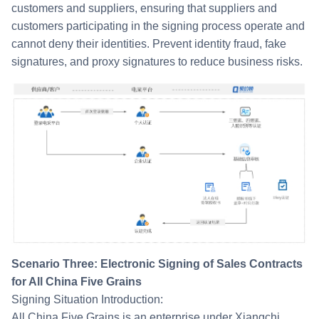
customers and suppliers, ensuring that suppliers and
customers participating in the signing process operate and
cannot deny their identities. Prevent identity fraud, fake
signatures, and proxy signatures to reduce business risks.
Scenario Three: Electronic Signing of Sales Contracts
for All China Five Grains
Signing Situation Introduction:
All China Five Grains is an enterprise under Xiangchi