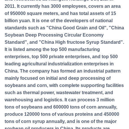
2011. It currently has 3000 employees, covers an area
of 950000 square meters, and has total assets of 15
billion yuan. It is one of the developers of national
standards such as "China Good Grain and Oil", "China
Soybean Deep Processing Circular Economy
Standard", and "China High fructose Syrup Standard".
It is listed among the top 500 manufacturing
enterprises, top 500 private enterprises, and top 500
leading agricultural industrialization enterprises in
China. The company has formed an industrial pattern
mainly focused on initial and deep processing of
soybeans and corn, with complete supporting facilities
such as thermal power, wastewater treatment, and
warehousing and logistics. It can process 3 million
tons of soybeans and 600000 tons of corn annually,
produce 120000 tons of various proteins and 450000
tons of corn syrup annually, and is one of the major
soybean oil producers in China. Its products are