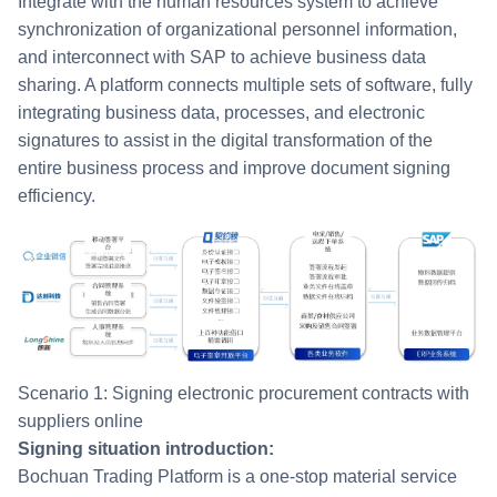
Integrate with the human resources system to achieve
synchronization of organizational personnel information,
and interconnect with SAP to achieve business data
sharing. A platform connects multiple sets of software, fully
integrating business data, processes, and electronic
signatures to assist in the digital transformation of the
entire business process and improve document signing
efficiency.
Scenario 1: Signing electronic procurement contracts with
suppliers online
Signing situation introduction:
Bochuan Trading Platform is a one-stop material service