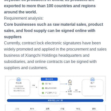
exported to more than 100 countries and regions
around the world.
Requirement analysis:
Core businesses such as raw material sales, product
sales, and food supply can be signed online with
suppliers
Currently, contract lock electronic signatures have been
widely promoted and applied in the procurement and sales
business of Xiangchi Holdings headquarters and
subsidiaries, and online contracts can be signed with
suppliers and customers.