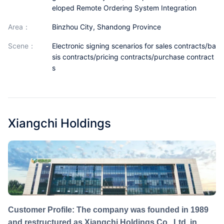
eloped Remote Ordering System Integration
Partnerships
area：
Binzhou City, Shandong Province
About Us
scene：
Electronic signing scenarios for sales contracts/ba
sis contracts/pricing contracts/purchase contract
s
Xiangchi Holdings
Customer Profile: The company was founded in 1989
and restructured as Xiangchi Holdings Co., Ltd. in