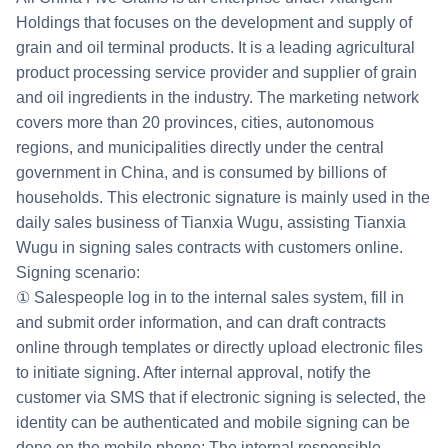
Holdings that focuses on the development and supply of
grain and oil terminal products. It is a leading agricultural
product processing service provider and supplier of grain
and oil ingredients in the industry. The marketing network
covers more than 20 provinces, cities, autonomous
regions, and municipalities directly under the central
government in China, and is consumed by billions of
households. This electronic signature is mainly used in the
daily sales business of Tianxia Wugu, assisting Tianxia
Wugu in signing sales contracts with customers online.
Signing scenario:
① Salespeople log in to the internal sales system, fill in
and submit order information, and can draft contracts
online through templates or directly upload electronic files
to initiate signing. After internal approval, notify the
customer via SMS that if electronic signing is selected, the
identity can be authenticated and mobile signing can be
done on the mobile phone; The internal responsible