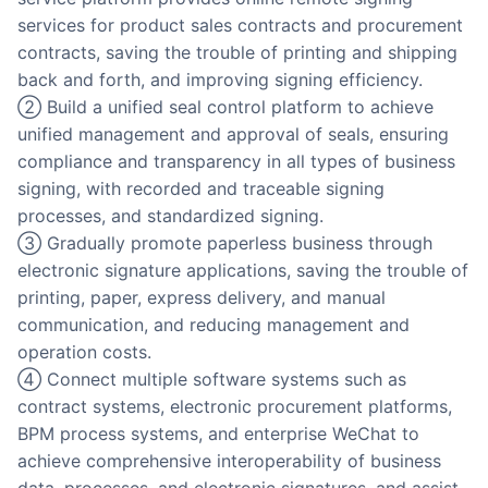
services for product sales contracts and procurement
contracts, saving the trouble of printing and shipping
back and forth, and improving signing efficiency.
② Build a unified seal control platform to achieve
unified management and approval of seals, ensuring
compliance and transparency in all types of business
signing, with recorded and traceable signing
processes, and standardized signing.
③ Gradually promote paperless business through
electronic signature applications, saving the trouble of
printing, paper, express delivery, and manual
communication, and reducing management and
operation costs.
④ Connect multiple software systems such as
contract systems, electronic procurement platforms,
BPM process systems, and enterprise WeChat to
achieve comprehensive interoperability of business
data, processes, and electronic signatures, and assist