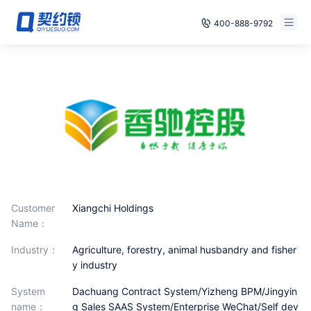
400-888-9792
Smart Contracts
E‑signature
Seals
archives
Security
Customer
Xiangchi Holdings
Name：
Solutions
industry：
Agriculture, forestry, animal husbandry and fisher
Cases
y industry
Support
System
Dachuang Contract System/Yizheng BPM/Jingyin
name：
g Sales SAAS System/Enterprise WeChat/Self dev