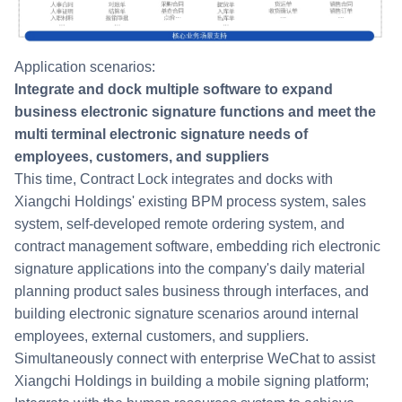
Application scenarios:
Integrate and dock multiple software to expand
business electronic signature functions and meet the
multi terminal electronic signature needs of
employees, customers, and suppliers
This time, Contract Lock integrates and docks with
Xiangchi Holdings' existing BPM process system, sales
system, self-developed remote ordering system, and
contract management software, embedding rich electronic
signature applications into the company's daily material
planning product sales business through interfaces, and
building electronic signature scenarios around internal
employees, external customers, and suppliers.
Simultaneously connect with enterprise WeChat to assist
Xiangchi Holdings in building a mobile signing platform;