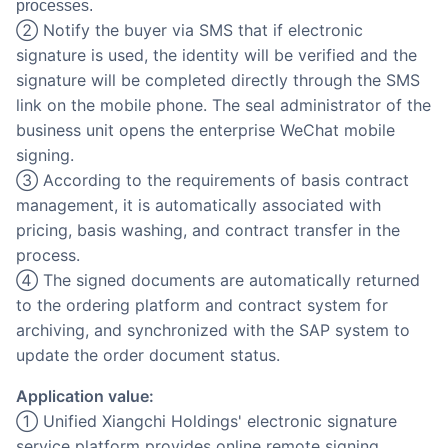
processes.
② Notify the buyer via SMS that if electronic
signature is used, the identity will be verified and the
signature will be completed directly through the SMS
link on the mobile phone. The seal administrator of the
business unit opens the enterprise WeChat mobile
signing.
③ According to the requirements of basis contract
management, it is automatically associated with
pricing, basis washing, and contract transfer in the
process.
④ The signed documents are automatically returned
to the ordering platform and contract system for
archiving, and synchronized with the SAP system to
update the order document status.
Application value:
① Unified Xiangchi Holdings' electronic signature
service platform provides online remote signing