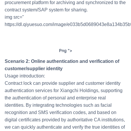
procurement platform for archiving and synchronized to the
contract system/SAP system for sharing.
img src="
https://dl.qiyuesuo.com/image/e033b5d0689043e8a134b35b
Png ">
Scenario 2: Online authentication and verification of
customer/supplier identity
Usage introduction:
Contract lock can provide supplier and customer identity
authentication services for Xiangchi Holdings, supporting
the authentication of personal and enterprise real
identities. By integrating technologies such as facial
recognition and SMS verification codes, and based on
digital certificates provided by authoritative CA institutions,
we can quickly authenticate and verify the true identities of