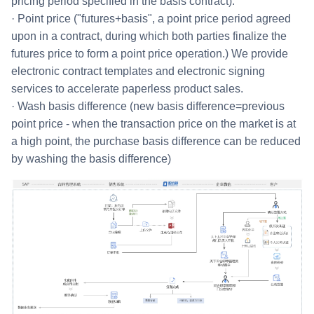
pricing period specified in the basis contract).
· Point price ("futures+basis", a point price period agreed
upon in a contract, during which both parties finalize the
futures price to form a point price operation.) We provide
electronic contract templates and electronic signing
services to accelerate paperless product sales.
· Wash basis difference (new basis difference=previous
point price - when the transaction price on the market is at
a high point, the purchase basis difference can be reduced
by washing the basis difference)