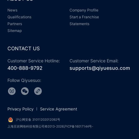
News
Company Profile
Qualifications
Start a Franchise
Partners
Statements
Sitemap
CONTACT US
Customer Service Hotline:
Customer Service Email:
400-888-9792
supports@qiyuesuo.com
Follow Qiyuesuo:
Privacy Policy
Service Agreement
沪公网安备 31011202012092号
上海亘岩网络科技有限公司©2013-2026沪ICP备16017144号-