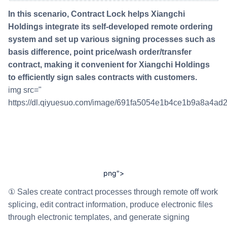
In this scenario, Contract Lock helps Xiangchi
Holdings integrate its self-developed remote ordering
system and set up various signing processes such as
basis difference, point price/wash order/transfer
contract, making it convenient for Xiangchi Holdings
to efficiently sign sales contracts with customers.
img src="
https://dl.qiyuesuo.com/image/691fa5054e1b4ce1b9a8a4ad
png">
① Sales create contract processes through remote off work
splicing, edit contract information, produce electronic files
through electronic templates, and generate signing