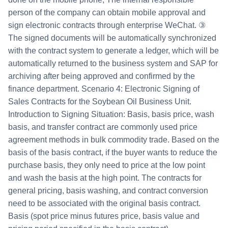
person of the company can obtain mobile approval and
sign electronic contracts through enterprise WeChat. ③
The signed documents will be automatically synchronized
with the contract system to generate a ledger, which will be
automatically returned to the business system and SAP for
archiving after being approved and confirmed by the
finance department. Scenario 4: Electronic Signing of
Sales Contracts for the Soybean Oil Business Unit.
Introduction to Signing Situation: Basis, basis price, wash
basis, and transfer contract are commonly used price
agreement methods in bulk commodity trade. Based on the
basis of the basis contract, if the buyer wants to reduce the
purchase basis, they only need to price at the low point
and wash the basis at the high point. The contracts for
general pricing, basis washing, and contract conversion
need to be associated with the original basis contract.
Basis (spot price minus futures price, basis value and