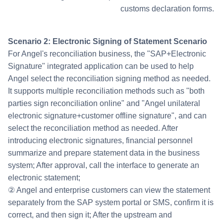
customs declaration forms.
Scenario 2: Electronic Signing of Statement Scenario
For Angel's reconciliation business, the "SAP+Electronic
Signature" integrated application can be used to help
Angel select the reconciliation signing method as needed.
It supports multiple reconciliation methods such as "both
parties sign reconciliation online" and "Angel unilateral
electronic signature+customer offline signature", and can
select the reconciliation method as needed. After
introducing electronic signatures, financial personnel
summarize and prepare statement data in the business
system; After approval, call the interface to generate an
electronic statement;
② Angel and enterprise customers can view the statement
separately from the SAP system portal or SMS, confirm it is
correct, and then sign it; After the upstream and