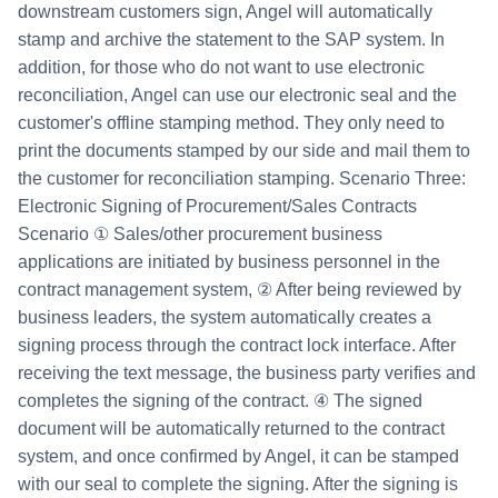
downstream customers sign, Angel will automatically
stamp and archive the statement to the SAP system. In
addition, for those who do not want to use electronic
reconciliation, Angel can use our electronic seal and the
customer's offline stamping method. They only need to
print the documents stamped by our side and mail them to
the customer for reconciliation stamping. Scenario Three:
Electronic Signing of Procurement/Sales Contracts
Scenario ① Sales/other procurement business
applications are initiated by business personnel in the
contract management system, ② After being reviewed by
business leaders, the system automatically creates a
signing process through the contract lock interface. After
receiving the text message, the business party verifies and
completes the signing of the contract. ④ The signed
document will be automatically returned to the contract
system, and once confirmed by Angel, it can be stamped
with our seal to complete the signing. After the signing is