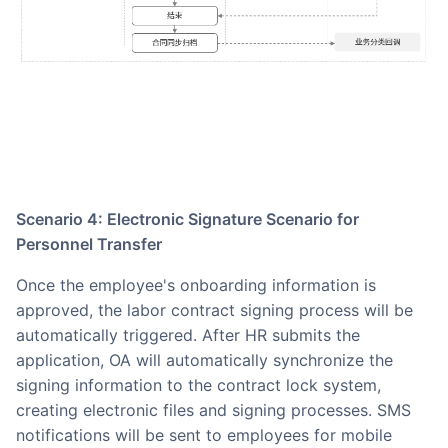
Scenario 4: Electronic Signature Scenario for
Personnel Transfer
Once the employee's onboarding information is
approved, the labor contract signing process will be
automatically triggered. After HR submits the
application, OA will automatically synchronize the
signing information to the contract lock system,
creating electronic files and signing processes. SMS
notifications will be sent to employees for mobile