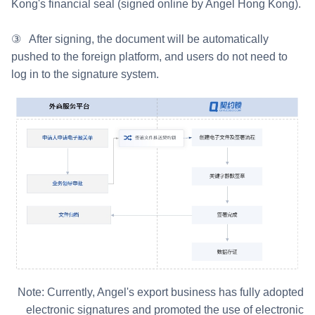
Kong's financial seal (signed online by Angel Hong Kong).
③ After signing, the document will be automatically
pushed to the foreign platform, and users do not need to
log in to the signature system.
Note: Currently, Angel's export business has fully adopted
electronic signatures and promoted the use of electronic