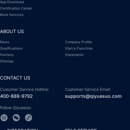
App Download
Certification Center
More Services
ABOUT US
News
Company Profile
Qualifications
Start a Franchise
Partners
Statements
Sitemap
CONTACT US
Customer Service Hotline:
Customer Service Email:
400-888-9792
supports@qiyuesuo.com
Follow Qiyuesuo: