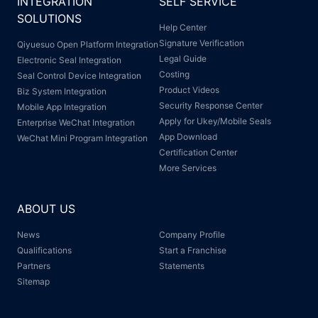
INTEGRATION
SELF SERVICE
SOLUTIONS
Help Center
Signature Verification
Qiyuesuo Open Platform Integration
Legal Guide
Electronic Seal Integration
Costing
Seal Control Device Integration
Product Videos
Biz System Integration
Security Response Center
Mobile App Integration
Apply for Ukey/Mobile Seals
Enterprise WeChat Integration
App Download
WeChat Mini Program Integration
Certification Center
More Services
ABOUT US
News
Company Profile
Qualifications
Start a Franchise
Partners
Statements
Sitemap