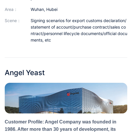
Partnerships
area：
Wuhan, Hubei
About Us
scene：
Signing scenarios for export customs declaration/
statement of account/purchase contract/sales co
ntract/personnel lifecycle documents/official docu
ments, etc
Angel Yeast
Customer Profile: Angel Company was founded in
1986. After more than 30 years of development, its