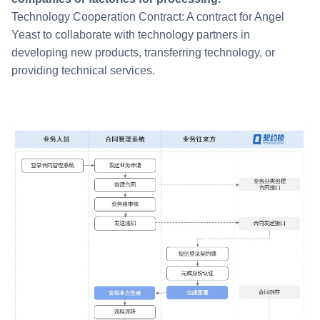
Technology Cooperation Contract: A contract for Angel
Yeast to collaborate with technology partners in
developing new products, transferring technology, or
providing technical services.