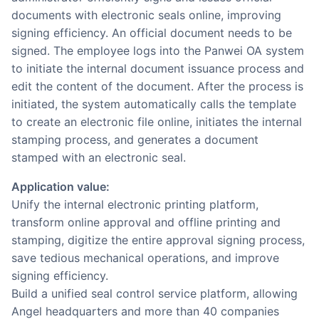
documents with electronic seals online, improving
signing efficiency. An official document needs to be
signed. The employee logs into the Panwei OA system
to initiate the internal document issuance process and
edit the content of the document. After the process is
initiated, the system automatically calls the template
to create an electronic file online, initiates the internal
stamping process, and generates a document
stamped with an electronic seal.
Application value:
Unify the internal electronic printing platform,
transform online approval and offline printing and
stamping, digitize the entire approval signing process,
save tedious mechanical operations, and improve
signing efficiency.
Build a unified seal control service platform, allowing
Angel headquarters and more than 40 companies