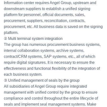
Information center requires Angel Group, upstream and
downstream suppliers to establish a unified signing
platform for personnel, official documents, sales,
procurement, suppliers, reconciliation, contracts,
procurement, etc. All business data is saved on the signing
platform.
② Multi terminal system integration
The group has numerous procurement business systems,
internal collaboration systems, archive systems,
contract/CRM systems, SAP systems, etc., all of which
require digital signatures. It is necessary to ensure the
effectiveness and functional flexibility of the integration of
each business system.
③ Unified management of seals by the group
All subsidiaries of Angel Group require integrated
management with unified control by the group to ensure
compliance and control throughout the entire lifecycle of
seals and implement seal management systems. Make