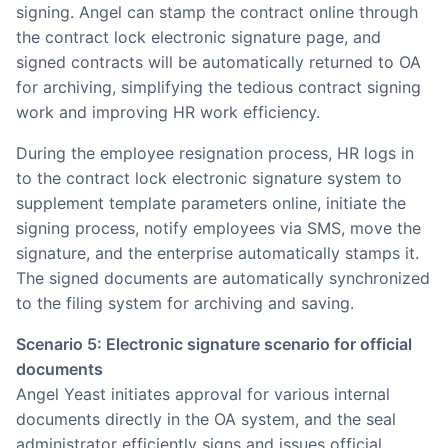
signing. Angel can stamp the contract online through
the contract lock electronic signature page, and
signed contracts will be automatically returned to OA
for archiving, simplifying the tedious contract signing
work and improving HR work efficiency.
During the employee resignation process, HR logs in
to the contract lock electronic signature system to
supplement template parameters online, initiate the
signing process, notify employees via SMS, move the
signature, and the enterprise automatically stamps it.
The signed documents are automatically synchronized
to the filing system for archiving and saving.
Scenario 5: Electronic signature scenario for official
documents
Angel Yeast initiates approval for various internal
documents directly in the OA system, and the seal
administrator efficiently signs and issues official