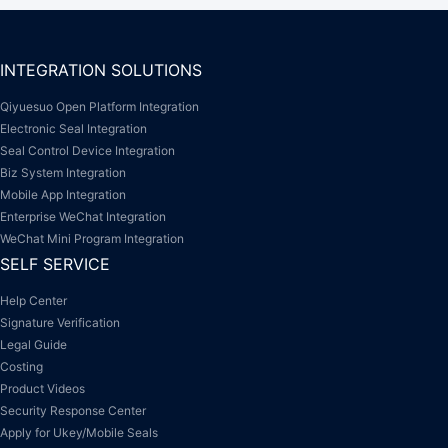
INTEGRATION SOLUTIONS
Qiyuesuo Open Platform Integration
Electronic Seal Integration
Seal Control Device Integration
Biz System Integration
Mobile App Integration
Enterprise WeChat Integration
WeChat Mini Program Integration
SELF SERVICE
Help Center
Signature Verification
Legal Guide
Costing
Product Videos
Security Response Center
Apply for Ukey/Mobile Seals