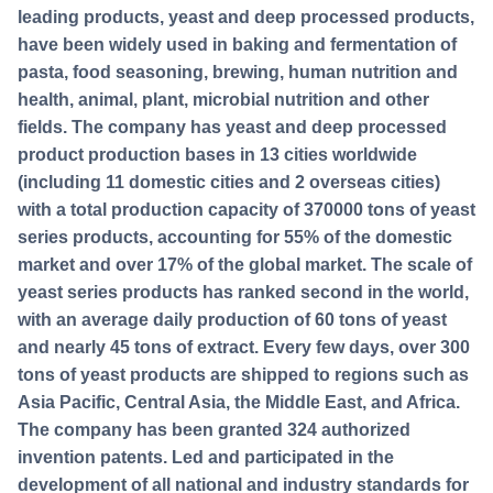
leading products, yeast and deep processed products,
have been widely used in baking and fermentation of
pasta, food seasoning, brewing, human nutrition and
health, animal, plant, microbial nutrition and other
fields. The company has yeast and deep processed
product production bases in 13 cities worldwide
(including 11 domestic cities and 2 overseas cities)
with a total production capacity of 370000 tons of yeast
series products, accounting for 55% of the domestic
market and over 17% of the global market. The scale of
yeast series products has ranked second in the world,
with an average daily production of 60 tons of yeast
and nearly 45 tons of extract. Every few days, over 300
tons of yeast products are shipped to regions such as
Asia Pacific, Central Asia, the Middle East, and Africa.
The company has been granted 324 authorized
invention patents. Led and participated in the
development of all national and industry standards for