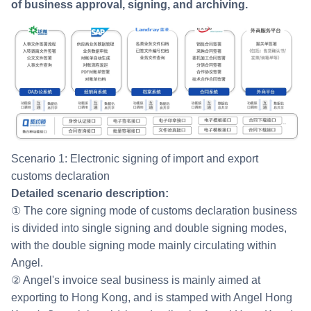
of business approval, signing, and archiving.
Scenario 1: Electronic signing of import and export
customs declaration
Detailed scenario description:
① The core signing mode of customs declaration business
is divided into single signing and double signing modes,
with the double signing mode mainly circulating within
Angel.
② Angel's invoice seal business is mainly aimed at
exporting to Hong Kong, and is stamped with Angel Hong