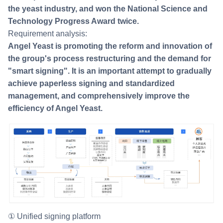
the yeast industry, and won the National Science and
Technology Progress Award twice.
Requirement analysis:
Angel Yeast is promoting the reform and innovation of
the group's process restructuring and the demand for
"smart signing". It is an important attempt to gradually
achieve paperless signing and standardized
management, and comprehensively improve the
efficiency of Angel Yeast.
① Unified signing platform