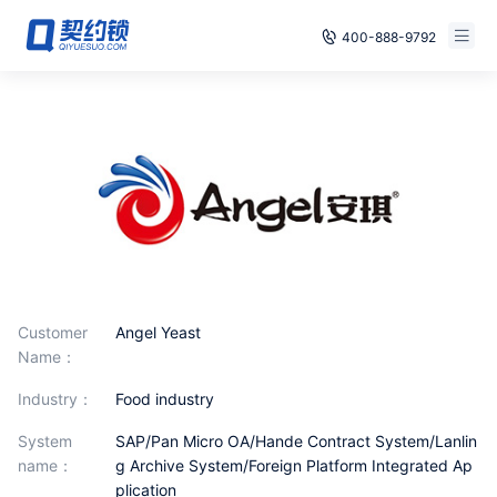
400-888-9792
Smart Contracts
E‑signature
Seals
archives
Security
Customer
Angel Yeast
Name：
Solutions
industry：
Food industry
Cases
System
SAP/Pan Micro OA/Hande Contract System/Lanlin
Support
name：
g Archive System/Foreign Platform Integrated Ap
plication