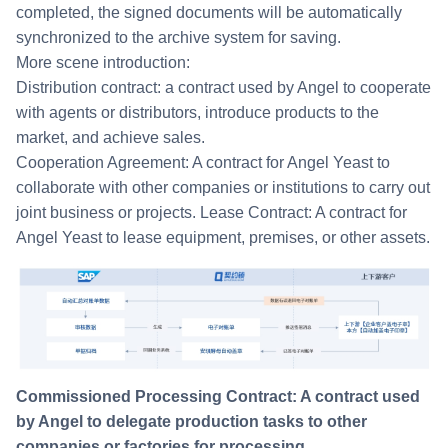
completed, the signed documents will be automatically
synchronized to the archive system for saving.
More scene introduction:
Distribution contract: a contract used by Angel to cooperate
with agents or distributors, introduce products to the
market, and achieve sales.
Cooperation Agreement: A contract for Angel Yeast to
collaborate with other companies or institutions to carry out
joint business or projects. Lease Contract: A contract for
Angel Yeast to lease equipment, premises, or other assets.
Commissioned Processing Contract: A contract used
by Angel to delegate production tasks to other
companies or factories for processing.