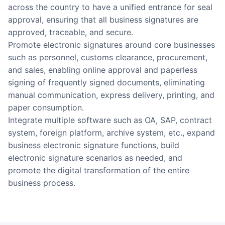
across the country to have a unified entrance for seal
approval, ensuring that all business signatures are
approved, traceable, and secure.
Promote electronic signatures around core businesses
such as personnel, customs clearance, procurement,
and sales, enabling online approval and paperless
signing of frequently signed documents, eliminating
manual communication, express delivery, printing, and
paper consumption.
Integrate multiple software such as OA, SAP, contract
system, foreign platform, archive system, etc., expand
business electronic signature functions, build
electronic signature scenarios as needed, and
promote the digital transformation of the entire
business process.