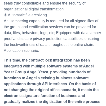
seals truly controllable and ensure the security of
organizational digital transformation!
④ Automatic file archiving
Anti tampering capability is required for all signed files of
the group, and certification services can be provided for
data, files, behaviors, logs, etc; Equipped with data tamper
proof and secure privacy protection capabilities, ensuring
the trustworthiness of data throughout the entire chain.
Application scenario:
This time, the contract lock integration has been
integrated with multiple software systems of Angel
Yeast Group Angel Yeast, providing hundreds of
functions to Angel's existing business software
applications through API interfaces. On the basis of
not changing the original office scenario, it meets the
electronic signature function of business and
gradually realizes the digitization of the entire process