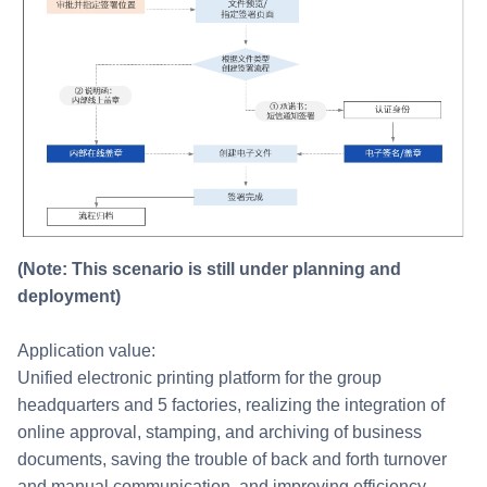
(Note: This scenario is still under planning and
deployment)
Application value:
Unified electronic printing platform for the group
headquarters and 5 factories, realizing the integration of
online approval, stamping, and archiving of business
documents, saving the trouble of back and forth turnover
and manual communication, and improving efficiency.