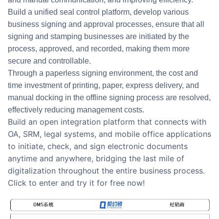
Build a unified seal control platform, develop various
business signing and approval processes, ensure that all
signing and stamping businesses are initiated by the
process, approved, and recorded, making them more
secure and controllable.
Through a paperless signing environment, the cost and
time investment of printing, paper, express delivery, and
manual docking in the offline signing process are resolved,
effectively reducing management costs.
Build an open integration platform that connects with
OA, SRM, legal systems, and mobile office applications
to initiate, check, and sign electronic documents
anytime and anywhere, bridging the last mile of
digitalization throughout the entire business process.
Click to enter and try it for free now!