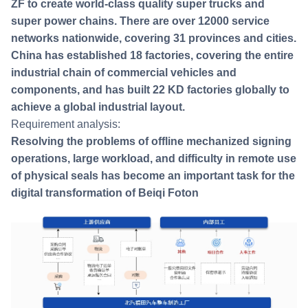
ZF to create world-class quality super trucks and
super power chains. There are over 12000 service
networks nationwide, covering 31 provinces and cities.
China has established 18 factories, covering the entire
industrial chain of commercial vehicles and
components, and has built 22 KD factories globally to
achieve a global industrial layout.
Requirement analysis:
Resolving the problems of offline mechanized signing
operations, large workload, and difficulty in remote use
of physical seals has become an important task for the
digital transformation of Beiqi Foton