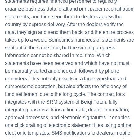
statements requires financial personnel to regularly
organize business data, draft and print paper reconciliation
statements, and then send them to dealers across the
country by express delivery. After the dealers verify the
data, they sign and send them back, and the entire process
takes up to a week. Sometimes hundreds of statements are
sent out at the same time, but the signing progress
information cannot be shared in real time. Which
statements have been received and which have not must
be manually sorted and checked, followed by phone
reminders. This not only results in a large workload and
cumbersome operation, but also affects the efficiency of
fund settlement due to the long cycle. The contract lock
integrates with the SRM system of Beiqi Foton, fully
integrating business transaction data, dealer information,
approval processes, and electronic signatures. It enables
one click drafting of electronic statement files using online
electronic templates, SMS notifications to dealers, mobile