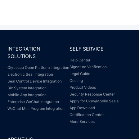
INTEGRATION
SELF SERVICE
SOLUTIONS
Help Center
Signature Verification
Qiyuesuo Open Platform Integration
Legal Guide
Electronic Seal Integration
Costing
Seal Control Device Integration
Product Videos
Biz System Integration
Security Response Center
Mobile App Integration
Apply for Ukey/Mobile Seals
Enterprise WeChat Integration
App Download
WeChat Mini Program Integration
Certification Center
More Services