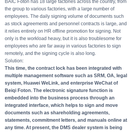
BAIC Foton has 18 large factories across the country, from
the group to various factories, with a large number of
employees. The daily signing volume of documents such
as stock agreements and personnel contracts is large, and
it relies entirely on HR offline promotion for signing. Not
only is the workload heavy, but it is also troublesome for
employees who are far away in various factories to sign
remotely, and the signing cycle is also long.
Solution:
This time, the contract lock has been integrated with
multiple management software such as SRM, OA, legal
system, Huawei WeLink, and enterprise WeChat of
Beiqi Foton. The electronic signature function is
embedded into the business process through an
integrated interface, which helps to sign and move
documents such as shareholding agreements,
statements, commitment letters, and manuals online at
any time. At present, the DMS dealer system is being