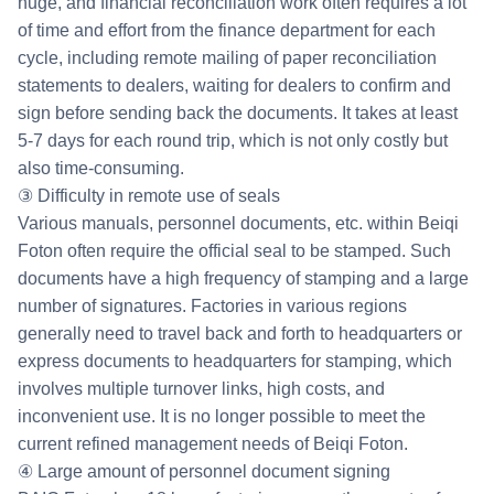
huge, and financial reconciliation work often requires a lot
of time and effort from the finance department for each
cycle, including remote mailing of paper reconciliation
statements to dealers, waiting for dealers to confirm and
sign before sending back the documents. It takes at least
5-7 days for each round trip, which is not only costly but
also time-consuming.
③ Difficulty in remote use of seals
Various manuals, personnel documents, etc. within Beiqi
Foton often require the official seal to be stamped. Such
documents have a high frequency of stamping and a large
number of signatures. Factories in various regions
generally need to travel back and forth to headquarters or
express documents to headquarters for stamping, which
involves multiple turnover links, high costs, and
inconvenient use. It is no longer possible to meet the
current refined management needs of Beiqi Foton.
④ Large amount of personnel document signing