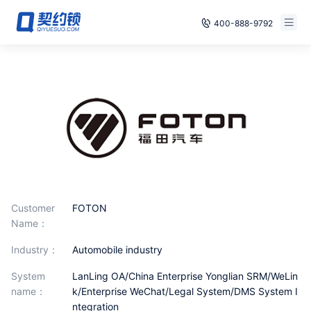
400-888-9792
Smart Contracts
Free Trial
E‑signature
Already have an account, log in
Seals
archives
Security
Customer
FOTON
Solutions
Name：
industry：
Automobile industry
Cases
System
LanLing OA/China Enterprise Yonglian SRM/WeLin
Support
name：
k/Enterprise WeChat/Legal System/DMS System I
ntegration