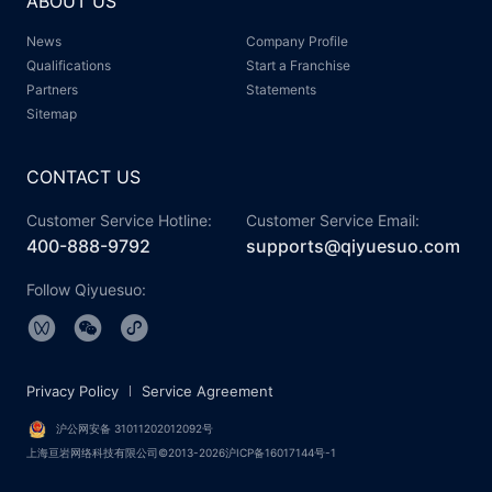
ABOUT US
News
Company Profile
Qualifications
Start a Franchise
Partners
Statements
Sitemap
CONTACT US
Customer Service Hotline:
Customer Service Email:
400-888-9792
supports@qiyuesuo.com
Follow Qiyuesuo:
Privacy Policy
Service Agreement
沪公网安备 31011202012092号
上海亘岩网络科技有限公司©2013-2026沪ICP备16017144号-1