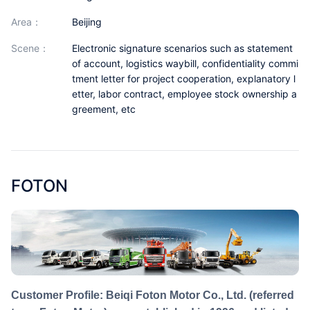
Partnerships
area：
Beijing
About Us
scene：
Electronic signature scenarios such as statement
of account, logistics waybill, confidentiality commi
tment letter for project cooperation, explanatory l
etter, labor contract, employee stock ownership a
greement, etc
FOTON
Customer Profile: Beiqi Foton Motor Co., Ltd. (referred