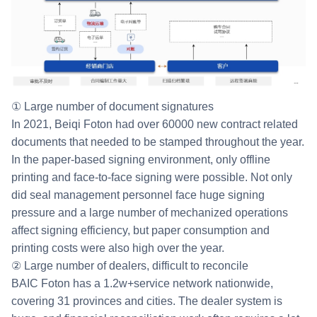
① Large number of document signatures
In 2021, Beiqi Foton had over 60000 new contract related
documents that needed to be stamped throughout the year.
In the paper-based signing environment, only offline
printing and face-to-face signing were possible. Not only
did seal management personnel face huge signing
pressure and a large number of mechanized operations
affect signing efficiency, but paper consumption and
printing costs were also high over the year.
② Large number of dealers, difficult to reconcile
BAIC Foton has a 1.2w+service network nationwide,
covering 31 provinces and cities. The dealer system is