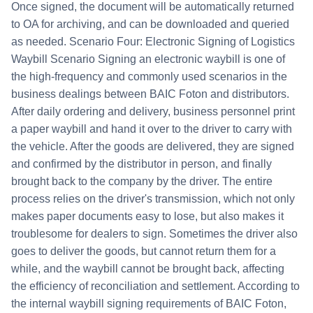
Once signed, the document will be automatically returned
to OA for archiving, and can be downloaded and queried
as needed. Scenario Four: Electronic Signing of Logistics
Waybill Scenario Signing an electronic waybill is one of
the high-frequency and commonly used scenarios in the
business dealings between BAIC Foton and distributors.
After daily ordering and delivery, business personnel print
a paper waybill and hand it over to the driver to carry with
the vehicle. After the goods are delivered, they are signed
and confirmed by the distributor in person, and finally
brought back to the company by the driver. The entire
process relies on the driver's transmission, which not only
makes paper documents easy to lose, but also makes it
troublesome for dealers to sign. Sometimes the driver also
goes to deliver the goods, but cannot return them for a
while, and the waybill cannot be brought back, affecting
the efficiency of reconciliation and settlement. According to
the internal waybill signing requirements of BAIC Foton,