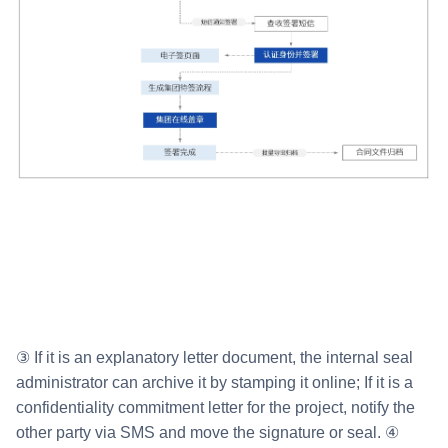
③ If it is an explanatory letter document, the internal seal
administrator can archive it by stamping it online; If it is a
confidentiality commitment letter for the project, notify the
other party via SMS and move the signature or seal. ④