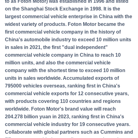
to as Foton Motor) was established in 1996 and listed
on the Shanghai Stock Exchange in 1998. It is the
largest commercial vehicle enterprise in China with the
widest variety of products. Foton Motor became the
first commercial vehicle company in the history of
China's automobile industry to exceed 10 million units
in sales in 2021, the first "dual independent"
commercial vehicle company in China to reach 10
million units, and also the commercial vehicle
company with the shortest time to exceed 10 million
units in sales worldwide. Accumulated exports of
795000 vehicles overseas, ranking first in China's
commercial vehicle exports for 12 consecutive years,
with products covering 110 countries and regions
worldwide. Foton Motor's brand value will reach
204.278 billion yuan in 2023, ranking first in China's
commercial vehicle industry for 19 consecutive years.
Collaborate with global partners such as Cummins and