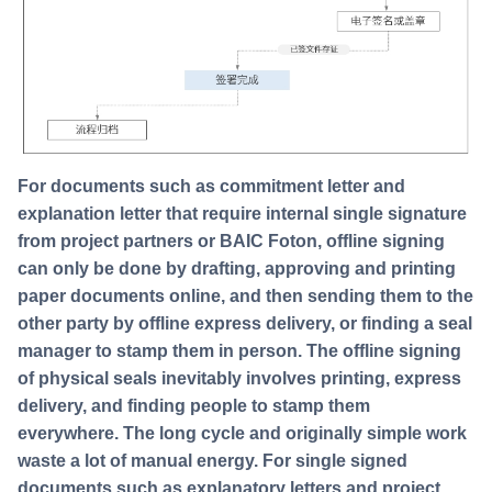
For documents such as commitment letter and
explanation letter that require internal single signature
from project partners or BAIC Foton, offline signing
can only be done by drafting, approving and printing
paper documents online, and then sending them to the
other party by offline express delivery, or finding a seal
manager to stamp them in person. The offline signing
of physical seals inevitably involves printing, express
delivery, and finding people to stamp them
everywhere. The long cycle and originally simple work
waste a lot of manual energy. For single signed
documents such as explanatory letters and project