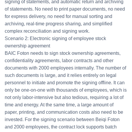
signing of statements, and automatic return and archiving
of statements. No need to print paper documents, no need
for express delivery, no need for manual sorting and
archiving, real-time progress sharing, and simplified
complex reconciliation and signing work.
Scenario 2: Electronic signing of employee stock
ownership agreement
BAIC Foton needs to sign stock ownership agreements,
confidentiality agreements, labor contracts and other
documents with 2000 employees internally. The number of
such documents is large, and it relies entirely on legal
personnel to initiate and promote the signing offline. It can
only be one-on-one with thousands of employees, which is
not only labor-intensive but also tedious, requiring a lot of
time and energy. At the same time, a large amount of
paper, printing, and communication costs also need to be
invested. For the signing scenario between Beiqi Foton
and 2000 employees, the contract lock supports batch