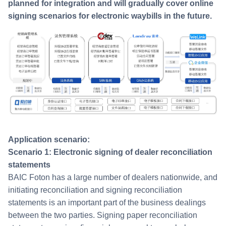
planned for integration and will gradually cover online
signing scenarios for electronic waybills in the future.
Application scenario:
Scenario 1: Electronic signing of dealer reconciliation
statements
BAIC Foton has a large number of dealers nationwide, and
initiating reconciliation and signing reconciliation
statements is an important part of the business dealings
between the two parties. Signing paper reconciliation