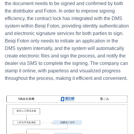
the document needs to be signed and confirmed by both
the distributor and Foton. In order to improve signing
efficiency, the contract lock has integrated with the DMS
system within Beiqi Foton, providing identity authentication
and electronic signature services for both parties to sign.
Beiqi Foton only needs to initiate an application in the
DMS system internally, and the system will automatically
create electronic files and sign the process, and notify the
dealer via SMS to complete the signing. The company can
stamp it online, with paperless and visualized progress
throughout the process, making it efficient and convenient.