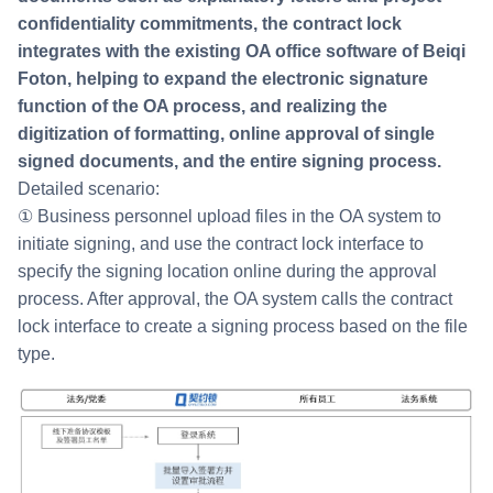
confidentiality commitments, the contract lock
integrates with the existing OA office software of Beiqi
Foton, helping to expand the electronic signature
function of the OA process, and realizing the
digitization of formatting, online approval of single
signed documents, and the entire signing process.
Detailed scenario:
① Business personnel upload files in the OA system to
initiate signing, and use the contract lock interface to
specify the signing location online during the approval
process. After approval, the OA system calls the contract
lock interface to create a signing process based on the file
type.