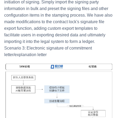
initiation of signing. Simply import the signing party
information in bulk and preset the signing files and other
configuration items in the stamping process. We have also
made modifications to the contract lock's signature file
export function, adding custom export templates to
facilitate users in exporting desired data and ultimately
importing it into the legal system to form a ledger.
Scenario 3: Electronic signature of commitment
letter/explanation letter