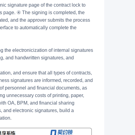
nic signature page of the contract lock to
ss page. ④ The signing is completed, the
ated, and the approver submits the process
terface to automatically complete the
ng the electronicization of internal signatures
ting, and handwritten signatures, and
tion, and ensure that all types of contracts,
ess signatures are informed, recorded, and
of personnel and financial documents, as
ing unnecessary costs of printing, paper,
with OA, BPM, and financial sharing
 and electronic signatures, build a
ation.