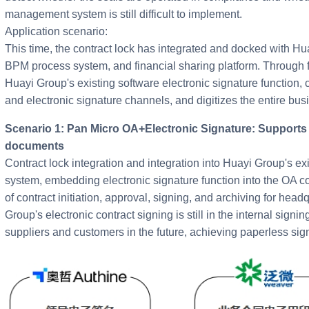
management system is still difficult to implement.
Application scenario:
This time, the contract lock has integrated and docked with H
BPM process system, and financial sharing platform. Through fl
Huayi Group's existing software electronic signature function,
and electronic signature channels, and digitizes the entire bus
Scenario 1: Pan Micro OA+Electronic Signature: Supports electronic signature of internal contract
documents
Contract lock integration and integration into Huayi Group's 
system, embedding electronic signature function into the OA con
of contract initiation, approval, signing, and archiving for hea
Group's electronic contract signing is still in the internal signi
suppliers and customers in the future, achieving paperless sig