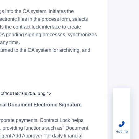
 into the OA system, initiates the
tronic files in the process form, selects
ls the contract lock interface to create
s OA pending signing processes, synchronizes
any time.
urned to the OA system for archiving, and
6cf4cb1e816e20a. png ">
Trial
rporate payments, Contract Lock helps
rm, providing functions such as" Document
Hotline
ligent Add Approver "for daily financial