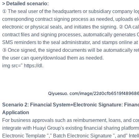
> Detailed scenario:
① The seal user of the headquarters or subsidiary company logs
corresponding contract signing process as needed, uploads elec
electronic or physical seals, and initiates the signing. ② OA cal
contract files and signing processes, automatically generate
SMS reminders to the seal administrator, and stamps online at 
③ Once signed, the signed documents will be automatically ret
the user can query/download them as needed.
img src=" https://dl.
Qiyuesuo. com/image/22d0cfb6519f48968
Scenario 2: Financial System+Electronic Signature: Financial Document Electronic Signature
Application
For business approvals such as reimbursement, loans, and co
integrate with Huayi Group's existing financial sharing platfo
Electronic Template "," Batch Electronic Signature ", and" Intel