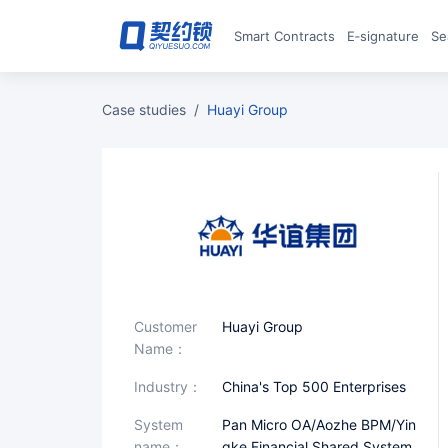
Smart Contracts
E‑signature
S
case studies
/
Huayi Group
Customer
Huayi Group
Name：
industry：
China's Top 500 Enterprises
System
Pan Micro OA/Aozhe BPM/Yin
name：
gke Financial Shared System