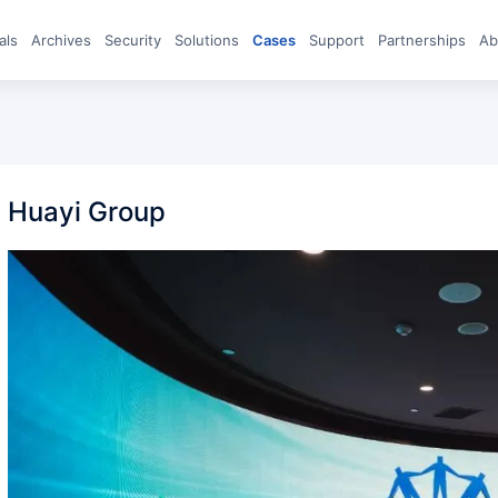
eals
archives
Security
Solutions
Cases
Support
Partnerships
A
Huayi Group