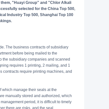
 them, "Huayi Group" and "Chlor Alkali
essfully selected for the China Top 500,
cal Industry Top 500, Shanghai Top 100
nkings.
e. The business contracts of subsidiary
rtment before being mailed to the
 to the subsidiary companies and scanned
ning requires 1 printing, 2 mailing, and 1
s contracts require printing machines, and
f which manage their seals at the
are manually stored and authorized, which
anagement period, it is difficult to timely
r there are risks, and the seal