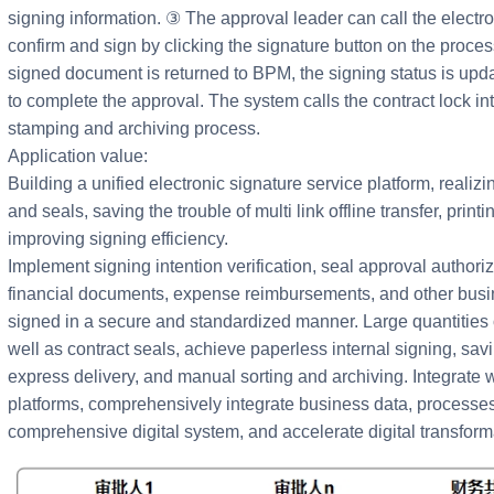
signing information. ③ The approval leader can call the electro
confirm and sign by clicking the signature button on the proce
signed document is returned to BPM, the signing status is upd
to complete the approval. The system calls the contract lock in
stamping and archiving process.
Application value:
Building a unified electronic signature service platform, realizi
and seals, saving the trouble of multi link offline transfer, prin
improving signing efficiency.
Implement signing intention verification, seal approval authoriza
financial documents, expense reimbursements, and other busin
signed in a secure and standardized manner. Large quantities 
well as contract seals, achieve paperless internal signing, sav
express delivery, and manual sorting and archiving. Integrate 
platforms, comprehensively integrate business data, processes,
comprehensive digital system, and accelerate digital transform