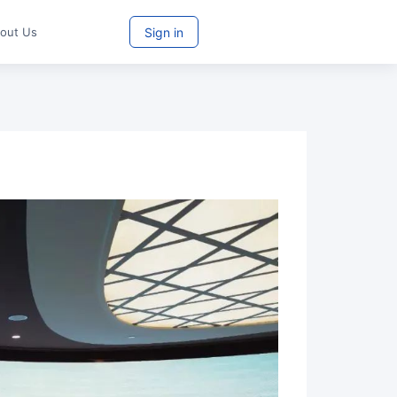
Sign in
Try For Free
bout Us