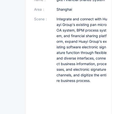
area：
Shanghai
scene：
Integrate and connect with Hu
ayi Group's existing pan micro
OA system, BPM process syst
em, and financial sharing platf
orm, expand Huayi Group's ex
isting software electronic sign
ature function through flexible
and diverse interfaces, conne
ct business information, proce
sses, and electronic signature
channels, and digitize the enti
re business process.