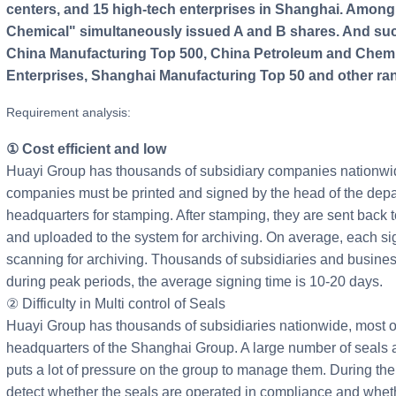
centers, and 15 high-tech enterprises in Shanghai. Among
Chemical" simultaneously issued A and B shares. And succ
China Manufacturing Top 500, China Petroleum and Chemi
Enterprises, Shanghai Manufacturing Top 50 and other ra
Requirement analysis:
① Cost efficient and low
Huayi Group has thousands of subsidiary companies nationwid
companies must be printed and signed by the head of the depa
headquarters for stamping. After stamping, they are sent back
and uploaded to the system for archiving. On average, each sig
scanning for archiving. Thousands of subsidiaries and busines
during peak periods, the average signing time is 10-20 days.
② Difficulty in Multi control of Seals
Huayi Group has thousands of subsidiaries nationwide, most o
headquarters of the Shanghai Group. A large number of seals 
puts a lot of pressure on the group to manage them. During the m
detect whether the seals are operated in compliance and whethe