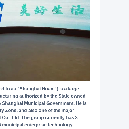
ructuring authorized by the State owned
e Shanghai Municipal Government. He is
ry Zone, and also one of the major
Co., Ltd. The group currently has 3
 5 municipal enterprise technology