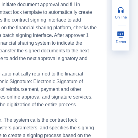
nitiate document approval and fill in
ntract lock template to automatically create
on line
s the contract signing interface to add
on the financial sharing platform, checks the
e batch signing interface. After approver 1
Demo
financial sharing system to indicate the
 transfer the signed documents to the next
ace to add the next approval signatory and
 automatically returned to the financial
nic Signature: Electronic Signature of
 of reimbursement, payment and other
s online approval and signature services,
 digitization of the entire process.
. The system calls the contract lock
ansfers parameters, and specifies the signing
ace to create a signing process based on the