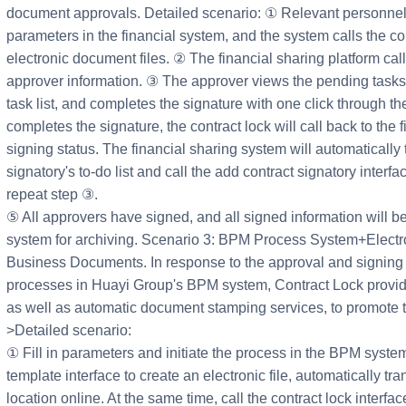
document approvals. Detailed scenario: ① Relevant personnel i
parameters in the financial system, and the system calls the co
electronic document files. ② The financial sharing platform call
approver information. ③ The approver views the pending tasks 
task list, and completes the signature with one click through th
completes the signature, the contract lock will call back to the 
signing status. The financial sharing system will automatically
signatory's to-do list and call the add contract signatory interf
repeat step ③.
⑤ All approvers have signed, and all signed information will be
system for archiving. Scenario 3: BPM Process System+Electro
Business Documents. In response to the approval and signing
processes in Huayi Group's BPM system, Contract Lock provide
as well as automatic document stamping services, to promote the
>Detailed scenario:
① Fill in parameters and initiate the process in the BPM system
template interface to create an electronic file, automatically tr
location online. At the same time, call the contract lock interf