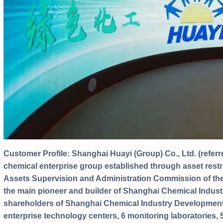
Customer Profile: Shanghai Huayi (Group) Co., Ltd. (referred to as "Shanghai Huayi") is a large
chemical enterprise group established through asset rest
Assets Supervision and Administration Commission of th
the main pioneer and builder of Shanghai Chemical Indust
shareholders of Shanghai Chemical Industry Development 
enterprise technology centers, 6 monitoring laboratories,