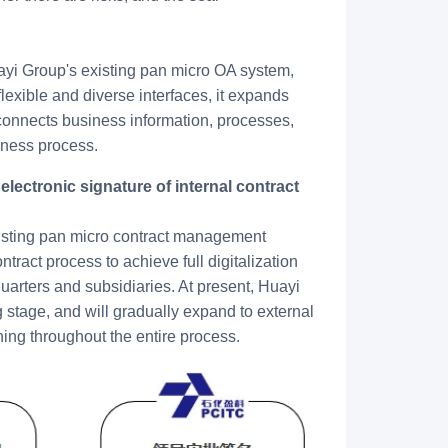
uayi Group's existing pan micro OA system,
exible and diverse interfaces, it expands
 connects business information, processes,
iness process.
existing pan micro contract management
tract process to achieve full digitalization
dquarters and subsidiaries. At present, Huayi
ng stage, and will gradually expand to external
ning throughout the entire process.