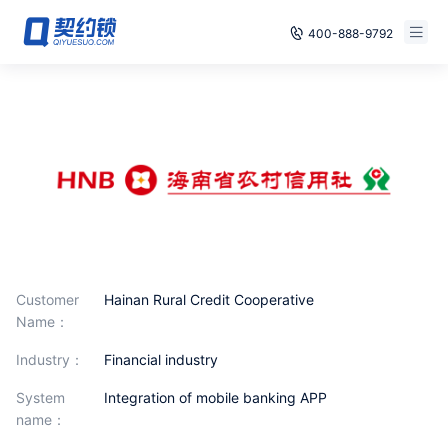
400-888-9792
Smart Contracts
Free Trial
E‑signature
Already have an account, log in
Seals
archives
Security
Customer
Hainan Rural Credit Cooperative
Solutions
Name：
industry：
Financial industry
Cases
System
Integration of mobile banking APP
Support
name：