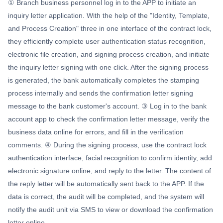
① Branch business personnel log in to the APP to initiate an
inquiry letter application. With the help of the "Identity, Template,
and Process Creation" three in one interface of the contract lock,
they efficiently complete user authentication status recognition,
electronic file creation, and signing process creation, and initiate
the inquiry letter signing with one click. After the signing process
is generated, the bank automatically completes the stamping
process internally and sends the confirmation letter signing
message to the bank customer's account. ③ Log in to the bank
account app to check the confirmation letter message, verify the
business data online for errors, and fill in the verification
comments. ④ During the signing process, use the contract lock
authentication interface, facial recognition to confirm identity, add
electronic signature online, and reply to the letter. The content of
the reply letter will be automatically sent back to the APP. If the
data is correct, the audit will be completed, and the system will
notify the audit unit via SMS to view or download the confirmation
letter online.