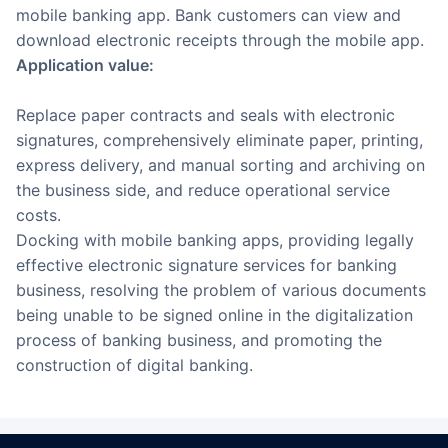
mobile banking app. Bank customers can view and
download electronic receipts through the mobile app.
Application value:
Replace paper contracts and seals with electronic
signatures, comprehensively eliminate paper, printing,
express delivery, and manual sorting and archiving on
the business side, and reduce operational service
costs.
Docking with mobile banking apps, providing legally
effective electronic signature services for banking
business, resolving the problem of various documents
being unable to be signed online in the digitalization
process of banking business, and promoting the
construction of digital banking.