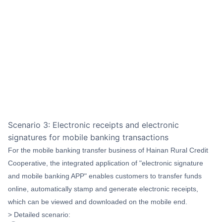
Scenario 3: Electronic receipts and electronic
signatures for mobile banking transactions
For the mobile banking transfer business of Hainan Rural Credit
Cooperative, the integrated application of "electronic signature
and mobile banking APP" enables customers to transfer funds
online, automatically stamp and generate electronic receipts,
which can be viewed and downloaded on the mobile end.
> Detailed scenario: