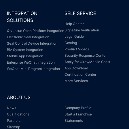
INTEGRATION
SELF SERVICE
SOLUTIONS
Help Center
Signature Verification
Qiyuesuo Open Platform Integration
Legal Guide
Electronic Seal Integration
Costing
Seal Control Device Integration
Product Videos
Biz System Integration
Security Response Center
Mobile App Integration
Apply for Ukey/Mobile Seals
Enterprise WeChat Integration
App Download
WeChat Mini Program Integration
Certification Center
More Services
ABOUT US
News
Company Profile
Qualifications
Start a Franchise
Partners
Statements
Sitemap