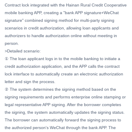
Contract lock integrated with the Hainan Rural Credit Cooperative
mobile banking APP, creating a "bank APP signature+WeChat
signature" combined signing method for multi-party signing
scenarios in credit authorization, allowing loan applicants and
authorizers to handle authorization online without meeting in
person.
>Detailed scenario:
① The loan applicant logs in to the mobile banking to initiate a
credit authorization application, and the APP calls the contract
lock interface to automatically create an electronic authorization
letter and sign the process.
② The system determines the signing method based on the
signing requirements and performs enterprise online stamping or
legal representative APP signing. After the borrower completes
the signing, the system automatically updates the signing status.
The borrower can automatically forward the signing process to
the authorized person's WeChat through the bank APP. The