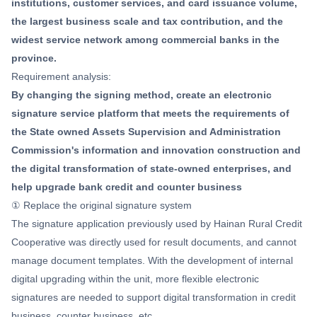
institutions, customer services, and card issuance volume,
the largest business scale and tax contribution, and the
widest service network among commercial banks in the
province.
Requirement analysis:
By changing the signing method, create an electronic
signature service platform that meets the requirements of
the State owned Assets Supervision and Administration
Commission's information and innovation construction and
the digital transformation of state-owned enterprises, and
help upgrade bank credit and counter business
① Replace the original signature system
The signature application previously used by Hainan Rural Credit
Cooperative was directly used for result documents, and cannot
manage document templates. With the development of internal
digital upgrading within the unit, more flexible electronic
signatures are needed to support digital transformation in credit
business, counter business, etc.