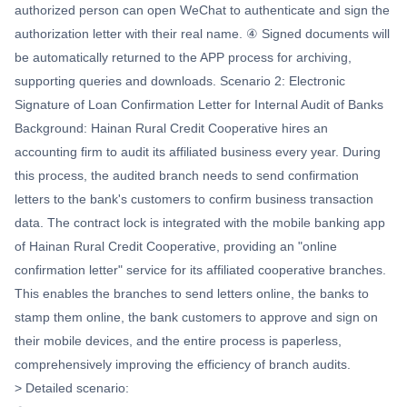
authorized person can open WeChat to authenticate and sign the
authorization letter with their real name. ④ Signed documents will
be automatically returned to the APP process for archiving,
supporting queries and downloads. Scenario 2: Electronic
Signature of Loan Confirmation Letter for Internal Audit of Banks
Background: Hainan Rural Credit Cooperative hires an
accounting firm to audit its affiliated business every year. During
this process, the audited branch needs to send confirmation
letters to the bank's customers to confirm business transaction
data. The contract lock is integrated with the mobile banking app
of Hainan Rural Credit Cooperative, providing an "online
confirmation letter" service for its affiliated cooperative branches.
This enables the branches to send letters online, the banks to
stamp them online, the bank customers to approve and sign on
their mobile devices, and the entire process is paperless,
comprehensively improving the efficiency of branch audits.
> Detailed scenario: