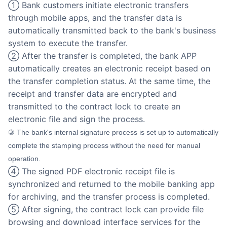
① Bank customers initiate electronic transfers
through mobile apps, and the transfer data is
automatically transmitted back to the bank's business
system to execute the transfer.
② After the transfer is completed, the bank APP
automatically creates an electronic receipt based on
the transfer completion status. At the same time, the
receipt and transfer data are encrypted and
transmitted to the contract lock to create an
electronic file and sign the process.
③ The bank's internal signature process is set up to automatically
complete the stamping process without the need for manual
operation.
④ The signed PDF electronic receipt file is
synchronized and returned to the mobile banking app
for archiving, and the transfer process is completed.
⑤ After signing, the contract lock can provide file
browsing and download interface services for the