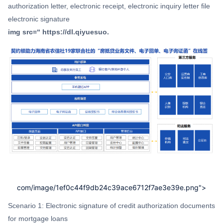
authorization letter, electronic receipt, electronic inquiry letter file
electronic signature
img src=“ https://dl.qiyuesuo.
com/image/1ef0c44f9db24c39ace6712f7ae3e39e.png">
Scenario 1: Electronic signature of credit authorization documents
for mortgage loans