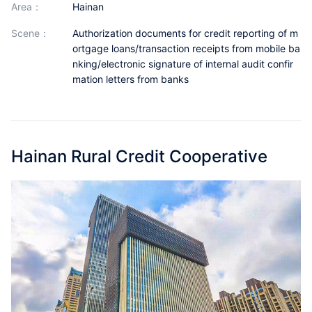
area：
Hainan
Partnerships
scene：
Authorization documents for credit reporting of m
About Us
ortgage loans/transaction receipts from mobile ba
nking/electronic signature of internal audit confir
mation letters from banks
Hainan Rural Credit Cooperative