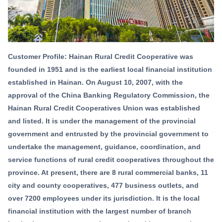
Customer Profile: Hainan Rural Credit Cooperative was
founded in 1951 and is the earliest local financial institution
established in Hainan. On August 10, 2007, with the
approval of the China Banking Regulatory Commission, the
Hainan Rural Credit Cooperatives Union was established
and listed. It is under the management of the provincial
government and entrusted by the provincial government to
undertake the management, guidance, coordination, and
service functions of rural credit cooperatives throughout the
province. At present, there are 8 rural commercial banks, 11
city and county cooperatives, 477 business outlets, and
over 7200 employees under its jurisdiction. It is the local
financial institution with the largest number of branch