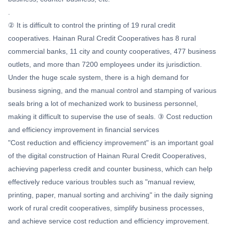
.
② It is difficult to control the printing of 19 rural credit
cooperatives. Hainan Rural Credit Cooperatives has 8 rural
commercial banks, 11 city and county cooperatives, 477 business
outlets, and more than 7200 employees under its jurisdiction.
Under the huge scale system, there is a high demand for
business signing, and the manual control and stamping of various
seals bring a lot of mechanized work to business personnel,
making it difficult to supervise the use of seals. ③ Cost reduction
and efficiency improvement in financial services
"Cost reduction and efficiency improvement" is an important goal
of the digital construction of Hainan Rural Credit Cooperatives,
achieving paperless credit and counter business, which can help
effectively reduce various troubles such as "manual review,
printing, paper, manual sorting and archiving" in the daily signing
work of rural credit cooperatives, simplify business processes,
and achieve service cost reduction and efficiency improvement.