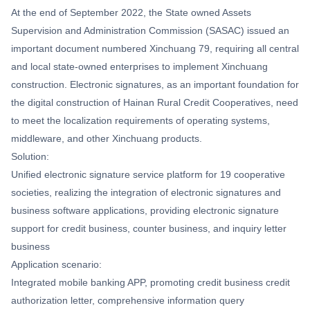
At the end of September 2022, the State owned Assets
Supervision and Administration Commission (SASAC) issued an
important document numbered Xinchuang 79, requiring all central
and local state-owned enterprises to implement Xinchuang
construction. Electronic signatures, as an important foundation for
the digital construction of Hainan Rural Credit Cooperatives, need
to meet the localization requirements of operating systems,
middleware, and other Xinchuang products.
Solution:
Unified electronic signature service platform for 19 cooperative
societies, realizing the integration of electronic signatures and
business software applications, providing electronic signature
support for credit business, counter business, and inquiry letter
business
Application scenario:
Integrated mobile banking APP, promoting credit business credit
authorization letter, comprehensive information query