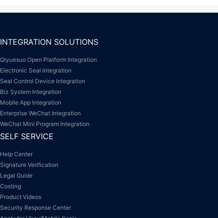
INTEGRATION SOLUTIONS
Qiyuesuo Open Platform Integration
Electronic Seal Integration
Seal Control Device Integration
Biz System Integration
Mobile App Integration
Enterprise WeChat Integration
WeChat Mini Program Integration
SELF SERVICE
Help Center
Signature Verification
Legal Guide
Costing
Product Videos
Security Response Center