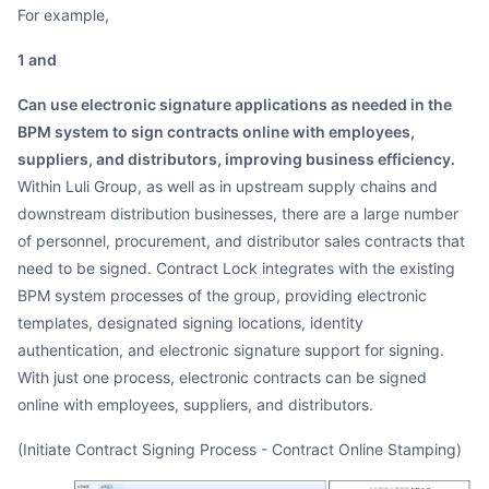
For example,
1 and
can use electronic signature applications as needed in the
BPM system to sign contracts online with employees,
suppliers, and distributors, improving business efficiency.
Within Luli Group, as well as in upstream supply chains and
downstream distribution businesses, there are a large number
of personnel, procurement, and distributor sales contracts that
need to be signed. Contract Lock integrates with the existing
BPM system processes of the group, providing electronic
templates, designated signing locations, identity
authentication, and electronic signature support for signing.
With just one process, electronic contracts can be signed
online with employees, suppliers, and distributors.
(Initiate Contract Signing Process - Contract Online Stamping)