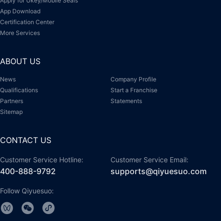
Apply for Ukey/Mobile Seals
App Download
Certification Center
More Services
ABOUT US
News
Company Profile
Qualifications
Start a Franchise
Partners
Statements
Sitemap
CONTACT US
Customer Service Hotline:
Customer Service Email:
400-888-9792
supports@qiyuesuo.com
Follow Qiyuesuo: