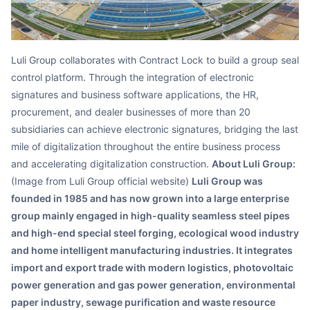
Luli Group collaborates with Contract Lock to build a group seal
control platform. Through the integration of electronic
signatures and business software applications, the HR,
procurement, and dealer businesses of more than 20
subsidiaries can achieve electronic signatures, bridging the last
mile of digitalization throughout the entire business process
and accelerating digitalization construction.
About Luli Group:
(Image from Luli Group official website)
Luli Group was
founded in 1985 and has now grown into a large enterprise
group mainly engaged in high-quality seamless steel pipes
and high-end special steel forging, ecological wood industry
and home intelligent manufacturing industries. It integrates
import and export trade with modern logistics, photovoltaic
power generation and gas power generation, environmental
paper industry, sewage purification and waste resource