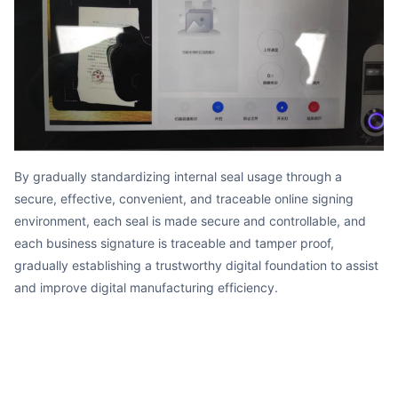
By gradually standardizing internal seal usage through a
secure, effective, convenient, and traceable online signing
environment, each seal is made secure and controllable, and
each business signature is traceable and tamper proof,
gradually establishing a trustworthy digital foundation to assist
and improve digital manufacturing efficiency.