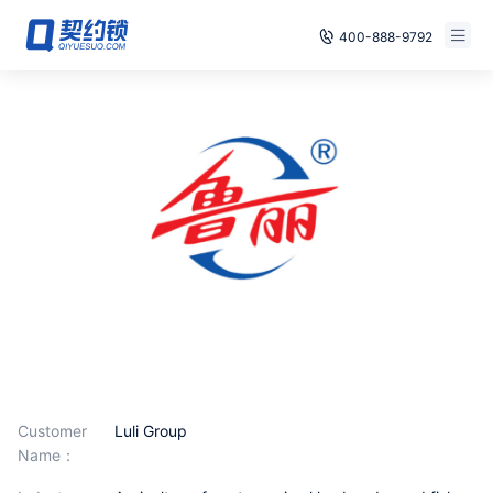
400-888-9792
Smart Contracts
E‑signature
Seals
archives
Security
Solutions
Cases
Customer
Luli Group
Name：
Support