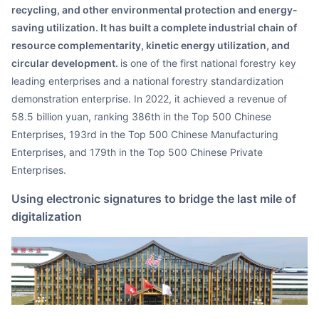
recycling, and other environmental protection and energy-
saving utilization. It has built a complete industrial chain of
resource complementarity, kinetic energy utilization, and
circular development.
is one of the first national forestry key
leading enterprises and a national forestry standardization
demonstration enterprise. In 2022, it achieved a revenue of
58.5 billion yuan, ranking 386th in the Top 500 Chinese
Enterprises, 193rd in the Top 500 Chinese Manufacturing
Enterprises, and 179th in the Top 500 Chinese Private
Enterprises.
Using electronic signatures to bridge the last mile of
digitalization