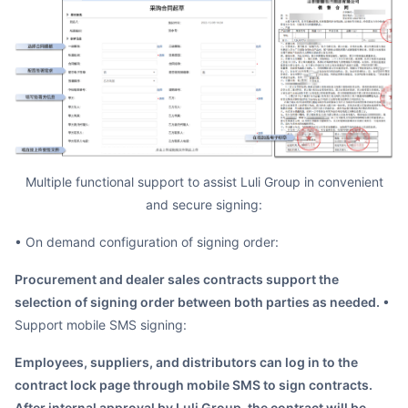
Multiple functional support to assist Luli Group in convenient
and secure signing:
• On demand configuration of signing order:
Procurement and dealer sales contracts support the
selection of signing order between both parties as needed.
•
Support mobile SMS signing:
Employees, suppliers, and distributors can log in to the
contract lock page through mobile SMS to sign contracts.
After internal approval by Luli Group, the contract will be