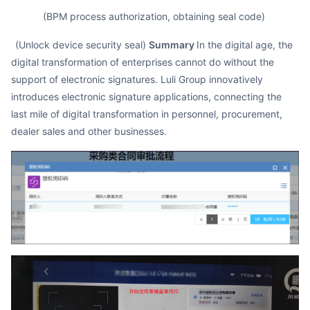
(BPM process authorization, obtaining seal code)
(Unlock device security seal)
Summary
In the digital age, the
digital transformation of enterprises cannot do without the
support of electronic signatures. Luli Group innovatively
introduces electronic signature applications, connecting the
last mile of digital transformation in personnel, procurement,
dealer sales and other businesses.