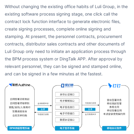
Without changing the existing office habits of Luli Group, in the
existing software process signing stage, one click call the
contract lock function interface to generate electronic files,
create signing processes, complete online signing and
stamping. At present, the personnel contracts, procurement
contracts, distributor sales contracts and other documents of
Luli Group only need to initiate an application process through
the BPM process system or DingTalk APP. After approval by
relevant personnel, they can be signed and stamped online,
and can be signed in a few minutes at the fastest.