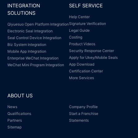
INTEGRATION
SELF SERVICE
SOLUTIONS
Help Center
Signature Verification
Qiyuesuo Open Platform Integration
Legal Guide
Electronic Seal Integration
Costing
Seal Control Device Integration
Product Videos
Biz System Integration
Security Response Center
Mobile App Integration
Apply for Ukey/Mobile Seals
Enterprise WeChat Integration
App Download
WeChat Mini Program Integration
Certification Center
More Services
ABOUT US
News
Company Profile
Qualifications
Start a Franchise
Partners
Statements
Sitemap