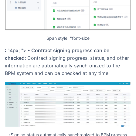
span style="font-size
: 14px; ">
• Contract signing progress can be
checked:
Contract signing progress, status, and other
information are automatically synchronized to the
BPM system and can be checked at any time.
(Signing status automatically synchronized to BPM process