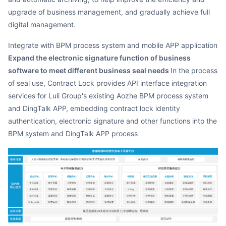
upgrade of business management, and gradually achieve full
digital management.
Integrate with BPM process system and mobile APP application
Expand the electronic signature function of business
software to meet different business seal needs
In the process
of seal use, Contract Lock provides API interface integration
services for Luli Group's existing Aozhe BPM process system
and DingTalk APP, embedding contract lock identity
authentication, electronic signature and other functions into the
BPM system and DingTalk APP process