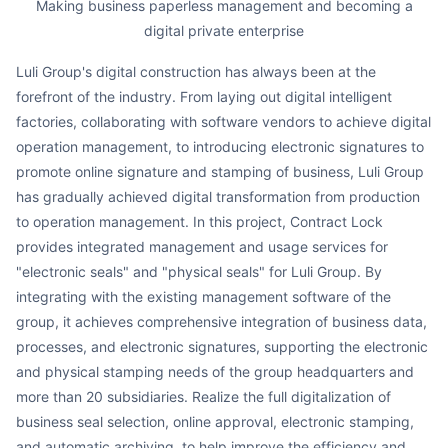
Making business paperless management and becoming a
digital private enterprise
Luli Group's digital construction has always been at the
forefront of the industry. From laying out digital intelligent
factories, collaborating with software vendors to achieve digital
operation management, to introducing electronic signatures to
promote online signature and stamping of business, Luli Group
has gradually achieved digital transformation from production
to operation management. In this project, Contract Lock
provides integrated management and usage services for
"electronic seals" and "physical seals" for Luli Group. By
integrating with the existing management software of the
group, it achieves comprehensive integration of business data,
processes, and electronic signatures, supporting the electronic
and physical stamping needs of the group headquarters and
more than 20 subsidiaries. Realize the full digitalization of
business seal selection, online approval, electronic stamping,
and automatic archiving, to help improve the efficiency and