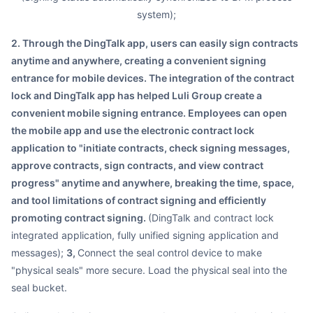
system);
2. Through the DingTalk app, users can easily sign contracts
anytime and anywhere, creating a convenient signing
entrance for mobile devices. The integration of the contract
lock and DingTalk app has helped Luli Group create a
convenient mobile signing entrance. Employees can open
the mobile app and use the electronic contract lock
application to "initiate contracts, check signing messages,
approve contracts, sign contracts, and view contract
progress" anytime and anywhere, breaking the time, space,
and tool limitations of contract signing and efficiently
promoting contract signing.
(DingTalk and contract lock
integrated application, fully unified signing application and
messages);
3,
Connect the seal control device to make
"physical seals" more secure. Load the physical seal into the
seal bucket.