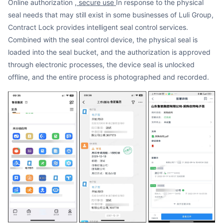
Online authorization
, secure use
In response to the physical
seal needs that may still exist in some businesses of Luli Group,
Contract Lock provides intelligent seal control services.
Combined with the seal control device, the physical seal is
loaded into the seal bucket, and the authorization is approved
through electronic processes, the device seal is unlocked
offline, and the entire process is photographed and recorded.