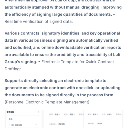
automatically stamped without manual dragging, improving
the efficiency of signing large quantities of documents.
•
Real time verification of signed data:
Various contracts, signatory identities, and key operational
data in various business signing are automatically verified
and solidified, and online downloadable verification reports
are available to ensure the credibility and traceability of Luli
Group's signing.
• Electronic Template for Quick Contract
Drafting:
Supports directly selecting an electronic template to
generate an electronic contract with one click, or uploading
the documents to be signed directly in the process form.
(Personnel Electronic Template Management)