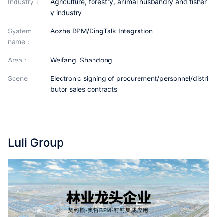
industry：
Agriculture, forestry, animal husbandry and fisher
Partnerships
y industry
About Us
System
Aozhe BPM/DingTalk Integration
name：
area：
Weifang, Shandong
scene：
Electronic signing of procurement/personnel/distri
butor sales contracts
Luli Group