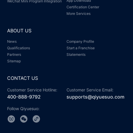
App Download
WeChat Mini Program Integration
Certification Center
More Services
ABOUT US
News
Company Profile
Qualifications
Start a Franchise
Partners
Statements
Sitemap
CONTACT US
Customer Service Hotline:
Customer Service Email:
400-888-9792
supports@qiyuesuo.com
Follow Qiyuesuo: