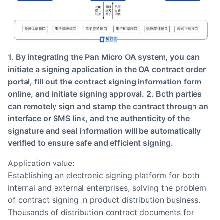
1. By integrating the Pan Micro OA system, you can
initiate a signing application in the OA contract order
portal, fill out the contract signing information form
online, and initiate signing approval. 2. Both parties
can remotely sign and stamp the contract through an
interface or SMS link, and the authenticity of the
signature and seal information will be automatically
verified to ensure safe and efficient signing.
Application value:
Establishing an electronic signing platform for both
internal and external enterprises, solving the problem
of contract signing in product distribution business.
Thousands of distribution contract documents for