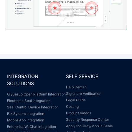
INTEGRATION
SELF SERVICE
SOLUTIONS
Help Center
Signature Verification
Qiyuesuo Open Platform Integration
Legal Guide
Electronic Seal Integration
Costing
Seal Control Device Integration
Product Videos
Biz System Integration
Security Response Center
Mobile App Integration
Apply for Ukey/Mobile Seals
Enterprise WeChat Integration