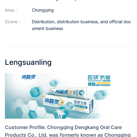
Partnerships
area：
Chongqing
About Us
scene：
Distribution, distribution business, and official doc
ument business
Lengsuanling
Customer Profile: Chongqing Dengkang Oral Care
Products Co., Ltd. was formerly known as Chongqing