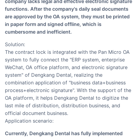
company lacks legal and effective electronic signature
functions. After the company's daily seal documents
are approved by the OA system, they must be printed
in paper form and signed offline, which is
cumbersome and inefficient.
Solution:
The contract lock is integrated with the Pan Micro OA
system to fully connect the "ERP system, enterprise
WeChat, OA office platform, and electronic signature
system" of Dengkang Dental, realizing the
combination application of "business data+business
process+electronic signature". With the support of the
OA platform, it helps Dengkang Dental to digitize the
last mile of distribution, distribution business, and
official document business.
Application scenario:
Currently, Dengkang Dental has fully implemented