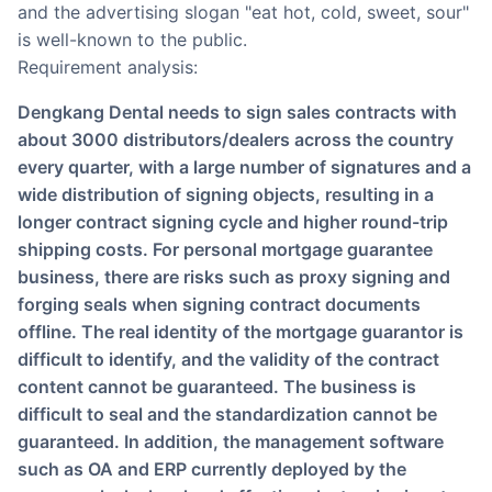
and the advertising slogan "eat hot, cold, sweet, sour"
is well-known to the public.
Requirement analysis:
Dengkang Dental needs to sign sales contracts with
about 3000 distributors/dealers across the country
every quarter, with a large number of signatures and a
wide distribution of signing objects, resulting in a
longer contract signing cycle and higher round-trip
shipping costs. For personal mortgage guarantee
business, there are risks such as proxy signing and
forging seals when signing contract documents
offline. The real identity of the mortgage guarantor is
difficult to identify, and the validity of the contract
content cannot be guaranteed. The business is
difficult to seal and the standardization cannot be
guaranteed. In addition, the management software
such as OA and ERP currently deployed by the