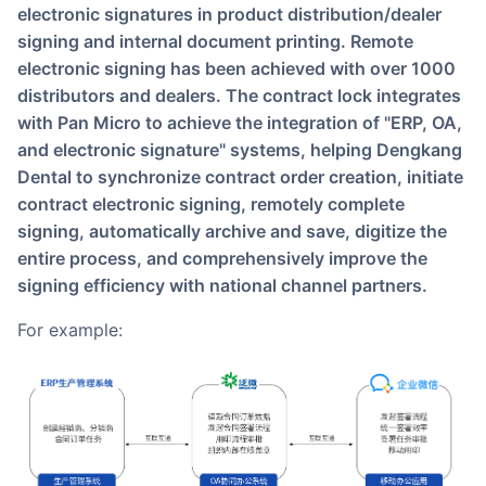
electronic signatures in product distribution/dealer
signing and internal document printing. Remote
electronic signing has been achieved with over 1000
distributors and dealers. The contract lock integrates
with Pan Micro to achieve the integration of "ERP, OA,
and electronic signature" systems, helping Dengkang
Dental to synchronize contract order creation, initiate
contract electronic signing, remotely complete
signing, automatically archive and save, digitize the
entire process, and comprehensively improve the
signing efficiency with national channel partners.
For example: