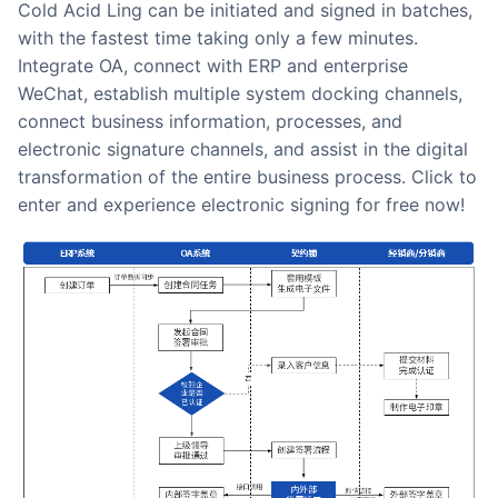
Cold Acid Ling can be initiated and signed in batches,
with the fastest time taking only a few minutes.
Integrate OA, connect with ERP and enterprise
WeChat, establish multiple system docking channels,
connect business information, processes, and
electronic signature channels, and assist in the digital
transformation of the entire business process. Click to
enter and experience electronic signing for free now!