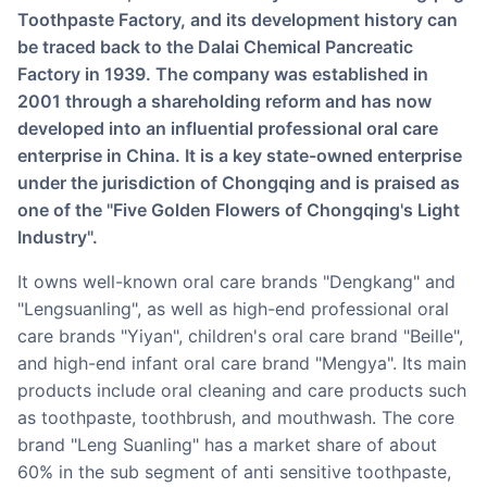
Toothpaste Factory, and its development history can
be traced back to the Dalai Chemical Pancreatic
Factory in 1939. The company was established in
2001 through a shareholding reform and has now
developed into an influential professional oral care
enterprise in China. It is a key state-owned enterprise
under the jurisdiction of Chongqing and is praised as
one of the "Five Golden Flowers of Chongqing's Light
Industry".
It owns well-known oral care brands "Dengkang" and
"Lengsuanling", as well as high-end professional oral
care brands "Yiyan", children's oral care brand "Beille",
and high-end infant oral care brand "Mengya". Its main
products include oral cleaning and care products such
as toothpaste, toothbrush, and mouthwash. The core
brand "Leng Suanling" has a market share of about
60% in the sub segment of anti sensitive toothpaste,