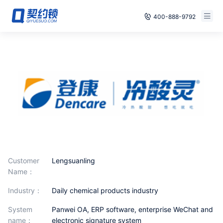
400-888-9792
Smart Contracts
Free Trial
E‑signature
Already have an account, log in
Seals
archives
Security
Solutions
Customer
Lengsuanling
Name：
Cases
industry：
Daily chemical products industry
Support
System
Panwei OA, ERP software, enterprise WeChat and
name：
electronic signature system