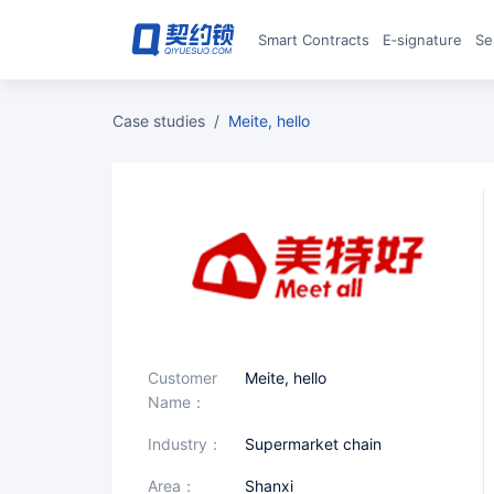
Smart Contracts
E‑signature
S
case studies
/
Meite, hello
Customer
Meite, hello
Name：
industry：
Supermarket chain
area：
Shanxi