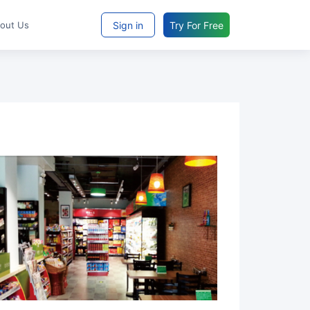
Sign in
Try For Free
bout Us