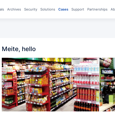
eals
archives
Security
Solutions
Cases
Support
Partnerships
A
Meite, hello