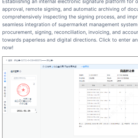
Establishing an internal electronic signature platform for organizations, online production,
approval, remote signing, and automatic archiving of docu
comprehensively inspecting the signing process, and improv
seamless integration of supermarket management systems
procurement, signing, reconciliation, invoicing, and accou
towards paperless and digital directions. Click to enter an
now!