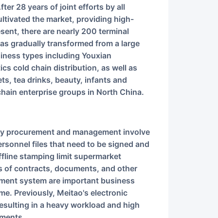
ltivated the market, providing high-
esent, there are nearly 200 terminal
as gradually transformed from a large
siness types including Youxian
cs cold chain distribution, as well as
ts, tea drinks, beauty, infants and
l chain enterprise groups in North China.
sonnel files that need to be signed and
ffline stamping limit supermarket
nds of contracts, documents, and other
ement system are important business
ime. Previously, Meitao's electronic
resulting in a heavy workload and high
uments.