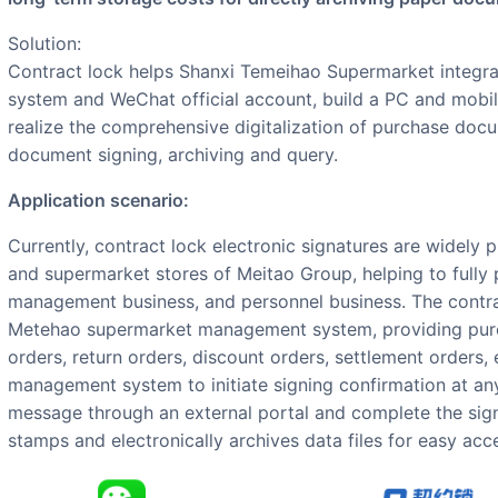
Solution:
Contract lock helps Shanxi Temeihao Supermarket integr
system and WeChat official account, build a PC and mobile
realize the comprehensive digitalization of purchase doc
document signing, archiving and query.
Application scenario:
Currently, contract lock electronic signatures are widely promoted and applied at the headquarters
and supermarket stores of Meitao Group, helping to fully 
management business, and personnel business. The contrac
Metehao supermarket management system, providing pur
orders, return orders, discount orders, settlement orders,
management system to initiate signing confirmation at any
message through an external portal and complete the sign
stamps and electronically archives data files for easy acc