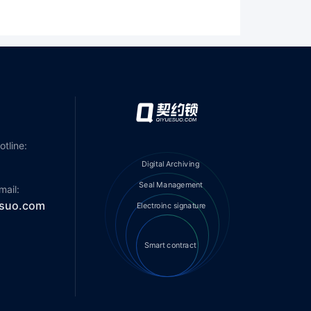
otline:
Digital Archiving
Seal Management
mail:
suo.com
Electroinc signature
smart contract