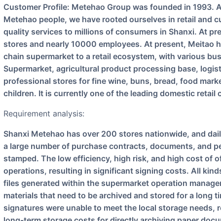
Customer Profile: Metehao Group was founded in 1993. After 28 years of joint efforts by all
Metehao people, we have rooted ourselves in retail and cu
quality services to millions of consumers in Shanxi. At pr
stores and nearly 10000 employees. At present, Meitao h
chain supermarket to a retail ecosystem, with various bu
Supermarket, agricultural product processing base, logisti
professional stores for fine wine, buns, bread, food marke
children. It is currently one of the leading domestic retai
Requirement analysis:
Shanxi Metehao has over 200 stores nationwide, and daily procurement and management involve
a large number of purchase contracts, documents, and per
stamped. The low efficiency, high risk, and high cost of o
operations, resulting in significant signing costs. All ki
files generated within the supermarket operation manag
materials that need to be archived and stored for a long t
signatures were unable to meet the local storage needs, 
long-term storage costs for directly archiving paper doc