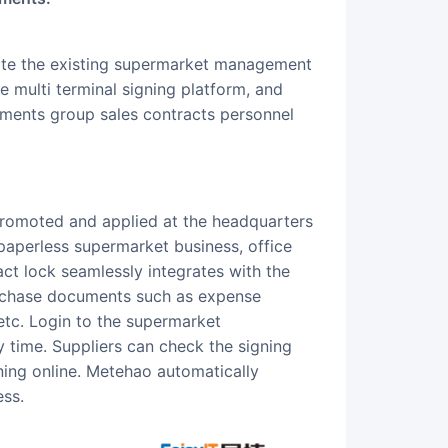
ate the existing supermarket management
 multi terminal signing platform, and
uments group sales contracts personnel
paperless supermarket business, office
t lock seamlessly integrates with the
chase documents such as expense
 etc. Login to the supermarket
 time. Suppliers can check the signing
ing online. Metehao automatically
ess.