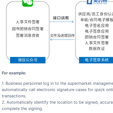
For example:
1. Business personnel log in to the supermarket management system, view expense data, and
automatically call electronic signature cases for quick on
transactions.
2. Automatically identify the location to be signed, accura
complete the signing.