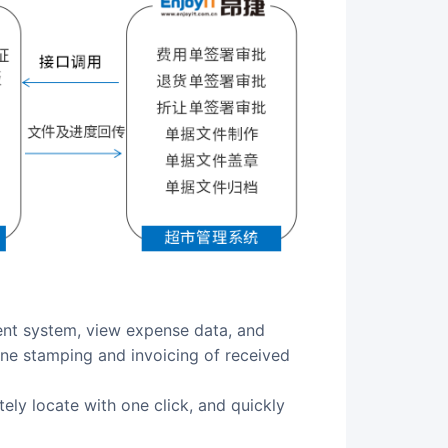
line stamping and invoicing of received
tely locate with one click, and quickly