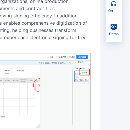
ments and contract files,
on line
ing signing efficiency. In addition,
 enables comprehensive digitization of
nting, helping businesses transform
Demo
d experience electronic signing for free