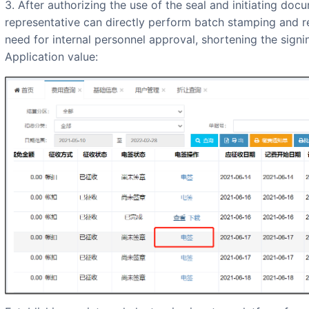
3. After authorizing the use of the seal and initiating docu
representative can directly perform batch stamping and re
need for internal personnel approval, shortening the signi
Application value: