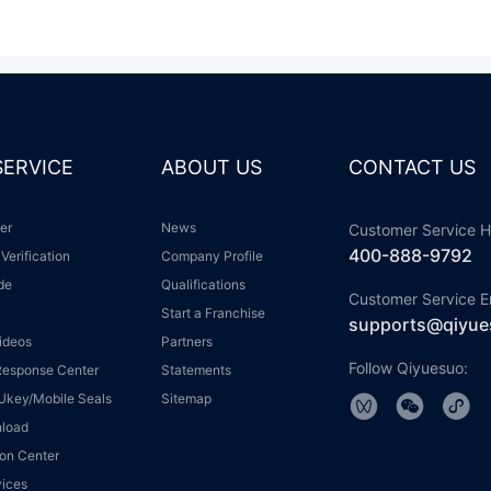
 SERVICE
ABOUT US
CONTACT US
ter
News
Customer Service H
400-888-9792
 Verification
Company Profile
ide
Qualifications
Customer Service E
Start a Franchise
supports@qiyue
Videos
Partners
Follow Qiyuesuo:
 Response Center
Statements
r Ukey/Mobile Seals
Sitemap
nload
tion Center
vices