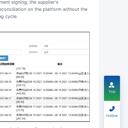
ment signing, the supplier's
conciliation on the platform without the
ng cycle.
Trial
Hotline