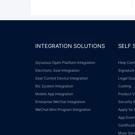
INTEGRATION SOLUTIONS
SELF
Qiyuesuo Open Platform Integration
Help Cen
Electronic Seal Integration
Signature
Seal Control Device Integration
Legal Gu
Biz System Integration
Costing
Mobile App Integration
Product 
Enterprise WeChat Integration
Security
WeChat Mini Program Integration
Apply fo
App Dow
Certifica
More Ser