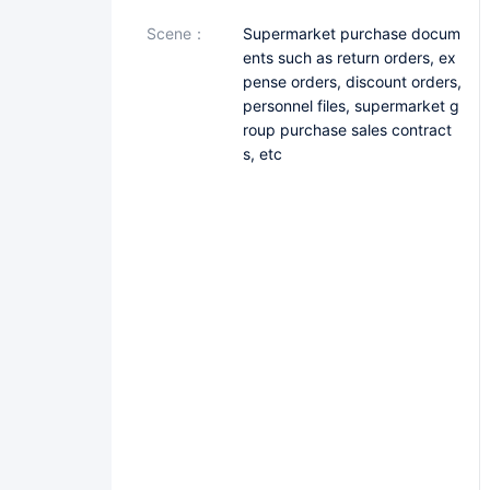
scene：
Supermarket purchase docum
ents such as return orders, ex
pense orders, discount orders,
personnel files, supermarket g
roup purchase sales contract
s, etc