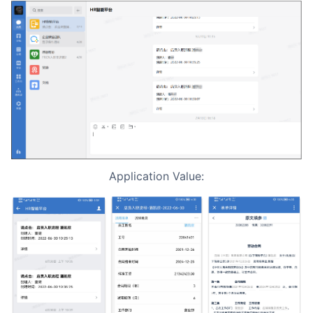
Application Value: