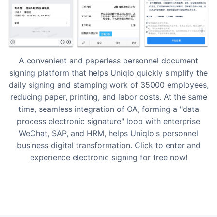
A convenient and paperless personnel document
signing platform that helps Uniqlo quickly simplify the
daily signing and stamping work of 35000 employees,
reducing paper, printing, and labor costs. At the same
time, seamless integration of OA, forming a "data
process electronic signature" loop with enterprise
WeChat, SAP, and HRM, helps Uniqlo's personnel
business digital transformation. Click to enter and
experience electronic signing for free now!