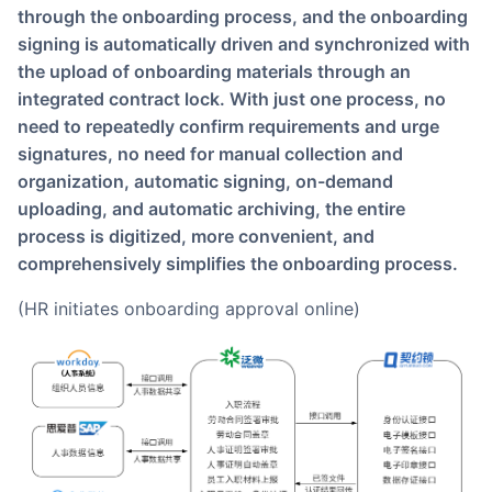
through the onboarding process, and the onboarding
signing is automatically driven and synchronized with
the upload of onboarding materials through an
integrated contract lock. With just one process, no
need to repeatedly confirm requirements and urge
signatures, no need for manual collection and
organization, automatic signing, on-demand
uploading, and automatic archiving, the entire
process is digitized, more convenient, and
comprehensively simplifies the onboarding process.
(HR initiates onboarding approval online)