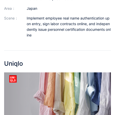
Partnerships
area：
Japan
About Us
scene：
Implement employee real name authentication up
on entry, sign labor contracts online, and indepen
dently issue personnel certification documents onl
ine
Uniqlo