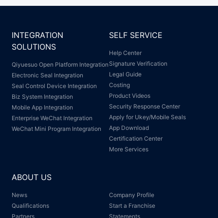
INTEGRATION
SELF SERVICE
SOLUTIONS
Help Center
Signature Verification
Qiyuesuo Open Platform Integration
Legal Guide
Electronic Seal Integration
Costing
Seal Control Device Integration
Product Videos
Biz System Integration
Security Response Center
Mobile App Integration
Apply for Ukey/Mobile Seals
Enterprise WeChat Integration
App Download
WeChat Mini Program Integration
Certification Center
More Services
ABOUT US
News
Company Profile
Qualifications
Start a Franchise
Partners
Statements