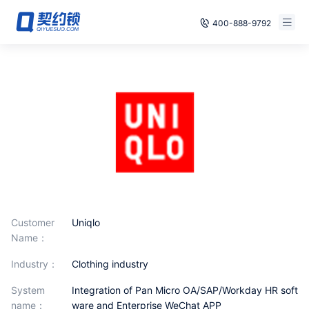
400-888-9792
Smart Contracts
Free Trial
E‑signature
Already have an account, log in
Seals
archives
Security
Solutions
Customer
Uniqlo
Name：
Cases
industry：
Clothing industry
Support
System
Integration of Pan Micro OA/SAP/Workday HR soft
name：
ware and Enterprise WeChat APP