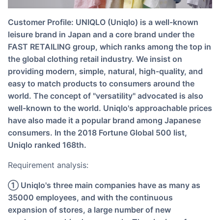
Customer Profile: UNIQLO (Uniqlo) is a well-known
leisure brand in Japan and a core brand under the
FAST RETAILING group, which ranks among the top in
the global clothing retail industry. We insist on
providing modern, simple, natural, high-quality, and
easy to match products to consumers around the
world. The concept of "versatility" advocated is also
well-known to the world. Uniqlo's approachable prices
have also made it a popular brand among Japanese
consumers. In the 2018 Fortune Global 500 list,
Uniqlo ranked 168th.
Requirement analysis:
① Uniqlo's three main companies have as many as
35000 employees, and with the continuous
expansion of stores, a large number of new