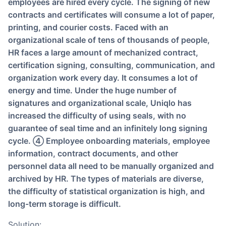
employees are hired every cycle. The signing of new
contracts and certificates will consume a lot of paper,
printing, and courier costs. Faced with an
organizational scale of tens of thousands of people,
HR faces a large amount of mechanized contract,
certification signing, consulting, communication, and
organization work every day. It consumes a lot of
energy and time. Under the huge number of
signatures and organizational scale, Uniqlo has
increased the difficulty of using seals, with no
guarantee of seal time and an infinitely long signing
cycle. ④ Employee onboarding materials, employee
information, contract documents, and other
personnel data all need to be manually organized and
archived by HR. The types of materials are diverse,
the difficulty of statistical organization is high, and
long-term storage is difficult.
Solution: