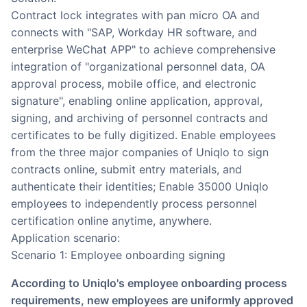
Contract lock integrates with pan micro OA and
connects with "SAP, Workday HR software, and
enterprise WeChat APP" to achieve comprehensive
integration of "organizational personnel data, OA
approval process, mobile office, and electronic
signature", enabling online application, approval,
signing, and archiving of personnel contracts and
certificates to be fully digitized. Enable employees
from the three major companies of Uniqlo to sign
contracts online, submit entry materials, and
authenticate their identities; Enable 35000 Uniqlo
employees to independently process personnel
certification online anytime, anywhere.
Application scenario:
Scenario 1: Employee onboarding signing
According to Uniqlo's employee onboarding process
requirements, new employees are uniformly approved