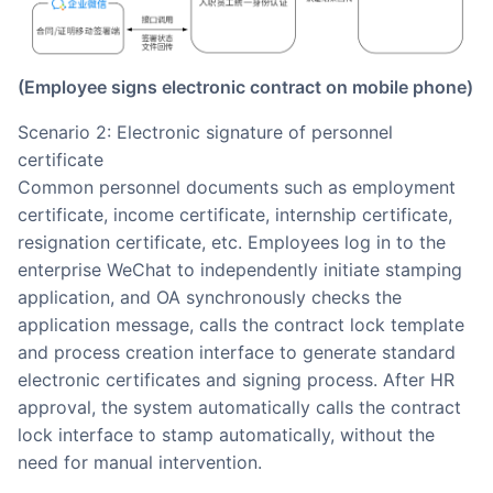
(Employee signs electronic contract on mobile phone)
Scenario 2: Electronic signature of personnel
certificate
Common personnel documents such as employment
certificate, income certificate, internship certificate,
resignation certificate, etc. Employees log in to the
enterprise WeChat to independently initiate stamping
application, and OA synchronously checks the
application message, calls the contract lock template
and process creation interface to generate standard
electronic certificates and signing process. After HR
approval, the system automatically calls the contract
lock interface to stamp automatically, without the
need for manual intervention.